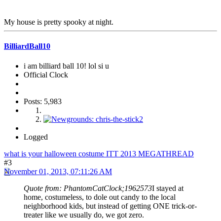
My house is pretty spooky at night.
BilliardBall10
i am billiard ball 10! lol si u
Official Clock
Posts: 5,983
Logged
what is your halloween costume ITT 2013 MEGATHREAD
#3
November 01, 2013, 07:11:26 AM
Quote from: PhantomCatClock;1962573
I stayed at
home, costumeless, to dole out candy to the local
neighborhood kids, but instead of getting ONE trick-or-
treater like we usually do, we got zero.