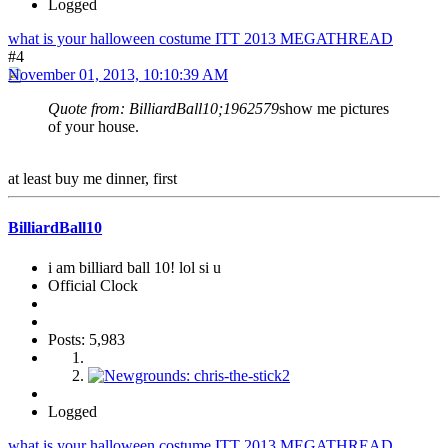
Logged
what is your halloween costume ITT 2013 MEGATHREAD
#4
November 01, 2013, 10:10:39 AM
Quote from: BilliardBall10;1962579
show me pictures
of your house.
at least buy me dinner, first
BilliardBall10
i am billiard ball 10! lol si u
Official Clock
Posts: 5,983
Logged
what is your halloween costume ITT 2013 MEGATHREAD