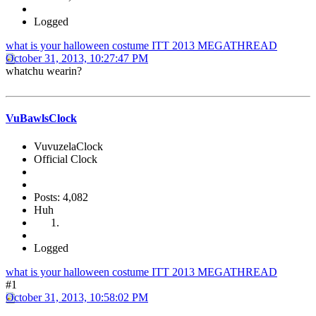
Logged
what is your halloween costume ITT 2013 MEGATHREAD
October 31, 2013, 10:27:47 PM
whatchu wearin?
VuBawlsClock
VuvuzelaClock
Official Clock
Posts: 4,082
Huh
Logged
what is your halloween costume ITT 2013 MEGATHREAD
#1
October 31, 2013, 10:58:02 PM