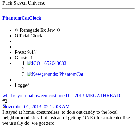
Fuck Steven Universe
PhantomCatClock
✡ Renegade Ex-Jew ✡
Official Clock
Posts: 9,431
Ghosts: 1
Logged
what is your halloween costume ITT 2013 MEGATHREAD
#2
November 01, 2013, 02:12:03 AM
I stayed at home, costumeless, to dole out candy to the local
neighborhood kids, but instead of getting ONE trick-or-treater like
we usually do, we got zero.