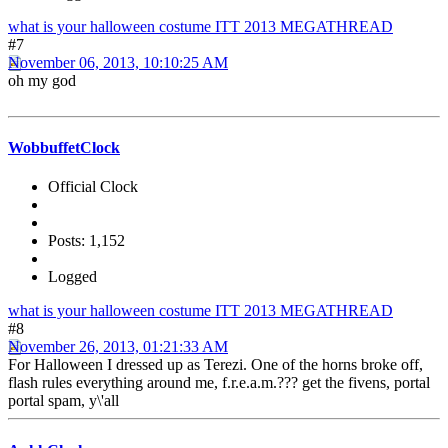
what is your halloween costume ITT 2013 MEGATHREAD
#7
November 06, 2013, 10:10:25 AM
oh my god
WobbuffetClock
Official Clock
Posts: 1,152
Logged
what is your halloween costume ITT 2013 MEGATHREAD
#8
November 26, 2013, 01:21:33 AM
For Halloween I dressed up as Terezi. One of the horns broke off,
flash rules everything around me, f.r.e.a.m.??? get the fivens, portal
portal spam, y\'all