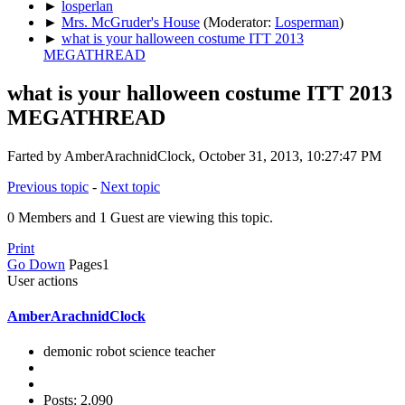
►
losperlan
►
Mrs. McGruder's House
(Moderator:
Losperman
)
►
what is your halloween costume ITT 2013
MEGATHREAD
what is your halloween costume ITT 2013
MEGATHREAD
Farted by AmberArachnidClock, October 31, 2013, 10:27:47 PM
Previous topic
-
Next topic
0 Members and 1 Guest are viewing this topic.
Print
Go Down
Pages
1
User actions
AmberArachnidClock
demonic robot science teacher
Posts: 2,090