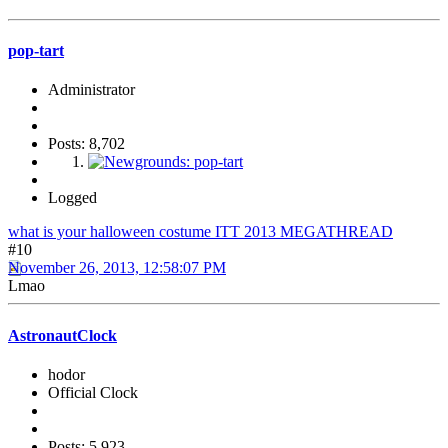
pop-tart
Administrator
Posts: 8,702
Logged
what is your halloween costume ITT 2013 MEGATHREAD
#10
November 26, 2013, 12:58:07 PM
Lmao
AstronautClock
hodor
Official Clock
Posts: 5,923