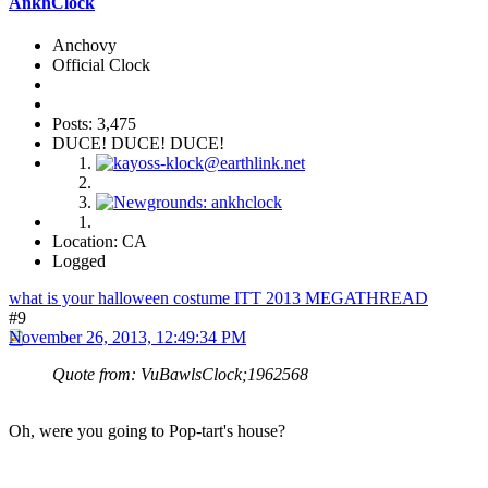
AnkhClock
Anchovy
Official Clock
Posts: 3,475
DUCE! DUCE! DUCE!
Location: CA
Logged
what is your halloween costume ITT 2013 MEGATHREAD
#9
November 26, 2013, 12:49:34 PM
Quote from: VuBawlsClock;1962568
Oh, were you going to Pop-tart's house?