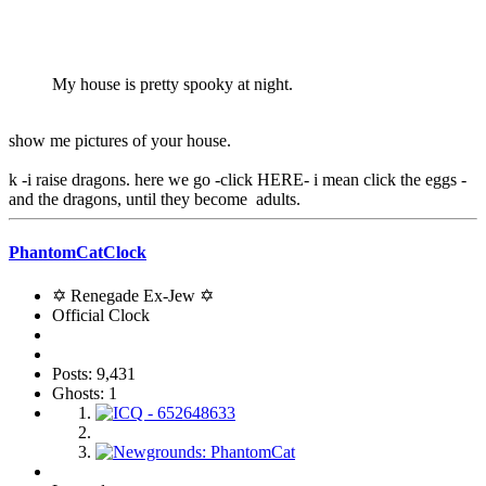
My house is pretty spooky at night.
show me pictures of your house.
k -i raise dragons. here we go -click HERE- i mean click the eggs -
and the dragons, until they become adults.
PhantomCatClock
✡ Renegade Ex-Jew ✡
Official Clock
Posts: 9,431
Ghosts: 1