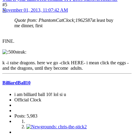
#5
November 01, 2013, 11:07:42 AM
Quote from: PhantomCatClock;1962587
at least buy
me dinner, first
FINE.
k -i raise dragons. here we go -click HERE- i mean click the eggs -
and the dragons, until they become adults.
BilliardBall10
i am billiard ball 10! lol si u
Official Clock
Posts: 5,983