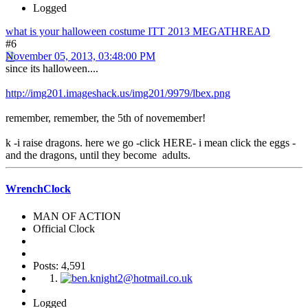
Logged
what is your halloween costume ITT 2013 MEGATHREAD
#6
November 05, 2013, 03:48:00 PM
since its halloween....
http://img201.imageshack.us/img201/9979/lbex.png
remember, remember, the 5th of novemember!
k -i raise dragons. here we go -click HERE- i mean click the eggs -
and the dragons, until they become adults.
WrenchClock
MAN OF ACTION
Official Clock
Posts: 4,591
Logged