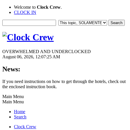
Welcome to
Clock Crew
.
CLOCK IN
OVERWHELMED AND UNDERCLOCKED
August 06, 2026, 12:07:25 AM
News:
If you need instructions on how to get through the hotels, check out
the enclosed instruction book.
Main Menu
Main Menu
Home
Search
Clock Crew