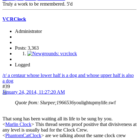
Truly a work to be remembered. 5'd
VCRClock
Administrator
Posts: 3,363
Logged
/r/ a centaur whose lower half is a dog and whose upper half is also
a dog
#39
January 24, 2014, 11:27:20 AM
Quote from: Slurpee;1966536
youlightupmylife.swf
That song has been waiting all its life to be sung by you.
<
Marlin Clock
> This thread seems proof positive that divisiveness at
any level is usually bad for the Clock Crew.
<
PhantomCatClock
> are we talking about the same clock crew