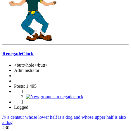
RenegadeClock
<butt>hole</butt>
Administrator
Posts: 1,495
Logged
/r/ a centaur whose lower half is a dog and whose upper half is also
a dog
#30