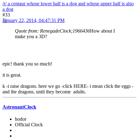
/r/ a centaur whose lower half is a dog and whose upper half is also
a dog
#33
January 22, 2014, 04:47:31 PM
Quote from: RenegadeClock;1966436
How about I
make you a 3D?
epic! thank you so much!
it is great.
k -i raise dragons. here we go -click HERE- i mean click the eggs -
and the dragons, until they become adults.
AstronautClock
hodor
Official Clock