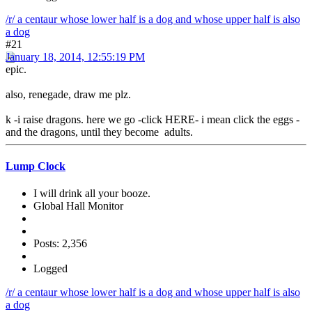
/r/ a centaur whose lower half is a dog and whose upper half is also
a dog
#21
January 18, 2014, 12:55:19 PM
epic.
also, renegade, draw me plz.
k -i raise dragons. here we go -click HERE- i mean click the eggs -
and the dragons, until they become adults.
Lump Clock
I will drink all your booze.
Global Hall Monitor
Posts: 2,356
Logged
/r/ a centaur whose lower half is a dog and whose upper half is also
a dog