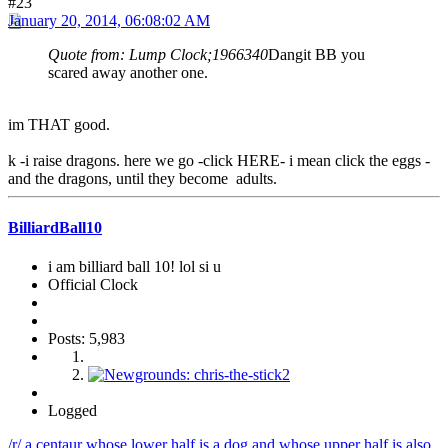
#23
January 20, 2014, 06:08:02 AM
Quote from: Lump Clock;1966340
Dangit BB you
scared away another one.
im THAT good.
k -i raise dragons. here we go -click HERE- i mean click the eggs -
and the dragons, until they become adults.
BilliardBall10
i am billiard ball 10! lol si u
Official Clock
Posts: 5,983
Logged
/r/ a centaur whose lower half is a dog and whose upper half is also