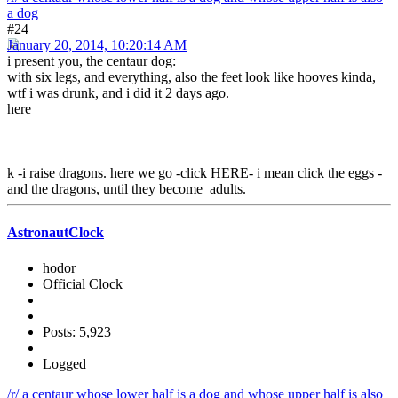
a dog
#24
January 20, 2014, 10:20:14 AM
i present you, the centaur dog:
with six legs, and everything, also the feet look like hooves kinda,
wtf i was drunk, and i did it 2 days ago.
here
k -i raise dragons. here we go -click HERE- i mean click the eggs -
and the dragons, until they become adults.
AstronautClock
hodor
Official Clock
Posts: 5,923
Logged
/r/ a centaur whose lower half is a dog and whose upper half is also