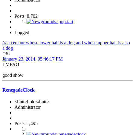
Posts: 8,702
Logged
/r/ a centaur whose lower half is a dog and whose upper half is also
a dog
#36
January 23, 2014, 05:46:17 PM
LMFAO
good show
RenegadeClock
<butt>hole</butt>
Administrator
Posts: 1,495