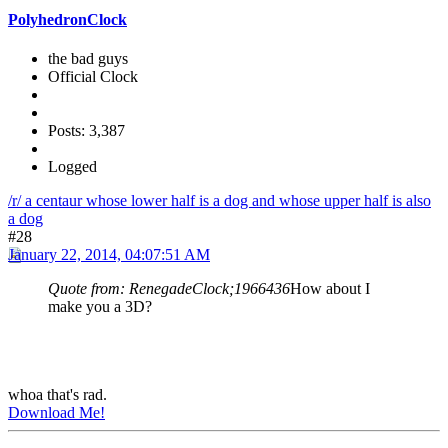
PolyhedronClock
the bad guys
Official Clock
Posts: 3,387
Logged
/r/ a centaur whose lower half is a dog and whose upper half is also
a dog
#28
January 22, 2014, 04:07:51 AM
Quote from: RenegadeClock;1966436
How about I
make you a 3D?
whoa that's rad.
Download Me!