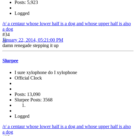
Posts: 5,923
Logged
/r/ a centaur whose lower half is a dog and whose upper half is also
a dog
#34
January 22, 2014, 05:21:00 PM
damn renegade stepping it up
Slurpee
I sure xylophone do I xylophone
Official Clock
Posts: 13,090
Slurpee Posts: 3568
Logged
/r/ a centaur whose lower half is a dog and whose upper half is also
a dog