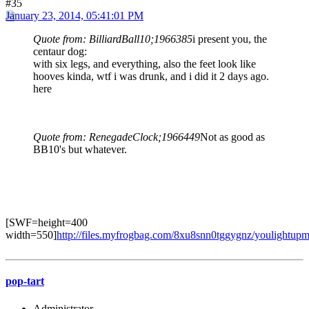
#35
January 23, 2014, 05:41:01 PM
Quote from: BilliardBall10;1966385
i present you, the
centaur dog:
with six legs, and everything, also the feet look like
hooves kinda, wtf i was drunk, and i did it 2 days ago.
here
Quote from: RenegadeClock;1966449
Not as good as
BB10's but whatever.
[SWF=height=400
width=550]
http://files.myfrogbag.com/8xu8snn0tggygnz/youlightupm
pop-tart
Administrator