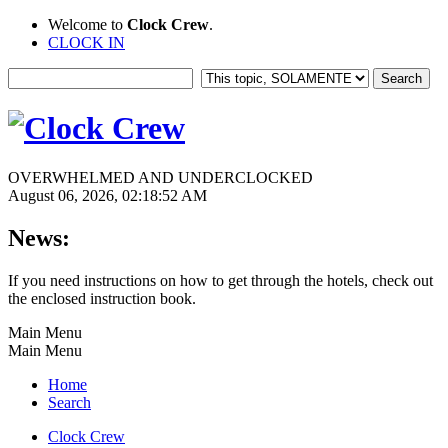
Welcome to
Clock Crew
.
CLOCK IN
OVERWHELMED AND UNDERCLOCKED
August 06, 2026, 02:18:52 AM
News:
If you need instructions on how to get through the hotels, check out
the enclosed instruction book.
Main Menu
Main Menu
Home
Search
Clock Crew