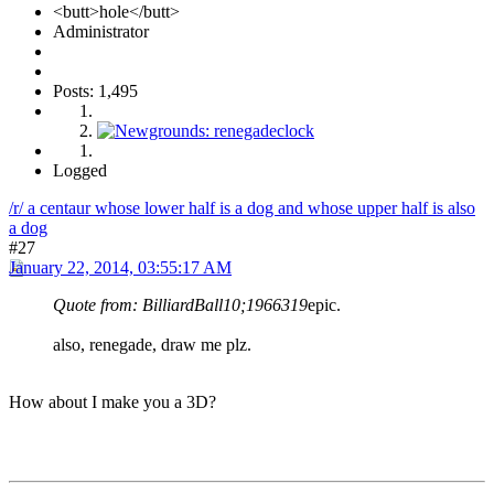
<butt>hole</butt>
Administrator
Posts: 1,495
Logged
/r/ a centaur whose lower half is a dog and whose upper half is also
a dog
#27
January 22, 2014, 03:55:17 AM
Quote from: BilliardBall10;1966319
epic.
also, renegade, draw me plz.
How about I make you a 3D?