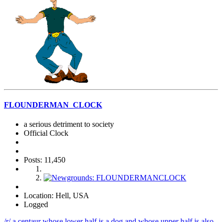
FLOUNDERMAN_CLOCK
a serious detriment to society
Official Clock
Posts: 11,450
Location: Hell, USA
Logged
/r/ a centaur whose lower half is a dog and whose upper half is also