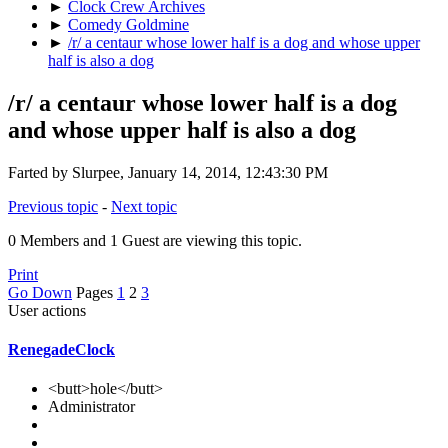
►
Clock Crew Archives
►
Comedy Goldmine
►
/r/ a centaur whose lower half is a dog and whose upper
half is also a dog
/r/ a centaur whose lower half is a dog
and whose upper half is also a dog
Farted by Slurpee, January 14, 2014, 12:43:30 PM
Previous topic
-
Next topic
0 Members and 1 Guest are viewing this topic.
Print
Go Down
Pages
1
2
3
User actions
RenegadeClock
<butt>hole</butt>
Administrator