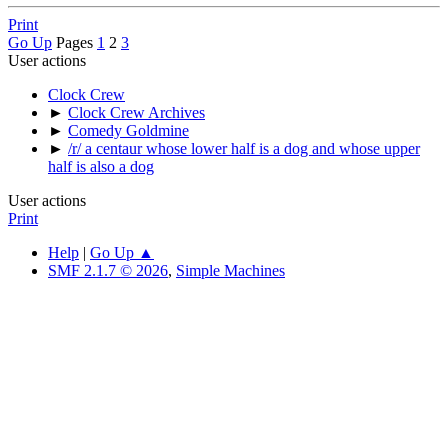
Print
Go Up
Pages
1
2
3
User actions
Clock Crew
►
Clock Crew Archives
►
Comedy Goldmine
►
/r/ a centaur whose lower half is a dog and whose upper
half is also a dog
User actions
Print
Help
|
Go Up ▲
SMF 2.1.7 © 2026
,
Simple Machines