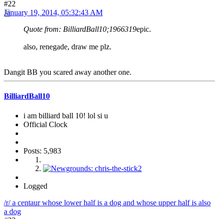
#22
January 19, 2014, 05:32:43 AM
Quote from: BilliardBall10;1966319
epic.
also, renegade, draw me plz.
Dangit BB you scared away another one.
BilliardBall10
i am billiard ball 10! lol si u
Official Clock
Posts: 5,983
Logged
/r/ a centaur whose lower half is a dog and whose upper half is also
a dog