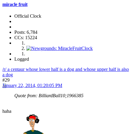
miracle fruit
Official Clock
Posts: 6,784
CCs: 15224
Logged
/r/ a centaur whose lower half is a dog and whose upper half is also
a dog
#29
January 22, 2014, 01:20:05 PM
Quote from: BilliardBall10;1966385
haha