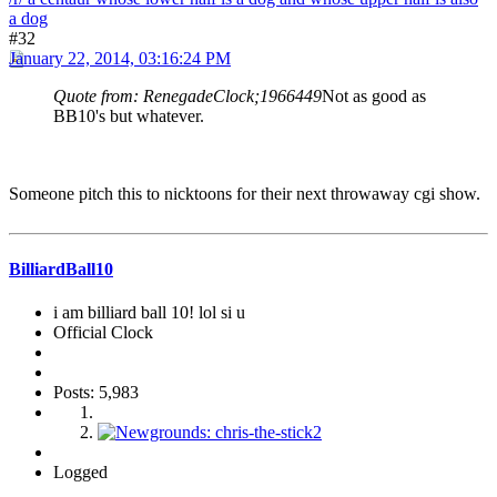
a dog
#32
January 22, 2014, 03:16:24 PM
Quote from: RenegadeClock;1966449
Not as good as
BB10's but whatever.
Someone pitch this to nicktoons for their next throwaway cgi show.
BilliardBall10
i am billiard ball 10! lol si u
Official Clock
Posts: 5,983
Logged