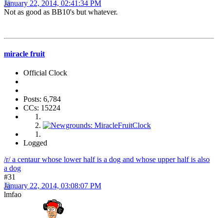
January 22, 2014, 02:41:34 PM
Not as good as BB10's but whatever.
miracle fruit
Official Clock
Posts: 6,784
CCs: 15224
Logged
/r/ a centaur whose lower half is a dog and whose upper half is also
a dog
#31
January 22, 2014, 03:08:07 PM
lmfao