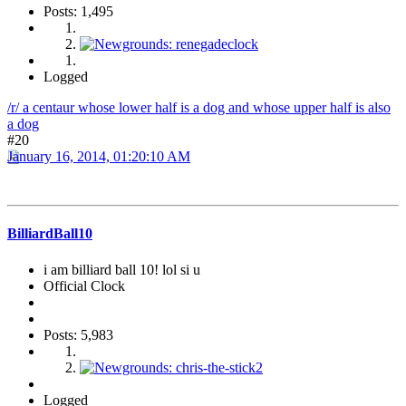
Posts: 1,495
Logged
/r/ a centaur whose lower half is a dog and whose upper half is also
a dog
#20
January 16, 2014, 01:20:10 AM
BilliardBall10
i am billiard ball 10! lol si u
Official Clock
Posts: 5,983
Logged