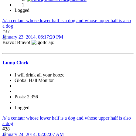
Logged
/r/ a centaur whose lower half is a dog and whose upper half is also
a dog
#37
January 23, 2014, 06:17:20 PM
Bravo! Bravo!
Lump Clock
I will drink all your booze.
Global Hall Monitor
Posts: 2,356
Logged
/r/ a centaur whose lower half is a dog and whose upper half is also
a dog
#38
January 24, 2014, 02:02:07 AM