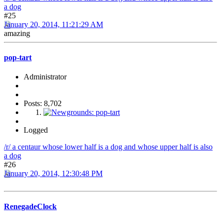
a dog
#25
January 20, 2014, 11:21:29 AM
amazing
pop-tart
Administrator
Posts: 8,702
Logged
/r/ a centaur whose lower half is a dog and whose upper half is also
a dog
#26
January 20, 2014, 12:30:48 PM
RenegadeClock