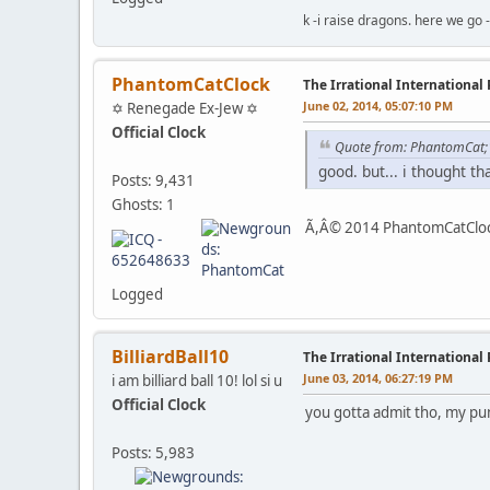
k -i raise dragons. here we go 
PhantomCatClock
The Irrational International
June 02, 2014, 05:07:10 PM
✡ Renegade Ex-Jew ✡
Official Clock
Quote from: PhantomCat
good. but... i thought t
Posts: 9,431
Ghosts: 1
Ã,Â© 2014 PhantomCatClock
Logged
BilliardBall10
The Irrational International
June 03, 2014, 06:27:19 PM
i am billiard ball 10! lol si u
Official Clock
you gotta admit tho, my pu
Posts: 5,983