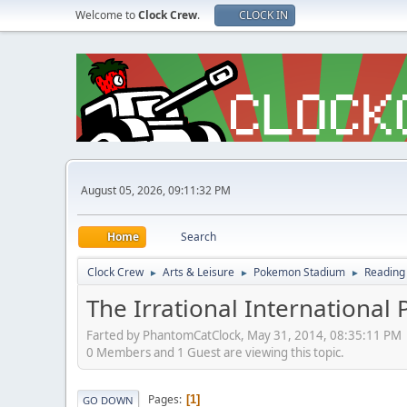
Welcome to
Clock Crew
.
CLOCK IN
August 05, 2026, 09:11:32 PM
Home
Search
Clock Crew
Arts & Leisure
Pokemon Stadium
Reading
►
►
►
The Irrational International 
Farted by PhantomCatClock, May 31, 2014, 08:35:11 PM
0 Members and 1 Guest are viewing this topic.
Pages
1
GO DOWN