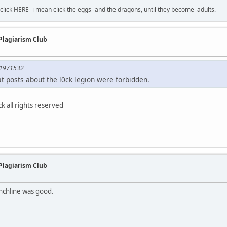
-click HERE- i mean click the eggs -and the dragons, until they become adults.
 Plagiarism Club
;1971532
hat posts about the l0ck legion were forbidden.
 all rights reserved
 Plagiarism Club
nchline was good.