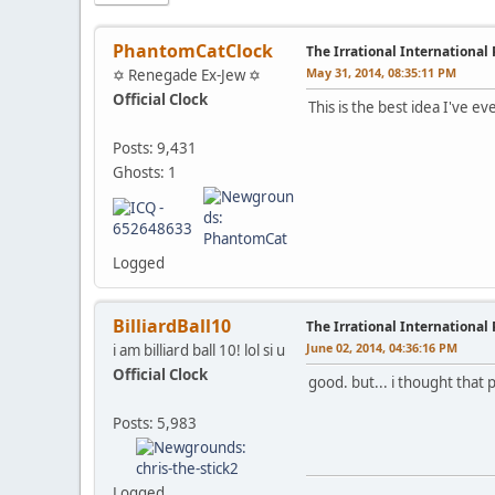
PhantomCatClock
The Irrational International
May 31, 2014, 08:35:11 PM
✡ Renegade Ex-Jew ✡
Official Clock
This is the best idea I've e
Posts: 9,431
Ghosts: 1
Logged
BilliardBall10
The Irrational International
June 02, 2014, 04:36:16 PM
i am billiard ball 10! lol si u
Official Clock
good. but... i thought that
Posts: 5,983
Logged