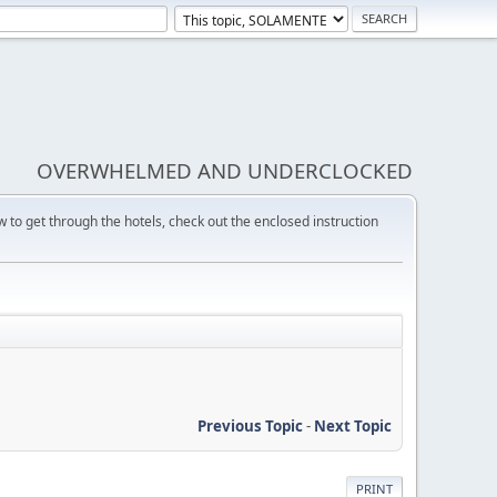
OVERWHELMED AND UNDERCLOCKED
w to get through the hotels, check out the enclosed instruction
Previous Topic
-
Next Topic
PRINT