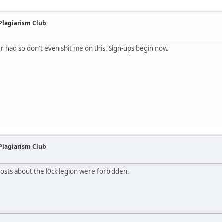
 Plagiarism Club
ver had so don't even shit me on this. Sign-ups begin now.
 Plagiarism Club
 posts about the l0ck legion were forbidden.