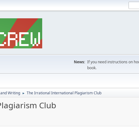
News:
If you need instructions on ho
book.
 and Writing
The Irrational International Plagiarism Club
►
Plagiarism Club