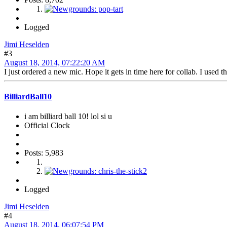
Logged
Jimi Heselden
#3
August 18, 2014, 07:22:20 AM
I just ordered a new mic. Hope it gets in time here for collab. I used the 
BilliardBall10
i am billiard ball 10! lol si u
Official Clock
Posts: 5,983
Logged
Jimi Heselden
#4
August 18, 2014, 06:07:54 PM