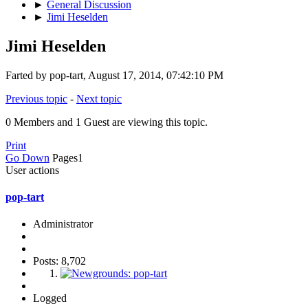
►
General Discussion
►
Jimi Heselden
Jimi Heselden
Farted by pop-tart, August 17, 2014, 07:42:10 PM
Previous topic
-
Next topic
0 Members and 1 Guest are viewing this topic.
Print
Go Down
Pages
1
User actions
pop-tart
Administrator
Posts: 8,702
Logged