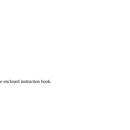
he enclosed instruction book.