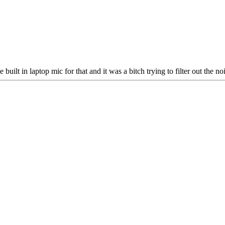
built in laptop mic for that and it was a bitch trying to filter out the noi