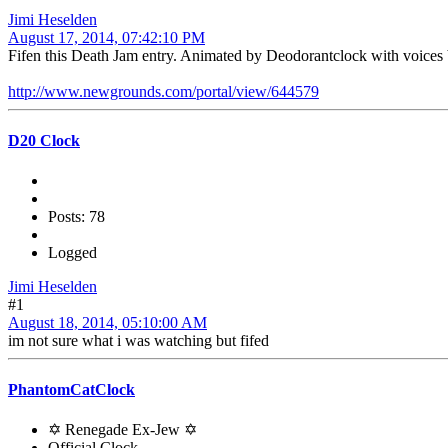
Jimi Heselden
August 17, 2014, 07:42:10 PM
Fifen this Death Jam entry. Animated by Deodorantclock with voices
http://www.newgrounds.com/portal/view/644579
D20 Clock
Posts: 78
Logged
Jimi Heselden
#1
August 18, 2014, 05:10:00 AM
im not sure what i was watching but fifed
PhantomCatClock
✡ Renegade Ex-Jew ✡
Official Clock