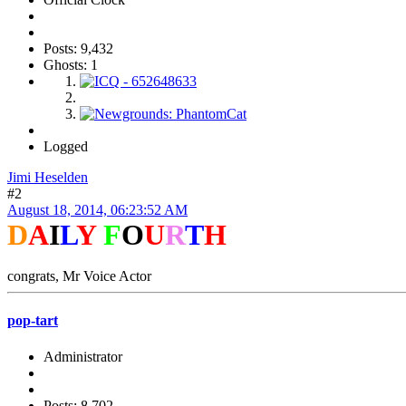
Posts: 9,432
Ghosts: 1
Logged
Jimi Heselden
#2
August 18, 2014, 06:23:52 AM
D
A
I
L
Y
F
O
U
R
T
H
congrats, Mr Voice Actor
pop-tart
Administrator
Posts: 8,702