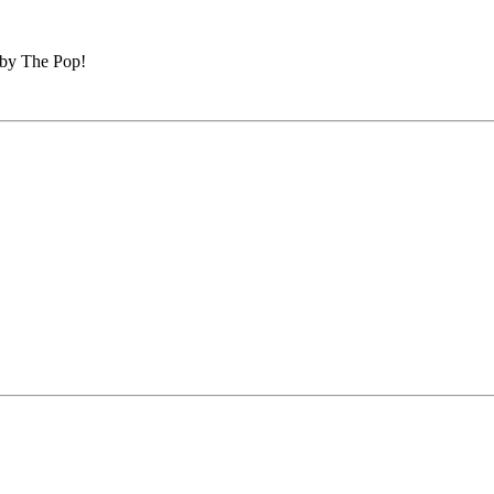
 by The Pop!