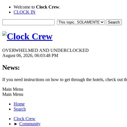
Welcome to
Clock Crew
.
CLOCK IN
OVERWHELMED AND UNDERCLOCKED
August 06, 2026, 06:03:48 PM
News:
If you need instructions on how to get through the hotels, check out t
Main Menu
Main Menu
Home
Search
Clock Crew
►
Community