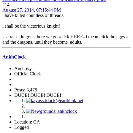
#14
August 27, 2014, 07:15:44 PM
i have killed countless of threads.
i shall be the victorious knight!
k -i raise dragons. here we go -click HERE- i mean click the eggs -
and the dragons, until they become adults.
AnkhClock
Anchovy
Official Clock
Posts: 3,475
DUCE! DUCE! DUCE!
Location: CA
Logged