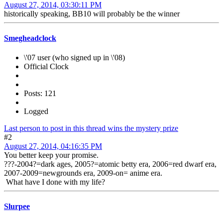
August 27, 2014, 03:30:11 PM
historically speaking, BB10 will probably be the winner
Smegheadclock
\'07 user (who signed up in \'08)
Official Clock
Posts: 121
Logged
Last person to post in this thread wins the mystery prize
#2
August 27, 2014, 04:16:35 PM
You better keep your promise.
???-2004?=dark ages, 2005?=atomic betty era, 2006=red dwarf era,
2007-2009=newgrounds era, 2009-on= anime era.
What have I done with my life?
Slurpee