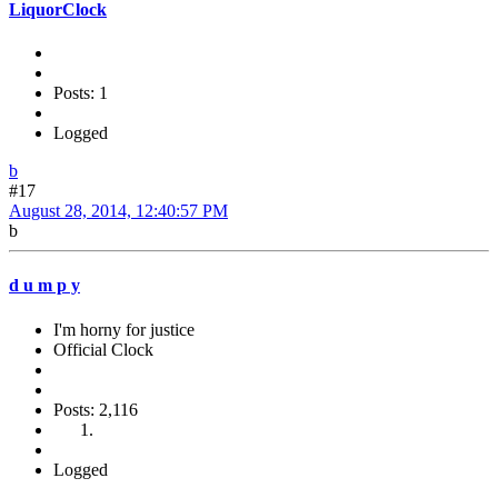
LiquorClock
Posts: 1
Logged
b
#17
August 28, 2014, 12:40:57 PM
b
d u m p y
I'm horny for justice
Official Clock
Posts: 2,116
Logged