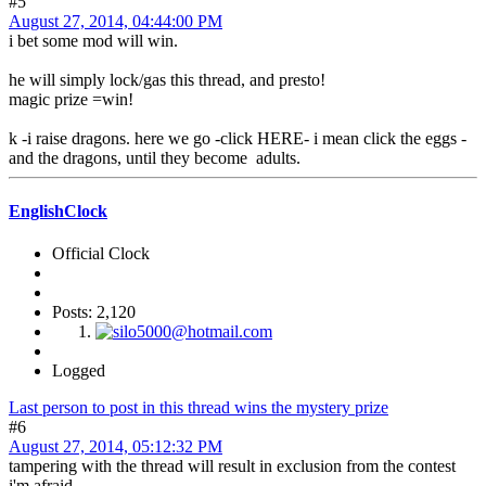
#5
August 27, 2014, 04:44:00 PM
i bet some mod will win.
he will simply lock/gas this thread, and presto!
magic prize =win!
k -i raise dragons. here we go -click HERE- i mean click the eggs -
and the dragons, until they become adults.
EnglishClock
Official Clock
Posts: 2,120
Logged
Last person to post in this thread wins the mystery prize
#6
August 27, 2014, 05:12:32 PM
tampering with the thread will result in exclusion from the contest
i'm afraid