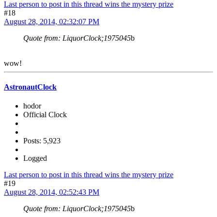
Last person to post in this thread wins the mystery prize
#18
August 28, 2014, 02:32:07 PM
Quote from: LiquorClock;1975045
b
wow!
AstronautClock
hodor
Official Clock
Posts: 5,923
Logged
Last person to post in this thread wins the mystery prize
#19
August 28, 2014, 02:52:43 PM
Quote from: LiquorClock;1975045
b