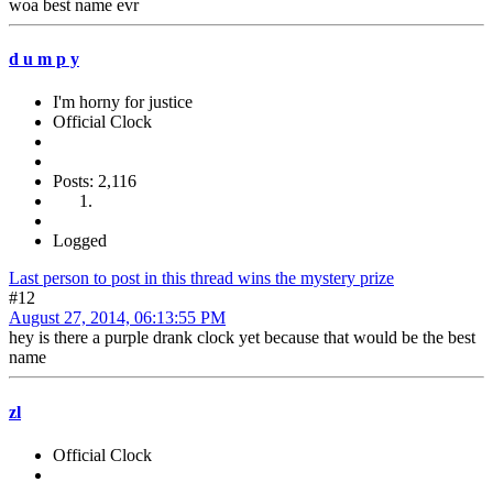
woa best name evr
d u m p y
I'm horny for justice
Official Clock
Posts: 2,116
Logged
Last person to post in this thread wins the mystery prize
#12
August 27, 2014, 06:13:55 PM
hey is there a purple drank clock yet because that would be the best
name
zl
Official Clock