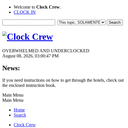
Welcome to
Clock Crew
.
CLOCK IN
OVERWHELMED AND UNDERCLOCKED
August 08, 2026, 03:00:47 PM
News:
If you need instructions on how to get through the hotels, check out
the enclosed instruction book.
Main Menu
Main Menu
Home
Search
Clock Crew