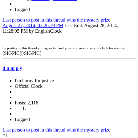
Logged
Last person to post in this thread wins the mystery prize
August 27, 2014, 03:26:19 PM
Last Edit
: August 28, 2014,
11:28:05 PM by EnglishClock
by posting in this thread you agree to hand your soul over to englishclock for eternity
[SIGPIC][/SIGPIC]
d u m p y
I'm horny for justice
Official Clock
Posts: 2,116
Logged
Last person to post in this thread wins the mystery prize
#1