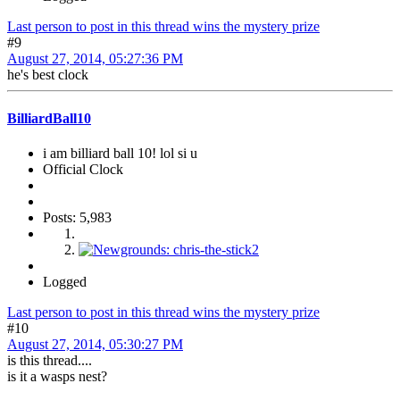
Last person to post in this thread wins the mystery prize
#9
August 27, 2014, 05:27:36 PM
he's best clock
BilliardBall10
i am billiard ball 10! lol si u
Official Clock
Posts: 5,983
Logged
Last person to post in this thread wins the mystery prize
#10
August 27, 2014, 05:30:27 PM
is this thread....
is it a wasps nest?