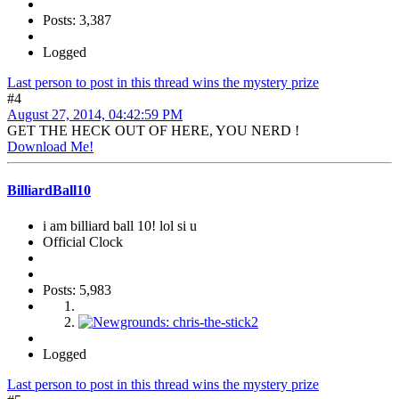
Posts: 3,387
Logged
Last person to post in this thread wins the mystery prize
#4
August 27, 2014, 04:42:59 PM
GET THE HECK OUT OF HERE, YOU NERD !
Download Me!
BilliardBall10
i am billiard ball 10! lol si u
Official Clock
Posts: 5,983
Logged
Last person to post in this thread wins the mystery prize