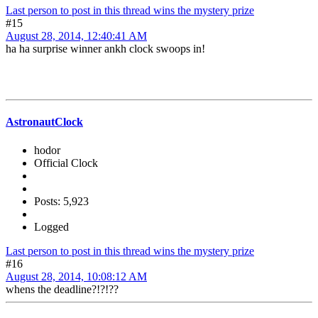
Last person to post in this thread wins the mystery prize
#15
August 28, 2014, 12:40:41 AM
ha ha surprise winner ankh clock swoops in!
AstronautClock
hodor
Official Clock
Posts: 5,923
Logged
Last person to post in this thread wins the mystery prize
#16
August 28, 2014, 10:08:12 AM
whens the deadline?!?!??