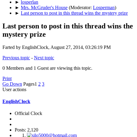
►
losperlan
►
Mrs. McGruder's House
(Moderator:
Losperman
)
►
Last person to post in this thread wins the mystery prize
Last person to post in this thread wins the
mystery prize
Farted by EnglishClock, August 27, 2014, 03:26:19 PM
Previous topic
-
Next topic
0 Members and 1 Guest are viewing this topic.
Print
Go Down
Pages
1
2
3
User actions
EnglishClock
Official Clock
Posts: 2,120