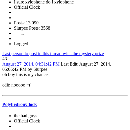
I sure xylophone do I xylophone
Official Clock
Posts: 13,090
Slurpee Posts: 3568
Logged
Last person to post in this thread wins the mystery prize
#3
August 27, 2014, 04:31:42 PM
Last Edit
: August 27, 2014,
05:05:42 PM by Slurpee
oh boy this is my chance
edit: nooooo =(
PolyhedronClock
the bad guys
Official Clock