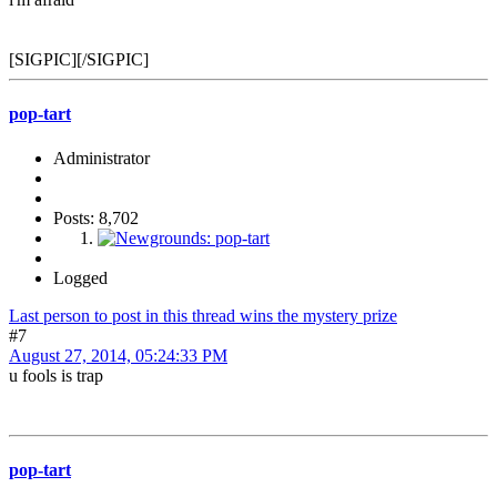
[SIGPIC][/SIGPIC]
pop-tart
Administrator
Posts: 8,702
Logged
Last person to post in this thread wins the mystery prize
#7
August 27, 2014, 05:24:33 PM
u fools is trap
pop-tart