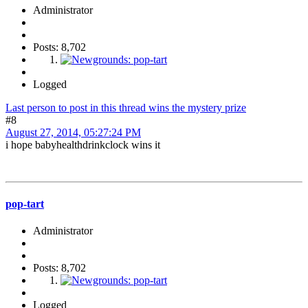
Administrator
Posts: 8,702
Logged
Last person to post in this thread wins the mystery prize
#8
August 27, 2014, 05:27:24 PM
i hope babyhealthdrinkclock wins it
pop-tart
Administrator
Posts: 8,702
Logged