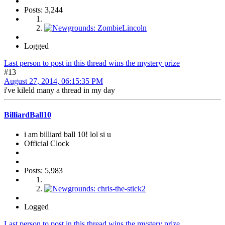
Posts: 3,244
Logged
Last person to post in this thread wins the mystery prize
#13
August 27, 2014, 06:15:35 PM
i've kileld many a thread in my day
BilliardBall10
i am billiard ball 10! lol si u
Official Clock
Posts: 5,983
Logged
Last person to post in this thread wins the mystery prize