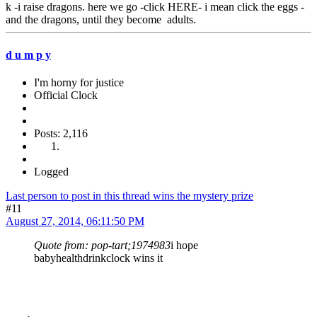
k -i raise dragons. here we go -click HERE- i mean click the eggs -
and the dragons, until they become adults.
d u m p y
I'm horny for justice
Official Clock
Posts: 2,116
Logged
Last person to post in this thread wins the mystery prize
#11
August 27, 2014, 06:11:50 PM
Quote from: pop-tart;1974983
i hope
babyhealthdrinkclock wins it