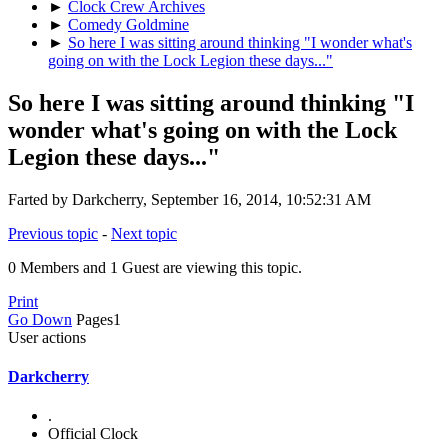
►
Clock Crew Archives
►
Comedy Goldmine
►
So here I was sitting around thinking "I wonder what's
going on with the Lock Legion these days..."
So here I was sitting around thinking "I
wonder what's going on with the Lock
Legion these days..."
Farted by Darkcherry, September 16, 2014, 10:52:31 AM
Previous topic
-
Next topic
0 Members and 1 Guest are viewing this topic.
Print
Go Down
Pages
1
User actions
Darkcherry
.
Official Clock