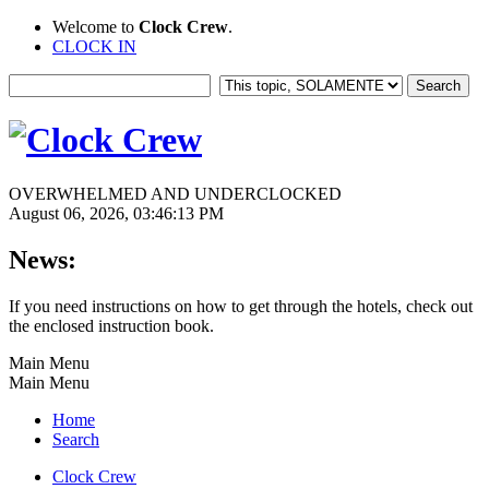
Welcome to
Clock Crew
.
CLOCK IN
OVERWHELMED AND UNDERCLOCKED
August 06, 2026, 03:46:13 PM
News:
If you need instructions on how to get through the hotels, check out
the enclosed instruction book.
Main Menu
Main Menu
Home
Search
Clock Crew