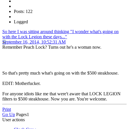
Posts: 122
Logged
So here I was sitting around thinking "I wonder what's going on
with the Lock Legion these days..."
September 16, 2014, 10:52:31 AM
Remember Peach Lock? Turns out he's a woman now.
So that's pretty much what's going on with the $500 steakhouse.
EDIT: Motherfucker.
For anyone idiots like me that were't aware that LOCK LEGlON
filters to $500 steakhouse. Now you are. You're welcome.
Print
Go Up
Pages
1
User actions