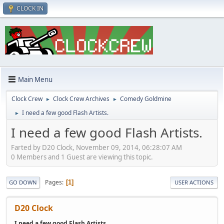
CLOCK IN
Main Menu
Clock Crew
Clock Crew Archives
Comedy Goldmine
►
►
I need a few good Flash Artists.
►
I need a few good Flash Artists.
Farted by D20 Clock, November 09, 2014, 06:28:07 AM
0 Members and 1 Guest are viewing this topic.
Pages
1
GO DOWN
USER ACTIONS
D20 Clock
I need a few good Flash Artists.