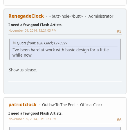
RenegadeClock
<butt>hole</butt>
Administrator
I need a few good Flash Artists.
November 09, 2014, 12:21:03 PM
#5
Quote from: D20 Clock;1978397
I've been hard at work with basic design for a little
while now.
Show us please.
patriotclock
Outlaw To The End
Official Clock
I need a few good Flash Artists.
November 09, 2014, 01:15:23 PM
#6