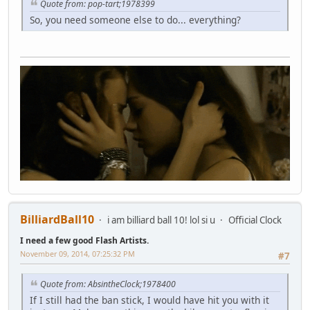
Quote from: pop-tart;1978399
So, you need someone else to do... everything?
BilliardBall10
i am billiard ball 10! lol si u
Official Clock
I need a few good Flash Artists.
November 09, 2014, 07:25:32 PM
#7
Quote from: AbsintheClock;1978400
If I still had the ban stick, I would have hit you with it