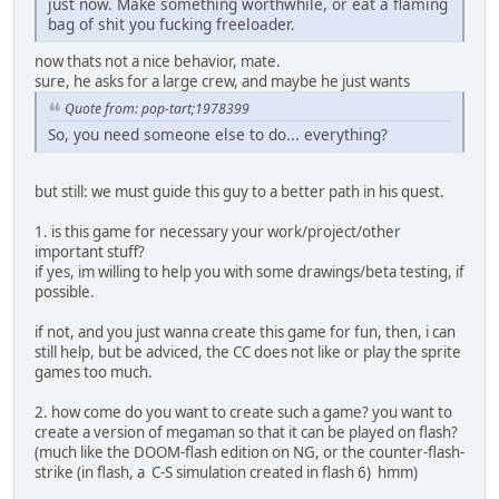
just now. Make something worthwhile, or eat a flaming
bag of shit you fucking freeloader.
now thats not a nice behavior, mate.
sure, he asks for a large crew, and maybe he just wants
Quote from: pop-tart;1978399
So, you need someone else to do... everything?
but still: we must guide this guy to a better path in his quest.
1. is this game for necessary your work/project/other
important stuff?
if yes, im willing to help you with some drawings/beta testing, if
possible.
if not, and you just wanna create this game for fun, then, i can
still help, but be adviced, the CC does not like or play the sprite
games too much.
2. how come do you want to create such a game? you want to
create a version of megaman so that it can be played on flash?
(much like the DOOM-flash edition on NG, or the counter-flash-
strike (in flash, a C-S simulation created in flash 6) hmm)