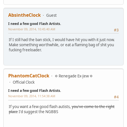
AbsintheClock
Guest
I need a few good Flash Artists.
November 09, 2014, 10:45:40 AM
#3
If I still had the ban stick, I would have hit you with it just now.
Make something worthwhile, or eat a flaming bag of shit you
fucking freeloader.
PhantomCatClock
✡ Renegade Ex-Jew ✡
Official Clock
I need a few good Flash Artists.
November 09, 2014, 11:54:38 AM
#4
If you want a few good flash autists,
you've come to the right
place
I'd suggest the NGBBS