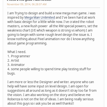
November 09, 2014, 06:28:07 AM
I am Trying to design and build a new mega man game. i was
inspired by
Mega Man Unlimited
and I've been hard at work
with basic design for a little while now. I've crated the robot
masters, a new Rush power all the RM special powers, set the
weakness chart (I/E which weapon is strong vs whom) I am
going to begin with some rough level design the issue is. I
know nothing about Pixel animation nor do I know anything
about game programming.
What I need.
1. Programmer
2. Artist
3. Animator
4. some people willing to spend time play testing stuff for
bugs.
I am more or less the Designer and writer. anyone who can
help will have some input on level design. I am open for
suggestions all around as long as it doesn't stray too far from
the vision. I am also working on the story and believe me
Robenza is not on the list of ideas. I am being really serious
about this guys so i ask you be as well thanks!!