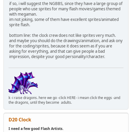
if so, i will suggest the NGBBS, since they have a large group of
people who use sprites for many flash movies/games themed
with megaman.
im not joking, some of them have excellent sprites/animated
sprite flash.
bottom line: the clock crew does not like sprites very much.
and maybe you should do the drawings/animation, and ask ony
for the coding/sprites, because it does seem as if you are
asking for everything, and that can give people a bad
impression, despite your good personality/character.
k -i raise dragons. here we go -click HERE- i mean click the eggs -and
the dragons, until they become adults.
D20 Clock
I need a few good Flash Artists.