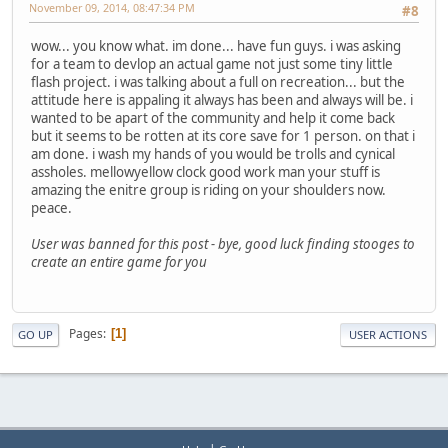
November 09, 2014, 08:47:34 PM
#8
wow... you know what. im done... have fun guys. i was asking
for a team to devlop an actual game not just some tiny little
flash project. i was talking about a full on recreation... but the
attitude here is appaling it always has been and always will be. i
wanted to be apart of the community and help it come back
but it seems to be rotten at its core save for 1 person. on that i
am done. i wash my hands of you would be trolls and cynical
assholes. mellowyellow clock good work man your stuff is
amazing the enitre group is riding on your shoulders now.
peace.
User was banned for this post - bye, good luck finding stooges to
create an entire game for you
Pages
1
GO UP
USER ACTIONS