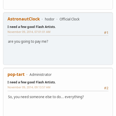
AstronautClock
hodor
Official Clock
I need a few good Flash Artists.
November 09, 2014, 07:01:01 AM
#1
are you going to pay me?
pop-tart
Administrator
I need a few good Flash Artists.
November 09, 2014, 09:13:57 AM
#2
So, you need someone else to do... everything?