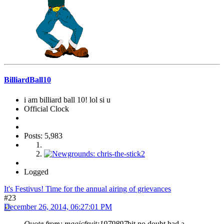
BilliardBall10
i am billiard ball 10! lol si u
Official Clock
Posts: 5,983
Logged
It's Festivus! Time for the annual airing of grievances
#23
December 26, 2014, 06:27:01 PM
Quote from: magicfruit;1979897
bit no doubt had a