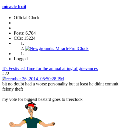
miracle fruit
Official Clock
Posts: 6,784
CCs: 15224
Logged
It's Festivus! Time for the annual airing of grievances
#22
December 26, 2014, 05:50:28 PM
bit no doubt had a worse personality but at least he didnt commit
felony theft
my vote for biggest bastard goes to treeclock