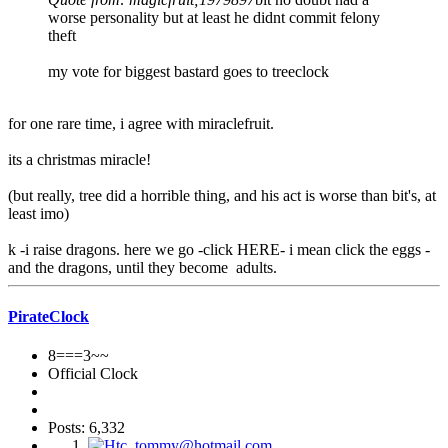
worse personality but at least he didnt commit felony
theft
my vote for biggest bastard goes to treeclock
for one rare time, i agree with miraclefruit.
its a christmas miracle!
(but really, tree did a horrible thing, and his act is worse than bit's, at
least imo)
k -i raise dragons. here we go -click HERE- i mean click the eggs -
and the dragons, until they become adults.
PirateClock
8===3~~
Official Clock
Posts: 6,332