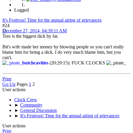
Logged
It's Festivus! Time for the annual airing of grievances
#24
December 27, 2014, 04:39:11 AM
Tree is the biggest dick by far.
Bit's wife made her money by blowing people so you can't really
blame him for being a dick. I do very much blame him, but you
can't.
butchcavities
(20:29:15): FUCK CLOCKS
Print
Go Up
Pages
1
2
User actions
Clock Crew
►
Community
►
General Discussion
►
It's Festivus! Time for the annual airing of grievances
User actions
Print