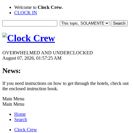
Welcome to
Clock Crew
.
CLOCK IN
OVERWHELMED AND UNDERCLOCKED
August 07, 2026, 01:57:25 AM
News:
If you need instructions on how to get through the hotels, check out
the enclosed instruction book.
Main Menu
Main Menu
Home
Search
Clock Crew