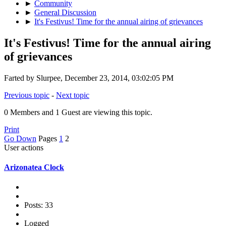
►
Community
►
General Discussion
►
It's Festivus! Time for the annual airing of grievances
It's Festivus! Time for the annual airing
of grievances
Farted by Slurpee, December 23, 2014, 03:02:05 PM
Previous topic
-
Next topic
0 Members and 1 Guest are viewing this topic.
Print
Go Down
Pages
1
2
User actions
Arizonatea Clock
Posts: 33
Logged