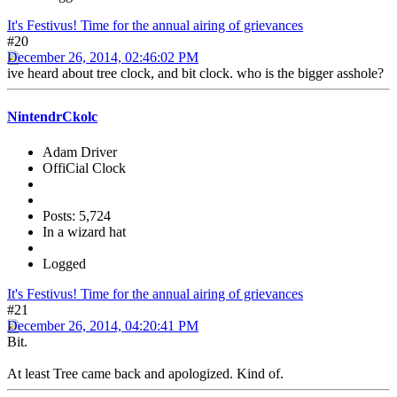
It's Festivus! Time for the annual airing of grievances
#20
December 26, 2014, 02:46:02 PM
ive heard about tree clock, and bit clock. who is the bigger asshole?
NintendrCkolc
Adam Driver
OffiCial Clock
Posts: 5,724
In a wizard hat
Logged
It's Festivus! Time for the annual airing of grievances
#21
December 26, 2014, 04:20:41 PM
Bit.
At least Tree came back and apologized. Kind of.