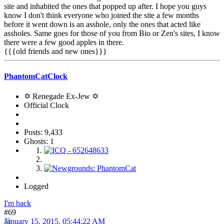
site and inhabited the ones that popped up after. I hope you guys
know I don't think everyone who joined the site a few months
before it went down is an asshole, only the ones that acted like
assholes. Same goes for those of you from Bio or Zen's sites, I know
there were a few good apples in there.
{{{old friends and new ones}}}
PhantomCatClock
✡ Renegade Ex-Jew ✡
Official Clock
Posts: 9,433
Ghosts: 1
Logged
I'm back
#69
January 15, 2015, 05:44:22 AM