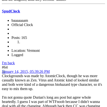
SpudClock
baaaaaaam
Official Clock
Posts: 165
Location: Vermont
Logged
I'm back
#64
January 14, 2015, 05:39:26 PM
Clockgrounds was made by AtomicClock, though he was more
casually known as Zen. Virus and Atomic kind of looked similar
and both were kind of a dangerous biohazard type character, so it's
easy to mix them up.
I'm not gonna quote Durian's long ass post but agree whole
heartedly. I guess I was part of WTFnoob because I didn't wanna
deal with all the changing. Although back then CC was changing