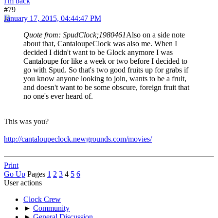
I'm back
#79
January 17, 2015, 04:44:47 PM
Quote from: SpudClock;1980461
Also on a side note
about that, CantaloupeClock was also me. When I
decided I didn't want to be Glock anymore I was
Cantaloupe for like a week or two before I decided to
go with Spud. So that's two good fruits up for grabs if
you know anyone looking to join, wants to be a fruit,
and doesn't want to be some obscure, foreign fruit that
no one's ever heard of.
This was you?
http://cantaloupeclock.newgrounds.com/movies/
Print
Go Up
Pages
1
2
3
4
5
6
User actions
Clock Crew
►
Community
►
General Discussion