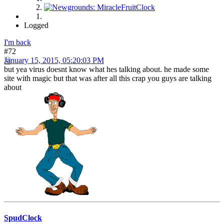
Logged
I'm back
#72
January 15, 2015, 05:20:03 PM
but yea virus doesnt know what hes talking about. he made some
site with magic but that was after all this crap you guys are talking
about
SpudClock