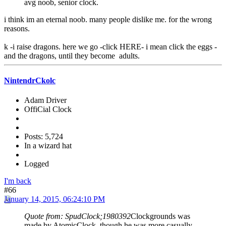
avg noob, senior clock.
i think im an eternal noob. many people dislike me. for the wrong
reasons.
k -i raise dragons. here we go -click HERE- i mean click the eggs -
and the dragons, until they become adults.
NintendrCkolc
Adam Driver
OffiCial Clock
Posts: 5,724
In a wizard hat
Logged
I'm back
#66
January 14, 2015, 06:24:10 PM
Quote from: SpudClock;1980392
Clockgrounds was
made by AtomicClock, though he was more casually