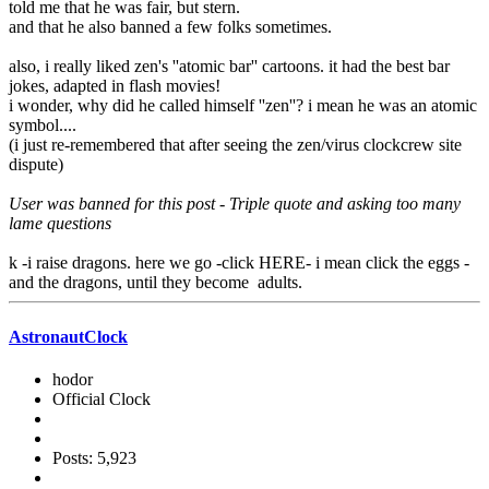
told me that he was fair, but stern.
and that he also banned a few folks sometimes.
also, i really liked zen's ''atomic bar'' cartoons. it had the best bar
jokes, adapted in flash movies!
i wonder, why did he called himself ''zen''? i mean he was an atomic
symbol....
(i just re-remembered that after seeing the zen/virus clockcrew site
dispute)
User was banned for this post - Triple quote and asking too many
lame questions
k -i raise dragons. here we go -click HERE- i mean click the eggs -
and the dragons, until they become adults.
AstronautClock
hodor
Official Clock
Posts: 5,923