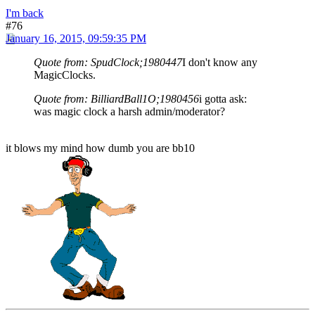
I'm back
#76
January 16, 2015, 09:59:35 PM
Quote from: SpudClock;1980447
I don't know any
MagicClocks.
Quote from: BilliardBall1O;1980456
i gotta ask:
was magic clock a harsh admin/moderator?
it blows my mind how dumb you are bb10