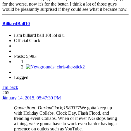
for the worse, now it's for the better. I think a lot of those guys
would be pleasantly surprised if they could see what it became now.
BilliardBall10
i am billiard ball 10! lol si u
Official Clock
Posts: 5,983
Logged
I'm back
#65
January 14, 2015, 05:47:39 PM
Quote from: DurianClock;1980377
We gotta keep up
with Holiday Collabs, Clock Day, Flash Flood, and
trending event Collabs. When or if ever NG stops being
a thing, we're gonna have to work even harder having a
presence on outlets such as YouTube.