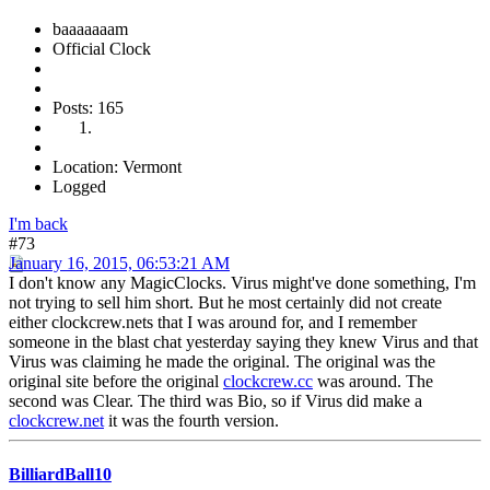
baaaaaaam
Official Clock
Posts: 165
Location: Vermont
Logged
I'm back
#73
January 16, 2015, 06:53:21 AM
I don't know any MagicClocks. Virus might've done something, I'm
not trying to sell him short. But he most certainly did not create
either clockcrew.nets that I was around for, and I remember
someone in the blast chat yesterday saying they knew Virus and that
Virus was claiming he made the original. The original was the
original site before the original
clockcrew.cc
was around. The
second was Clear. The third was Bio, so if Virus did make a
clockcrew.net
it was the fourth version.
BilliardBall10