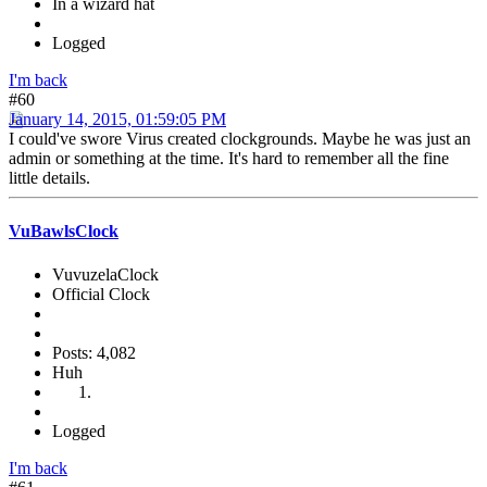
In a wizard hat
Logged
I'm back
#60
January 14, 2015, 01:59:05 PM
I could've swore Virus created clockgrounds. Maybe he was just an
admin or something at the time. It's hard to remember all the fine
little details.
VuBawlsClock
VuvuzelaClock
Official Clock
Posts: 4,082
Huh
Logged
I'm back