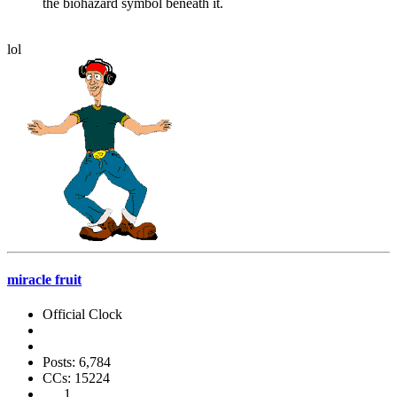
the biohazard symbol beneath it.
lol
miracle fruit
Official Clock
Posts: 6,784
CCs: 15224