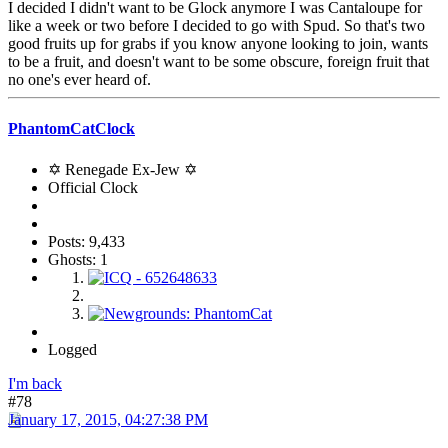
I decided I didn't want to be Glock anymore I was Cantaloupe for
like a week or two before I decided to go with Spud. So that's two
good fruits up for grabs if you know anyone looking to join, wants
to be a fruit, and doesn't want to be some obscure, foreign fruit that
no one's ever heard of.
PhantomCatClock
✡ Renegade Ex-Jew ✡
Official Clock
Posts: 9,433
Ghosts: 1
Logged
I'm back
#78
January 17, 2015, 04:27:38 PM