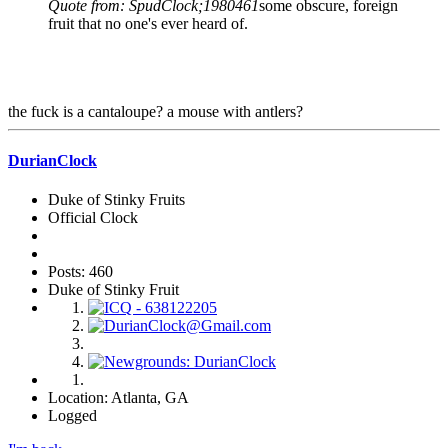
Quote from: SpudClock;1980461
some obscure, foreign
fruit that no one's ever heard of.
the fuck is a cantaloupe? a mouse with antlers?
DurianClock
Duke of Stinky Fruits
Official Clock
Posts: 460
Duke of Stinky Fruit
Location: Atlanta, GA
Logged