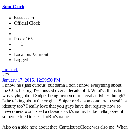
SpudClock
baaaaaaam
Official Clock
Posts: 165
Location: Vermont
Logged
I'm back
#77
January 17, 2015, 12:39:50 PM
I know he's just curious, but damn I don't know everything about
the CC's history, I've missed over a decade of it. What's all this he
was saying about Sniper being involved in illegal activities though?
Is he talking about the original Sniper or did someone try to steal his
identity too? I really love that you guys have that registry now so
newcomers won't steal a classic clock's name. I'd be hella pissed if
someone tried to steal IrnBru's name.
Also on a side note about that, CantaloupeClock was also me. When