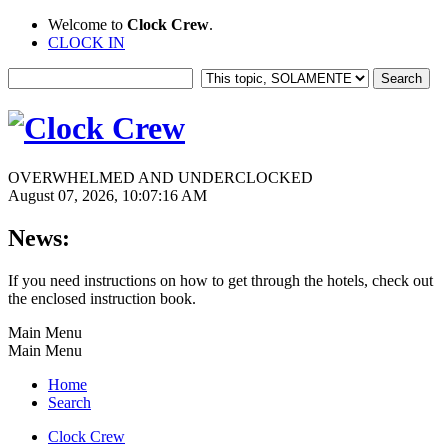
Welcome to
Clock Crew
.
CLOCK IN
OVERWHELMED AND UNDERCLOCKED
August 07, 2026, 10:07:16 AM
News:
If you need instructions on how to get through the hotels, check out
the enclosed instruction book.
Main Menu
Main Menu
Home
Search
Clock Crew