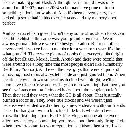
besides making good Flash. Although bear in mind I was only
around until 2003, maybe 2004 so he may have gone on to do
something I don't know about. Also it's been eleven years, I've
picked up some bad habits over the years and my memory's not
perfect.
And as far as elitism goes, I won't deny some of us older clocks can
be a little elitist in the same way your grandparents can. We're
always gonna think we were the best generation. But most of us
never cared if you've been a member for a week or a year, it's about
what you did. There were plenty of noobs that everyone liked right
off the bat (Biggs, Moxie, Leek, Arctic) and there were people that
were around for a long time that most people didn't like (Cranberry,
RedPlum, Yoohoo). And even the new guys that were stupid and
annoying, most of us always let it slide and just ignored them. When
the old site went down some of us decided well alright, we'll let
them have Clock Crew and we'll go do our own thing. But then you
see these brats running their cockholes about the people that left.
Then they said they were what the CC is all about. That just really
burned a lot of us. They were true clocks and we weren't just
because we decided we'd rather try a new endeavor with our friends
instead of hang out with a bunch of little brats who didn't even
know the first thing about Flash? If leaving someone alone even
after they destroyed something you loved, and then only firing back
when they try to tarnish your reputation is elitism, then sorry I was