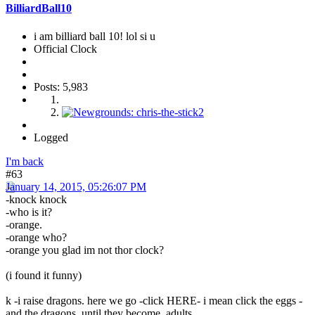
BilliardBall10
i am billiard ball 10! lol si u
Official Clock
Posts: 5,983
Logged
I'm back
#63
January 14, 2015, 05:26:07 PM
-knock knock
-who is it?
-orange.
-orange who?
-orange you glad im not thor clock?
(i found it funny)
k -i raise dragons. here we go -click HERE- i mean click the eggs -
and the dragons, until they become adults.