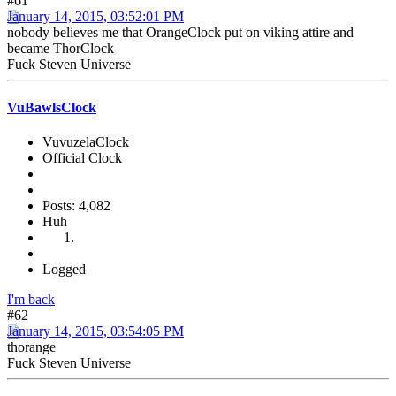
#61
January 14, 2015, 03:52:01 PM
nobody believes me that OrangeClock put on viking attire and
became ThorClock
Fuck Steven Universe
VuBawlsClock
VuvuzelaClock
Official Clock
Posts: 4,082
Huh
Logged
I'm back
#62
January 14, 2015, 03:54:05 PM
thorange
Fuck Steven Universe