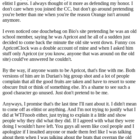
elitist I guess. I always thought of it more as defending my honor. I
don't care when you joined the CC, but don't go around pretending
you're better than me when you're the reason Orange isn't around
anymore.
I even noticed one douchebag on Bio's site pretending he was an old
school member, saying he was Apricot and he all of a sudden just
decided to come back the minute the old site went down. Funny cos
ApricotClock was a double account of mine and when I asked him
stuff only Apricot (or you know, anyone that was around on the old
site) could've answered he couldn't.
By the way, if anyone wants to be Apricot, that's fine with me. Both
versions of him are in Durian's big group shot and a lot of people
complain that all the good fruits are taken and have to resort to some
obscure fruit or think of something else. It's a shame to see such a
good character go unused. Just don't pretend to be me.
Anyways, I promise that's the last time I'll rant about it. I didn't mean
to come off as elitist or anything. And I'm not trying to justify what I
did at WTFnoob either, just trying to explain it a little and show
people why they did what they did. If I agreed with what they were
doing I wouldn't have left. You guys all seem like cool people and I
apologize if I insulted anyone or made them feel like I was talking
about them when I was talking about the brats that overran the old