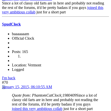
Since a lot of classy old farts are in here and probably not reading
the rest of the forums, it'd be pretty badass if you guys
joined this
very ambitious collab
just for a short part
SpudClock
baaaaaaam
Official Clock
Posts: 165
Location: Vermont
Logged
I'm back
#70
January 15, 2015, 06:10:55 AM
Quote from: PhantomCatClock;1980409
Since a lot of
classy old farts are in here and probably not reading the
rest of the forums, it'd be pretty badass if you guys
joined this very ambitious collab
just for a short part