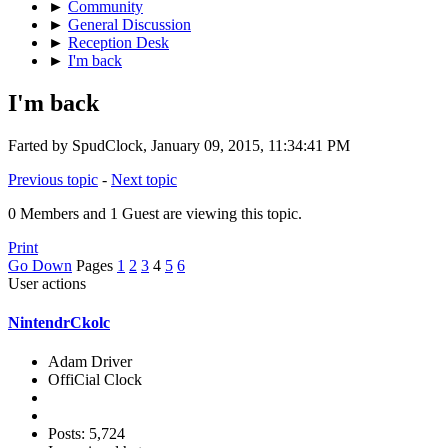
►
Community
►
General Discussion
►
Reception Desk
►
I'm back
I'm back
Farted by SpudClock, January 09, 2015, 11:34:41 PM
Previous topic
-
Next topic
0 Members and 1 Guest are viewing this topic.
Print
Go Down
Pages
1
2
3
4
5
6
User actions
NintendrCkolc
Adam Driver
OffiCial Clock
Posts: 5,724