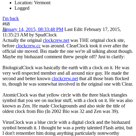
Location: Vermont
Logged
I'm back
#68
January 14, 2015, 08:33:48 PM
Last Edit
: February 17, 2015,
11:35:23 AM by SpudClock
Actually the original
clockcrew.net
was THE original clock site,
before
clockcrew.cc
was around. ClearClock took it over after the
official site moved. Bio made the one we're all talking about though.
Maybe my biohazard comment threw people off? Just to clarify:
BiologicalClock was basically the earth with a clock on it. He was
very well respected member and all around nice guy. He made the
second and better known
clockcrew.net
that all those brats flocked
to, though he was somewhat involved in the original one with Clear.
AtomicClock was that yellow circle with the three black triangles
symbol that you see on nuclear stuff, with a clock on it. He was also
known as Zen. He made Clockgrounds and also stole the title of
oldest clock from Bio (In 2002 Bio was 32 and Zen was 39).
VirusClock was a blue circle with a digital clock and the biohazard
symbol beneath it. I thought he was a pretty talented Flash artist, but
I don't remember him doing anything particularly noteworthy