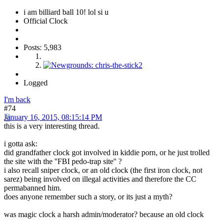
i am billiard ball 10! lol si u
Official Clock
Posts: 5,983
Logged
I'm back
#74
January 16, 2015, 08:15:14 PM
this is a very interesting thread.
i gotta ask:
did grandfather clock got involved in kiddie porn, or he just trolled
the site with the ''FBI pedo-trap site'' ?
i also recall sniper clock, or an old clock (the first iron clock, not
sarez) being involved on illegal activities and therefore the CC
permabanned him.
does anyone remember such a story, or its just a myth?
was magic clock a harsh admin/moderator? because an old clock