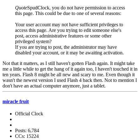
Quote
SpudClock, you do not have permission to access
this page. This could be due to one of several reasons:
Your user account may not have sufficient privileges to
access this page. Are you trying to edit someone else's
post, access administrative features or some other
privileged system?
If you are trying to post, the administrator may have
disabled your account, or it may be awaiting activation.
Not that it matters, as I still haven't gotten Flash again. It might take
me a little while to get the hang of it again too, I haven't touched it in
ten years. Flash 8 might be all new and scary to me. Even though it
wasn't the newest version I used Flash 4 back then. Not to mention I
don't have an actual computer anymore, just a tablet.
miracle fruit
Official Clock
Posts: 6,784
CCs: 15224