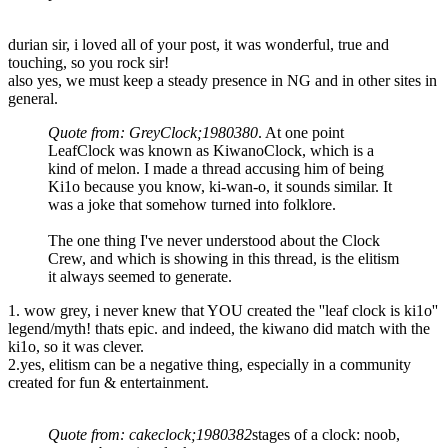
durian sir, i loved all of your post, it was wonderful, true and
touching, so you rock sir!
also yes, we must keep a steady presence in NG and in other sites in
general.
Quote from: GreyClock;1980380
. At one point
LeafClock was known as KiwanoClock, which is a
kind of melon. I made a thread accusing him of being
Ki1o because you know, ki-wan-o, it sounds similar. It
was a joke that somehow turned into folklore.
The one thing I've never understood about the Clock
Crew, and which is showing in this thread, is the elitism
it always seemed to generate.
1. wow grey, i never knew that YOU created the ''leaf clock is ki1o''
legend/myth! thats epic. and indeed, the kiwano did match with the
ki1o, so it was clever.
2.yes, elitism can be a negative thing, especially in a community
created for fun & entertainment.
Quote from: cakeclock;1980382
stages of a clock: noob,