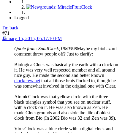
Logged
I'm back
#71
January 15, 2015, 05:17:10 PM
Quote from: SpudClock;1980398
Maybe my biohazard
comment threw people off? Just to clarify:
BiologicalClock was basically the earth with a clock on
it. He was very well respected member and all around
nice guy. He made the second and better known
clockcrew.net
that all those brats flocked to, though he
was somewhat involved in the original one with Clear.
AtomicClock was that yellow circle with the three
black triangles symbol that you see on nuclear stuff,
with a clock on it. He was also known as Zen. He
made Clockgrounds and also stole the title of oldest
clock from Bio (In 2002 Bio was 32 and Zen was 39).
VirusClock was a blue circle with a digital clock and