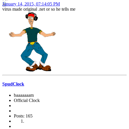
January 14, 2015, 07:14:05 PM
virus made original .net or so he tells me
SpudClock
baaaaaaam
Official Clock
Posts: 165