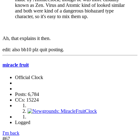
known as Zen. Virus and Atomic kind of looked similar
and both were kind of a dangerous biohazard type
character, so it's easy to mix them up.
Ah, that explains it then.
edit: also bb10 plz quit posting.
miracle fruit
Official Clock
Posts: 6,784
CCs: 15224
Logged
I'm back
#67