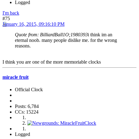
Logged
I'm back
#75
January 16, 2015, 09:16:10 PM
Quote from: BilliardBall1O;1980393
i think im an
eternal noob. many people dislike me. for the wrong
reasons.
I think you are one of the more memoriable clocks
miracle fruit
Official Clock
Posts: 6,784
CCs: 15224
Logged