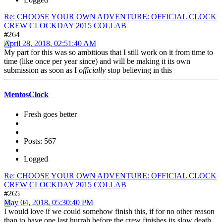
Re: CHOOSE YOUR OWN ADVENTURE: OFFICIAL CLOCK
CREW CLOCKDAY 2015 COLLAB
#264
April 28, 2018, 02:51:40 AM
My part for this was so ambitious that I still work on it from time to
time (like once per year since) and will be making it its own
submission as soon as I
officially
stop believing in this
MentosClock
Fresh goes better
Posts: 567
Logged
Re: CHOOSE YOUR OWN ADVENTURE: OFFICIAL CLOCK
CREW CLOCKDAY 2015 COLLAB
#265
May 04, 2018, 05:30:40 PM
I would love if we could somehow finish this, if for no other reason
than to have one last hurrah before the crew finishes its slow death.