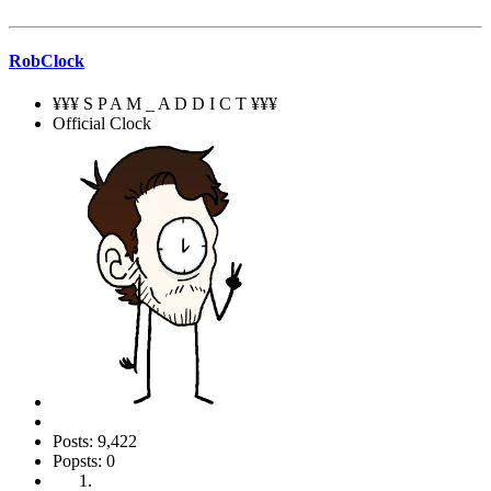
RobClock
¥¥¥ S P A M _ A D D I C T ¥¥¥
Official Clock
Posts: 9,422
Popsts: 0