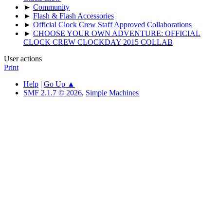
►
Community
►
Flash & Flash Accessories
►
Official Clock Crew Staff Approved Collaborations
►
CHOOSE YOUR OWN ADVENTURE: OFFICIAL
CLOCK CREW CLOCKDAY 2015 COLLAB
User actions
Print
Help
|
Go Up ▲
SMF 2.1.7 © 2026
,
Simple Machines