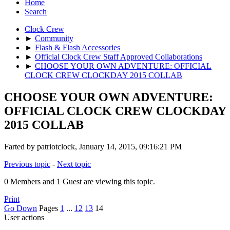
Home
Search
Clock Crew
►
Community
►
Flash & Flash Accessories
►
Official Clock Crew Staff Approved Collaborations
►
CHOOSE YOUR OWN ADVENTURE: OFFICIAL
CLOCK CREW CLOCKDAY 2015 COLLAB
CHOOSE YOUR OWN ADVENTURE:
OFFICIAL CLOCK CREW CLOCKDAY
2015 COLLAB
Farted by patriotclock, January 14, 2015, 09:16:21 PM
Previous topic
-
Next topic
0 Members and 1 Guest are viewing this topic.
Print
Go Down
Pages
1
...
12
13
14
User actions