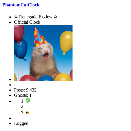
PhantomCatClock
✡ Renegade Ex-Jew ✡
Official Clock
Posts: 9,432
Ghosts: 1
Logged