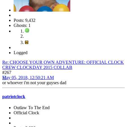
Posts: 9,432
Ghosts: 1
Logged
Re: CHOOSE YOUR OWN ADVENTURE: OFFICIAL CLOCK
CREW CLOCKDAY 2015 COLLAB
#267
May 05, 2018, 12:50:21 AM
or whoever i'm not your guyses dad
patriotclock
Outlaw To The End
Official Clock