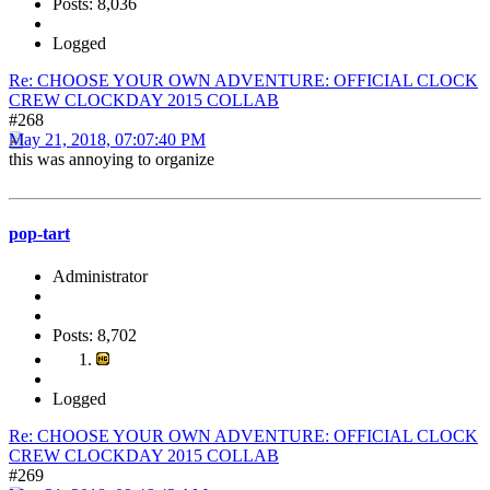
Posts: 8,036
Logged
Re: CHOOSE YOUR OWN ADVENTURE: OFFICIAL CLOCK
CREW CLOCKDAY 2015 COLLAB
#268
May 21, 2018, 07:07:40 PM
this was annoying to organize
pop-tart
Administrator
Posts: 8,702
Logged
Re: CHOOSE YOUR OWN ADVENTURE: OFFICIAL CLOCK
CREW CLOCKDAY 2015 COLLAB
#269