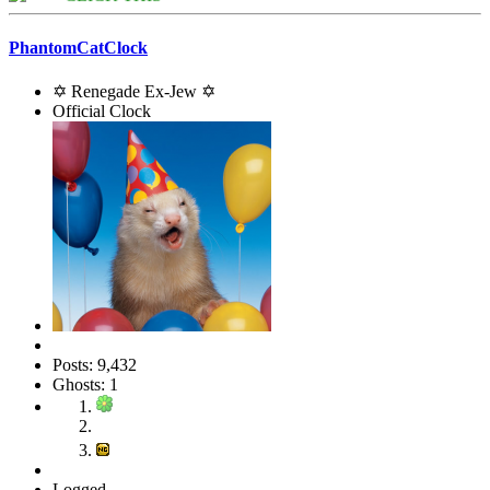
PhantomCatClock
✡ Renegade Ex-Jew ✡
Official Clock
Posts: 9,432
Ghosts: 1
Logged