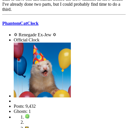
I've already done two parts, but I could probably find time to do a
third.
PhantomCatClock
✡ Renegade Ex-Jew ✡
Official Clock
Posts: 9,432
Ghosts: 1