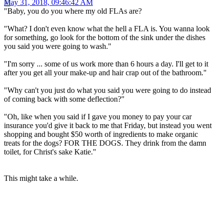
May 31, 2018, 09:46:42 AM
"Baby, you do you where my old FLAs are?
"What? I don't even know what the hell a FLA is. You wanna look
for something, go look for the bottom of the sink under the dishes
you said you were going to wash."
"I'm sorry ... some of us work more than 6 hours a day. I'll get to it
after you get all your make-up and hair crap out of the bathroom."
"Why can't you just do what you said you were going to do instead
of coming back with some deflection?"
"Oh, like when you said if I gave you money to pay your car
insurance you'd give it back to me that Friday, but instead you went
shopping and bought $50 worth of ingredients to make organic
treats for the dogs? FOR THE DOGS. They drink from the damn
toilet, for Christ's sake Katie."
This might take a while.