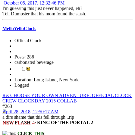
October 05, 2017, 12:32:46 PM
I'm guessing this just never happened, eh?
Tell Dumpster that his mom found the stash.
MelloYelloClock
Official Clock
Posts: 286
carbonated beverage
Location: Long Island, New York
Logged
Re: CHOOSE YOUR OWN ADVENTURE: OFFICIAL CLOCK
CREW CLOCKDAY 2015 COLLAB
#263
April 28, 2018, 12:50:17 AM
a dire shame that this fell through...rip
NEW FLASH ->
KING OF THE PORTAL 2
CLICK THIS