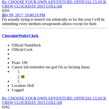
Re: CHOOSE YOUR OWN ADVENTURE: OFFICIAL CLOCK
CREW CLOCKDAY 2015 COLLAB
#261
July 09, 2017, 10:40:19 PM
I'm actually trying to branch out artistically so for this year I will be
submitting every medium newgrounds allows except for flash
ChocolateWaferClock
Official Numbfuck
Official Cock
Posts: 199
Cancer loll remember me god I'm so fucking funny
Location: Hell
Logged
Re: CHOOSE YOUR OWN ADVENTURE: OFFICIAL CLOCK
CREW CLOCKDAY 2015 COLLAB
#262