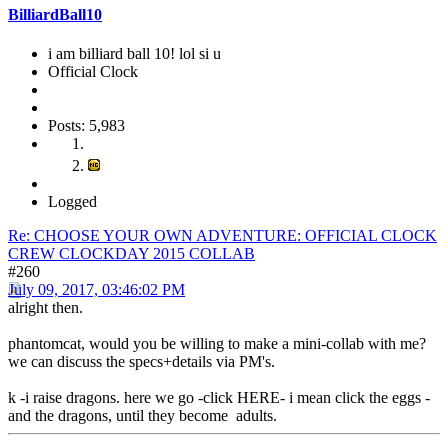
BilliardBall10
i am billiard ball 10! lol si u
Official Clock
Posts: 5,983
Logged
Re: CHOOSE YOUR OWN ADVENTURE: OFFICIAL CLOCK
CREW CLOCKDAY 2015 COLLAB
#260
July 09, 2017, 03:46:02 PM
alright then.
phantomcat, would you be willing to make a mini-collab with me?
we can discuss the specs+details via PM's.
k -i raise dragons. here we go -click HERE- i mean click the eggs -
and the dragons, until they become adults.