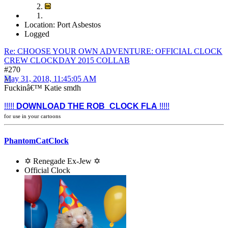
Location: Port Asbestos
Logged
Re: CHOOSE YOUR OWN ADVENTURE: OFFICIAL CLOCK
CREW CLOCKDAY 2015 COLLAB
#270
May 31, 2018, 11:45:05 AM
Fuckinâ€™ Katie smdh
!!!!!
DOWNLOAD THE ROB_CLOCK FLA
!!!!!
for use in your cartoons
PhantomCatClock
✡ Renegade Ex-Jew ✡
Official Clock