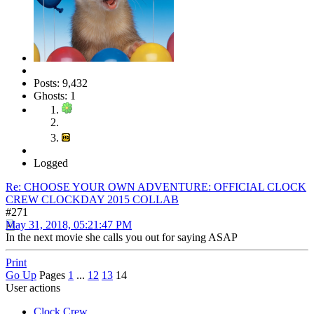
Posts: 9,432
Ghosts: 1
Logged
Re: CHOOSE YOUR OWN ADVENTURE: OFFICIAL CLOCK
CREW CLOCKDAY 2015 COLLAB
#271
May 31, 2018, 05:21:47 PM
In the next movie she calls you out for saying ASAP
Print
Go Up
Pages
1
...
12
13
14
User actions
Clock Crew