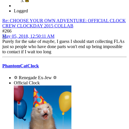
Logged
Re: CHOOSE YOUR OWN ADVENTURE: OFFICIAL CLOCK
CREW CLOCKDAY 2015 COLLAB
#266
May 05, 2018, 12:50:11 AM
Purely for the sake of
maybe
, I guess I should start collecting FLAs
just so people who have done parts won't end up being impossible
to contact if I wait too long
PhantomCatClock
✡ Renegade Ex-Jew ✡
Official Clock