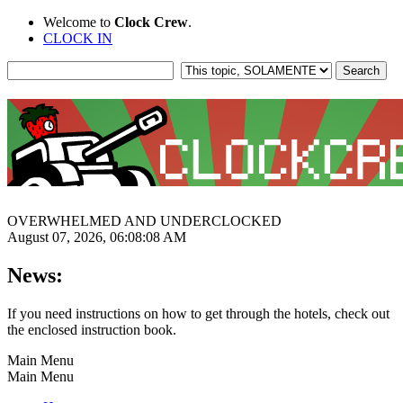
Welcome to
Clock Crew
.
CLOCK IN
OVERWHELMED AND UNDERCLOCKED
August 07, 2026, 06:08:08 AM
News:
If you need instructions on how to get through the hotels, check out
the enclosed instruction book.
Main Menu
Main Menu