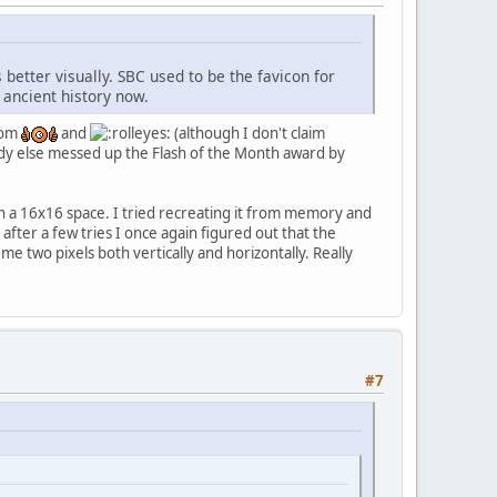
 better visually. SBC used to be the favicon for
 ancient history now.
from
and
(although I don't claim
ody else messed up the Flash of the Month award by
in a 16x16 space. I tried recreating it from memory and
fter a few tries I once again figured out that the
e two pixels both vertically and horizontally. Really
#7