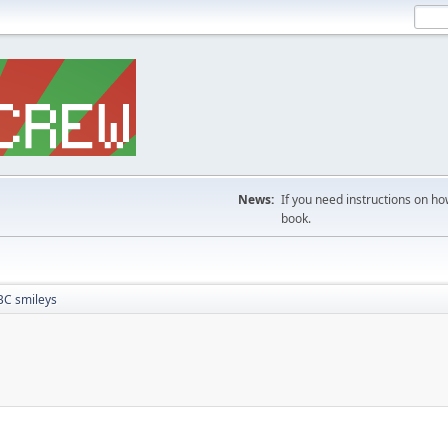
News:
If you need instructions on ho
book.
BC smileys