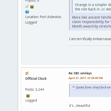
Popsts: 0
Orange is a simpler de
the site back in .cc d
Location: Port Asbestos
More like ancient falsif
claim responsibility fo
Logged
Month award by stretchin
I am terrifically embarrass
zl
Re: SBC smileys
April 21, 2017, 01:29:48 PM
Official Clock
Quote from: GreyClock on 
Posts: 3,244
Logged
it's...beautiful