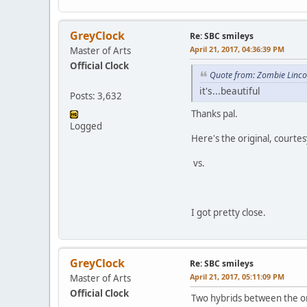
GreyClock
Re: SBC smileys
April 21, 2017, 04:36:39 PM
Master of Arts
Official Clock
Quote from: Zombie Lincol
it's...beautiful
Posts: 3,632
Thanks pal.
Logged
Here's the original, court
vs.
I got pretty close.
GreyClock
Re: SBC smileys
April 21, 2017, 05:11:09 PM
Master of Arts
Official Clock
Two hybrids between the or