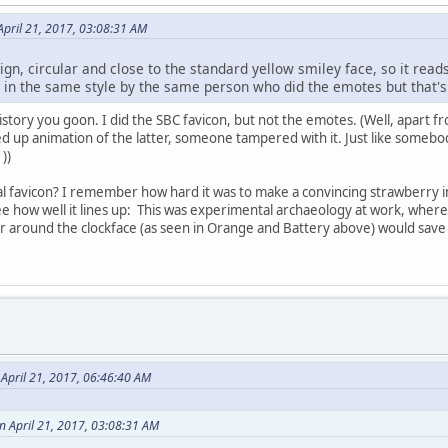
pril 21, 2017, 03:08:31 AM
gn, circular and close to the standard yellow smiley face, so it reads
e in the same style by the same person who did the emotes but that's
history you goon. I did the SBC favicon, but not the emotes. (Well, apart 
ed up animation of the latter, someone tampered with it. Just like someb
:
))
nal favicon? I remember how hard it was to make a convincing strawberry 
e how well it lines up:
This was experimental archaeology at work, where a
r around the clockface (as seen in Orange and Battery above) would save m
April 21, 2017, 06:46:40 AM
n April 21, 2017, 03:08:31 AM