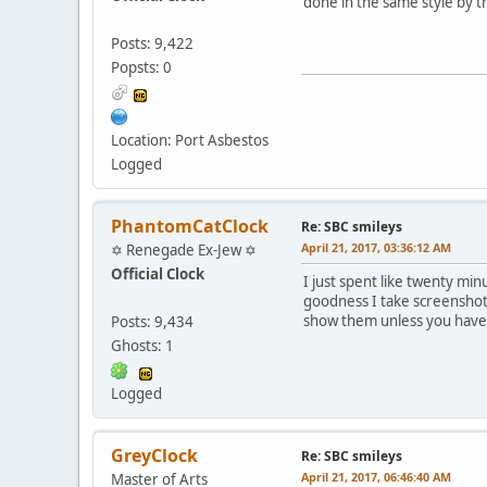
done in the same style by t
Posts: 9,422
Popsts: 0
Location: Port Asbestos
Logged
PhantomCatClock
Re: SBC smileys
April 21, 2017, 03:36:12 AM
✡ Renegade Ex-Jew ✡
Official Clock
I just spent like twenty mi
goodness I take screenshot
show them unless you have
Posts: 9,434
Ghosts: 1
Logged
GreyClock
Re: SBC smileys
April 21, 2017, 06:46:40 AM
Master of Arts