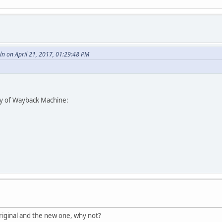
n on April 21, 2017, 01:29:48 PM
esy of Wayback Machine:
iginal and the new one, why not?