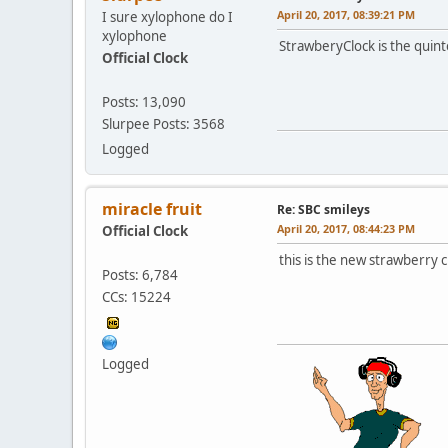
April 20, 2017, 08:39:21 PM
I sure xylophone do I
xylophone
StrawberyClock is the quint
Official Clock
Posts: 13,090
Slurpee Posts: 3568
Logged
miracle fruit
Re: SBC smileys
April 20, 2017, 08:44:23 PM
Official Clock
this is the new strawberry 
Posts: 6,784
CCs: 15224
Logged