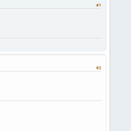
#1
#2