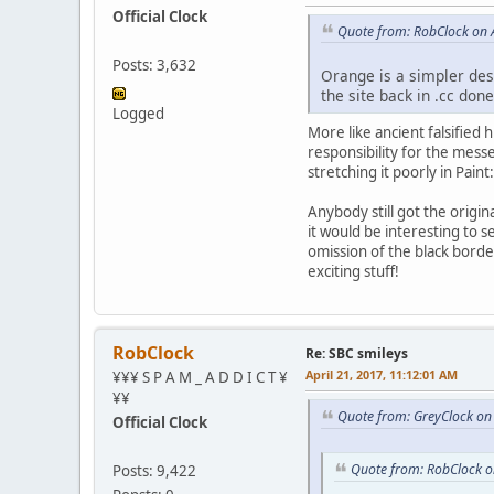
Official Clock
Quote from: RobClock on A
Posts: 3,632
Orange is a simpler desi
the site back in .cc don
Logged
More like ancient falsified 
responsibility for the mess
stretching it poorly in Paint
Anybody still got the origi
it would be interesting to se
omission of the black borde
exciting stuff!
RobClock
Re: SBC smileys
April 21, 2017, 11:12:01 AM
¥¥¥ S P A M _ A D D I C T ¥
¥¥
Quote from: GreyClock on 
Official Clock
Quote from: RobClock o
Posts: 9,422