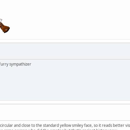
 furry sympathizer
ircular and close to the standard yellow smiley face, so it reads better vis