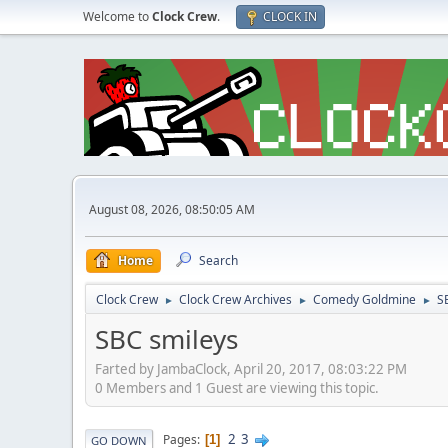
Welcome to
Clock Crew
.
CLOCK IN
August 08, 2026, 08:50:05 AM
Home
Search
Clock Crew
Clock Crew Archives
Comedy Goldmine
S
►
►
►
SBC smileys
Farted by JambaClock, April 20, 2017, 08:03:22 PM
0 Members and 1 Guest are viewing this topic.
2
3
Pages
1
GO DOWN