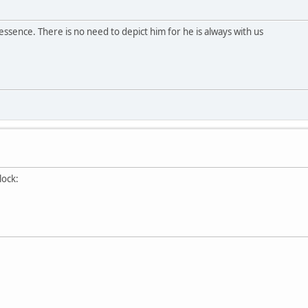
essence. There is no need to depict him for he is always with us
clock: