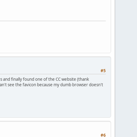
#5
s and finally found one of the CC website (thank
 can't see the favicon because my dumb browser doesn't
#6