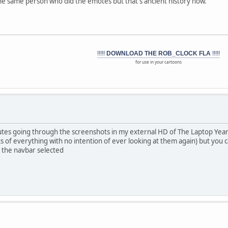
he same person who did the emotes but that's ancient history now.
!!!!!
DOWNLOAD THE ROB_CLOCK FLA
!!!!!
for use in your cartoons
nutes going through the screenshots in my external HD of The Laptop Year
s of everything with no intention of ever looking at them again) but you
 the navbar selected