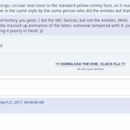
sign, circular and close to the standard yellow smiley face, so it rea
one in the same style by the same person who did the emotes but that
ied history you goon. I did the SBC favicon, but not the emotes. (Well
r the messed up animation of the latter, someone tampered with it. J
g it poorly in Paint:
))!
ed
!!!!!
DOWNLOAD THE ROB_CLOCK FLA
!!!!!
for use in your cartoons
April 21, 2017, 06:46:40 AM