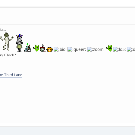
s...
rry Clock?
the-Third-Lane