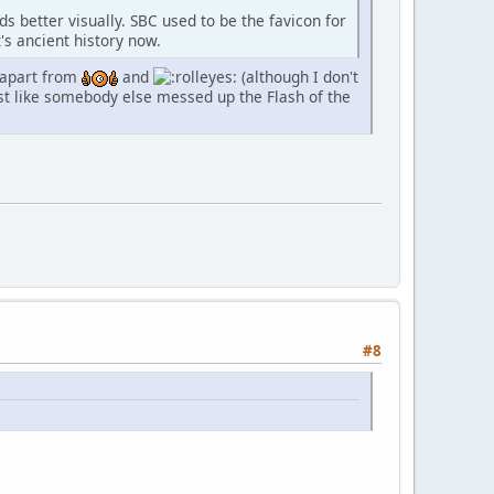
ds better visually. SBC used to be the favicon for
's ancient history now.
, apart from
and
(although I don't
ust like somebody else messed up the Flash of the
#8