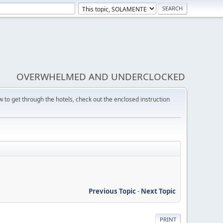
OVERWHELMED AND UNDERCLOCKED
w to get through the hotels, check out the enclosed instruction
Previous Topic
-
Next Topic
PRINT