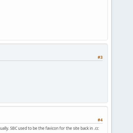
#3
#4
ually. SBC used to be the favicon for the site back in .cc