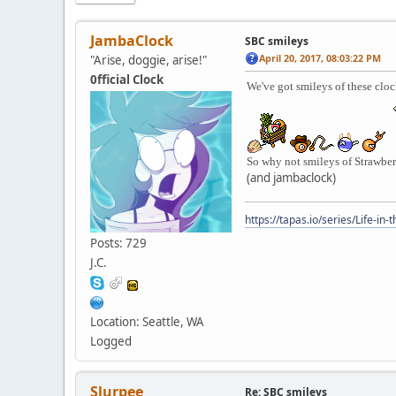
JambaClock
SBC smileys
April 20, 2017, 08:03:22 PM
"Arise, doggie, arise!"
0fficial Clock
We've got smileys of these clock
So why not smileys of Strawbe
(and jambaclock)
https://tapas.io/series/Life-in-
Posts: 729
J.C.
Location: Seattle, WA
Logged
Slurpee
Re: SBC smileys