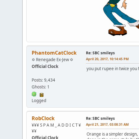
PhantomCatClock
Re: SBC smileys
April 20, 2017, 10:14:45 PM
✡ Renegade Ex-Jew ✡
Official Clock
you put rupee in twice you
Posts: 9,434
Ghosts: 1
Logged
RobClock
Re: SBC smileys
April 21, 2017, 03:08:31 AM
¥¥¥ S P A M _ A D D I C T ¥
¥¥
Orange is a simpler design, c
Official Clock