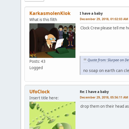
KarkasmolenKlok
I have a baby
December 29, 2018, 01:02:03 AM
What is this filth
Clock Crew please tell me 
Quote from: Slurpee on D
Posts: 43
Logged
no soap on earth can cl
UfoClock
Re: I have a baby
December 29, 2018, 05:56:11 AM
Insert title here:
drop them on their head as