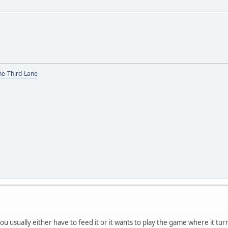
the-Third-Lane
 you usually either have to feed it or it wants to play the game where it tu