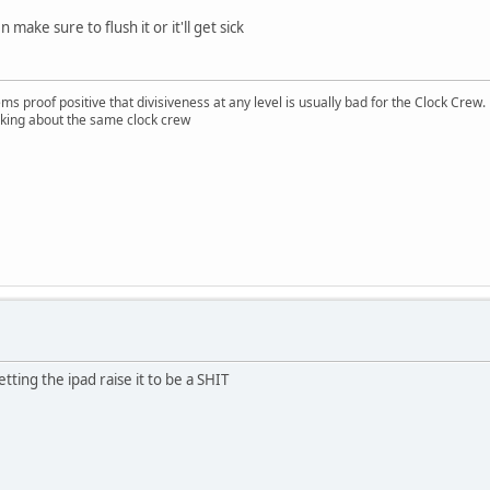
 make sure to flush it or it'll get sick
ms proof positive that divisiveness at any level is usually bad for the Clock Crew.
lking about the same clock crew
letting the ipad raise it to be a SHIT