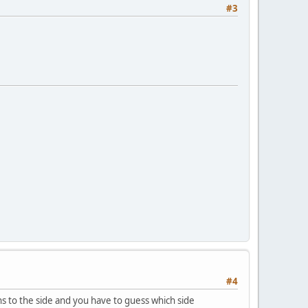
#3
#4
rns to the side and you have to guess which side