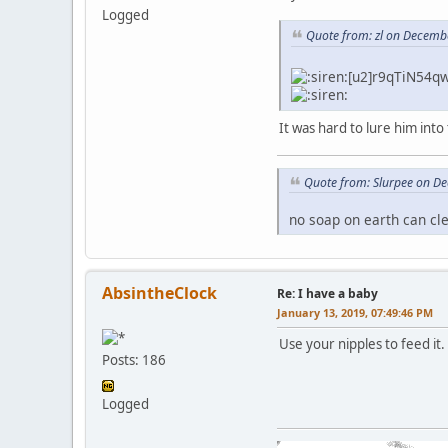
Logged
Quote from: zl on Decemb
[u2]r9qTiN54qw
It was hard to lure him into
Quote from: Slurpee on D
no soap on earth can cl
AbsintheClock
Re: I have a baby
January 13, 2019, 07:49:46 PM
Use your nipples to feed it.
Posts: 186
Logged