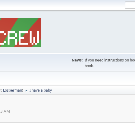
News:
If you need instructions on ho
book.
r:
Losperman
)
I have a baby
►
03 AM