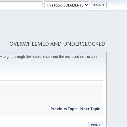
OVERWHELMED AND UNDERCLOCKED
w to get through the hotels, check out the enclosed instruction
Previous Topic
-
Next Topic
PRINT