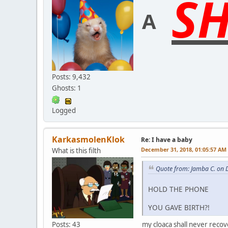
SH
A
Posts: 9,432
Ghosts: 1
Logged
KarkasmolenKlok
Re: I have a baby
December 31, 2018, 01:05:57 AM
What is this filth
Quote from: Jamba C. on 
HOLD THE PHONE
YOU GAVE BIRTH?!
Posts: 43
my cloaca shall never recov