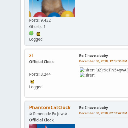
Posts: 9,432
Ghosts: 1
Logged
zl
Re: I have a baby
December 30, 2018, 12:05:36 PM
Official Clock
[u2]r9qTiN54qwA[
Posts: 3,244
Logged
PhantomCatClock
Re: I have a baby
December 30, 2018, 02:03:42 PM
✡ Renegade Ex-Jew ✡
Official Clock