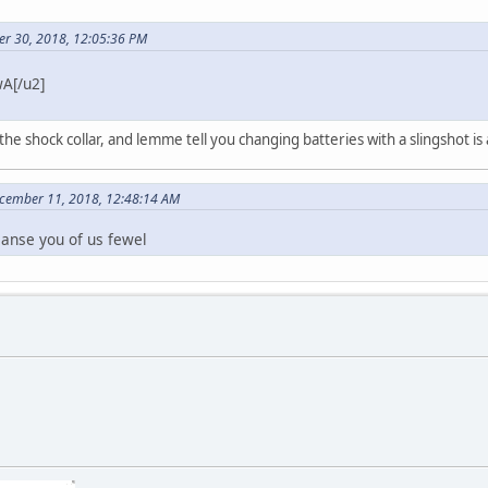
er 30, 2018, 12:05:36 PM
A[/u2]
 the shock collar, and lemme tell you changing batteries with a slingshot is
ecember 11, 2018, 12:48:14 AM
eanse you of us fewel