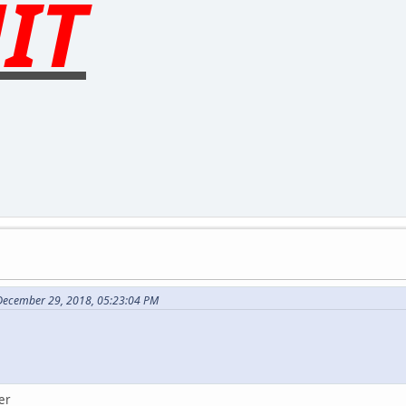
IT
December 29, 2018, 05:23:04 PM
er