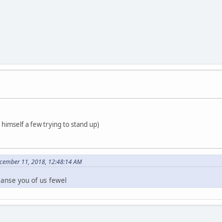
t himself a few trying to stand up)
ecember 11, 2018, 12:48:14 AM
eanse you of us fewel