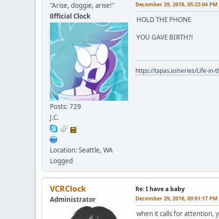
December 29, 2018, 05:23:04 PM
"Arise, doggie, arise!"
0fficial Clock
HOLD THE PHONE
YOU GAVE BIRTH?!
https://tapas.io/series/Life-in-
Posts: 729
J.C.
Location: Seattle, WA
Logged
VCRClock
Re: I have a baby
December 29, 2018, 09:01:17 PM
Administrator
when it calls for attention,