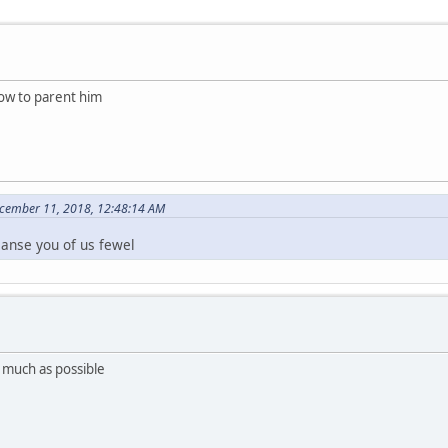
how to parent him
ecember 11, 2018, 12:48:14 AM
eanse you of us fewel
 much as possible