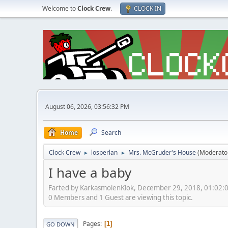
Welcome to
Clock Crew
.
CLOCK IN
August 06, 2026, 03:56:32 PM
Home
Search
Clock Crew
losperlan
Mrs. McGruder's House
(Moderato
►
►
I have a baby
Farted by KarkasmolenKlok, December 29, 2018, 01:02:
0 Members and 1 Guest are viewing this topic.
Pages
1
GO DOWN