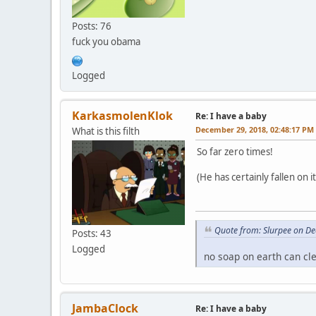
Posts: 76
fuck you obama
Logged
KarkasmolenKlok
Re: I have a baby
December 29, 2018, 02:48:17 PM
What is this filth
So far zero times!
(He has certainly fallen on i
Quote from: Slurpee on D
Posts: 43
Logged
no soap on earth can cl
JambaClock
Re: I have a baby