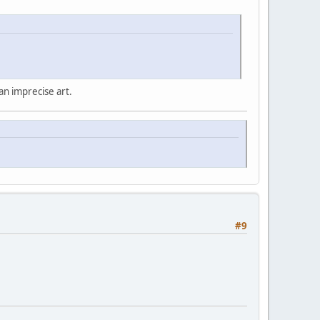
 an imprecise art.
#9