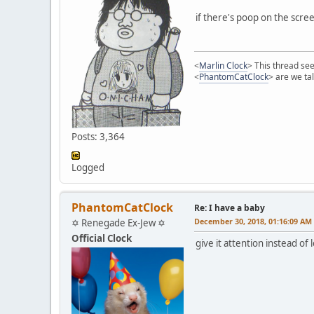
if there's poop on the screen
<
Marlin Clock
> This thread see
<
PhantomCatClock
> are we ta
Posts: 3,364
Logged
PhantomCatClock
Re: I have a baby
December 30, 2018, 01:16:09 AM
✡ Renegade Ex-Jew ✡
Official Clock
give it attention instead of 