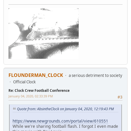
FLOUNDERMAN_CLOCK
a serious detriment to society
Official Clock
Re: Clock Crew Football Conference
January 04, 2020, 02:33:39 PM
#3
Quote from: AbsintheClock on January 04, 2020, 12:19:43 PM
https://www.newgrounds.com/portal/view/610551
While we're sharing football flash. I forgot I even made