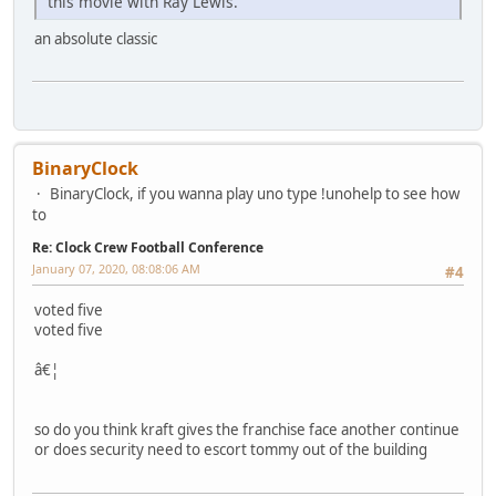
this movie with Ray Lewis.
an absolute classic
BinaryClock
BinaryClock, if you wanna play uno type !unohelp to see how
to
Re: Clock Crew Football Conference
January 07, 2020, 08:08:06 AM
#4
voted five
voted five
â€¦
so do you think kraft gives the franchise face another continue
or does security need to escort tommy out of the building