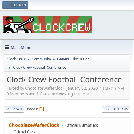
CLOCK IN
Main Menu
Clock Crew
Community
General Discussion
►
►
Clock Crew Football Conference
►
Clock Crew Football Conference
Farted by ChocolateWaferClock, January 02, 2020, 11:39:19 AM
0 Members and 1 Guest are viewing this topic.
Pages
1
GO DOWN
USER ACTIONS
ChocolateWaferClock
Official Numbfuck
Official Cock