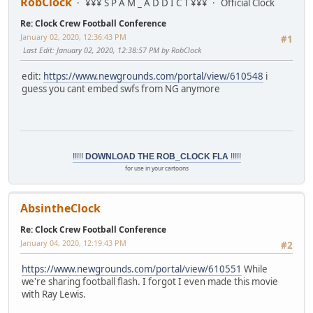
RobClock
¥¥¥ S P A M _ A D D I C T ¥¥¥
Official Clock
Re: Clock Crew Football Conference
January 02, 2020, 12:36:43 PM
#1
Last Edit
: January 02, 2020, 12:38:57 PM by RobClock
edit:
https://www.newgrounds.com/portal/view/610548
i
guess you cant embed swfs from NG anymore
!!!!!
DOWNLOAD THE ROB_CLOCK FLA
!!!!!
for use in your cartoons
AbsintheClock
Re: Clock Crew Football Conference
January 04, 2020, 12:19:43 PM
#2
https://www.newgrounds.com/portal/view/610551
While
we're sharing football flash. I forgot I even made this movie
with Ray Lewis.