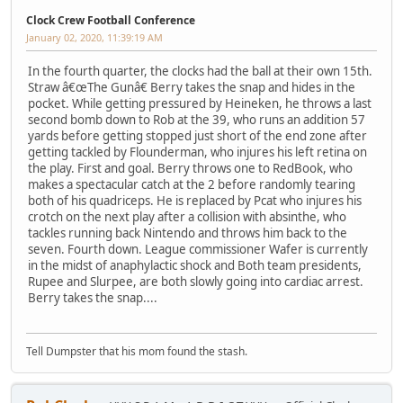
Clock Crew Football Conference
January 02, 2020, 11:39:19 AM
In the fourth quarter, the clocks had the ball at their own 15th.
Straw â€œThe Gunâ€ Berry takes the snap and hides in the
pocket. While getting pressured by Heineken, he throws a last
second bomb down to Rob at the 39, who runs an addition 57
yards before getting stopped just short of the end zone after
getting tackled by Flounderman, who injures his left retina on
the play. First and goal. Berry throws one to RedBook, who
makes a spectacular catch at the 2 before randomly tearing
both of his quadriceps. He is replaced by Pcat who injures his
crotch on the next play after a collision with absinthe, who
tackles running back Nintendo and throws him back to the
seven. Fourth down. League commissioner Wafer is currently
in the midst of anaphylactic shock and Both team presidents,
Rupee and Slurpee, are both slowly going into cardiac arrest.
Berry takes the snap....
Tell Dumpster that his mom found the stash.