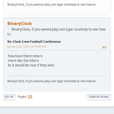
BinaryClock, if you wanna play uno type !unohelp to see how to
BinaryClock
BinaryClock, if you wanna play uno type !unohelp to see how
to
Re: Clock Crew Football Conference
January 20, 2020, 04:19:40 PM
#5
how bout them niners
more like the 69ers
bc it would be nice if they won
BinaryClock, if you wanna play uno type !unohelp to see how to
Pages
1
GO UP
USER ACTIONS