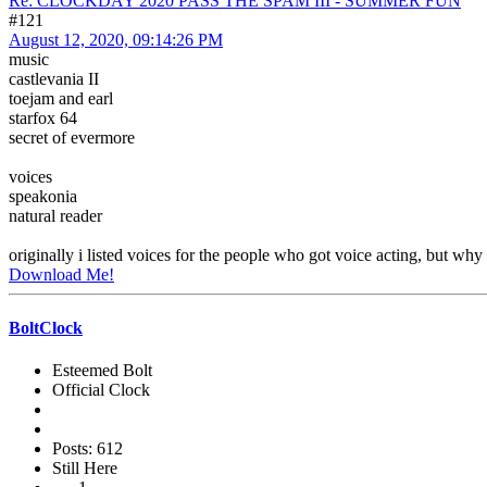
Re: CLOCKDAY 2020 PASS THE SPAM III - SUMMER FUN
#121
August 12, 2020, 09:14:26 PM
music
castlevania II
toejam and earl
starfox 64
secret of evermore
voices
speakonia
natural reader
originally i listed voices for the people who got voice acting, but why 
Download Me!
BoltClock
Esteemed Bolt
Official Clock
Posts: 612
Still Here