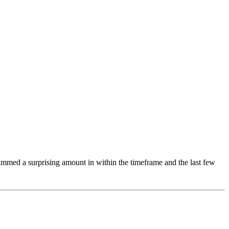
rammed a surprising amount in within the timeframe and the last few