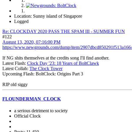
Location: Sunny island of Singapore
Logged
Re: CLOCKDAY 2020 PASS THE SPAM III - SUMMER FUN
#122
August 13, 2020, 07:16:00 PM
https://www.newgrounds.com/dump/item/2907dbcd850291f513a166
If NG shits themselves at the credits song I'll find another.
Latest Flash:
Clock Day '23: 18 Years of BoltClawk
Latest Collab:
The Clock Tower
Upcoming Flash: BoltClock: Origins Part 3
RIP old siggy
FLOUNDERMAN_CLOCK
a serious detriment to society
Official Clock
Posts: 11,450