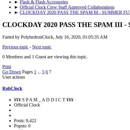
►
Flash & Flash Accessories
►
Official Clock Crew Staff Approved Collaborations
►
CLOCKDAY 2020 PASS THE SPAM III - SUMMER F
CLOCKDAY 2020 PASS THE SPAM III 
Farted by PolyhedronClock, July 16, 2020, 01:05:35 AM
Previous topic
-
Next topic
0 Members and 1 Guest are viewing this topic.
Print
Go Down
Pages
1
...
5
6
7
User actions
RobClock
¥¥¥ S P A M _ A D D I C T ¥¥¥
Official Clock
Posts: 9,422
Popsts: 0