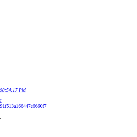
08:54:17 PM
M
291f513a166447e6660f7
.