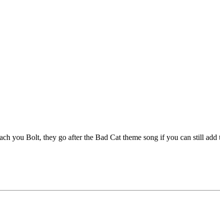
each you Bolt, they go after the Bad Cat theme song if you can still add