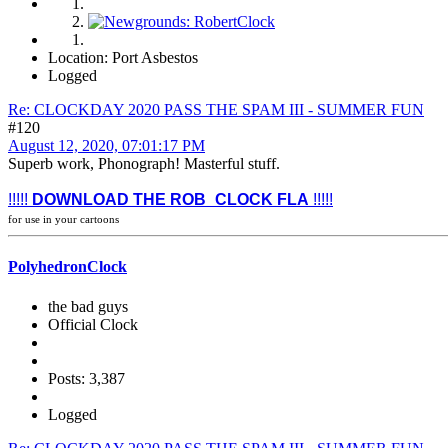
Location: Port Asbestos
Logged
Re: CLOCKDAY 2020 PASS THE SPAM III - SUMMER FUN
#120
August 12, 2020, 07:01:17 PM
Superb work, Phonograph! Masterful stuff.
!!!!!
DOWNLOAD THE ROB_CLOCK FLA
!!!!!
for use in your cartoons
PolyhedronClock
the bad guys
Official Clock
Posts: 3,387
Logged