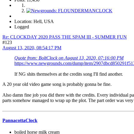
Location: Hell, USA
Logged
Re: CLOCKDAY 2020 PASS THE SPAM III - SUMMER FUN
#123
August 13, 2020, 08:54:17 PM
Quote from: BoltClock on August 13, 2020, 07:16:00 PM
https://www.newgrounds.com/dump/item/2907dbcd850291f5
If NG shits themselves at the credits song I'll find another.
A 20 year old video game song is probably gonna be fine.
Also damn fine job you did there with the credits. Every individual p
parts somehow managed to wrap up the plot. The part order was very 
PannacottaClock
boiled horse milk cream