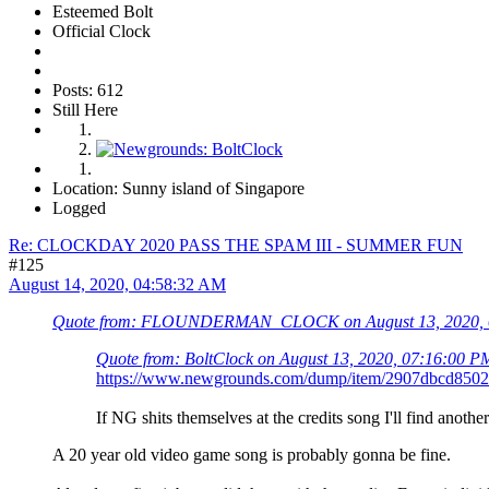
Esteemed Bolt
Official Clock
Posts: 612
Still Here
Location: Sunny island of Singapore
Logged
Re: CLOCKDAY 2020 PASS THE SPAM III - SUMMER FUN
#125
August 14, 2020, 04:58:32 AM
Quote from: FLOUNDERMAN_CLOCK on August 13, 2020, 
Quote from: BoltClock on August 13, 2020, 07:16:00 P
https://www.newgrounds.com/dump/item/2907dbcd850
If NG shits themselves at the credits song I'll find another
A 20 year old video game song is probably gonna be fine.