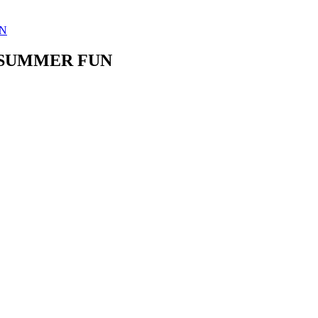
UN
- SUMMER FUN