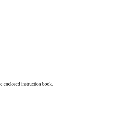
he enclosed instruction book.