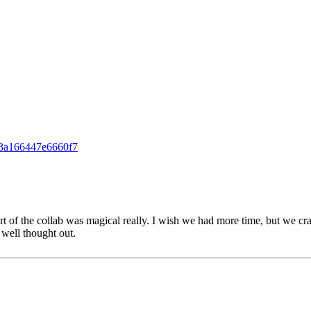
13a166447e6660f7
art of the collab was magical really. I wish we had more time, but we c
well thought out.