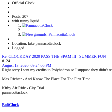
Official Clock
Posts: 207
with runny liquid
Location: lake pannacottaclock
Logged
Re: CLOCKDAY 2020 PASS THE SPAM III - SUMMER FUN
#124
August 13, 2020, 09:24:06 PM
Right sorry I sent my credits to Polyhedron so I suppose they didn't r
Max Richter - And Know The Place For The First Time
Kirby Air Ride - City Trial
pannacottaclock
BoltClock