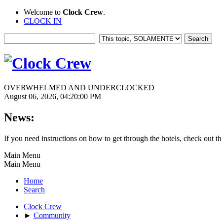
Welcome to
Clock Crew
.
CLOCK IN
OVERWHELMED AND UNDERCLOCKED
August 06, 2026, 04:20:00 PM
News:
If you need instructions on how to get through the hotels, check out t
Main Menu
Main Menu
Home
Search
Clock Crew
►
Community