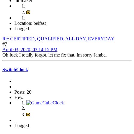
mr maker
Location: belfast
Logged
Re: CERTIFIED, QUALIFIED, ALL DAY, EVERYDAY
#7
April 03, 2020, 03:14:15 PM
Oh fuck I totally forgot, let me fix that. Im sorry Jamba.
SwitchClock
Posts: 20
Hey.
Logged