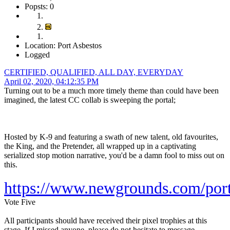
Popsts: 0
Location: Port Asbestos
Logged
CERTIFIED, QUALIFIED, ALL DAY, EVERYDAY
April 02, 2020, 04:12:35 PM
Turning out to be a much more timely theme than could have been
imagined, the latest CC collab is sweeping the portal;
Hosted by K-9 and featuring a swath of new talent, old favourites,
the King, and the Pretender, all wrapped up in a captivating
serialized stop motion narrative, you'd be a damn fool to miss out on
this.
https://www.newgrounds.com/por
Vote Five
All participants should have received their pixel trophies at this
stage. If I missed anyone, please do not hesitate to message