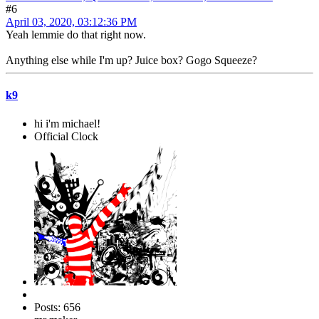
#6
April 03, 2020, 03:12:36 PM
Yeah lemmie do that right now.
Anything else while I'm up? Juice box? Gogo Squeeze?
k9
hi i'm michael!
Official Clock
Posts: 656