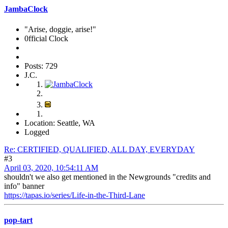
JambaClock
"Arise, doggie, arise!"
0fficial Clock
Posts: 729
J.C.
Location: Seattle, WA
Logged
Re: CERTIFIED, QUALIFIED, ALL DAY, EVERYDAY
#3
April 03, 2020, 10:54:11 AM
shouldn't we also get mentioned in the Newgrounds "credits and
info" banner
https://tapas.io/series/Life-in-the-Third-Lane
pop-tart