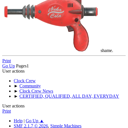
shame.
Print
Go Up
Pages
1
User actions
Clock Crew
►
Community
►
Clock Crew News
►
CERTIFIED, QUALIFIED, ALL DAY, EVERYDAY
User actions
Print
Help
|
Go Up ▲
SMF 2.1.7 © 2026
,
Simple Machines