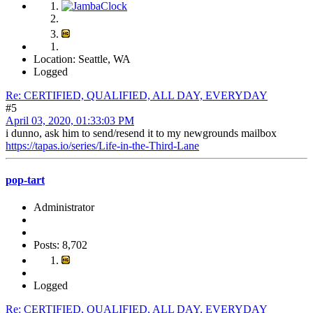
Location: Seattle, WA
Logged
Re: CERTIFIED, QUALIFIED, ALL DAY, EVERYDAY
#5
April 03, 2020, 01:33:03 PM
i dunno, ask him to send/resend it to my newgrounds mailbox
https://tapas.io/series/Life-in-the-Third-Lane
pop-tart
Administrator
Posts: 8,702
Logged
Re: CERTIFIED, QUALIFIED, ALL DAY, EVERYDAY