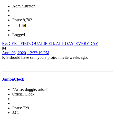
Administrator
Posts: 8,702
Logged
Re: CERTIFIED, QUALIFIED, ALL DAY, EVERYDAY
#4
April 03, 2020, 12:32:19 PM
K-9 should have sent you a project invite weeks ago.
JambaClock
"Arise, doggie, arise!"
0fficial Clock
Posts: 729
J.C.