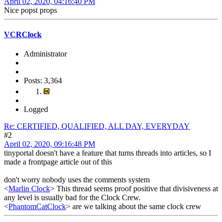
April 02, 2020, 04:16:40 PM
Nice popst props
VCRClock
Administrator
Posts: 3,364
Logged
Re: CERTIFIED, QUALIFIED, ALL DAY, EVERYDAY
#2
April 02, 2020, 09:16:48 PM
tinyportal doesn't have a feature that turns threads into articles, so I
made a frontpage article out of this
don't worry nobody uses the comments system
<
Marlin Clock
> This thread seems proof positive that divisiveness at
any level is usually bad for the Clock Crew.
<
PhantomCatClock
> are we talking about the same clock crew