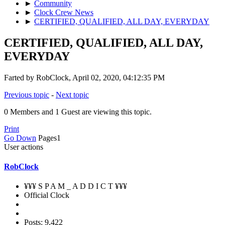
►
Community
►
Clock Crew News
►
CERTIFIED, QUALIFIED, ALL DAY, EVERYDAY
CERTIFIED, QUALIFIED, ALL DAY,
EVERYDAY
Farted by RobClock, April 02, 2020, 04:12:35 PM
Previous topic
-
Next topic
0 Members and 1 Guest are viewing this topic.
Print
Go Down
Pages
1
User actions
RobClock
¥¥¥ S P A M _ A D D I C T ¥¥¥
Official Clock
Posts: 9,422