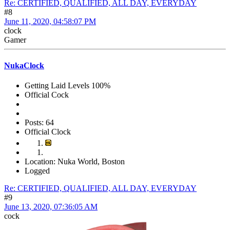
Re: CERTIFIED, QUALIFIED, ALL DAY, EVERYDAY
#8
June 11, 2020, 04:58:07 PM
clock
Gamer
NukaClock
Getting Laid Levels 100%
Official Cock
Posts: 64
Official Clock
Location: Nuka World, Boston
Logged
Re: CERTIFIED, QUALIFIED, ALL DAY, EVERYDAY
#9
June 13, 2020, 07:36:05 AM
cock