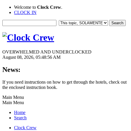
Welcome to
Clock Crew
.
CLOCK IN
OVERWHELMED AND UNDERCLOCKED
August 08, 2026, 05:48:56 AM
News:
If you need instructions on how to get through the hotels, check out
the enclosed instruction book.
Main Menu
Main Menu
Home
Search
Clock Crew