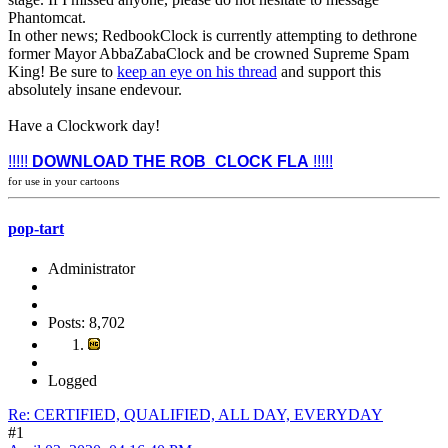
Phantomcat.
In other news; RedbookClock is currently attempting to dethrone
former Mayor AbbaZabaClock and be crowned Supreme Spam
King! Be sure to
keep an eye on his thread
and support this
absolutely insane endevour.
Have a Clockwork day!
!!!!!
DOWNLOAD THE ROB_CLOCK FLA
!!!!!
for use in your cartoons
pop-tart
Administrator
Posts: 8,702
Logged
Re: CERTIFIED, QUALIFIED, ALL DAY, EVERYDAY
#1