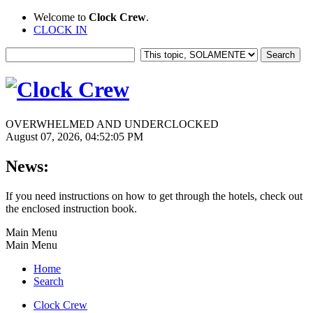
Welcome to
Clock Crew
.
CLOCK IN
OVERWHELMED AND UNDERCLOCKED
August 07, 2026, 04:52:05 PM
News:
If you need instructions on how to get through the hotels, check out
the enclosed instruction book.
Main Menu
Main Menu
Home
Search
Clock Crew