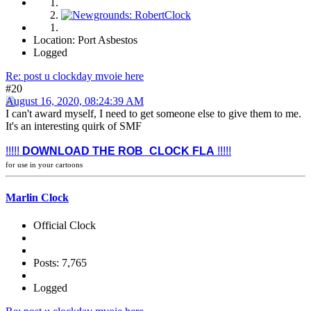
Location: Port Asbestos
Logged
Re: post u clockday mvoie here
#20
August 16, 2020, 08:24:39 AM
I can't award myself, I need to get someone else to give them to me.
It's an interesting quirk of SMF
!!!!!
DOWNLOAD THE ROB_CLOCK FLA
!!!!!
for use in your cartoons
Marlin Clock
Official Clock
Posts: 7,765
Logged