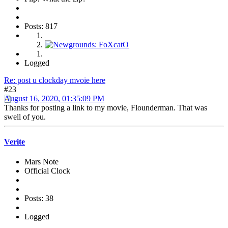
Posts: 817
Logged
Re: post u clockday mvoie here
#23
August 16, 2020, 01:35:09 PM
Thanks for posting a link to my movie, Flounderman. That was
swell of you.
Verite
Mars Note
Official Clock
Posts: 38
Logged