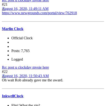
Re: post u clockday mvoie here
#21
August 16, 2020, 11:49:11 AM
https://www.newgrounds.com/portal/view/762918
Marlin Clock
Official Clock
Posts: 7,765
Logged
Re: post u clockday mvoie here
#22
August 16, 2020, 11:50:43 AM
Oh wait Rob already gave me the award.
InkwellClock
Flip! What the zip?