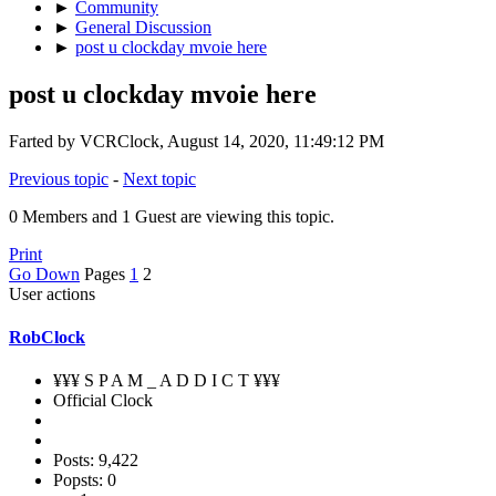
►
Community
►
General Discussion
►
post u clockday mvoie here
post u clockday mvoie here
Farted by VCRClock, August 14, 2020, 11:49:12 PM
Previous topic
-
Next topic
0 Members and 1 Guest are viewing this topic.
Print
Go Down
Pages
1
2
User actions
RobClock
¥¥¥ S P A M _ A D D I C T ¥¥¥
Official Clock
Posts: 9,422
Popsts: 0