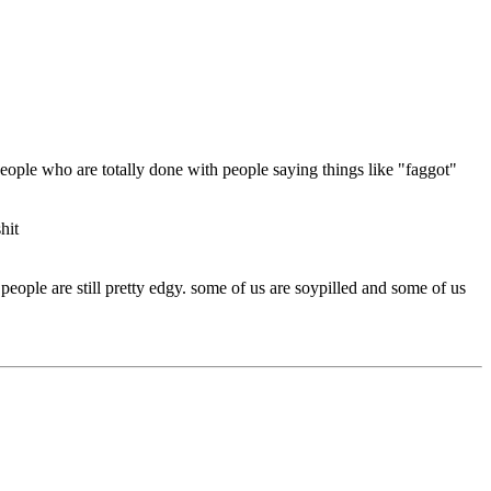
 people who are totally done with people saying things like "faggot"
hit
eople are still pretty edgy. some of us are soypilled and some of us