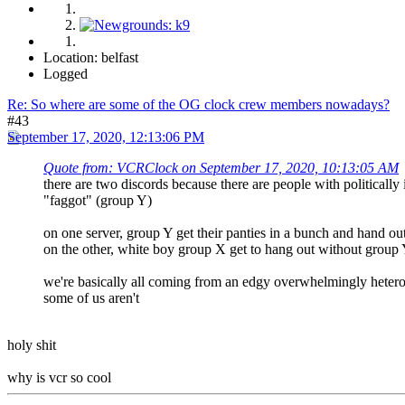
Location: belfast
Logged
Re: So where are some of the OG clock crew members nowadays?
#43
September 17, 2020, 12:13:06 PM
Quote from: VCRClock on September 17, 2020, 10:13:05 AM
there are two discords because there are people with politically
"faggot" (group Y)
on one server, group Y get their panties in a bunch and hand o
on the other, white boy group X get to hang out without group 
we're basically all coming from an edgy overwhelmingly hetero ci
some of us aren't
holy shit
why is vcr so cool