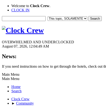
Welcome to
Clock Crew
.
CLOCK IN
OVERWHELMED AND UNDERCLOCKED
August 07, 2026, 12:04:49 AM
News:
If you need instructions on how to get through the hotels, check out t
Main Menu
Main Menu
Home
Search
Clock Crew
►
Community