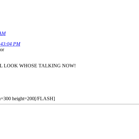
 AM
3:43:04 PM
or
sly. WELL LOOK WHOSE TALKING NOW!
h=300 height=200[/FLASH]