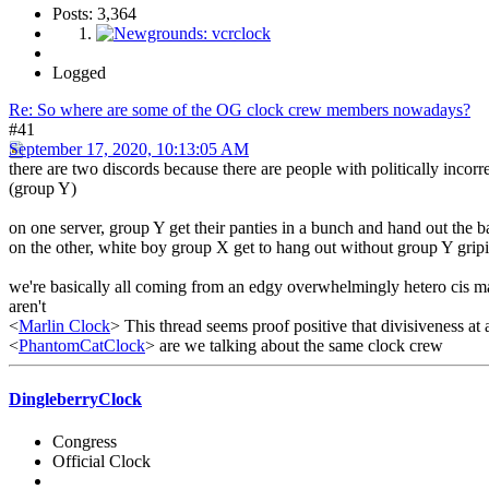
Posts: 3,364
Logged
Re: So where are some of the OG clock crew members nowadays?
#41
September 17, 2020, 10:13:05 AM
there are two discords because there are people with politically incor
(group Y)
on one server, group Y get their panties in a bunch and hand out the 
on the other, white boy group X get to hang out without group Y grip
we're basically all coming from an edgy overwhelmingly hetero cis male
aren't
<
Marlin Clock
> This thread seems proof positive that divisiveness at 
<
PhantomCatClock
> are we talking about the same clock crew
DingleberryClock
Congress
Official Clock