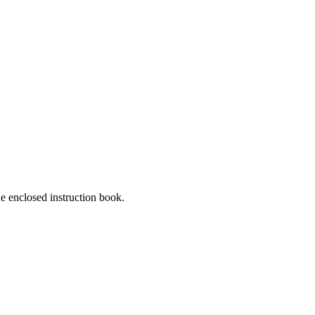
he enclosed instruction book.