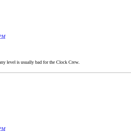
 PM
any level is usually bad for the Clock Crew.
 PM