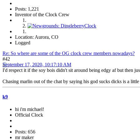
Posts: 1,221
Inventor of the Clock Crew
Location: Aurora, CO
Logged
Re: So where are some of the OG clock crew members nowadays?
#42
September 17, 2020, 10:17:10 AM
I'd respect it if the soy bois didn't sit around being edgy af but then j
Chasing marlin out of the chat by saying his god sucks dicks is a little
k9
hi i'm michael!
Official Clock
Posts: 656
mr maker