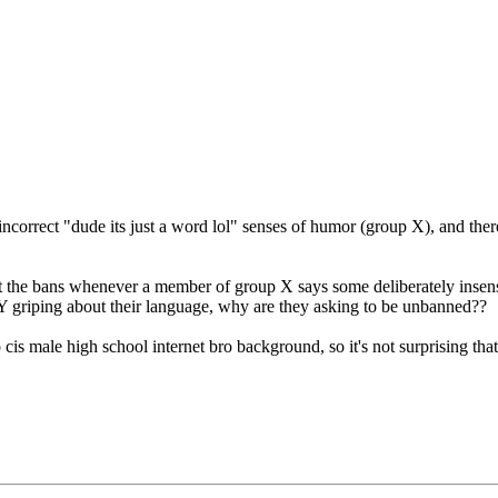
 incorrect "dude its just a word lol" senses of humor (group X), and the
ut the bans whenever a member of group X says some deliberately insensi
Y griping about their language, why are they asking to be unbanned??
s male high school internet bro background, so it's not surprising that