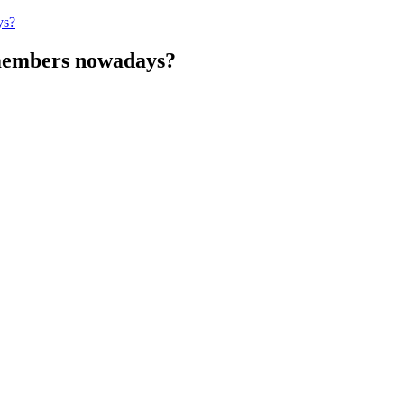
ys?
 members nowadays?