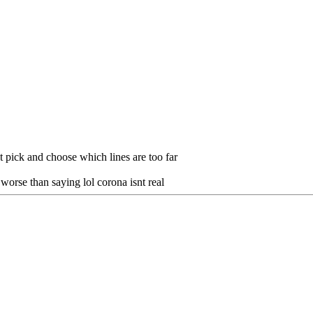
ust pick and choose which lines are too far
 worse than saying lol corona isnt real