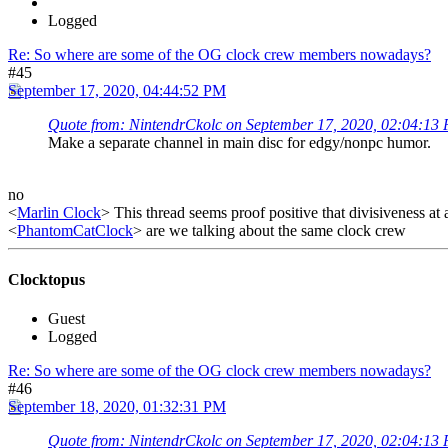
Logged
Re: So where are some of the OG clock crew members nowadays?
#45
September 17, 2020, 04:44:52 PM
Quote from: NintendrCkolc on September 17, 2020, 02:04:13
Make a separate channel in main disc for edgy/nonpc humor.
no
<
Marlin Clock
> This thread seems proof positive that divisiveness at 
<
PhantomCatClock
> are we talking about the same clock crew
Clocktopus
Guest
Logged
Re: So where are some of the OG clock crew members nowadays?
#46
September 18, 2020, 01:32:31 PM
Quote from: NintendrCkolc on September 17, 2020, 02:04:13