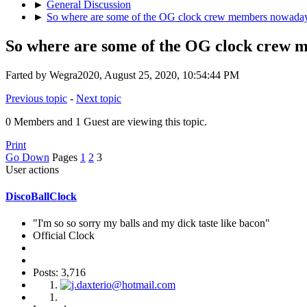
►
General Discussion
►
So where are some of the OG clock crew members nowada
So where are some of the OG clock crew
Farted by Wegra2020, August 25, 2020, 10:54:44 PM
Previous topic
-
Next topic
0 Members and 1 Guest are viewing this topic.
Print
Go Down
Pages
1
2
3
User actions
DiscoBallClock
"I'm so so sorry my balls and my dick taste like bacon"
Official Clock
Posts: 3,716