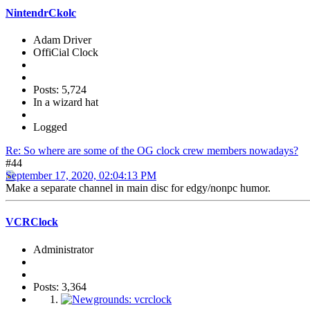
NintendrCkolc
Adam Driver
OffiCial Clock
Posts: 5,724
In a wizard hat
Logged
Re: So where are some of the OG clock crew members nowadays?
#44
September 17, 2020, 02:04:13 PM
Make a separate channel in main disc for edgy/nonpc humor.
VCRClock
Administrator
Posts: 3,364