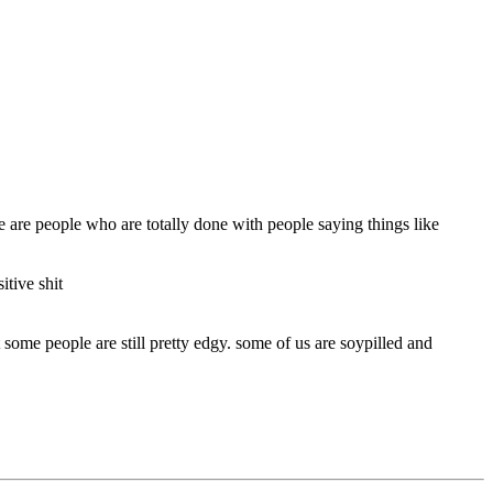
re are people who are totally done with people saying things like
tive shit
 some people are still pretty edgy. some of us are soypilled and