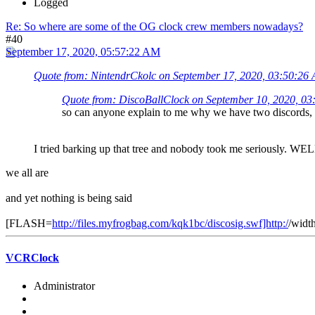
Logged
Re: So where are some of the OG clock crew members nowadays?
#40
September 17, 2020, 05:57:22 AM
Quote from: NintendrCkolc on September 17, 2020, 03:50:26
Quote from: DiscoBallClock on September 10, 2020, 0
so can anyone explain to me why we have two discords, 
I tried barking up that tree and nobody took me seriou
we all are
and yet nothing is being said
[FLASH=
http://files.myfrogbag.com/kqk1bc/discosig.swf]http:/
/widt
VCRClock
Administrator