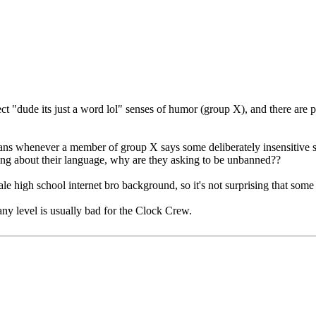
rect "dude its just a word lol" senses of humor (group X), and there are
bans whenever a member of group X says some deliberately insensitive s
ing about their language, why are they asking to be unbanned??
 high school internet bro background, so it's not surprising that some p
any level is usually bad for the Clock Crew.