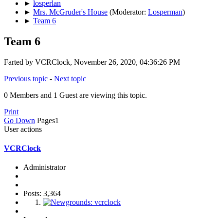
►
losperlan
►
Mrs. McGruder's House
(Moderator:
Losperman
)
►
Team 6
Team 6
Farted by VCRClock, November 26, 2020, 04:36:26 PM
Previous topic
-
Next topic
0 Members and 1 Guest are viewing this topic.
Print
Go Down
Pages
1
User actions
VCRClock
Administrator
Posts: 3,364