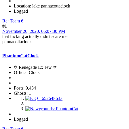
Location: lake pannacottaclock
Logged
Re: Team 6
#1
November 26, 2020, 05:07:30 PM
that fucking actually didn't scare me
pannacottaclock
PhantomCatClock
✡ Renegade Ex-Jew ✡
Official Clock
Posts: 9,434
Ghosts: 1
Logged
Re: Team 6