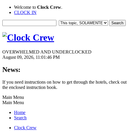
Welcome to
Clock Crew
.
CLOCK IN
OVERWHELMED AND UNDERCLOCKED
August 09, 2026, 11:01:46 PM
News:
If you need instructions on how to get through the hotels, check out
the enclosed instruction book.
Main Menu
Main Menu
Home
Search
Clock Crew