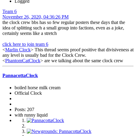
Logged
Team 6
November 26, 2020, 04:36:26 PM
the clock crew bbs has so few regular posters these days that the
idea of splitting such a small group into factions, even as a joke,
certainly seems like a stretch
click here to join team 6
<
Marlin Clock
> This thread seems proof positive that divisiveness at
any level is usually bad for the Clock Crew.
<
PhantomCatClock
> are we talking about the same clock crew
PannacottaClock
boiled horse milk cream
Official Clock
Posts: 207
with runny liquid