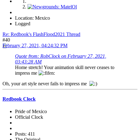
Location: Mexico
Logged
Re: Redbook's FlashFlood2021 Thread
#40
February 27, 2021, 04:24:32 PM
Quote from: RobClock on February 27, 2021,
03:43:28 AM
Home stretch! Your animation skill never ceases to
impress me
Oh, your art style never fails to impress me
Redbook Clock
Pride of Mexico
Official Clock
Posts: 411
The Original