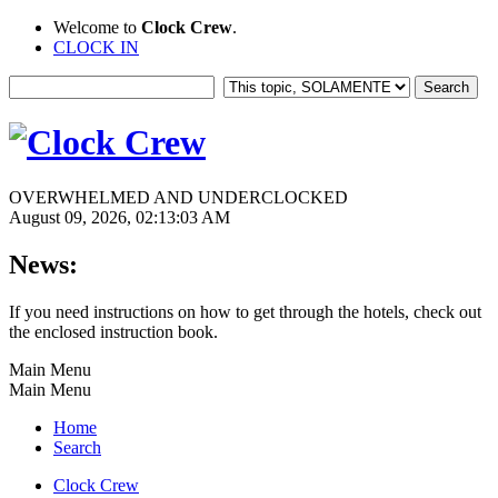
Welcome to
Clock Crew
.
CLOCK IN
OVERWHELMED AND UNDERCLOCKED
August 09, 2026, 02:13:03 AM
News:
If you need instructions on how to get through the hotels, check out
the enclosed instruction book.
Main Menu
Main Menu
Home
Search
Clock Crew