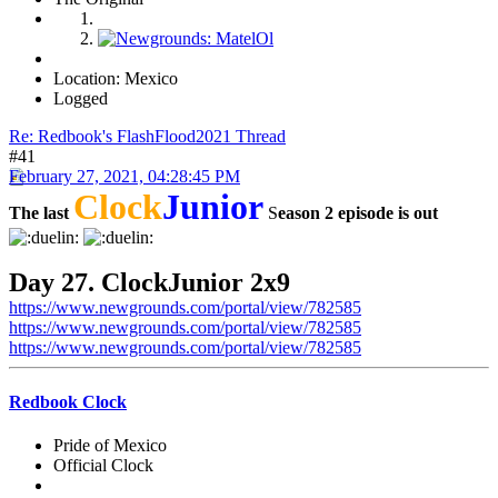
Location: Mexico
Logged
Re: Redbook's FlashFlood2021 Thread
#41
February 27, 2021, 04:28:45 PM
Clock
Junior
The last
S
eason 2 episode is out
Day 27. ClockJunior 2x9
https://www.newgrounds.com/portal/view/782585
https://www.newgrounds.com/portal/view/782585
https://www.newgrounds.com/portal/view/782585
Redbook Clock
Pride of Mexico
Official Clock