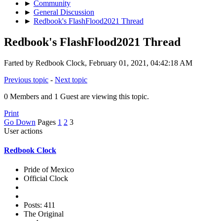
►
Community
►
General Discussion
►
Redbook's FlashFlood2021 Thread
Redbook's FlashFlood2021 Thread
Farted by Redbook Clock, February 01, 2021, 04:42:18 AM
Previous topic
-
Next topic
0 Members and 1 Guest are viewing this topic.
Print
Go Down
Pages
1
2
3
User actions
Redbook Clock
Pride of Mexico
Official Clock
Posts: 411
The Original