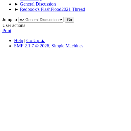
►
General Discussion
►
Redbook's FlashFlood2021 Thread
Jump to
User actions
Print
Help
|
Go Up ▲
SMF 2.1.7 © 2026
,
Simple Machines