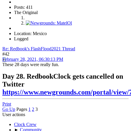
Posts: 411
The Original
Location: Mexico
Logged
Re: Redbook's FlashFlood2021 Thread
#42
February 28, 2021, 06:30:13 PM
These 28 days were really fun.
Day 28. RedbookClock gets cancelled on
Twitter
https://www.newgrounds.com/portal/view/
Print
Go Up
Pages
1
2
3
User actions
Clock Crew
►
Community