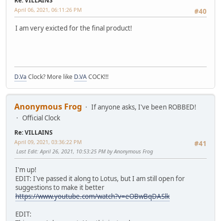
Re: VILLAINS
April 06, 2021, 06:11:26 PM
#40
I am very exicted for the final product!
D.Va
Clock? More like
D.VA
COCK!!!
Anonymous Frog
If anyone asks, I've been ROBBED!
Official Clock
Re: VILLAINS
April 09, 2021, 03:36:22 PM
#41
Last Edit
: April 26, 2021, 10:53:25 PM by Anonymous Frog
I'm up!
EDIT: I've passed it along to Lotus, but I am still open for
suggestions to make it better
https://www.youtube.com/watch?v=eOBwBqDASlk
EDIT: