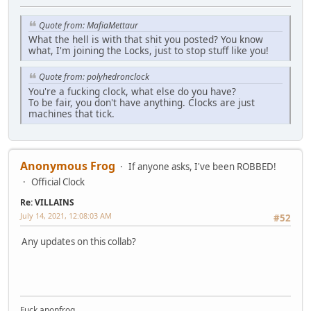
Quote from: MafiaMettaur
What the hell is with that shit you posted? You know
what, I'm joining the Locks, just to stop stuff like you!
Quote from: polyhedronclock
You're a fucking clock, what else do you have?
To be fair, you don't have anything. Clocks are just
machines that tick.
Anonymous Frog
If anyone asks, I've been ROBBED!
Official Clock
Re: VILLAINS
July 14, 2021, 12:08:03 AM
#52
Any updates on this collab?
Fuck anonfrog