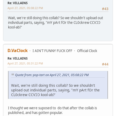
Re: VILLAINS
April 27, 2021, 05:08:22 PM
#43
Wait, we're still doing this collab? So we shouldn't upload out
individual parts, saying, "mY pArt fOr the CL0ckrew CCVƆƆ
kool-ab?'
D.VaClock
I AIN'T FUNNY FUCK OFF
Official Clock
Re: VILLAINS
April 27, 2021, 05:31:22 PM
#44
Quote from: pop-tart on April 27, 2021, 05:08:22 PM
Wait, we're still doing this collab? So we shouldn't
upload out individual parts, saying, "mY pArt fOr the
CL0ckrew CCVƆƆ kool-ab?'
I thought we were suposed to do that after the collab is
published, and has gotten popular.