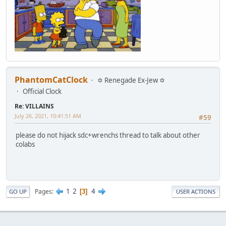
PhantomCatClock
✡ Renegade Ex-Jew ✡
Official Clock
Re: VILLAINS
July 26, 2021, 10:41:51 AM
#59
please do not hijack sdc+wrenchs thread to talk about other
colabs
1
2
4
Pages
3
GO UP
USER ACTIONS