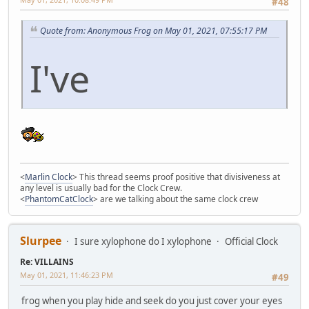
#48
Quote from: Anonymous Frog on May 01, 2021, 07:55:17 PM
I've
<
Marlin Clock
> This thread seems proof positive that divisiveness at
any level is usually bad for the Clock Crew.
<
PhantomCatClock
> are we talking about the same clock crew
Slurpee
I sure xylophone do I xylophone
Official Clock
Re: VILLAINS
May 01, 2021, 11:46:23 PM
#49
frog when you play hide and seek do you just cover your eyes