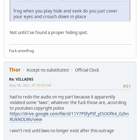
frog when you play hide and seek do you just cover
your eyes and crouch down in place
Not until I've found a proper hiding spot.
Fuck anonfrog
Thor
Accept no substitutes!
Official Clock
Re: VILLAINS
May 08, 2021, 07:19:59 PM
#51
had to redo the audio on my part because it apparently
violated some "laws", whatever the fuck those are, according
to youtubes copyright police
https://drive.google.com/file/d/11Y7PSfyPSf_yI5OOf64_Gzhn
RUkNOLWs/view
i won't rest until laws no longer exist after this outrage