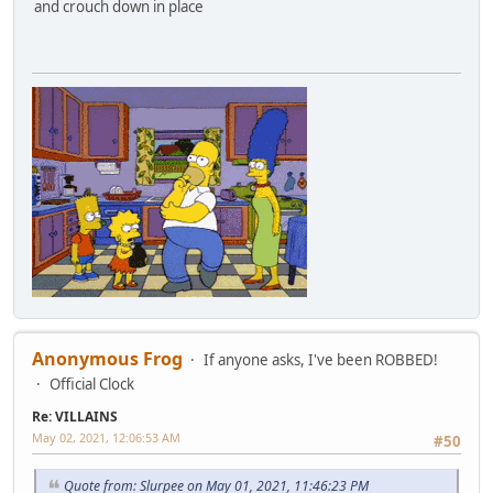
and crouch down in place
Anonymous Frog
If anyone asks, I've been ROBBED!
Official Clock
Re: VILLAINS
May 02, 2021, 12:06:53 AM
#50
Quote from: Slurpee on May 01, 2021, 11:46:23 PM