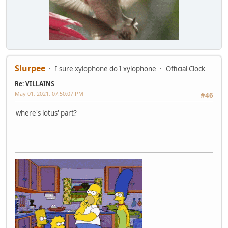
Slurpee
I sure xylophone do I xylophone
Official Clock
Re: VILLAINS
May 01, 2021, 07:50:07 PM
#46
where's lotus' part?