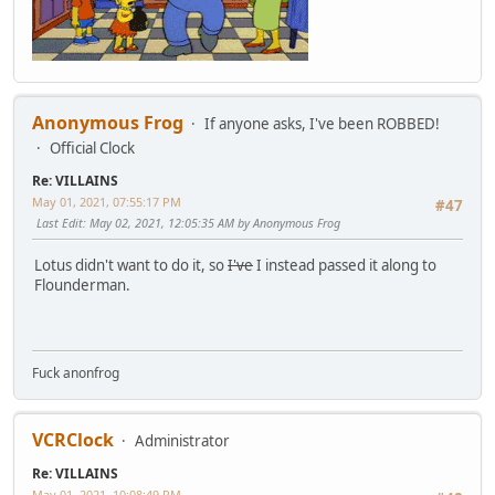
Anonymous Frog
If anyone asks, I've been ROBBED!
Official Clock
Re: VILLAINS
May 01, 2021, 07:55:17 PM
#47
Last Edit
: May 02, 2021, 12:05:35 AM by Anonymous Frog
Lotus didn't want to do it, so
I've
I instead passed it along to
Flounderman.
Fuck anonfrog
VCRClock
Administrator
Re: VILLAINS
May 01, 2021, 10:08:49 PM