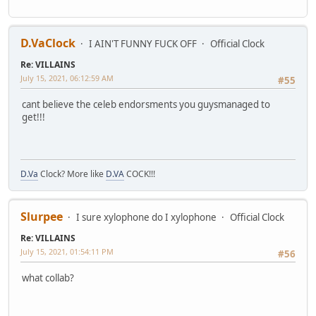
D.VaClock
I AIN'T FUNNY FUCK OFF
Official Clock
Re: VILLAINS
July 15, 2021, 06:12:59 AM
#55
cant believe the celeb endorsments you guysmanaged to
get!!!
D.Va
Clock? More like
D.VA
COCK!!!
Slurpee
I sure xylophone do I xylophone
Official Clock
Re: VILLAINS
July 15, 2021, 01:54:11 PM
#56
what collab?