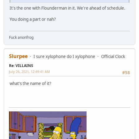
It's the one with Flounderman in it. We're ahead of schedule.
You doing a part or nah?
Fuck anonfrog
Slurpee
I sure xylophone do I xylophone
Official Clock
Re: VILLAINS
July 26, 2021, 12:49:41 AM
#58
what's the name of it?