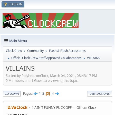
CLOCK IN
Main Menu
Clock Crew
Community
Flash & Flash Accessories
►
►
Official Clock Crew Staff Approved Collaborations
VILLAINS
►
►
VILLAINS
Farted by PolyhedronClock, March 04, 2021, 08:43:17 PM
0 Members and 1 Guest are viewing this topic.
1
2
4
Pages
3
GO DOWN
USER ACTIONS
D.VaClock
I AIN'T FUNNY FUCK OFF
Official Clock