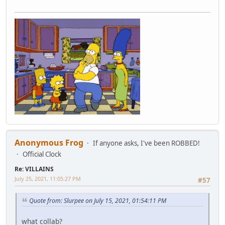
Anonymous Frog
If anyone asks, I've been ROBBED!
Official Clock
Re: VILLAINS
July 25, 2021, 11:05:27 PM
#57
Quote from: Slurpee on July 15, 2021, 01:54:11 PM
what collab?