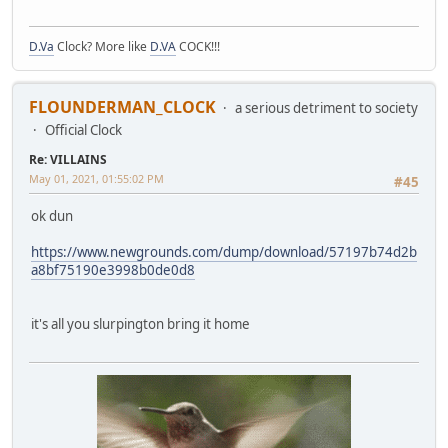
D.Va
Clock? More like
D.VA
COCK!!!
FLOUNDERMAN_CLOCK
a serious detriment to society
Official Clock
Re: VILLAINS
May 01, 2021, 01:55:02 PM
#45
ok dun
https://www.newgrounds.com/dump/download/57197b74d2b
a8bf75190e3998b0de0d8
it's all you slurpington bring it home