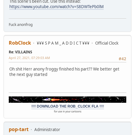
This scene's been cut. Use this instead:
https://www.youtube.com/watch?v=S8DWTePb0lM
Fuck anonfrog
RobClock
¥¥¥ S P A M _ A D D I C T ¥¥¥
Official Clock
Re: VILLAINS
April 27, 2021, 07:29:03 AM
#42
Oh shit Herr anony froggy finished his part?? We better get
the next guy started
!!!!!
DOWNLOAD THE ROB_CLOCK FLA
!!!!!
for use in your cartoons
pop-tart
Administrator