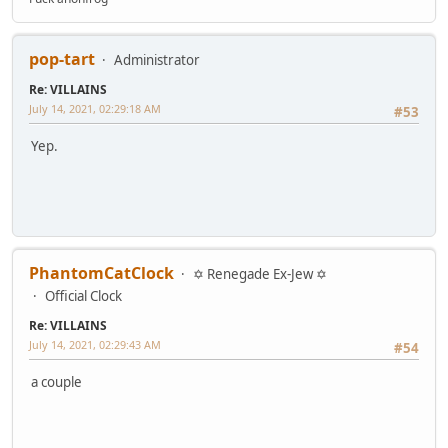
pop-tart
Administrator
Re: VILLAINS
July 14, 2021, 02:29:18 AM
#53
Yep.
PhantomCatClock
✡ Renegade Ex-Jew ✡
Official Clock
Re: VILLAINS
July 14, 2021, 02:29:43 AM
#54
a couple