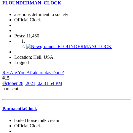
FLOUNDERMAN_CLOCK
a serious detriment to society
Official Clock
Posts: 11,450
Location: Hell, USA
Logged
Re: Are You Afraid of das Dark?
#15
October 28, 2021, 02:31:54 PM
part sent
PannacottaClock
boiled horse milk cream
Official Clock