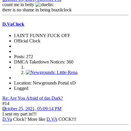
count me in betty
there is no shame in being brazilclock
D.VaClock
I AIN'T FUNNY FUCK OFF
Official Clock
Posts: 272
DMCA Takedown Notices: 360
Location: Newgrounds Portal xD
Logged
Re: Are You Afraid of das Dark?
#14
October 25, 2021, 05:09:14 PM
I sent my part in!!!
D.Va
Clock? More like
D.VA
COCK!!!