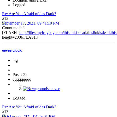
Location: annrericka
Logged
Re: Are You Afraid of das Dark?
#12
September 17, 2021, 09:41:10 PM
Count me in!
[FLASH=
http://files.myfrogbag.com/thislinkisdead.thislinkisdead.thi
height=200[/FLASH]
eevee clock
fag
Posts: 22
qqqqqqqqq
Logged
Re: Are You Afraid of das Dark?
#13
October 05, 2021, 04:59:01 PM