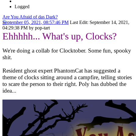
Logged
Are You Afraid of das Dark?
September 05, 2021, 08:57:46 PM
Last Edit
: September 14, 2021,
04:29:38 PM by pop-tart
Ehhhhh... What's up, Clocks?
We're doing a collab for Clocktober. Some fun, spooky
shit.
Resident ghost expert PhantomCat has suggested a
theme of clocks sitting around a campfire, telling stories
to scare the person to their right. Poly has dubbed the
idea...