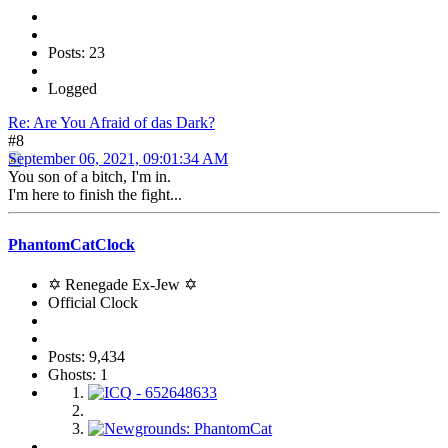
Posts: 23
Logged
Re: Are You Afraid of das Dark?
#8
September 06, 2021, 09:01:34 AM
You son of a bitch, I'm in.
I'm here to finish the fight...
PhantomCatClock
✡ Renegade Ex-Jew ✡
Official Clock
Posts: 9,434
Ghosts: 1