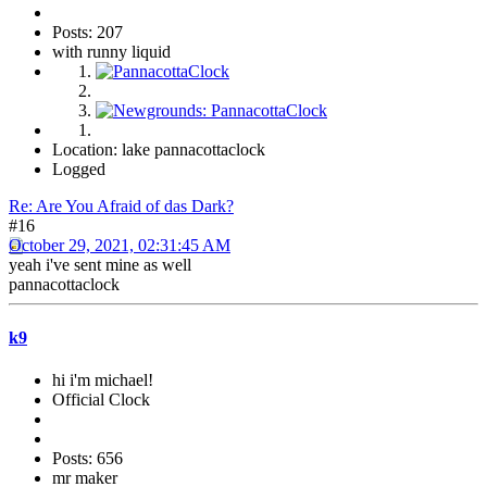
Posts: 207
with runny liquid
Location: lake pannacottaclock
Logged
Re: Are You Afraid of das Dark?
#16
October 29, 2021, 02:31:45 AM
yeah i've sent mine as well
pannacottaclock
k9
hi i'm michael!
Official Clock
Posts: 656
mr maker