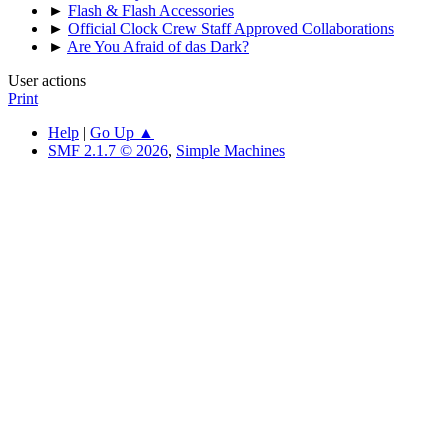
►
Flash & Flash Accessories
►
Official Clock Crew Staff Approved Collaborations
►
Are You Afraid of das Dark?
User actions
Print
Help
|
Go Up ▲
SMF 2.1.7 © 2026
,
Simple Machines