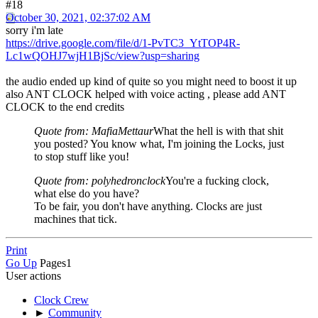
#18
October 30, 2021, 02:37:02 AM
sorry i'm late
https://drive.google.com/file/d/1-PvTC3_YtTOP4R-
Lc1wQOHJ7wjH1BjSc/view?usp=sharing
the audio ended up kind of quite so you might need to boost it up
also ANT CLOCK helped with voice acting , please add ANT
CLOCK to the end credits
Quote from: MafiaMettaur
What the hell is with that shit
you posted? You know what, I'm joining the Locks, just
to stop stuff like you!
Quote from: polyhedronclock
You're a fucking clock,
what else do you have?
To be fair, you don't have anything. Clocks are just
machines that tick.
Print
Go Up
Pages
1
User actions
Clock Crew
►
Community