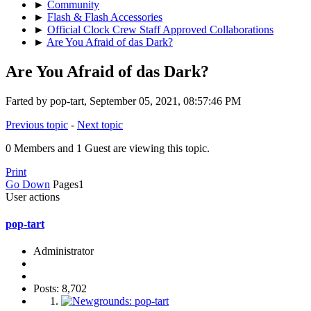
►
Community
►
Flash & Flash Accessories
►
Official Clock Crew Staff Approved Collaborations
►
Are You Afraid of das Dark?
Are You Afraid of das Dark?
Farted by pop-tart, September 05, 2021, 08:57:46 PM
Previous topic
-
Next topic
0 Members and 1 Guest are viewing this topic.
Print
Go Down
Pages
1
User actions
pop-tart
Administrator
Posts: 8,702