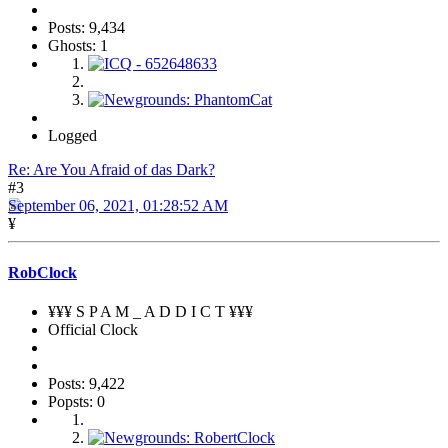
Posts: 9,434
Ghosts: 1
Logged
Re: Are You Afraid of das Dark?
#3
September 06, 2021, 01:28:52 AM
¥
RobClock
¥¥¥ S P A M _ A D D I C T ¥¥¥
Official Clock
Posts: 9,422
Popsts: 0