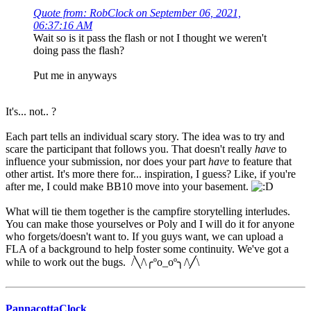
Quote from: RobClock on September 06, 2021,
06:37:16 AM
Wait so is it pass the flash or not I thought we weren't
doing pass the flash?
Put me in anyways
It's... not.. ?
Each part tells an individual scary story. The idea was to try and
scare the participant that follows you. That doesn't really
have
to
influence your submission, nor does your part
have
to feature that
other artist. It's more there for... inspiration, I guess? Like, if you're
after me, I could make BB10 move into your basement.
What will tie them together is the campfire storytelling interludes.
You can make those yourselves or Poly and I will do it for anyone
who forgets/doesn't want to. If you guys want, we can upload a
FLA of a background to help foster some continuity. We've got a
while to work out the bugs. /╲/\╭ºo_oº╮/\╱\
PannacottaClock