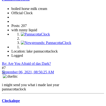
boiled horse milk cream
Official Clock
Posts: 207
with runny liquid
Location: lake pannacottaclock
Logged
Re: Are You Afraid of das Dark?
#7
September 06, 2021, 08:56:25 AM
i might send you what i made last year
pannacottaclock
Clockalope