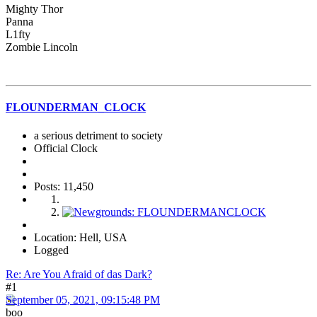
Mighty Thor
Panna
L1fty
Zombie Lincoln
FLOUNDERMAN_CLOCK
a serious detriment to society
Official Clock
Posts: 11,450
Location: Hell, USA
Logged
Re: Are You Afraid of das Dark?
#1
September 05, 2021, 09:15:48 PM
boo