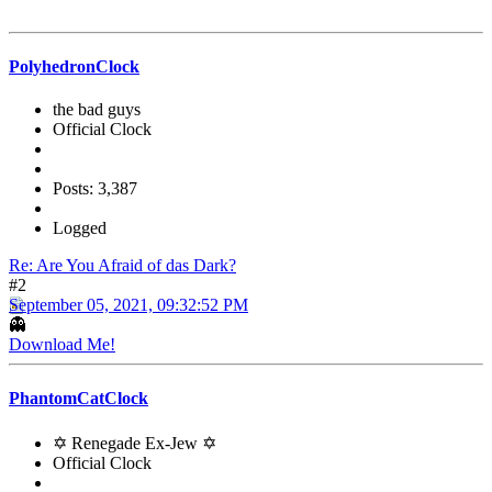
PolyhedronClock
the bad guys
Official Clock
Posts: 3,387
Logged
Re: Are You Afraid of das Dark?
#2
September 05, 2021, 09:32:52 PM
👻
Download Me!
PhantomCatClock
✡ Renegade Ex-Jew ✡
Official Clock