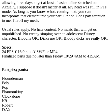
allowing three days to get at least a basic outline sketched out.
Actually, I suppose it doesn't matter at all. My head was still in PTF
mode. As long as you know who's coming next, you can
incorporate that element into your part. Or not. Don't pay attention
to me. I'm off my meds.
Usual rules apply. No hate content. No music that will get us
unpublished. No creepy simping over an adolescent Disney
character. Blood is OK. Dicks are OK. Bloody dicks are really OK.
Specs:
24 FPS ¥ 16:9 ratio ¥ SWF or MP4
Finalized parts due no later than Friday 10/29 4AM to 415AM.
Partpissypants:
Flounderman
Poly
Pop
Phantomkitty
Clockalope
K9
Robert
D.Va