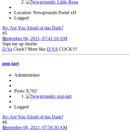
Location: Newgrounds Portal xD
Logged
Re: Are You Afraid of das Dark?
#5
September 06, 2021, 07:41:16 AM
Sign me up shortie
D.Va
Clock? More like
D.VA
COCK!!!
pop-tart
Administrator
Posts: 8,702
Logged
Re: Are You Afraid of das Dark?
#6
September 06, 2021, 07:56:30 AM