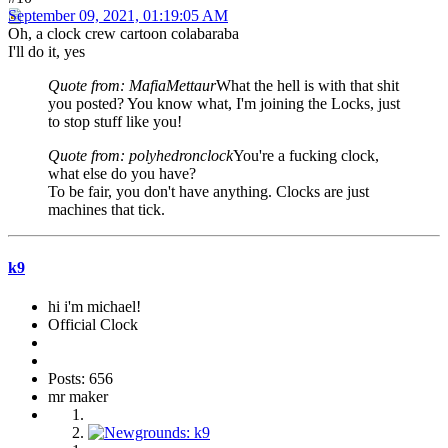
September 09, 2021, 01:19:05 AM
Oh, a clock crew cartoon colabaraba
I'll do it, yes
Quote from: MafiaMettaur
What the hell is with that shit
you posted? You know what, I'm joining the Locks, just
to stop stuff like you!
Quote from: polyhedronclock
You're a fucking clock,
what else do you have?
To be fair, you don't have anything. Clocks are just
machines that tick.
k9
hi i'm michael!
Official Clock
Posts: 656
mr maker