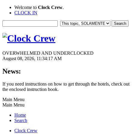
Welcome to
Clock Crew
.
CLOCK IN
OVERWHELMED AND UNDERCLOCKED
August 08, 2026, 11:34:17 AM
News:
If you need instructions on how to get through the hotels, check out
the enclosed instruction book.
Main Menu
Main Menu
Home
Search
Clock Crew