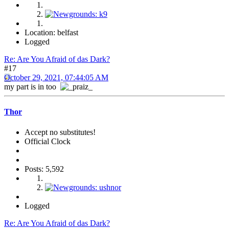
Location: belfast
Logged
Re: Are You Afraid of das Dark?
#17
October 29, 2021, 07:44:05 AM
my part is in too
Thor
Accept no substitutes!
Official Clock
Posts: 5,592
Logged
Re: Are You Afraid of das Dark?