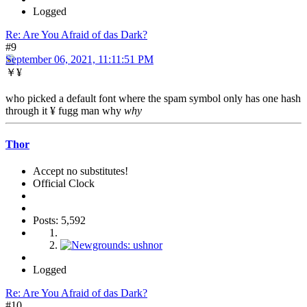
Logged
Re: Are You Afraid of das Dark?
#9
September 06, 2021, 11:11:51 PM
￥¥
who picked a default font where the spam symbol only has one hash
through it ¥ fugg man why
why
Thor
Accept no substitutes!
Official Clock
Posts: 5,592
Logged
Re: Are You Afraid of das Dark?
#10