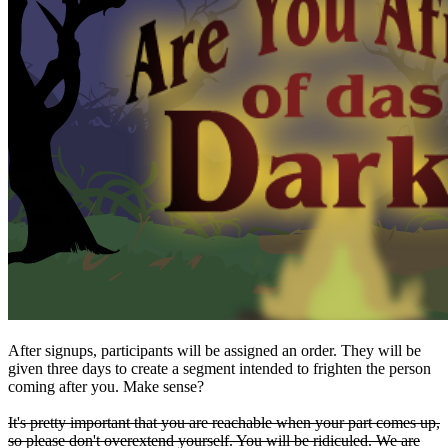
After signups, participants will be assigned an order. They will be
given three days to create a segment intended to frighten the person
coming after you. Make sense?
It's pretty important that you are reachable when your part comes up,
so please don't overextend yourself. You will be ridiculed. We are