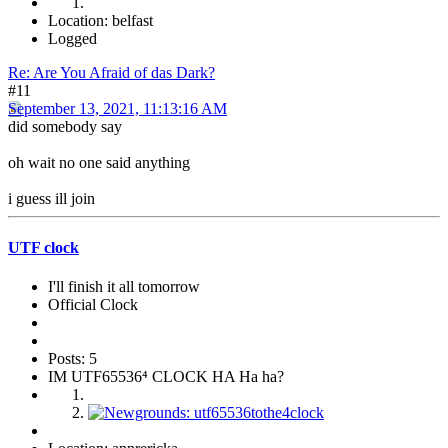
Location: belfast
Logged
Re: Are You Afraid of das Dark?
#11
September 13, 2021, 11:13:16 AM
did somebody say
oh wait no one said anything
i guess ill join
UTF clock
I'll finish it all tomorrow
Official Clock
Posts: 5
IM UTF65536⁴ CLOCK HA Ha ha?