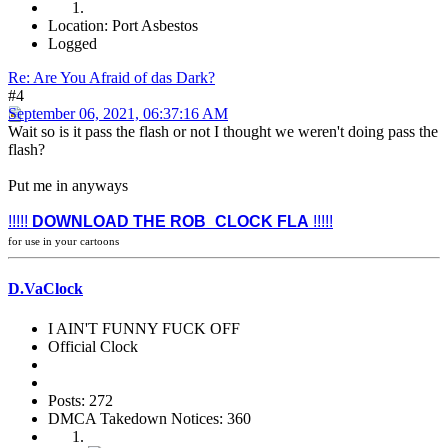
Location: Port Asbestos
Logged
Re: Are You Afraid of das Dark?
#4
September 06, 2021, 06:37:16 AM
Wait so is it pass the flash or not I thought we weren't doing pass the
flash?
Put me in anyways
!!!!!
DOWNLOAD THE ROB_CLOCK FLA
!!!!!
for use in your cartoons
D.VaClock
I AIN'T FUNNY FUCK OFF
Official Clock
Posts: 272
DMCA Takedown Notices: 360