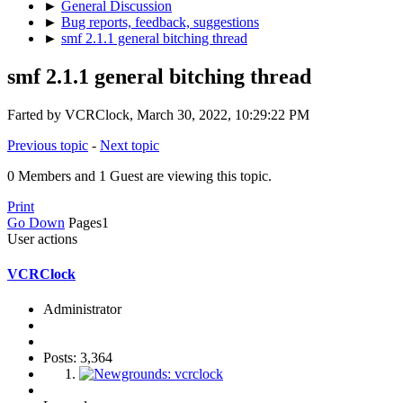
►
General Discussion
►
Bug reports, feedback, suggestions
►
smf 2.1.1 general bitching thread
smf 2.1.1 general bitching thread
Farted by VCRClock, March 30, 2022, 10:29:22 PM
Previous topic
-
Next topic
0 Members and 1 Guest are viewing this topic.
Print
Go Down
Pages
1
User actions
VCRClock
Administrator
Posts: 3,364