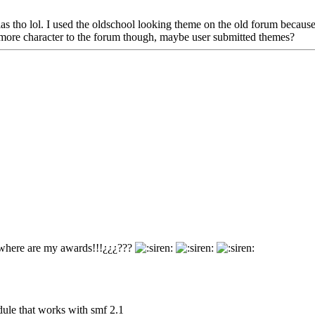
as tho lol. I used the oldschool looking theme on the old forum because I
dd more character to the forum though, maybe user submitted themes?
where are my awards!!!¿¿¿???
dule that works with smf 2.1