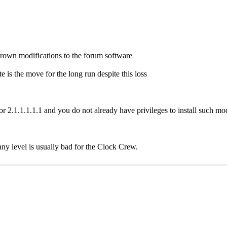
grown modifications to the forum software
 is the move for the long run despite this loss
for 2.1.1.1.1.1 and you do not already have privileges to install such mo
any level is usually bad for the Clock Crew.