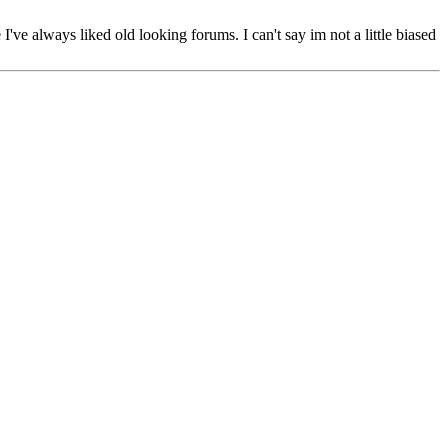
've always liked old looking forums. I can't say im not a little biased