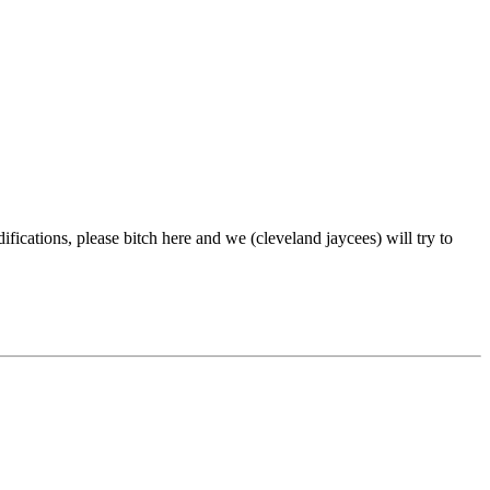
difications, please bitch here and we (cleveland jaycees) will try to