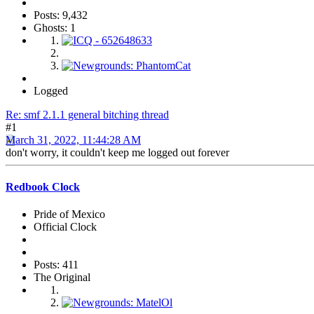
Posts: 9,432
Ghosts: 1
Logged
Re: smf 2.1.1 general bitching thread
#1
March 31, 2022, 11:44:28 AM
don't worry, it couldn't keep me logged out forever
Redbook Clock
Pride of Mexico
Official Clock
Posts: 411
The Original