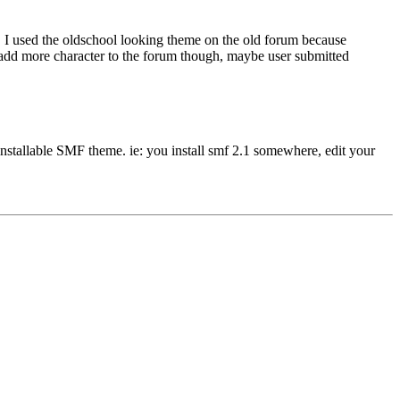
l. I used the oldschool looking theme on the old forum because
uld add more character to the forum though, maybe user submitted
installable SMF theme. ie: you install smf 2.1 somewhere, edit your