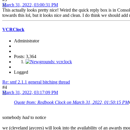
March 31, 2022, 03:00:31 PM
This actually looks pretty nice! Weird the quick reply box is in Consol
towards this lol, but it looks nice and clean. I do think we should a
VCRClock
Administrator
Posts: 3,364
Logged
Re: smf 2.1.1 general bitching thread
#4
March 31, 2022, 03:17:09 PM
Quote from: Redbook Clock on March 31, 2022, 01:50:15 PM
somebody
had
to notice
we (cleveland jaycees) will look into the availability of an awards mo