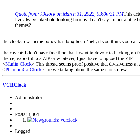
Quote from: k9clock on March 31, 2022, 03:00:31 PM
This act
I've always liked old looking forums. I can't say im not a littl
themes?
the clcokcrew theme policy has long been "hell, if you think you can
the caveat: I don't have free time that I want to devote to hacking o
theme, export it to a ZIP or whatever, I just have to upload the ZIP
<
Marlin Clock
> This thread seems proof positive that divisiveness at 
<
PhantomCatClock
> are we talking about the same clock crew
VCRClock
Administrator
Posts: 3,364
Logged