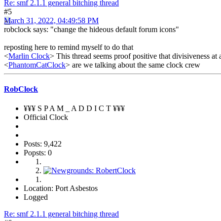
Re: smf 2.1.1 general bitching thread
#5
March 31, 2022, 04:49:58 PM
robclock says: "change the hideous default forum icons"
reposting here to remind myself to do that
<
Marlin Clock
> This thread seems proof positive that divisiveness at 
<
PhantomCatClock
> are we talking about the same clock crew
RobClock
¥¥¥ S P A M _ A D D I C T ¥¥¥
Official Clock
Posts: 9,422
Popsts: 0
Location: Port Asbestos
Logged
Re: smf 2.1.1 general bitching thread