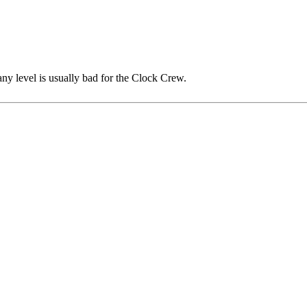
any level is usually bad for the Clock Crew.