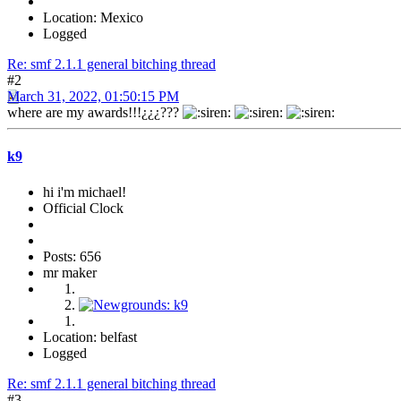
Location: Mexico
Logged
Re: smf 2.1.1 general bitching thread
#2
March 31, 2022, 01:50:15 PM
where are my awards!!!¿¿¿???
k9
hi i'm michael!
Official Clock
Posts: 656
mr maker
Location: belfast
Logged
Re: smf 2.1.1 general bitching thread
#3