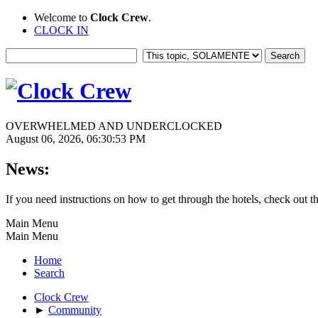
Welcome to
Clock Crew
.
CLOCK IN
OVERWHELMED AND UNDERCLOCKED
August 06, 2026, 06:30:53 PM
News:
If you need instructions on how to get through the hotels, check out t
Main Menu
Main Menu
Home
Search
Clock Crew
►
Community