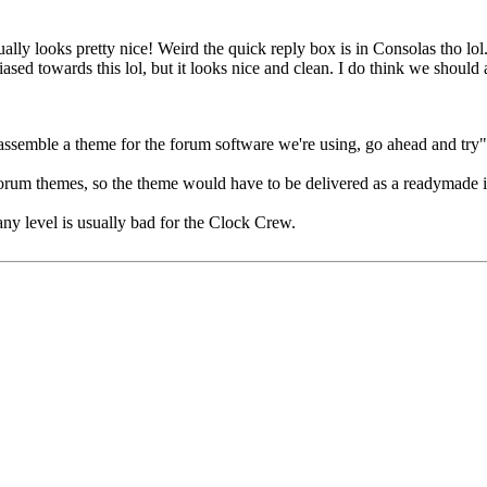
ually looks pretty nice! Weird the quick reply box is in Consolas tho lo
e biased towards this lol, but it looks nice and clean. I do think we sho
 assemble a theme for the forum software we're using, go ahead and try"
n forum themes, so the theme would have to be delivered as a readymade 
any level is usually bad for the Clock Crew.