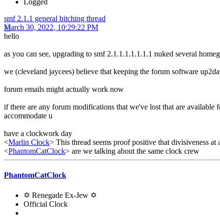
Logged
smf 2.1.1 general bitching thread
March 30, 2022, 10:29:22 PM
hello
as you can see, upgrading to smf 2.1.1.1.1.1.1.1 nuked several home
we (cleveland jaycees) believe that keeping the forum software up2date
forum emails might actually work now
if there are any forum modifications that we've lost that are available 
accommodate u
have a clockwork day
<
Marlin Clock
> This thread seems proof positive that divisiveness at 
<
PhantomCatClock
> are we talking about the same clock crew
PhantomCatClock
✡ Renegade Ex-Jew ✡
Official Clock