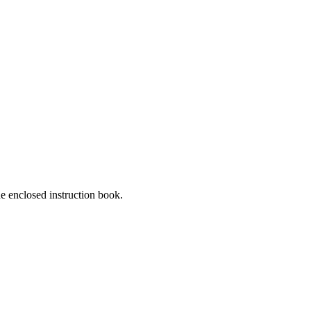
he enclosed instruction book.