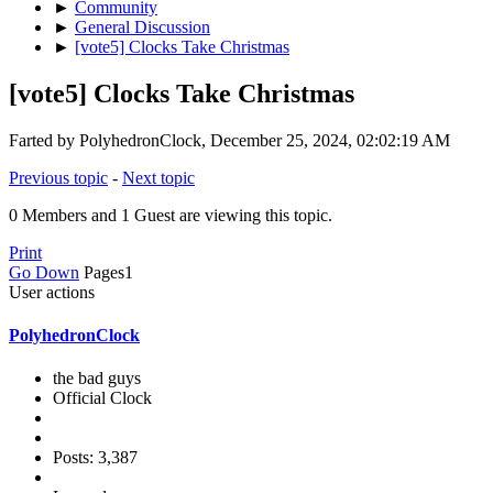
►
Community
►
General Discussion
►
[vote5] Clocks Take Christmas
[vote5] Clocks Take Christmas
Farted by PolyhedronClock, December 25, 2024, 02:02:19 AM
Previous topic
-
Next topic
0 Members and 1 Guest are viewing this topic.
Print
Go Down
Pages
1
User actions
PolyhedronClock
the bad guys
Official Clock
Posts: 3,387