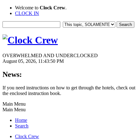
Welcome to
Clock Crew
.
CLOCK IN
OVERWHELMED AND UNDERCLOCKED
August 05, 2026, 11:43:50 PM
News:
If you need instructions on how to get through the hotels, check out
the enclosed instruction book.
Main Menu
Main Menu
Home
Search
Clock Crew