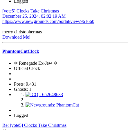
Logged
[vote5] Clocks Take Christmas
December 25, 2024, 02:02:19 AM
https://www.newgrounds.com/portal/view/961660
merry christophermas
Download Me!
PhantomCatClock
✡ Renegade Ex-Jew ✡
Official Clock
Posts: 9,431
Ghosts: 1
Logged
Re: [vote5] Clocks Take Christmas