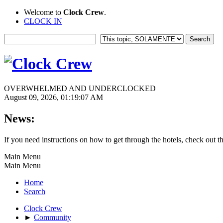
Welcome to
Clock Crew
.
CLOCK IN
OVERWHELMED AND UNDERCLOCKED
August 09, 2026, 01:19:07 AM
News:
If you need instructions on how to get through the hotels, check out t
Main Menu
Main Menu
Home
Search
Clock Crew
►
Community