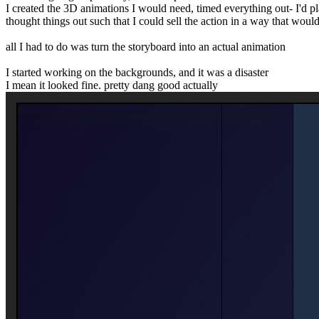
I created the 3D animations I would need, timed everything out- I'd p
thought things out such that I could sell the action in a way that woul
all I had to do was turn the storyboard into an actual animation
I started working on the backgrounds, and it was a disaster
I mean it looked fine. pretty dang good actually