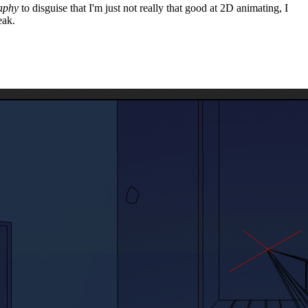
aphy
to disguise that I'm just not really that good at 2D animating, I
eak.