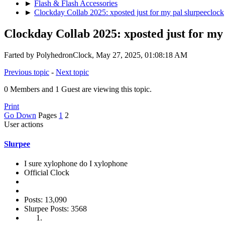
►
Flash & Flash Accessories
►
Clockday Collab 2025: xposted just for my pal slurpeeclock
Clockday Collab 2025: xposted just for my
Farted by PolyhedronClock, May 27, 2025, 01:08:18 AM
Previous topic
-
Next topic
0 Members and 1 Guest are viewing this topic.
Print
Go Down
Pages
1
2
User actions
Slurpee
I sure xylophone do I xylophone
Official Clock
Posts: 13,090
Slurpee Posts: 3568