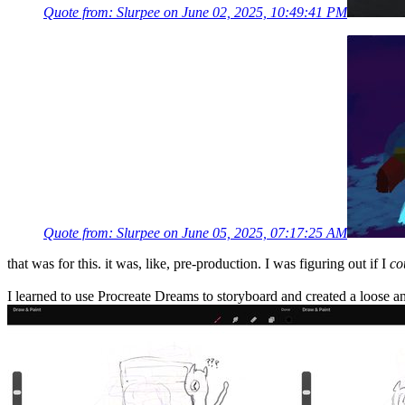
Quote from: Slurpee on June 02, 2025, 10:49:41 PM
Quote from: Slurpee on June 05, 2025, 07:17:25 AM
that was for this. it was, like, pre-production. I was figuring out if I
co
I learned to use Procreate Dreams to storyboard and created a loose ani