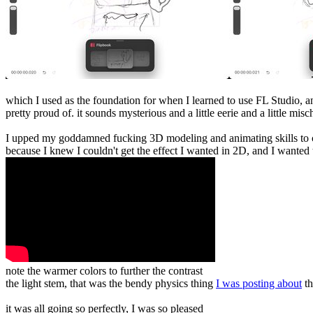
which I used as the foundation for when I learned to use FL Studio, an
pretty proud of. it sounds mysterious and a little eerie and a little mi
I upped my goddamned fucking 3D modeling and animating skills to cr
because I knew I couldn't get the effect I wanted in 2D, and I wanted
note the warmer colors to further the contrast
the light stem, that was the bendy physics thing
I was posting about
th
it was all going so perfectly, I was so pleased