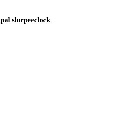
 pal slurpeeclock