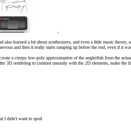
d also learned a bit about synthesizers, and even a little music theory,
schievous and then it really starts ramping up before the end, even if it w
eate a creepy low-poly approximation of the anglerfish from the actu
 the 3D rendering to contrast uneasily with the 2D elements, make the fi
at I didn't want to spoil