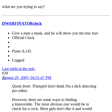
what are you trying to say?
DWARFINATORclock
Give a man a mask, and he will show you his true face
Official Clock
Posts: 8,145
Logged
Last night at the pub.
#39
August 29, 2005, 04:31:47 PM
Quote from: Triangle
I don't think I'm a dick detecting
pro either.
However, there are some ways to finding
a transvestite. The most obvious one would be to
check for a cock. Most girls don't like it and would