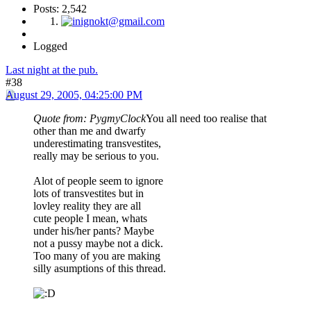
Posts: 2,542
Logged
Last night at the pub.
#38
August 29, 2005, 04:25:00 PM
Quote from: PygmyClock
You all need too realise that
other than me and dwarfy
underestimating transvestites,
really may be serious to you.
Alot of people seem to ignore
lots of transvestites but in
lovley reality they are all
cute people I mean, whats
under his/her pants? Maybe
not a pussy maybe not a dick.
Too many of you are making
silly asumptions of this thread.