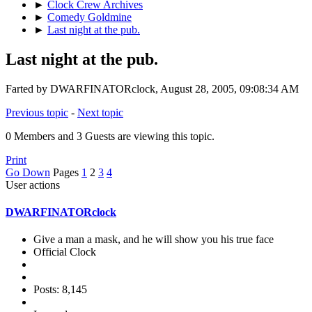
►
Clock Crew Archives
►
Comedy Goldmine
►
Last night at the pub.
Last night at the pub.
Farted by DWARFINATORclock, August 28, 2005, 09:08:34 AM
Previous topic
-
Next topic
0 Members and 3 Guests are viewing this topic.
Print
Go Down
Pages
1
2
3
4
User actions
DWARFINATORclock
Give a man a mask, and he will show you his true face
Official Clock
Posts: 8,145