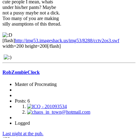
cute people I mean, whats
under his/her pants? Maybe
not a pussy maybe not a dick.
Too many of you are making
silly asumptions of this thread.
[flash]
http://img53.imageshack.us/img53/8288/cctv2os3.swf
width=200 height=200[/flash]
RobZombieClock
Master of Procreating
Posts: 6
Logged
Last night at the pub.