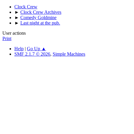
Clock Crew
►
Clock Crew Archives
►
Comedy Goldmine
►
Last night at the pub.
User actions
Print
Help
|
Go Up ▲
SMF 2.1.7 © 2026
,
Simple Machines