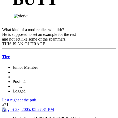
What kind of a mod replies with tldr?
He is supposed to set an example for the rest
and not act like some of the spammers..
THIS IS AN OUTRAGE!
Tire
Junior Member
Posts: 4
Logged
Last night at the pub.
#21
August 28, 2005, 05:27:31 PM