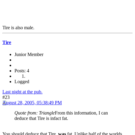
Tire is also male.
Tire
Junior Member
Posts: 4
Logged
Last night at the pub.
#23
August 28, 2005, 05:38:49 PM
Quote from: Triangle
From this information, I can
deduce that Tire is infact fat.
You should deduce that Tire,
was
fat. Unlike half of the worlds