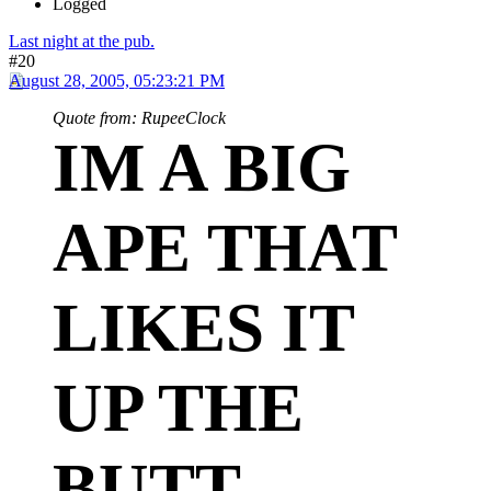
Logged
Last night at the pub.
#20
August 28, 2005, 05:23:21 PM
Quote from: RupeeClock
IM A BIG
APE THAT
LIKES IT
UP THE
BUTT