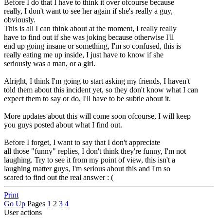
Before I do that I have to think it over ofcourse because
really, I don't want to see her again if she's really a guy,
obviously.
This is all I can think about at the moment, I really really
have to find out if she was joking because otherwise I'll
end up going insane or something, I'm so confused, this is
really eating me up inside, I just have to know if she
seriously was a man, or a girl.
Alright, I think I'm going to start asking my friends, I haven't
told them about this incident yet, so they don't know what I can
expect them to say or do, I'll have to be subtle about it.
More updates about this will come soon ofcourse, I will keep
you guys posted about what I find out.
Before I forget, I want to say that I don't appreciate
all those "funny" replies, I don't think they're funny, I'm not
laughing. Try to see it from my point of view, this isn't a
laughing matter guys, I'm serious about this and I'm so
scared to find out the real answer : (
Print
Go Up
Pages
1
2
3
4
User actions