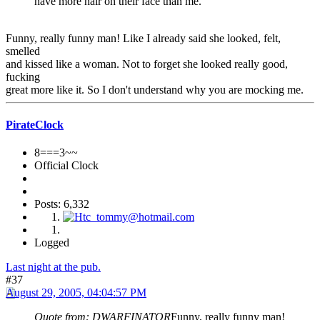
have more hair on their face than me.
Funny, really funny man! Like I already said she looked, felt,
smelled
and kissed like a woman. Not to forget she looked really good,
fucking
great more like it. So I don't understand why you are mocking me.
PirateClock
8===3~~
Official Clock
Posts: 6,332
Logged
Last night at the pub.
#37
August 29, 2005, 04:04:57 PM
Quote from: DWARFINATOR
Funny, really funny man!