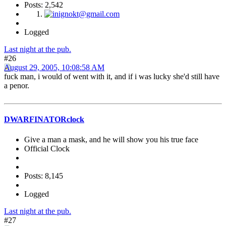
Posts: 2,542
Logged
Last night at the pub.
#26
August 29, 2005, 10:08:58 AM
fuck man, i would of went with it, and if i was lucky she'd still have
a penor.
DWARFINATORclock
Give a man a mask, and he will show you his true face
Official Clock
Posts: 8,145
Logged
Last night at the pub.
#27