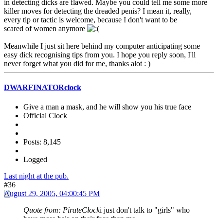
in detecting dicks are flawed. Maybe you could tell me some more
killer moves for detecting the dreaded penis? I mean it, really,
every tip or tactic is welcome, because I don't want to be
scared of women anymore
Meanwhile I just sit here behind my computer anticipating some
easy dick recognising tips from you. I hope you reply soon, I'll
never forget what you did for me, thanks alot : )
DWARFINATORclock
Give a man a mask, and he will show you his true face
Official Clock
Posts: 8,145
Logged
Last night at the pub.
#36
August 29, 2005, 04:00:45 PM
Quote from: PirateClock
i just don't talk to "girls" who