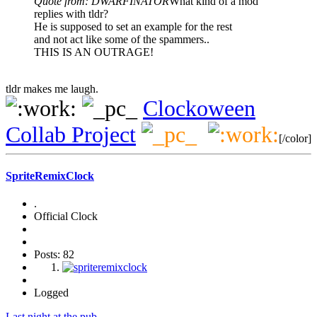
Quote from: DWARFINATOR
What kind of a mod
replies with tldr?
He is supposed to set an example for the rest
and not act like some of the spammers..
THIS IS AN OUTRAGE!
tldr makes me laugh.
Clockoween
Collab Project
[/color]
SpriteRemixClock
.
Official Clock
Posts: 82
Logged
Last night at the pub.