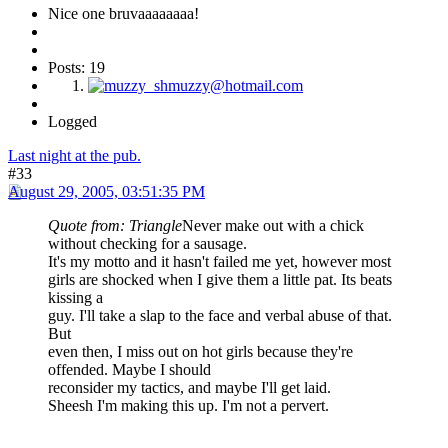
Nice one bruvaaaaaaaa!
Posts: 19
Logged
Last night at the pub.
#33
August 29, 2005, 03:51:35 PM
Quote from: Triangle
Never make out with a chick
without checking for a sausage.
It's my motto and it hasn't failed me yet, however most
girls are shocked when I give them a little pat. Its beats
kissing a
guy. I'll take a slap to the face and verbal abuse of that.
But
even then, I miss out on hot girls because they're
offended. Maybe I should
reconsider my tactics, and maybe I'll get laid.
Sheesh I'm making this up. I'm not a pervert.