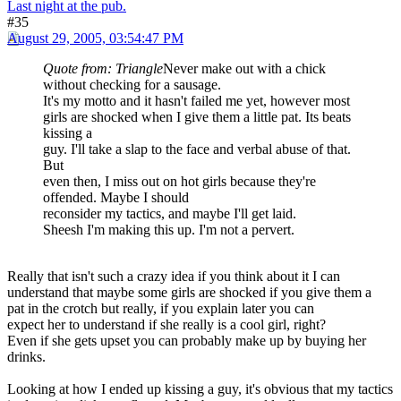
Last night at the pub.
#35
August 29, 2005, 03:54:47 PM
Quote from: Triangle
Never make out with a chick
without checking for a sausage.
It's my motto and it hasn't failed me yet, however most
girls are shocked when I give them a little pat. Its beats
kissing a
guy. I'll take a slap to the face and verbal abuse of that.
But
even then, I miss out on hot girls because they're
offended. Maybe I should
reconsider my tactics, and maybe I'll get laid.
Sheesh I'm making this up. I'm not a pervert.
Really that isn't such a crazy idea if you think about it I can
understand that maybe some girls are shocked if you give them a
pat in the crotch but really, if you explain later you can
expect her to understand if she really is a cool girl, right?
Even if she gets upset you can probably make up by buying her
drinks.
Looking at how I ended up kissing a guy, it's obvious that my tactics