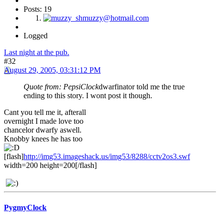
Posts: 19
Logged
Last night at the pub.
#32
August 29, 2005, 03:31:12 PM
Quote from: PepsiClock
dwarfinator told me the true
ending to this story. I wont post it though.
Cant you tell me it, afterall
overnight I made love too
chancelor dwarfy aswell.
Knobby knees he has too
[flash]
http://img53.imageshack.us/img53/8288/cctv2os3.swf
width=200 height=200[/flash]
PygmyClock