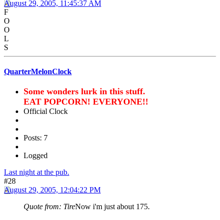
August 29, 2005, 11:45:37 AM
F
O
O
L
S
QuarterMelonClock
Some wonders lurk in this stuff.
EAT POPCORN! EVERYONE!!
Official Clock
Posts: 7
Logged
Last night at the pub.
#28
August 29, 2005, 12:04:22 PM
Quote from: Tire
Now i'm just about 175.