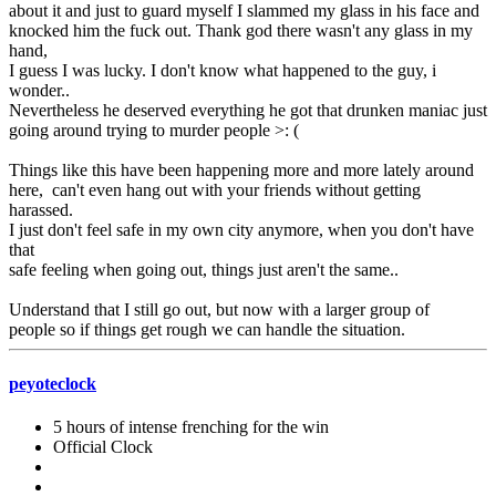
about it and just to guard myself I slammed my glass in his face and
knocked him the fuck out. Thank god there wasn't any glass in my
hand,
I guess I was lucky. I don't know what happened to the guy, i
wonder..
Nevertheless he deserved everything he got that drunken maniac just
going around trying to murder people >: (
Things like this have been happening more and more lately around
here, can't even hang out with your friends without getting
harassed.
I just don't feel safe in my own city anymore, when you don't have
that
safe feeling when going out, things just aren't the same..
Understand that I still go out, but now with a larger group of
people so if things get rough we can handle the situation.
peyoteclock
5 hours of intense frenching for the win
Official Clock