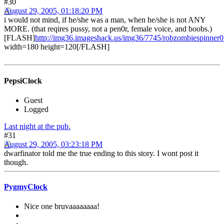
#30
August 29, 2005, 01:18:20 PM
i would not mind, if he/she was a man, when he/she is not ANY
MORE. (that reqires pussy, not a pen0r, female voice, and boobs.)
[FLASH]
http://img36.imageshack.us/img36/7745/robzombiespinner
width=180 height=120[/FLASH]
PepsiClock
Guest
Logged
Last night at the pub.
#31
August 29, 2005, 03:23:18 PM
dwarfinator told me the true ending to this story. I wont post it
though.
PygmyClock
Nice one bruvaaaaaaaa!