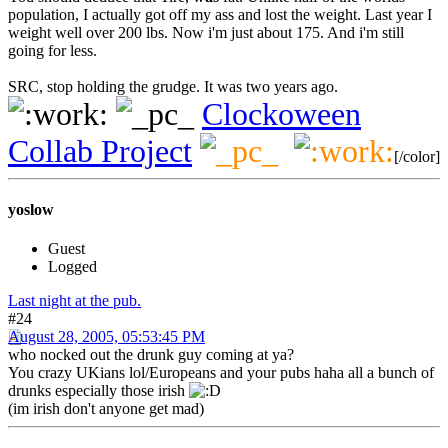
population, I actually got off my ass and lost the weight. Last year I
weight well over 200 lbs. Now i'm just about 175. And i'm still
going for less.
SRC, stop holding the grudge. It was two years ago.
Clockoween
Collab Project
[/color]
yoslow
Guest
Logged
Last night at the pub.
#24
August 28, 2005, 05:53:45 PM
who nocked out the drunk guy coming at ya?
You crazy UKians lol/Europeans and your pubs haha all a bunch of
drunks especially those irish
(im irish don't anyone get mad)