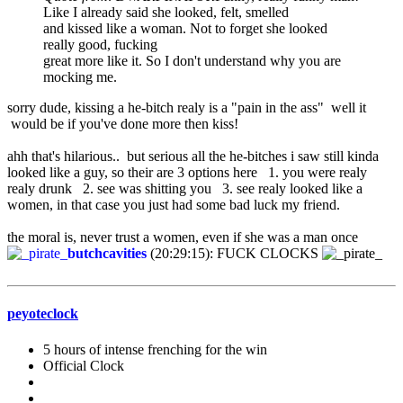
Like I already said she looked, felt, smelled
and kissed like a woman. Not to forget she looked
really good, fucking
great more like it. So I don't understand why you are
mocking me.
sorry dude, kissing a he-bitch realy is a "pain in the ass" well it
would be if you've done more then kiss!
ahh that's hilarious.. but serious all the he-bitches i saw still kinda
looked like a guy, so their are 3 options here 1. you were realy
realy drunk 2. see was shitting you 3. see realy looked like a
women, in that case you just had some bad luck my friend.
the moral is, never trust a women, even if she was a man once
butchcavities
(20:29:15): FUCK CLOCKS
peyoteclock
5 hours of intense frenching for the win
Official Clock