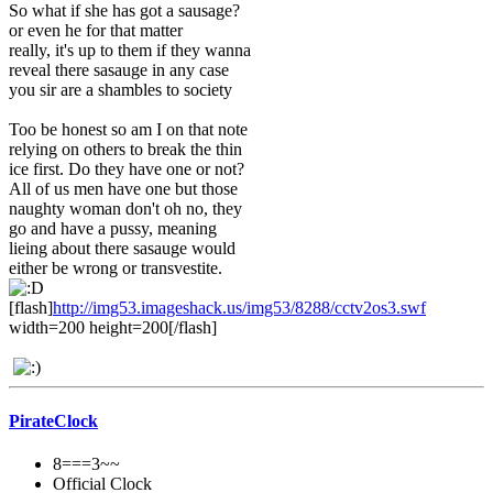
So what if she has got a sausage?
or even he for that matter
really, it's up to them if they wanna
reveal there sasauge in any case
you sir are a shambles to society
Too be honest so am I on that note
relying on others to break the thin
ice first. Do they have one or not?
All of us men have one but those
naughty woman don't oh no, they
go and have a pussy, meaning
lieing about there sasauge would
either be wrong or transvestite.
[flash]
http://img53.imageshack.us/img53/8288/cctv2os3.swf
width=200 height=200[/flash]
PirateClock
8===3~~
Official Clock