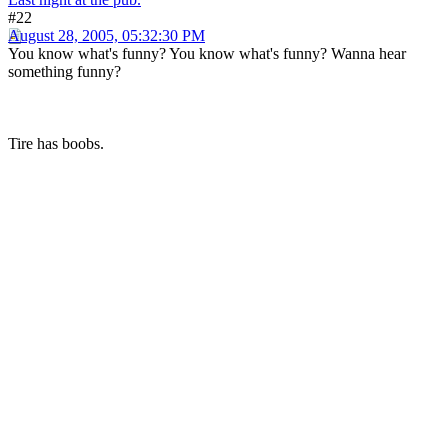
#22
August 28, 2005, 05:32:30 PM
You know what's funny? You know what's funny? Wanna hear
something funny?
Tire has boobs.