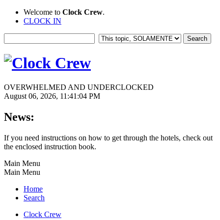
Welcome to
Clock Crew
.
CLOCK IN
OVERWHELMED AND UNDERCLOCKED
August 06, 2026, 11:41:04 PM
News:
If you need instructions on how to get through the hotels, check out
the enclosed instruction book.
Main Menu
Main Menu
Home
Search
Clock Crew