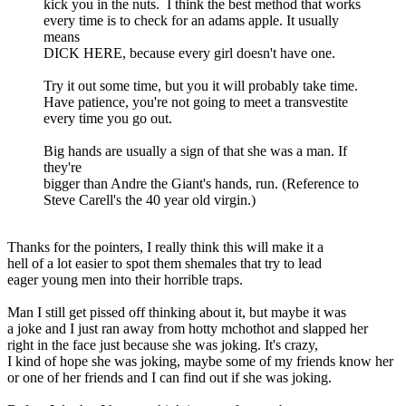
kick you in the nuts. I think the best method that works
every time is to check for an adams apple. It usually
means
DICK HERE, because every girl doesn't have one.
Try it out some time, but you it will probably take time.
Have patience, you're not going to meet a transvestite
every time you go out.
Big hands are usually a sign of that she was a man. If
they're
bigger than Andre the Giant's hands, run. (Reference to
Steve Carell's the 40 year old virgin.)
Thanks for the pointers, I really think this will make it a
hell of a lot easier to spot them shemales that try to lead
eager young men into their horrible traps.
Man I still get pissed off thinking about it, but maybe it was
a joke and I just ran away from hotty mchothot and slapped her
right in the face just because she was joking. It's crazy,
I kind of hope she was joking, maybe some of my friends know her
or one of her friends and I can find out if she was joking.