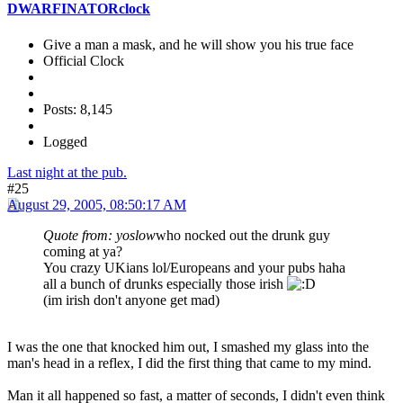
DWARFINATORclock
Give a man a mask, and he will show you his true face
Official Clock
Posts: 8,145
Logged
Last night at the pub.
#25
August 29, 2005, 08:50:17 AM
Quote from: yoslow
who nocked out the drunk guy
coming at ya?
You crazy UKians lol/Europeans and your pubs haha
all a bunch of drunks especially those irish
(im irish don't anyone get mad)
I was the one that knocked him out, I smashed my glass into the
man's head in a reflex, I did the first thing that came to my mind.
Man it all happened so fast, a matter of seconds, I didn't even think