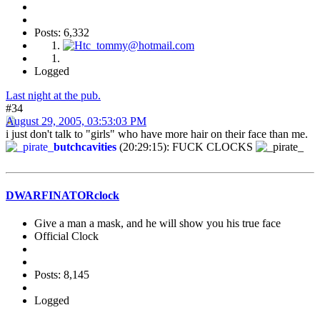
Posts: 6,332
Logged
Last night at the pub.
#34
August 29, 2005, 03:53:03 PM
i just don't talk to "girls" who have more hair on their face than me.
butchcavities
(20:29:15): FUCK CLOCKS
DWARFINATORclock
Give a man a mask, and he will show you his true face
Official Clock
Posts: 8,145
Logged