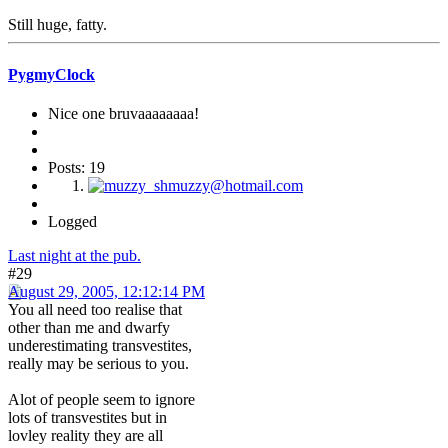
Still huge, fatty.
PygmyClock
Nice one bruvaaaaaaaa!
Posts: 19
Logged
Last night at the pub.
#29
August 29, 2005, 12:12:14 PM
You all need too realise that
other than me and dwarfy
underestimating transvestites,
really may be serious to you.
Alot of people seem to ignore
lots of transvestites but in
lovley reality they are all