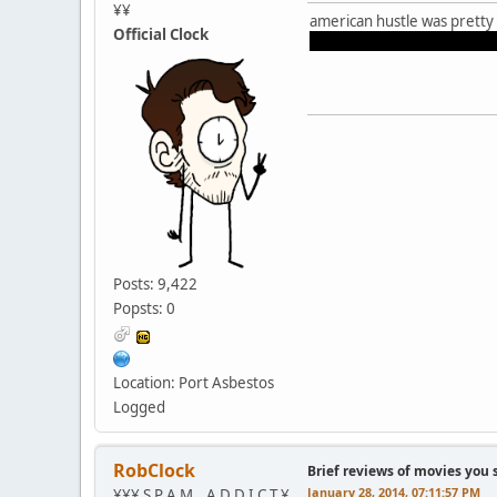
¥¥
american hustle was pretty
Official Clock
amy adams and jennifer law
Posts: 9,422
Popsts: 0
Location: Port Asbestos
Logged
RobClock
Brief reviews of movies you 
January 28, 2014, 07:11:57 PM
¥¥¥ S P A M _ A D D I C T ¥