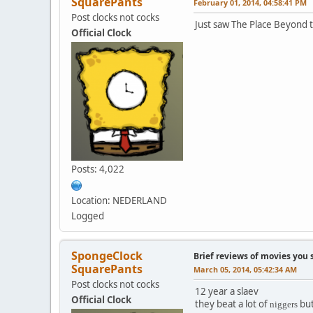
SquarePants
February 01, 2014, 04:58:41 PM
Post clocks not cocks
Just saw The Place Beyond t
Official Clock
Posts: 4,022
Location: NEDERLAND
Logged
SpongeClock
Brief reviews of movies you 
SquarePants
March 05, 2014, 05:42:34 AM
Post clocks not cocks
12 year a slaev
Official Clock
they beat a lot of
but
nigge
rs