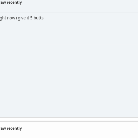
saw recently
ht now i give it 5 butts
saw recently