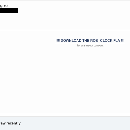
 great
rence kiss
!!!!!
DOWNLOAD THE ROB_CLOCK FLA
!!!!!
for use in your cartoons
saw recently