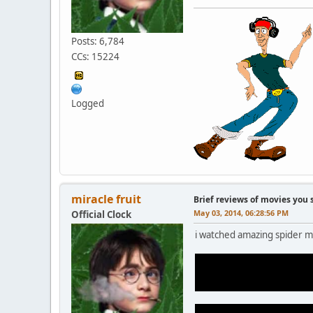
Posts: 6,784
CCs: 15224
Logged
miracle fruit
Brief reviews of movies you 
May 03, 2014, 06:28:56 PM
Official Clock
i watched amazing spider m
it was good i guess. electr
he looked pretty creepy fr
(F'ED IN THE A and forgott
gwen stacy death was done 