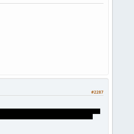
#2287
eup job wasnt that great either when u got up close but
at least. norman osborn gets the cyclops treatment