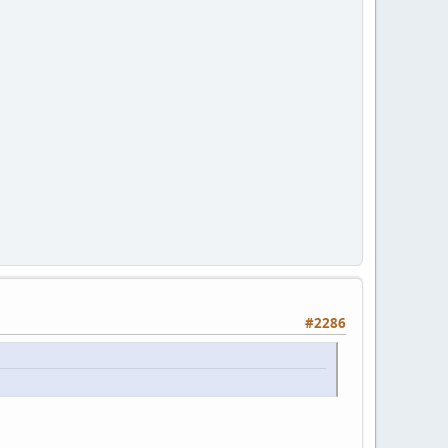
#2286