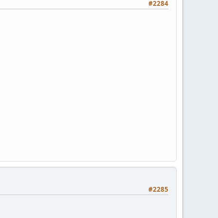
#2284
#2285