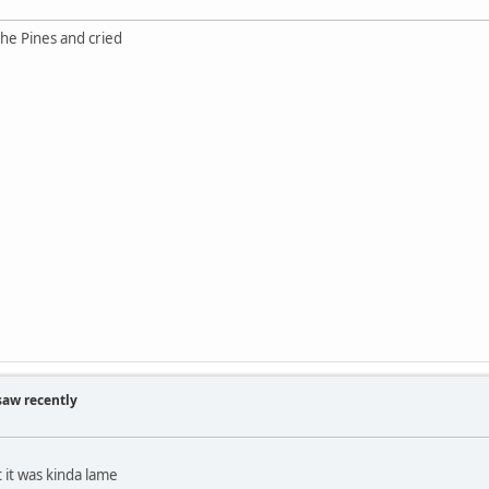
he Pines and cried
saw recently
 it was kinda lame