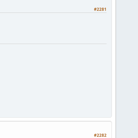
#2281
#2282