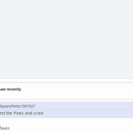
saw recently
 SquarePants;1967027
nd the Pines and cried
faves