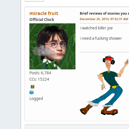
miracle fruit
Brief reviews of movies you 
December 25, 2013, 07:52:31 AM
Official Clock
i watched killer joe
i need a fucking shower
Posts: 6,784
CCs: 15224
Logged