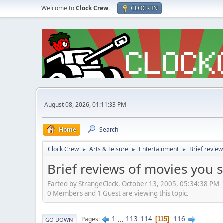
Welcome to
Clock Crew
.
CLOCK IN
August 08, 2026, 01:11:33 PM
Home
Search
Clock Crew
Arts & Leisure
Entertainment
Brief review
►
►
►
Brief reviews of movies you 
Farted by StrangeClock, October 13, 2005, 05:34:38 PM
0 Members and 1 Guest are viewing this topic.
1
...
113
114
116
Pages
115
GO DOWN