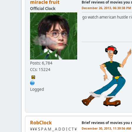
miracle fruit
Brief reviews of movies you 
December 26, 2013, 06:30:38 PM
Official Clock
go watch american hustle rig
Posts: 6,784
CCs: 15224
Logged
RobClock
Brief reviews of movies you 
December 30, 2013, 11:39:56 AM
¥¥¥ S P A M _ A D D I C T ¥