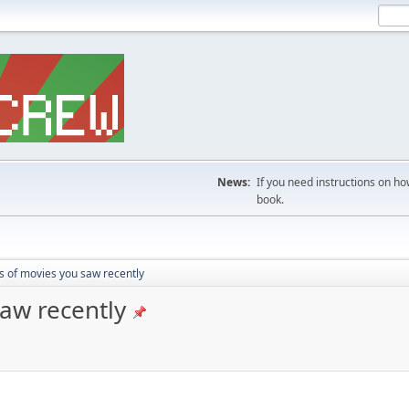
News:
If you need instructions on ho
book.
s of movies you saw recently
saw recently