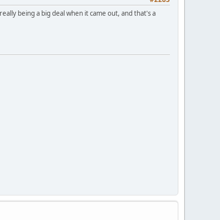
really being a big deal when it came out, and that's a