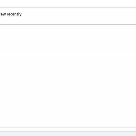
saw recently