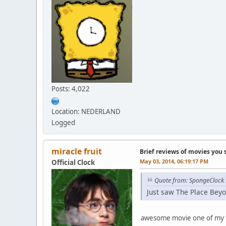
Posts: 4,022
Location: NEDERLAND
Logged
miracle fruit
Brief reviews of movies you 
May 03, 2014, 06:19:17 PM
Official Clock
Quote from: SpongeClock
Just saw The Place Beyo
awesome movie one of my 