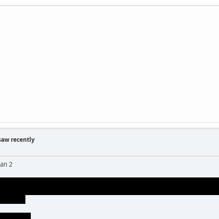
saw recently
an 2
o was cool. harry being the green goblin was kind of dumb. the goblin mak
om afar. it was better than power ranger green goblin from spiderman 1 
en about)
really well