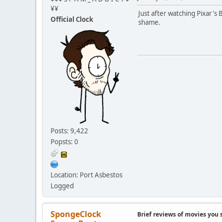
¥¥
Just after watching Pixar's 
Official Clock
shame.
Posts: 9,422
Popsts: 0
Location: Port Asbestos
Logged
SpongeClock
Brief reviews of movies you 