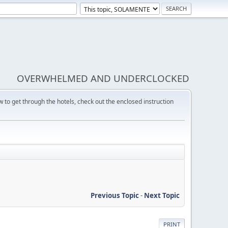
OVERWHELMED AND UNDERCLOCKED
w to get through the hotels, check out the enclosed instruction
Previous Topic
-
Next Topic
PRINT