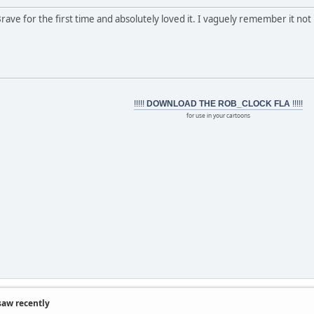
Brave for the first time and absolutely loved it. I vaguely remember it not 
!!!!!
DOWNLOAD THE ROB_CLOCK FLA
!!!!!
for use in your cartoons
saw recently