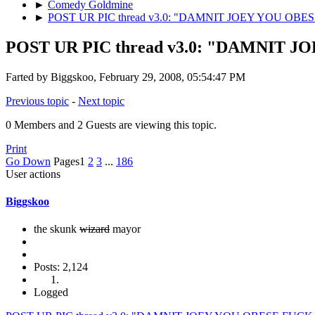
►
Comedy Goldmine
►
POST UR PIC thread v3.0: "DAMNIT JOEY YOU OB
POST UR PIC thread v3.0: "DAMNIT 
Farted by Biggskoo, February 29, 2008, 05:54:47 PM
Previous topic
-
Next topic
0 Members and 2 Guests are viewing this topic.
Print
Go Down
Pages
1
2
3
...
186
User actions
Biggskoo
the skunk
wizard
mayor
Posts: 2,124
Logged