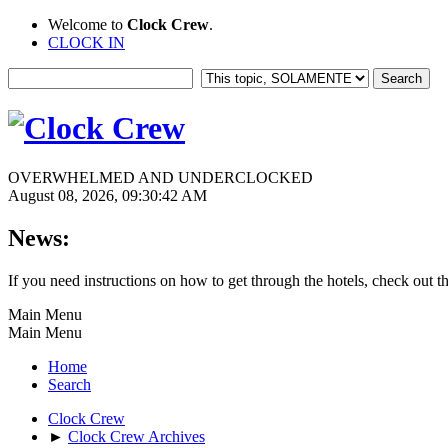
Welcome to
Clock Crew
.
CLOCK IN
OVERWHELMED AND UNDERCLOCKED
August 08, 2026, 09:30:42 AM
News:
If you need instructions on how to get through the hotels, check out t
Main Menu
Main Menu
Home
Search
Clock Crew
►
Clock Crew Archives