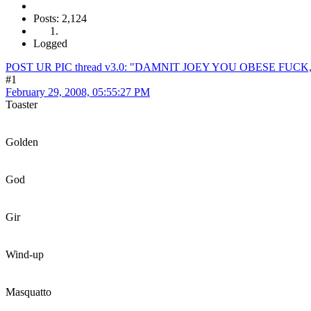
Posts: 2,124
Logged
POST UR PIC thread v3.0: "DAMNIT JOEY YOU OBESE FUC
#1
February 29, 2008, 05:55:27 PM
Toaster
Golden
God
Gir
Wind-up
Masquatto