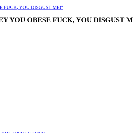
ESE FUCK, YOU DISGUST ME!"
JOEY YOU OBESE FUCK, YOU DISGUST M