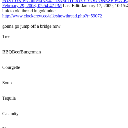
POST UR PIC thread v3.0: "DAMNIT JOEY YOU OBESE FUC
February 29, 2008, 05:54:47 PM
Last Edit
: January 17, 2009, 10:15
link to old thread in goldmine
http://www.clockcrew.cc/talk/showthread.php?t=59072
gonna go jump off a bridge now
Tree
BBQBeefBurgerman
Courgette
Soup
Tequila
Calamity