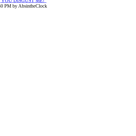
K, YOU DISGUST ME!"
:40 PM by AbsintheClock