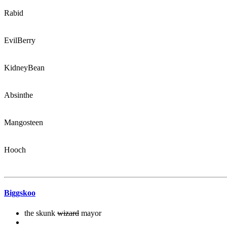
Rabid
EvilBerry
KidneyBean
Absinthe
Mangosteen
Hooch
Biggskoo
the skunk
wizard
mayor