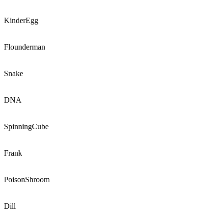
KinderEgg
Flounderman
Snake
DNA
SpinningCube
Frank
PoisonShroom
Dill