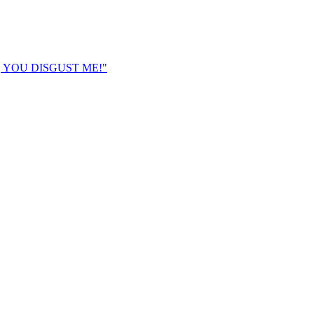
K, YOU DISGUST ME!"