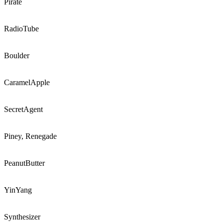
Pirate
RadioTube
Boulder
CaramelApple
SecretAgent
Piney, Renegade
PeanutButter
YinYang
Synthesizer