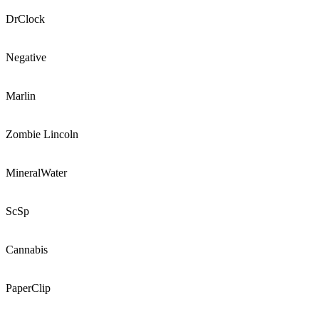
DrClock
Negative
Marlin
Zombie Lincoln
MineralWater
ScSp
Cannabis
PaperClip