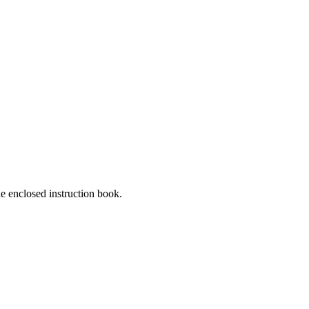
he enclosed instruction book.