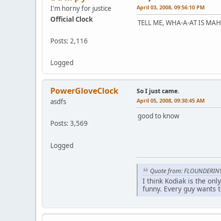
April 03, 2008, 09:56:10 PM
I'm horny for justice
Official Clock
TELL ME, WHA-A-AT IS MAH 
Posts: 2,116
Logged
PowerGloveClock
So I just came.
April 05, 2008, 09:30:45 AM
asdfs
good to know
Posts: 3,569
Logged
Quote from: FLOUNDERIN
I think Kodiak is the on
funny. Every guy wants t