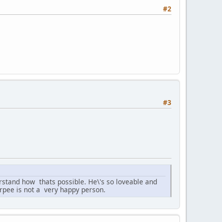
#2
#3
derstand how thats possible. He\'s so loveable and
urpee is not a very happy person.