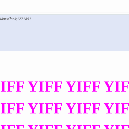
rMarsClock;1271851
IFF YIFF YIFF YI
IFF YIFF YIFF YI