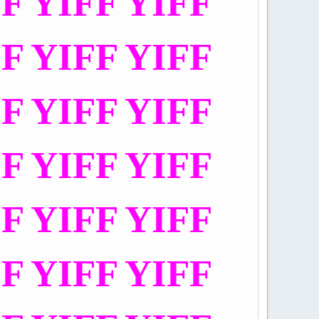
FF YIFF YIFF
FF YIFF YIFF
FF YIFF YIFF
FF YIFF YIFF
FF YIFF YIFF
FF YIFF YIFF