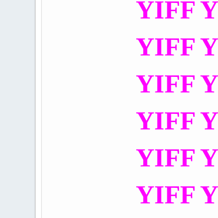
YIFF Y
YIFF Y
YIFF Y
YIFF Y
YIFF Y
YIFF Y