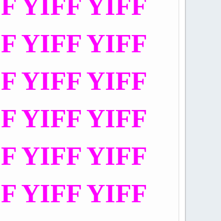
FF YIFF YIFF
FF YIFF YIFF
FF YIFF YIFF
FF YIFF YIFF
FF YIFF YIFF
FF YIFF YIFF