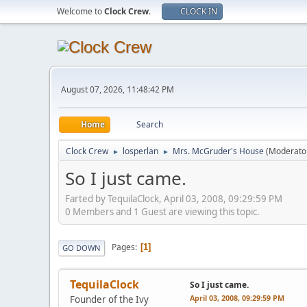
Welcome to
Clock Crew
.
CLOCK IN
August 07, 2026, 11:48:42 PM
Home
Search
Clock Crew
losperlan
Mrs. McGruder's House
(Moderato
►
►
So I just came.
Farted by TequilaClock, April 03, 2008, 09:29:59 PM
0 Members and 1 Guest are viewing this topic.
Pages
1
GO DOWN
TequilaClock
So I just came.
April 03, 2008, 09:29:59 PM
Founder of the Ivy