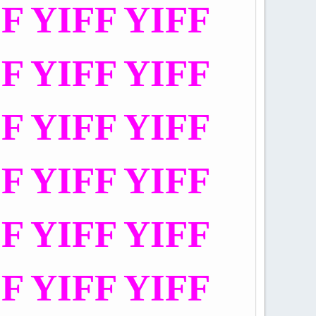
FF YIFF YIFF
FF YIFF YIFF
FF YIFF YIFF
FF YIFF YIFF
FF YIFF YIFF
FF YIFF YIFF