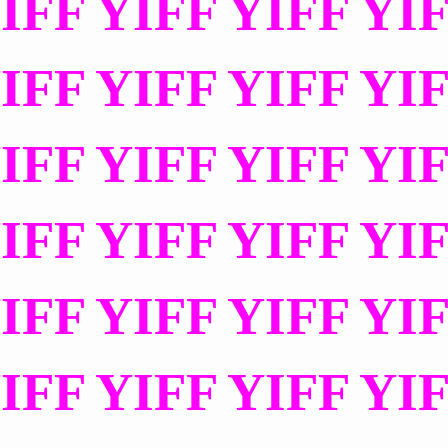
IFF YIFF YIFF YI
IFF YIFF YIFF YI
IFF YIFF YIFF YI
IFF YIFF YIFF YI
IFF YIFF YIFF YI
IFF YIFF YIFF YI