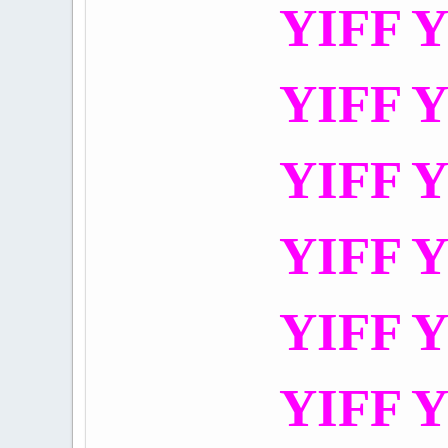
YIFF Y
YIFF Y
YIFF Y
YIFF Y
YIFF Y
YIFF Y