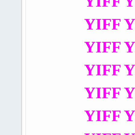
YIFF Y
YIFF Y
YIFF Y
YIFF Y
YIFF Y
YIFF Y