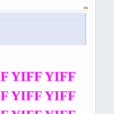
#4
FF YIFF YIFF
FF YIFF YIFF