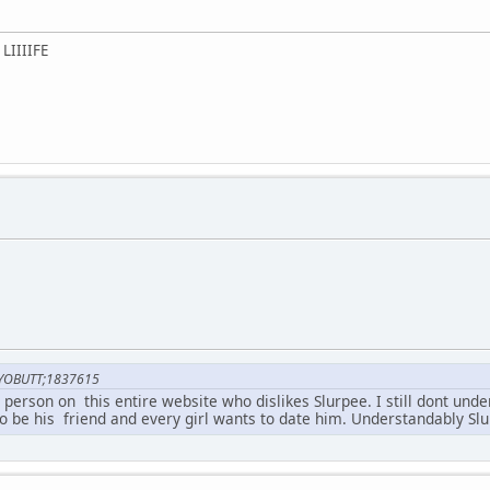
LIIIIFE
YOBUTT;1837615
ly person on this entire website who dislikes Slurpee. I still dont un
o be his friend and every girl wants to date him. Understandably Sl