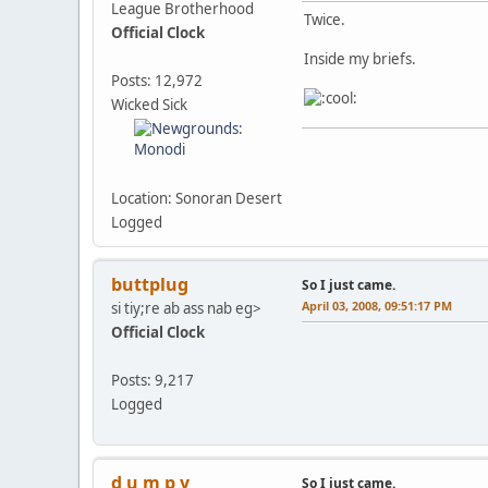
League Brotherhood
Twice.
Official Clock
Inside my briefs.
Posts: 12,972
Wicked Sick
Location: Sonoran Desert
Logged
buttplug
So I just came.
April 03, 2008, 09:51:17 PM
si tiy;re ab ass nab eg>
Official Clock
Posts: 9,217
Logged
d u m p y
So I just came.