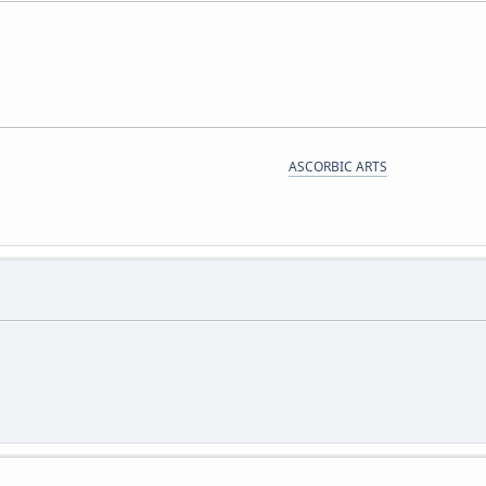
ASCORBIC ARTS