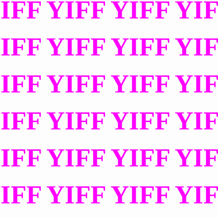
IFF YIFF YIFF YI
IFF YIFF YIFF YI
IFF YIFF YIFF YI
IFF YIFF YIFF YI
IFF YIFF YIFF YI
IFF YIFF YIFF YI