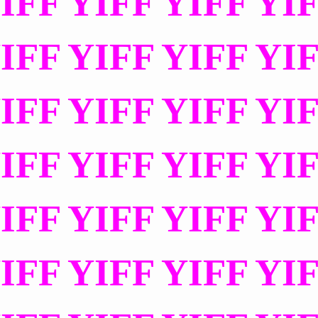
IFF YIFF YIFF YI
IFF YIFF YIFF YI
IFF YIFF YIFF YI
IFF YIFF YIFF YI
IFF YIFF YIFF YI
IFF YIFF YIFF YI