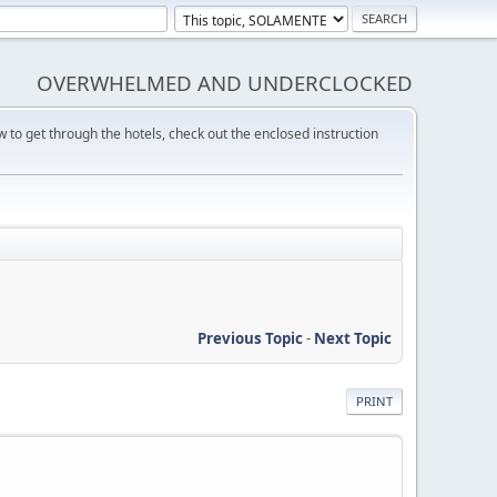
OVERWHELMED AND UNDERCLOCKED
w to get through the hotels, check out the enclosed instruction
Previous Topic
-
Next Topic
PRINT