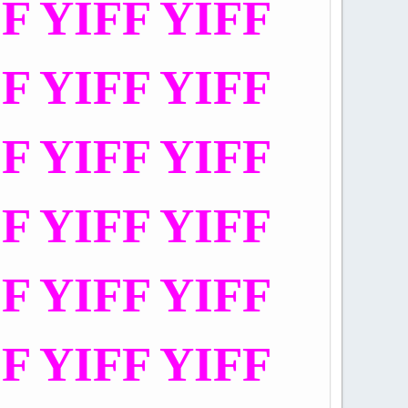
FF YIFF YIFF
FF YIFF YIFF
FF YIFF YIFF
FF YIFF YIFF
FF YIFF YIFF
FF YIFF YIFF