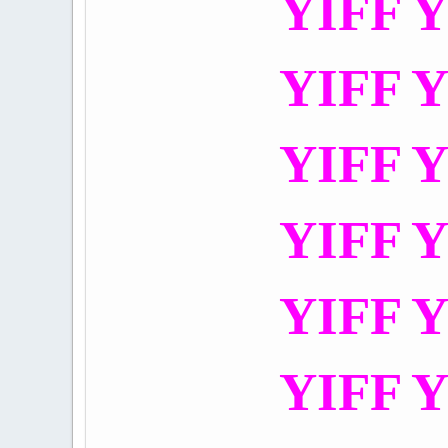
YIFF Y
YIFF Y
YIFF Y
YIFF Y
YIFF Y
YIFF Y