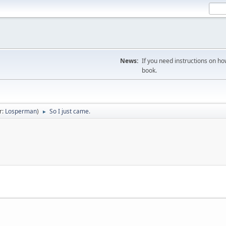
News:
If you need instructions on ho
book.
r:
Losperman
)
So I just came.
►