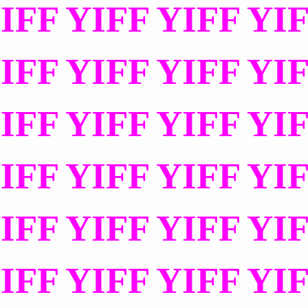
IFF YIFF YIFF YI
IFF YIFF YIFF YI
IFF YIFF YIFF YI
IFF YIFF YIFF YI
IFF YIFF YIFF YI
IFF YIFF YIFF YI