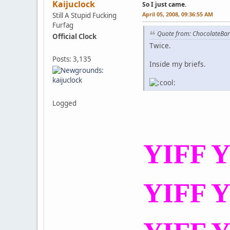
Kaijuclock
So I just came.
April 05, 2008, 09:36:55 AM
Still A Stupid Fucking
Furfag
Quote from: ChocolateBa
Official Clock
Twice.
Posts: 3,135
Inside my briefs.
Logged
YIFF Y
YIFF Y