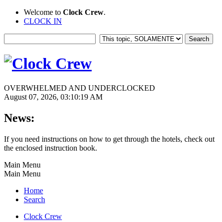
Welcome to
Clock Crew
.
CLOCK IN
OVERWHELMED AND UNDERCLOCKED
August 07, 2026, 03:10:19 AM
News:
If you need instructions on how to get through the hotels, check out
the enclosed instruction book.
Main Menu
Main Menu
Home
Search
Clock Crew