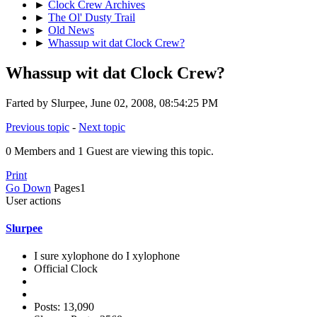
►
Clock Crew Archives
►
The Ol' Dusty Trail
►
Old News
►
Whassup wit dat Clock Crew?
Whassup wit dat Clock Crew?
Farted by Slurpee, June 02, 2008, 08:54:25 PM
Previous topic
-
Next topic
0 Members and 1 Guest are viewing this topic.
Print
Go Down
Pages
1
User actions
Slurpee
I sure xylophone do I xylophone
Official Clock
Posts: 13,090