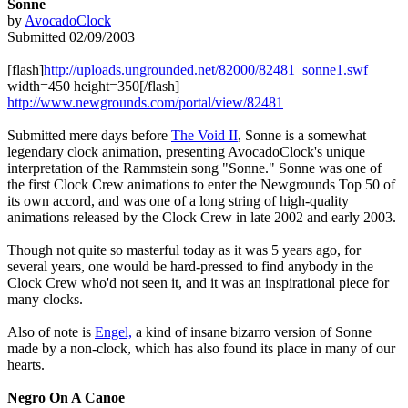
Sonne
by
AvocadoClock
Submitted 02/09/2003
[flash]
http://uploads.ungrounded.net/82000/82481_sonne1.swf
width=450 height=350[/flash]
http://www.newgrounds.com/portal/view/82481
Submitted mere days before
The Void II
, Sonne is a somewhat
legendary clock animation, presenting AvocadoClock's unique
interpretation of the Rammstein song "Sonne." Sonne was one of
the first Clock Crew animations to enter the Newgrounds Top 50 of
its own accord, and was one of a long string of high-quality
animations released by the Clock Crew in late 2002 and early 2003.
Though not quite so masterful today as it was 5 years ago, for
several years, one would be hard-pressed to find anybody in the
Clock Crew who'd not seen it, and it was an inspirational piece for
many clocks.
Also of note is
Engel,
a kind of insane bizarro version of Sonne
made by a non-clock, which has also found its place in many of our
hearts.
Negro On A Canoe