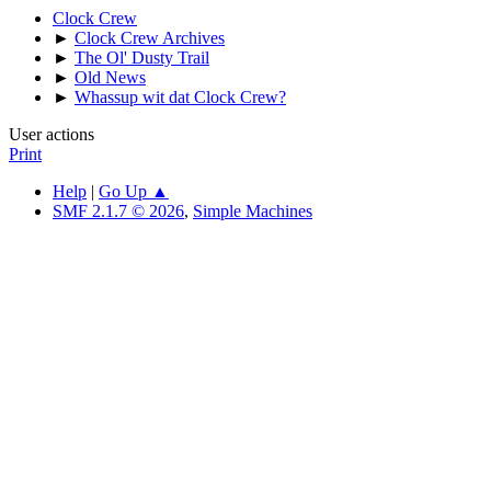
Clock Crew
►
Clock Crew Archives
►
The Ol' Dusty Trail
►
Old News
►
Whassup wit dat Clock Crew?
User actions
Print
Help
|
Go Up ▲
SMF 2.1.7 © 2026
,
Simple Machines