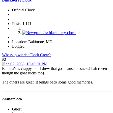
BlackberryClock
Official Clock
Posts: 1,171
Location: Baltimore, MD
Logged
Whassup wit dat Clock Crew?
#2
June 02, 2008, 10:49:01 PM
Banana's is crappy, but I drew that goat cause he sucks! hah (even
though the goat sucks too).
The others are great. It brings back some good memories.
Asshatclock
Guest