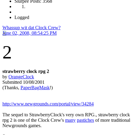
Slurpee Posts: 3568
Logged
Whassup wit dat Clock Crew?
June 02, 2008, 08:54:25 PM
2
strawberry clock rpg 2
by
OrangeClock
Submitted 10/08/2001
(Thanks,
PaperBagMask
!)
http://www.newgrounds.com/portal/view/34284
The sequel to StrawberryClock's very own RPG., strawberry clock
rpg 2 is one of the Clock Crew's
many
pastiches
of more traditional
Newgrounds games.