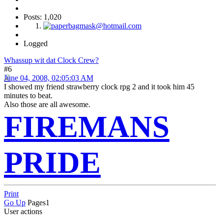
Posts: 1,020
Logged
Whassup wit dat Clock Crew?
#6
June 04, 2008, 02:05:03 AM
I showed my friend strawberry clock rpg 2 and it took him 45
minutes to beat.
Also those are all awesome.
FIREMANS
PRIDE
Print
Go Up
Pages
1
User actions