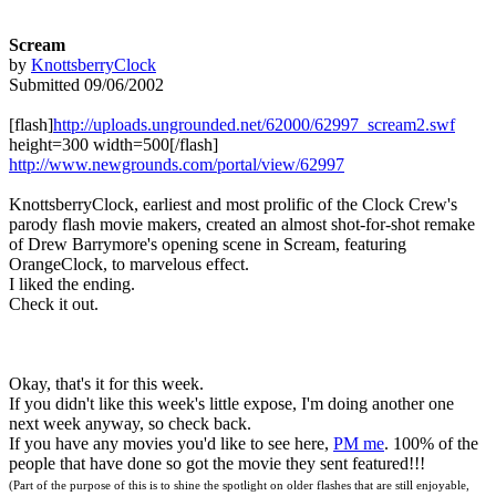
Scream
by
KnottsberryClock
Submitted 09/06/2002
[flash]
http://uploads.ungrounded.net/62000/62997_scream2.swf
height=300 width=500[/flash]
http://www.newgrounds.com/portal/view/62997
KnottsberryClock, earliest and most prolific of the Clock Crew's
parody flash movie makers, created an almost shot-for-shot remake
of Drew Barrymore's opening scene in Scream, featuring
OrangeClock, to marvelous effect.
I liked the ending.
Check it out.
Okay, that's it for this week.
If you didn't like this week's little expose, I'm doing another one
next week anyway, so check back.
If you have any movies you'd like to see here,
PM me
. 100% of the
people that have done so got the movie they sent featured!!!
(Part of the purpose of this is to shine the spotlight on older flashes that are still enjoyable,