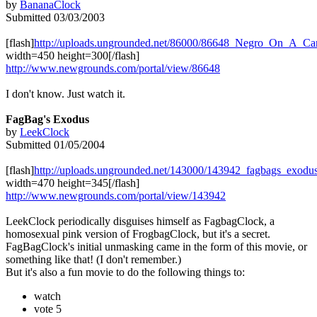
by
BananaClock
Submitted 03/03/2003
[flash]
http://uploads.ungrounded.net/86000/86648_Negro_On_A_Ca
width=450 height=300[/flash]
http://www.newgrounds.com/portal/view/86648
I don't know. Just watch it.
FagBag's Exodus
by
LeekClock
Submitted 01/05/2004
[flash]
http://uploads.ungrounded.net/143000/143942_fagbags_exodu
width=470 height=345[/flash]
http://www.newgrounds.com/portal/view/143942
LeekClock periodically disguises himself as FagbagClock, a
homosexual pink version of FrogbagClock, but it's a secret.
FagBagClock's initial unmasking came in the form of this movie, or
something like that! (I don't remember.)
But it's also a fun movie to do the following things to:
watch
vote 5