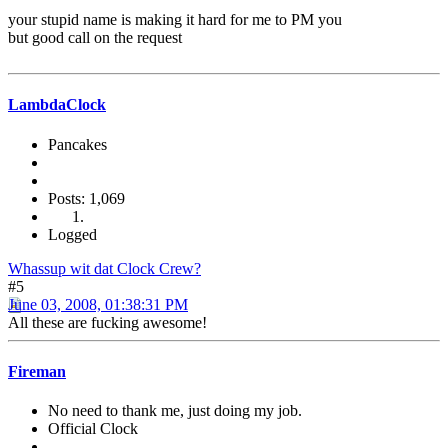
your stupid name is making it hard for me to PM you
but good call on the request
LambdaClock
Pancakes
Posts: 1,069
Logged
Whassup wit dat Clock Crew?
#5
June 03, 2008, 01:38:31 PM
All these are fucking awesome!
Fireman
No need to thank me, just doing my job.
Official Clock