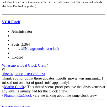
and it's not going to go too swimmingly if it's only old flashes that
I
still enjoy and nobody
else does. Feedback is golden!)
VCRClock
Administrator
Posts: 3,364
Logged
Whassup wit dat Clock Crew?
#1
June 02, 2008, 10:03:55 PM
Thank you for doing these updates! Knotts' movie was amazing... I
missed out on a lot of good stuff, apparently!
<
Marlin Clock
> This thread seems proof positive that divisiveness at
any level is usually bad for the Clock Crew.
<
PhantomCatClock
> are we talking about the same clock crew