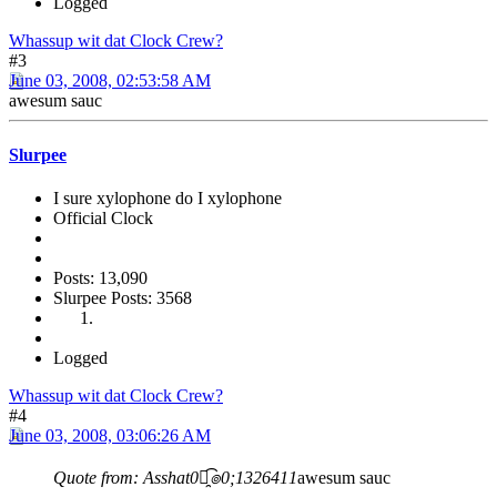
Logged
Whassup wit dat Clock Crew?
#3
June 03, 2008, 02:53:58 AM
awesum sauc
Slurpee
I sure xylophone do I xylophone
Official Clock
Posts: 13,090
Slurpee Posts: 3568
Logged
Whassup wit dat Clock Crew?
#4
June 03, 2008, 03:06:26 AM
Quote from: Asshat0๏̯͡๏0;1326411
awesum sauc