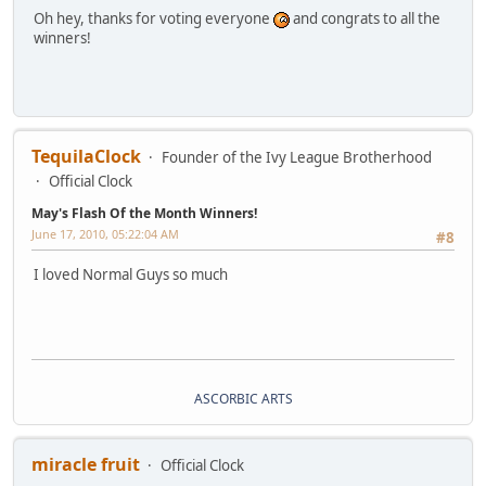
Oh hey, thanks for voting everyone
and congrats to all the
winners!
TequilaClock
Founder of the Ivy League Brotherhood
Official Clock
May's Flash Of the Month Winners!
June 17, 2010, 05:22:04 AM
#8
I loved Normal Guys so much
ASCORBIC ARTS
miracle fruit
Official Clock