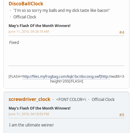
DiscoBallClock
"I'm so so sorry my balls and my dick taste like bacon"
Official Clock
May's Flash Of the Month Winners!
June 11, 2010, 09:28:18 AM
#4
Fixed
[FLASH=
http://files.myfrogbag.com/kqk1bc/discosig.swf]http:/
/width=300
height=200[/FLASH]
screwdriver_clock
<FONT COLOR=\
Official Clock
May's Flash Of the Month Winners!
June 11, 2010, 04:19:03 PM
#5
I am the ultimate weiner