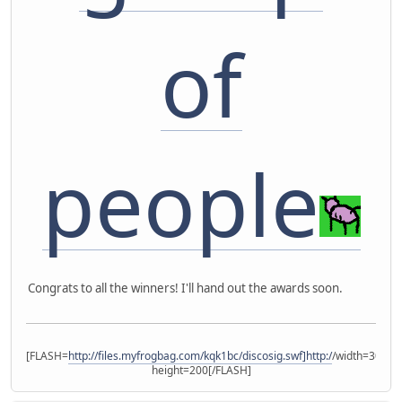
of
people
Congrats to all the winners! I'll hand out the awards soon.
[FLASH=
http://files.myfrogbag.com/kqk1bc/discosig.swf]http:/
/width=300
height=200[/FLASH]