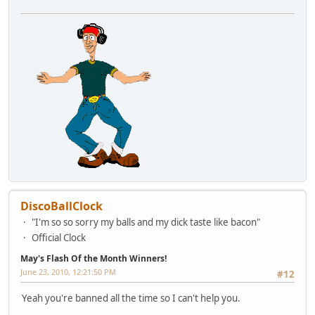
DiscoBallClock
"I'm so so sorry my balls and my dick taste like bacon"
Official Clock
May's Flash Of the Month Winners!
June 23, 2010, 12:21:50 PM
#12
Yeah you're banned all the time so I can't help you.