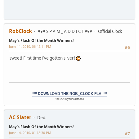
RobClock
¥¥¥ S P A M _ A D D I C T ¥¥¥
Official Clock
May's Flash Of the Month Winners!
June 11, 2010, 06:42:11 PM
#6
sweet! First time i've gotten silver!
!!!!!
DOWNLOAD THE ROB_CLOCK FLA
!!!!!
for use in your cartoons
AC Slater
Ded.
May's Flash Of the Month Winners!
June 14, 2010, 01:18:30 PM
#7