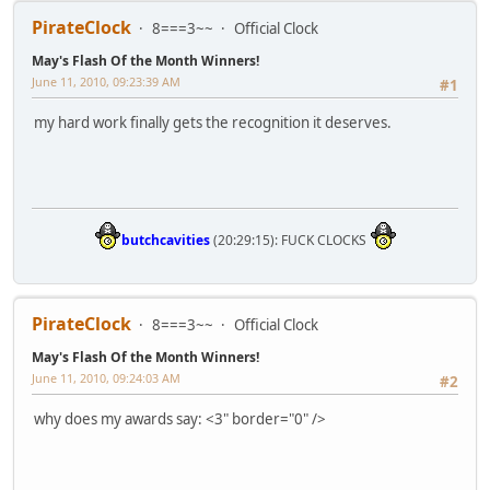
PirateClock
8===3~~
Official Clock
May's Flash Of the Month Winners!
June 11, 2010, 09:23:39 AM
#1
my hard work finally gets the recognition it deserves.
butchcavities
(20:29:15): FUCK CLOCKS
PirateClock
8===3~~
Official Clock
May's Flash Of the Month Winners!
June 11, 2010, 09:24:03 AM
#2
why does my awards say: <3" border="0" />