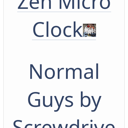
Zen Micro
Clock
Normal
Guys by
Screwdrive