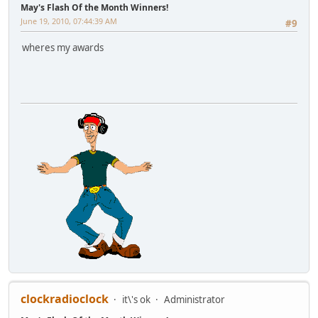
May's Flash Of the Month Winners!
June 19, 2010, 07:44:39 AM
#9
wheres my awards
clockradioclock
it\'s ok
Administrator