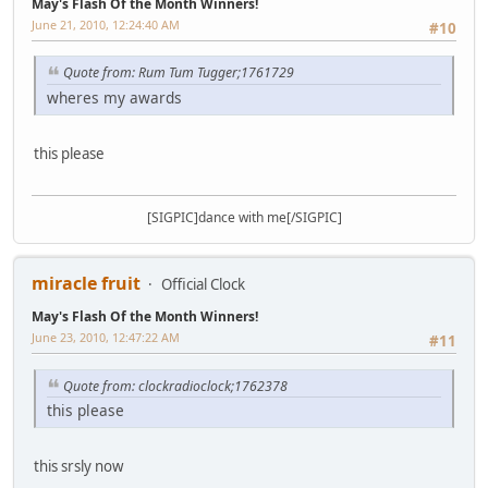
May's Flash Of the Month Winners!
June 21, 2010, 12:24:40 AM
#10
Quote from: Rum Tum Tugger;1761729
wheres my awards
this please
[SIGPIC]dance with me[/SIGPIC]
miracle fruit
Official Clock
May's Flash Of the Month Winners!
June 23, 2010, 12:47:22 AM
#11
Quote from: clockradioclock;1762378
this please
this srsly now