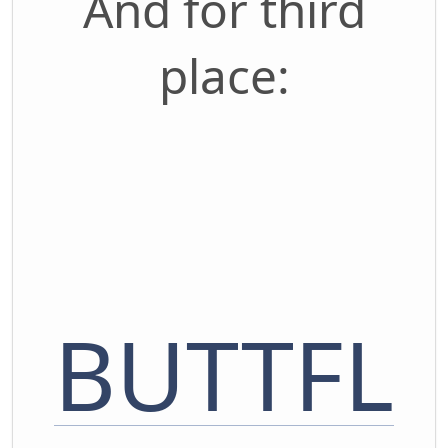
And for third
place:
BUTTFL