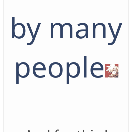
by many
people