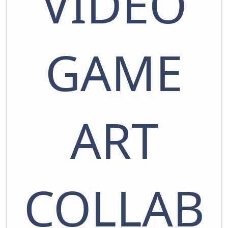
VIDEO
GAME
ART
COLLAB