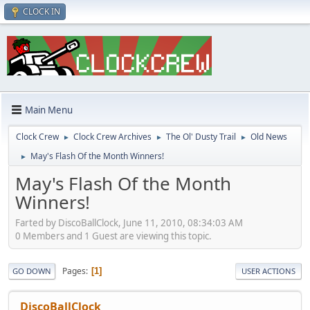
CLOCK IN
Main Menu
Clock Crew
Clock Crew Archives
The Ol' Dusty Trail
Old News
►
►
►
May's Flash Of the Month Winners!
►
May's Flash Of the Month
Winners!
Farted by DiscoBallClock, June 11, 2010, 08:34:03 AM
0 Members and 1 Guest are viewing this topic.
Pages
1
GO DOWN
USER ACTIONS
DiscoBallClock