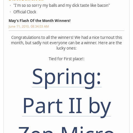
"I'm so so sorry my balls and my dick taste like bacon"
Official Clock
May's Flash Of the Month Winners!
June 11, 2010, 08:34:03 AM
Congratulations to all the winners! We had a nice turnout this
month, but sadly not everyone can be a winner. Here are the
lucky ones:
Tied for First place!:
Spring:
Part II by