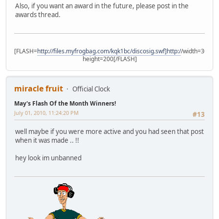
Also, if you want an award in the future, please post in the
awards thread.
[FLASH=
http://files.myfrogbag.com/kqk1bc/discosig.swf]http:/
/width=300
height=200[/FLASH]
miracle fruit
Official Clock
May's Flash Of the Month Winners!
July 01, 2010, 11:24:20 PM
#13
well maybe if you were more active and you had seen that post
when it was made .. !!
hey look im unbanned