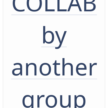
COLLAB
by
another
group