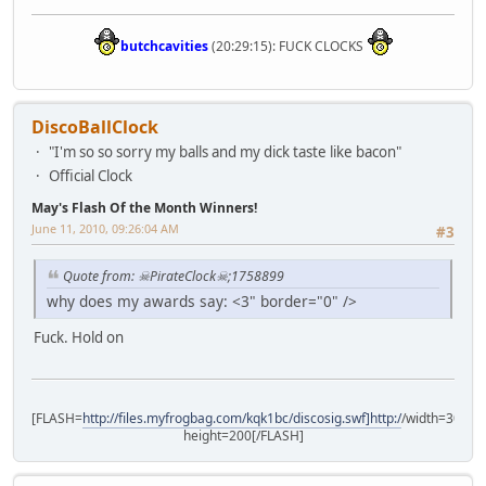
butchcavities
(20:29:15): FUCK CLOCKS
DiscoBallClock
"I'm so so sorry my balls and my dick taste like bacon"
Official Clock
May's Flash Of the Month Winners!
June 11, 2010, 09:26:04 AM
#3
Quote from: ☠PirateClock☠;1758899
why does my awards say: <3" border="0" />
Fuck. Hold on
[FLASH=
http://files.myfrogbag.com/kqk1bc/discosig.swf]http:/
/width=300
height=200[/FLASH]