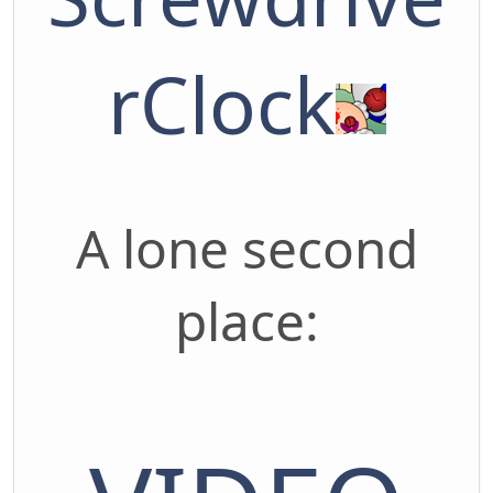
rClock
A lone second
place: