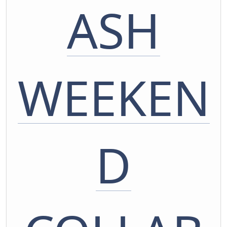
ASH
WEEKEN
D