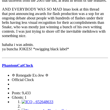
that different from the 2003 site tbh, at least in terms of site features.
AND EVERYBODY WAS SO MAD lmao look at this thread
that post announcing awards for flash production was a sop for an
ongoing debate about people with hundreds of flashes under their
belts having less visual recognition for their accomplishments than
Snake, who was mostly just winning a bunch of his own writing
contests. I was just trying to shore off the inevitable meltdown with
something nice.
hahaha i was admin.
ya buncha JOKES! *swigging black label*
PhantomCatClock
✡ Renegade Ex-Jew ✡
Official Clock
Posts: 9,433
Ghosts: 1