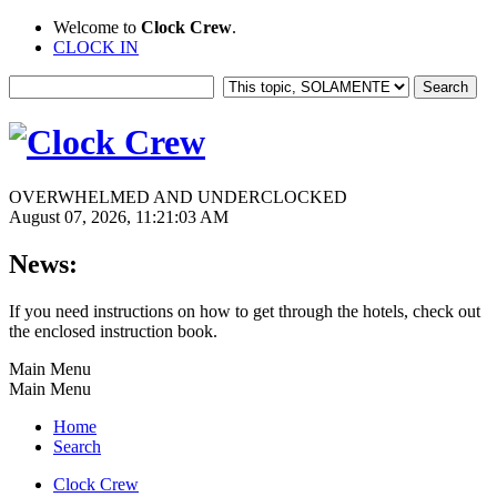
Welcome to
Clock Crew
.
CLOCK IN
OVERWHELMED AND UNDERCLOCKED
August 07, 2026, 11:21:03 AM
News:
If you need instructions on how to get through the hotels, check out
the enclosed instruction book.
Main Menu
Main Menu
Home
Search
Clock Crew