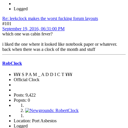
Logged
Re: leekclock makes the worst fucking forum layouts
#101
September 19, 2016, 06:31:00 PM
which one was cabin fever?
i liked the one where it looked like notebook paper or whatever.
back when there was a clock of the month and stuff
RobClock
¥¥¥ S P A M _ A D D I C T ¥¥¥
Official Clock
Posts: 9,422
Popsts: 0
Location: Port Asbestos
Logged