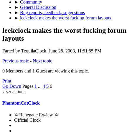
►
Community
►
General Discussion
►
Bug reports, feedback, suggestions
►
leekclock makes the worst fucking forum layouts
leekclock makes the worst fucking forum
layouts
Farted by TequilaClock, June 25, 2008, 11:51:55 PM
Previous topic
-
Next topic
0 Members and 1 Guest are viewing this topic.
Print
Go Down
Pages
1
...
4
5
6
User actions
PhantomCatClock
✡ Renegade Ex-Jew ✡
Official Clock