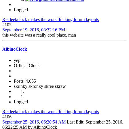
Logged
Re: leekclock makes the worst fucking forum layouts
#105
September 19, 2016, 08:32:16 PM
this website was a really cool place, man
AlbinoClock
yep
Official Clock
Posts: 4,055
skrinky skronky skree skraw
Logged
Re: leekclock makes the worst fucking forum layouts
#106
September 25, 2016, 06:20:54 AM
Last Edit
: September 25, 2016,
06:22:25 AM by AlbinoClock