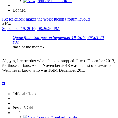
Logged
Re: leekclock makes the worst fucking forum layouts
#104
September 19, 2016, 08:26:26 PM
Quote from: Slurpee on September 19, 2016, 08:03:20
PM
flash of the month-
Ah, yes, I remember when this one stopped. It was December 2013,
for those curious. As in, November 2013 was the last one awarded.
We'll never know who was FotM December 2013.
zl
Official Clock
Posts: 3,244