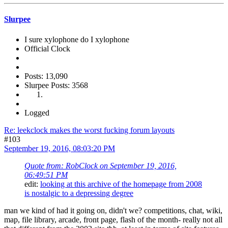
Slurpee
I sure xylophone do I xylophone
Official Clock
Posts: 13,090
Slurpee Posts: 3568
Logged
Re: leekclock makes the worst fucking forum layouts
#103
September 19, 2016, 08:03:20 PM
Quote from: RobClock on September 19, 2016,
06:49:51 PM
edit:
looking at this archive of the homepage from 2008
is nostalgic to a depressing degree
man we kind of had it going on, didn't we? competitions, chat, wiki,
map, file library, arcade, front page, flash of the month- really not all