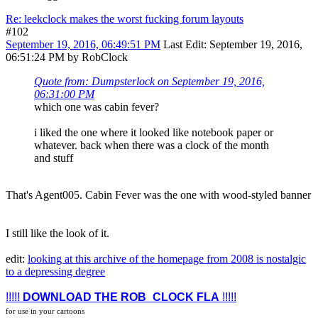
Re: leekclock makes the worst fucking forum layouts
#102
September 19, 2016, 06:49:51 PM
Last Edit
: September 19, 2016,
06:51:24 PM by RobClock
Quote from: Dumpsterlock on September 19, 2016,
06:31:00 PM
which one was cabin fever?
i liked the one where it looked like notebook paper or
whatever. back when there was a clock of the month
and stuff
That's Agent005. Cabin Fever was the one with wood-styled banner
I still like the look of it.
edit:
looking at this archive of the homepage from 2008 is nostalgic
to a depressing degree
!!!!!
DOWNLOAD THE ROB_CLOCK FLA
!!!!!
for use in your cartoons