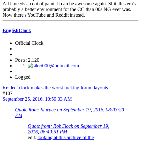
All it needs a coat of paint. It can be awesome again. Shit, this era's
probably a better environment for the CC than 00s NG ever was.
Now there's YouTube and Reddit instead.
EnglishClock
Official Clock
Posts: 2,120
Logged
Re: leekclock makes the worst fucking forum layouts
#107
September 25, 2016, 10:59:03 AM
Quote from: Slurpee on September 19, 2016, 08:03:20
PM
Quote from: RobClock on September 19,
2016, 06:49:51 PM
edit:
looking at this archive of the