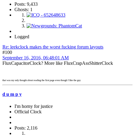
Posts: 9,433
Ghosts: 1
Logged
Re: leekclock makes the worst fucking forum layouts
#100
September 16, 2016, 06:48:01 AM
FluxCapacitorClock? More like FluxCrapAssShitterClock
that was my only thought about reading the first page even though I like the guy
d u m p y
I'm horny for justice
Official Clock
Posts: 2,116