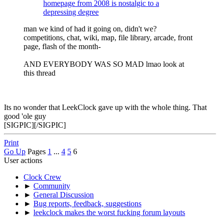
homepage from 2008 is nostalgic to a
depressing degree
man we kind of had it going on, didn't we?
competitions, chat, wiki, map, file library, arcade, front
page, flash of the month-
AND EVERYBODY WAS SO MAD lmao look at
this thread
Its no wonder that LeekClock gave up with the whole thing. That
good 'ole guy
[SIGPIC][/SIGPIC]
Print
Go Up
Pages
1
...
4
5
6
User actions
Clock Crew
►
Community
►
General Discussion
►
Bug reports, feedback, suggestions
►
leekclock makes the worst fucking forum layouts