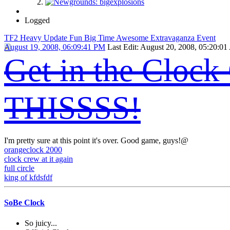
Logged
TF2 Heavy Update Fun Big Time Awesome Extravaganza Event
August 19, 2008, 06:09:41 PM
Last Edit
: August 20, 2008, 05:20:0
Get in the Cloc
THISSSS!
I'm pretty sure at this point it's over. Good game, guys!@
orangeclock 2000
clock crew at it again
full circle
king of kfdsfdf
SoBe Clock
So juicy...