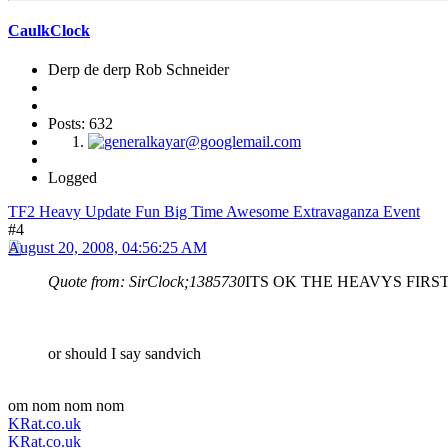
CaulkClock
Derp de derp Rob Schneider
Posts: 632
Logged
TF2 Heavy Update Fun Big Time Awesome Extravaganza Event
#4
August 20, 2008, 04:56:25 AM
Quote from: SirClock;1385730
ITS OK THE HEAVYS FIR
or should I say sandvich
om nom nom nom
KRat.co.uk
KRat.co.uk