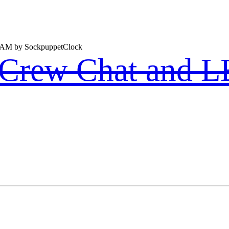
1 AM by SockpuppetClock
k Crew Chat and