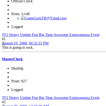
Official Clock
Posts: 3,148
Logged
TF2 Heavy Update Fun Big Time Awesome Extravaganza Event
#1
August 19, 2008, 06:32:33 PM
This is going to rock.
MasterClock
fdsafsfg
Posts: 927
Logged
TF2 Heavy Update Fun Big Time Awesome Extravaganza Event
#2