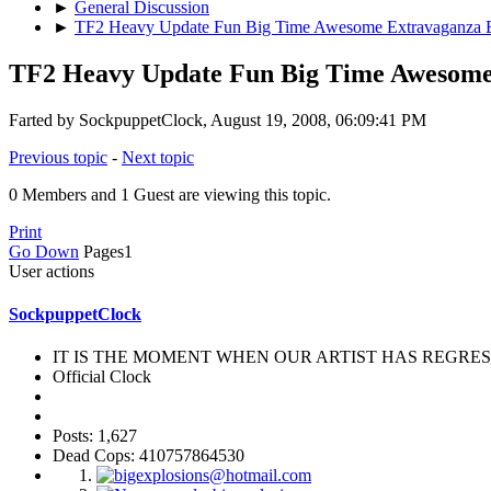
►
General Discussion
►
TF2 Heavy Update Fun Big Time Awesome Extravaganza 
TF2 Heavy Update Fun Big Time Awesome
Farted by SockpuppetClock, August 19, 2008, 06:09:41 PM
Previous topic
-
Next topic
0 Members and 1 Guest are viewing this topic.
Print
Go Down
Pages
1
User actions
SockpuppetClock
IT IS THE MOMENT WHEN OUR ARTIST HAS REGRESS
Official Clock
Posts: 1,627
Dead Cops: 410757864530