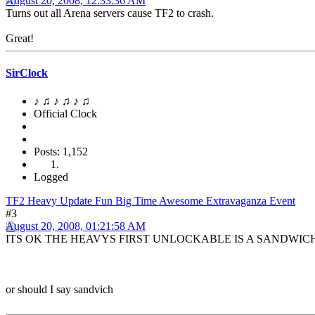
August 20, 2008, 12:33:36 AM
Turns out all Arena servers cause TF2 to crash.
Great!
SirClock
♪ ♫ ♪ ♫ ♪ ♫
Official Clock
Posts: 1,152
Logged
TF2 Heavy Update Fun Big Time Awesome Extravaganza Event
#3
August 20, 2008, 01:21:58 AM
ITS OK THE HEAVYS FIRST UNLOCKABLE IS A SANDWIC
or should I say sandvich