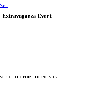
Event
 Extravaganza Event
ED TO THE POINT OF INFINITY