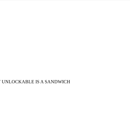
ST UNLOCKABLE IS A SANDWICH