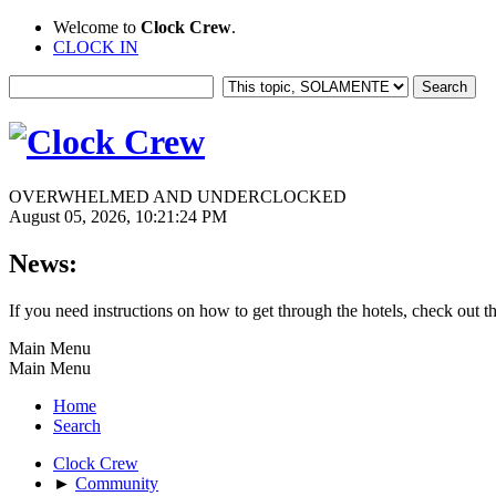
Welcome to
Clock Crew
.
CLOCK IN
OVERWHELMED AND UNDERCLOCKED
August 05, 2026, 10:21:24 PM
News:
If you need instructions on how to get through the hotels, check out t
Main Menu
Main Menu
Home
Search
Clock Crew
►
Community