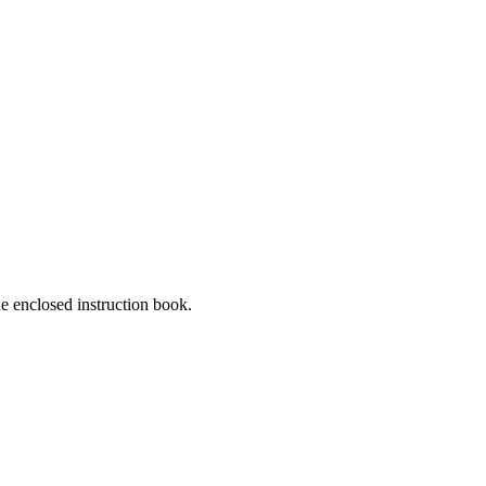
he enclosed instruction book.