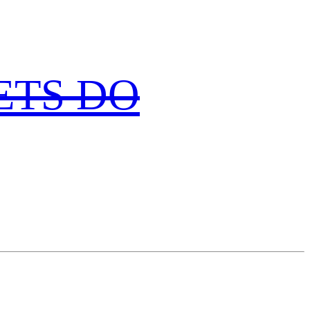
 LETS DO