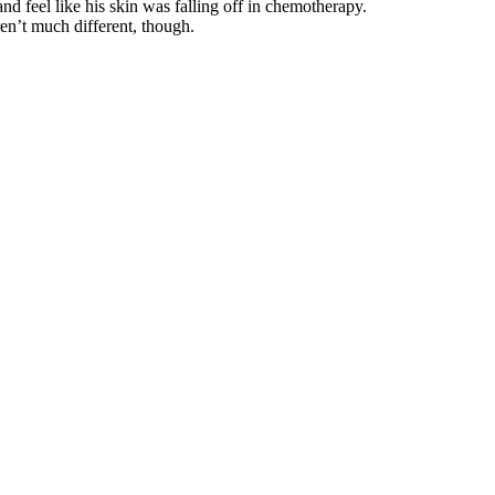
nd feel like his skin was falling off in chemotherapy.
en’t much different, though.