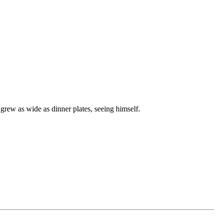
grew as wide as dinner plates, seeing himself.