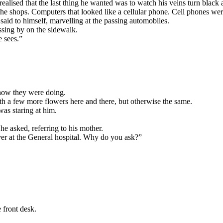
alised that the last thing he wanted was to watch his veins turn black a
he shops. Computers that looked like a cellular phone. Cell phones wer
said to himself, marvelling at the passing automobiles.
ssing by on the sidewalk.
e sees.”
 how they were doing.
h a few more flowers here and there, but otherwise the same.
s staring at him.
e asked, referring to his mother.
ver at the General hospital. Why do you ask?”
 front desk.