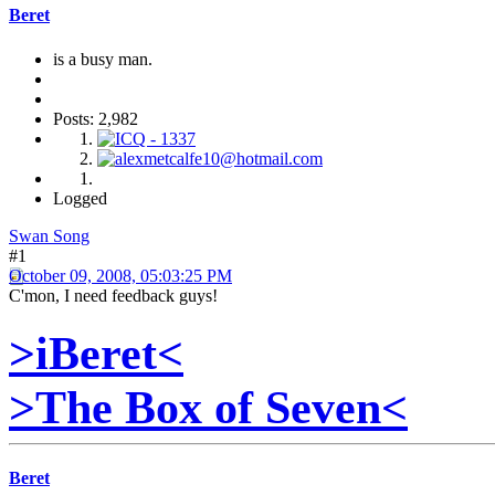
Beret
is a busy man.
Posts: 2,982
Logged
Swan Song
#1
October 09, 2008, 05:03:25 PM
C'mon, I need feedback guys!
>iBeret<
>The Box of Seven<
Beret