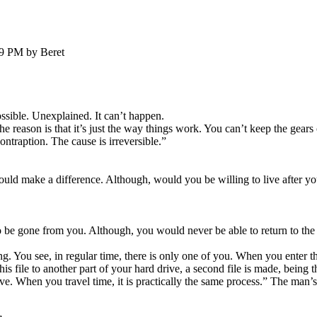
39 PM by Beret
ssible. Unexplained. It can’t happen.
 reason is that it’s just the way things work. You can’t keep the gears 
ntraption. The cause is irreversible.”
ould make a difference. Although, would you be willing to live after y
 be gone from you. Although, you would never be able to return to the 
ng. You see, in regular time, there is only one of you. When you enter t
is file to another part of your hard drive, a second file is made, being 
rive. When you travel time, it is practically the same process.” The man