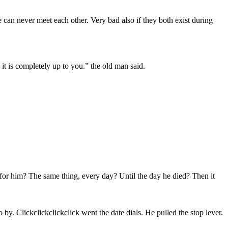
e can never meet each other. Very bad also if they both exist during
d it is completely up to you.” the old man said.
d for him? The same thing, every day? Until the day he died? Then it
y. Clickclickclickclick went the date dials. He pulled the stop lever.