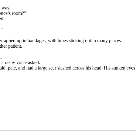
t was.
rence’s room?”
ed.
.”
wrapped up in bandages, with tubes sticking out in many places.
her patient.
.
 a raspy voice asked.
d, pale, and had a large scar slashed across his head. His sunken eyes 