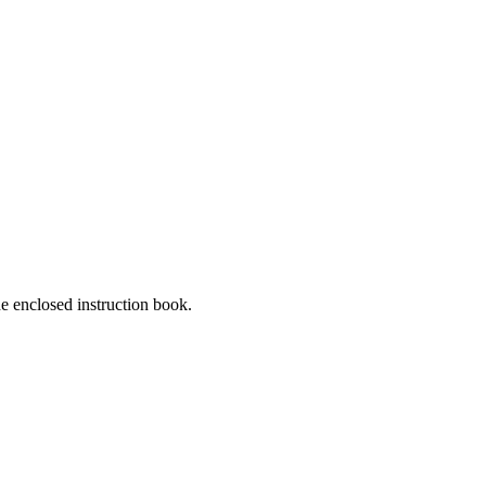
he enclosed instruction book.