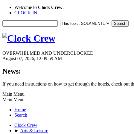
Welcome to
Clock Crew
.
CLOCK IN
OVERWHELMED AND UNDERCLOCKED
August 07, 2026, 12:09:59 AM
News:
If you need instructions on how to get through the hotels, check out t
Main Menu
Main Menu
Home
Search
Clock Crew
►
Arts & Leisure