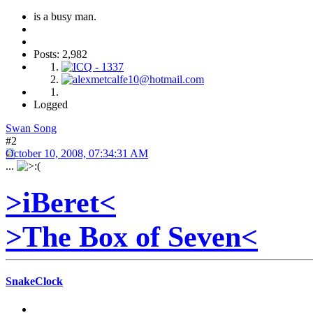
is a busy man.
Posts: 2,982
Logged
Swan Song
#2
October 10, 2008, 07:34:31 AM
...
>iBeret<
>The Box of Seven<
SnakeClock