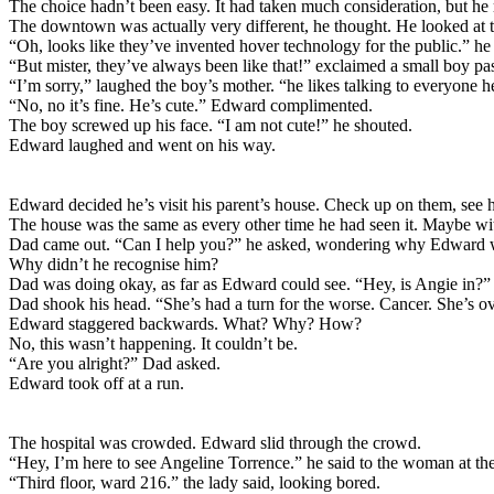
The choice hadn’t been easy. It had taken much consideration, but he re
The downtown was actually very different, he thought. He looked at t
“Oh, looks like they’ve invented hover technology for the public.” he 
“But mister, they’ve always been like that!” exclaimed a small boy pa
“I’m sorry,” laughed the boy’s mother. “he likes talking to everyone h
“No, no it’s fine. He’s cute.” Edward complimented.
The boy screwed up his face. “I am not cute!” he shouted.
Edward laughed and went on his way.
Edward decided he’s visit his parent’s house. Check up on them, see
The house was the same as every other time he had seen it. Maybe wit
Dad came out. “Can I help you?” he asked, wondering why Edward wa
Why didn’t he recognise him?
Dad was doing okay, as far as Edward could see. “Hey, is Angie in?” h
Dad shook his head. “She’s had a turn for the worse. Cancer. She’s o
Edward staggered backwards. What? Why? How?
No, this wasn’t happening. It couldn’t be.
“Are you alright?” Dad asked.
Edward took off at a run.
The hospital was crowded. Edward slid through the crowd.
“Hey, I’m here to see Angeline Torrence.” he said to the woman at the
“Third floor, ward 216.” the lady said, looking bored.