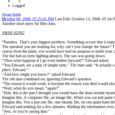
Logged
Swan Song
October 08, 2008, 07:23:41 PM
Last Edit
: October 13, 2008, 05:34:
Another short story for film class.
SWAN SONG
“Paradox. That’s your biggest problem. Something occurs that is impo
The question you are looking for, why can’t you change the future? The
cancer from the plant, you would have had no purpose to build your co
The hut had an eerie lighting about it. The sun was going down.
“Then what happens if I go even farther forward?” Edward asked.
“You Edward, are a man of simple taste.” The man said. “It actually c
place, Edward.”
“And how might you know?” asked Edward.
The old man continued on, ignoring Edward’s question.
“The reason it would work, is because the reason you died would also
“Wait, what do you mean, “again?”
“Hah, this is the part I thought you would have the most trouble beari
Imagine this. A computer file, an image file. When you cut and paste th
imagine this. You a just one file, one measly file, on one giant hard d
Edward said nothing for a few minutes. Mulling the information over.
“Jeez, so you’re saying that-”