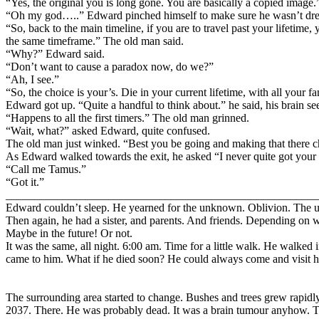
“Yes, the original you is long gone. You are basically a copied image.
“Oh my god…..” Edward pinched himself to make sure he wasn’t dream
“So, back to the main timeline, if you are to travel past your lifetim
the same timeframe.” The old man said.
“Why?” Edward said.
“Don’t want to cause a paradox now, do we?”
“Ah, I see.”
“So, the choice is your’s. Die in your current lifetime, with all your fa
Edward got up. “Quite a handful to think about.” he said, his brain 
“Happens to all the first timers.” The old man grinned.
“Wait, what?” asked Edward, quite confused.
The old man just winked. “Best you be going and making that there c
As Edward walked towards the exit, he asked “I never quite got your
“Call me Tamus.”
“Got it.”
_______________________________________________________
Edward couldn’t sleep. He yearned for the unknown. Oblivion. The u
Then again, he had a sister, and parents. And friends. Depending on 
Maybe in the future! Or not.
It was the same, all night. 6:00 am. Time for a little walk. He walke
came to him. What if he died soon? He could always come and visit
The surrounding area started to change. Bushes and trees grew rapidly
2037. There. He was probably dead. It was a brain tumour anyhow. Th