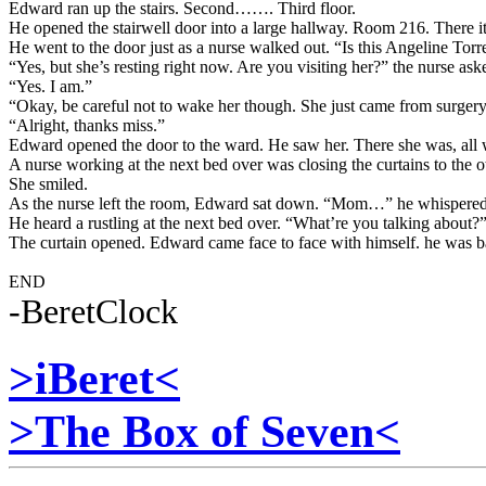
Edward ran up the stairs. Second……. Third floor.
He opened the stairwell door into a large hallway. Room 216. There i
He went to the door just as a nurse walked out. “Is this Angeline Tor
“Yes, but she’s resting right now. Are you visiting her?” the nurse ask
“Yes. I am.”
“Okay, be careful not to wake her though. She just came from surgery
“Alright, thanks miss.”
Edward opened the door to the ward. He saw her. There she was, all 
A nurse working at the next bed over was closing the curtains to the ot
She smiled.
As the nurse left the room, Edward sat down. “Mom…” he whispered
He heard a rustling at the next bed over. “What’re you talking about?”
The curtain opened. Edward came face to face with himself. he was bal
END
-BeretClock
>iBeret<
>The Box of Seven<