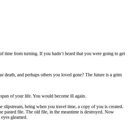
of time from turning. If you hadn’t heard that you were going to get
our death, and perhaps others you loved gone? The future is a grim
span of your life. You would become ill again.
he slipstream, being when you travel time, a copy of you is created.
the pasted file. The old file, in the meantime is destroyed. Now
’s eyes gleamed.