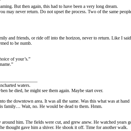
”
ing. But then again, this had to have been a very long dream.
e, you may never return. Do not upset the process. Two of the same peopl
mily and friends, or ride off into the horizon, never to return. Like I sai
seemed to be numb.
hoice of your’s.”
 name.”
________________
ncharted waters.
when he died, he might see them again. Maybe start over.
d into the downtown area. It was all the same. Was this what was at han
 his family… Wait, no. He would be dead to them. Hmm.
 around him. The fields were cut, and grew anew. He watched years go b
e thought gave him a shiver. He shook it off. Time for another walk.