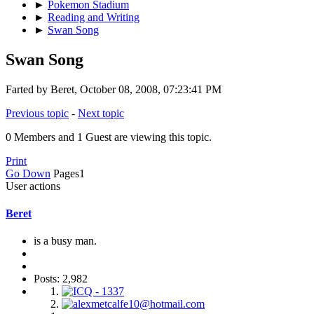
►
Pokemon Stadium
►
Reading and Writing
►
Swan Song
Swan Song
Farted by Beret, October 08, 2008, 07:23:41 PM
Previous topic
-
Next topic
0 Members and 1 Guest are viewing this topic.
Print
Go Down
Pages
1
User actions
Beret
is a busy man.
Posts: 2,982