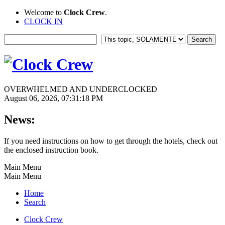
Welcome to
Clock Crew
.
CLOCK IN
OVERWHELMED AND UNDERCLOCKED
August 06, 2026, 07:31:18 PM
News:
If you need instructions on how to get through the hotels, check out
the enclosed instruction book.
Main Menu
Main Menu
Home
Search
Clock Crew