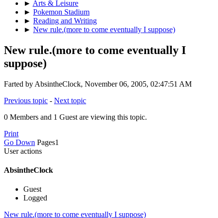
►
Arts & Leisure
►
Pokemon Stadium
►
Reading and Writing
►
New rule.(more to come eventually I suppose)
New rule.(more to come eventually I
suppose)
Farted by AbsintheClock, November 06, 2005, 02:47:51 AM
Previous topic
-
Next topic
0 Members and 1 Guest are viewing this topic.
Print
Go Down
Pages
1
User actions
AbsintheClock
Guest
Logged
New rule.(more to come eventually I suppose)