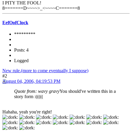
I PITY THE FOOL!
8=======D~~~~>_<~~~~C=======8
EefOofClock
*********
Posts: 4
Logged
New rule.(more to come eventually I suppose)
#2
August 04, 2006, 04:19:53 PM
Quote from: wavy gravy
You should've written this in a
story form :
(((((
Hahaha, yeah you're right!