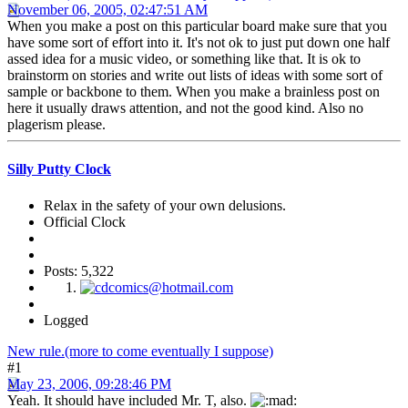
November 06, 2005, 02:47:51 AM
When you make a post on this particular board make sure that you
have some sort of effort into it. It's not ok to just put down one half
assed idea for a music video, or something like that. It is ok to
brainstorm on stories and write out lists of ideas with some sort of
sample or backbone to them. When you make a brainless post on
here it usually draws attention, and not the good kind. Also no
plagerism please.
Silly Putty Clock
Relax in the safety of your own delusions.
Official Clock
Posts: 5,322
Logged
New rule.(more to come eventually I suppose)
#1
May 23, 2006, 09:28:46 PM
Yeah. It should have included Mr. T, also.