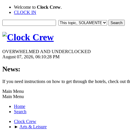
Welcome to
Clock Crew
.
CLOCK IN
OVERWHELMED AND UNDERCLOCKED
August 07, 2026, 06:10:28 PM
News:
If you need instructions on how to get through the hotels, check out t
Main Menu
Main Menu
Home
Search
Clock Crew
►
Arts & Leisure