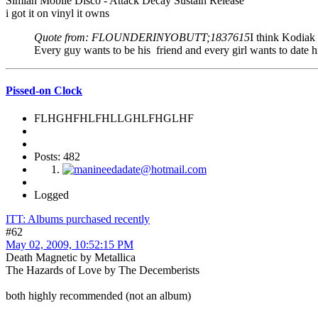
Simian Mobile Disco - Attack Decay Sustain Release
i got it on vinyl it owns
Quote from: FLOUNDERINYOBUTT;1837615
I think Kodiak 
Every guy wants to be his friend and every girl wants to date 
Pissed-on Clock
FLHGHFHLFHLLGHLFHGLHF
Posts: 482
Logged
ITT: Albums purchased recently
#62
May 02, 2009, 10:52:15 PM
Death Magnetic by Metallica
The Hazards of Love by The Decemberists
both highly recommended (not an album)