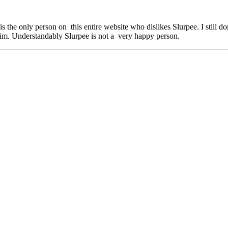
is the only person on this entire website who dislikes Slurpee. I still 
him. Understandably Slurpee is not a very happy person.