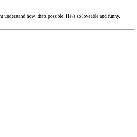
dont understand how thats possible. He\'s so loveable and funny.