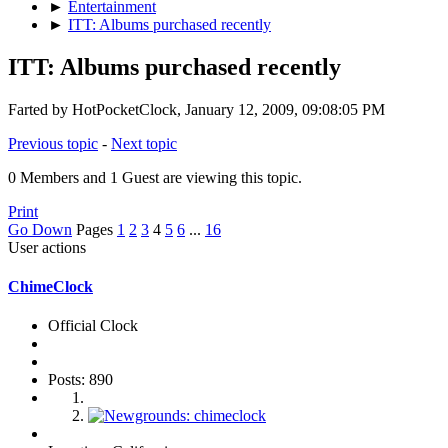
►
Entertainment
►
ITT: Albums purchased recently
ITT: Albums purchased recently
Farted by HotPocketClock, January 12, 2009, 09:08:05 PM
Previous topic
-
Next topic
0 Members and 1 Guest are viewing this topic.
Print
Go Down
Pages
1
2
3
4
5
6
...
16
User actions
ChimeClock
Official Clock
Posts: 890