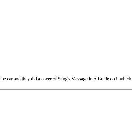
in the car and they did a cover of Sting's Message In A Bottle on it whi