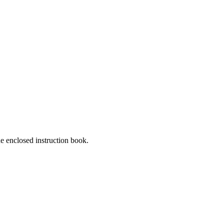
he enclosed instruction book.