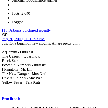
demonic robot science teacher
Posts: 2,090
Logged
ITT: Albums purchased recently
#65
July 26, 2009, 08:13:53 PM
Just got a bunch of new albums. All are pretty tight.
Aquemini - OutKast
The Unseen - Quasimoto
Black Star
Power in Numbers - Jurassic 5
I Phantom - Mr. Lif
The New Danger - Mos Def
Live At Stubb's - Matisyahu
Yellow Fever - Fela Kuti
Pencilclock
HEEEE WAS NUUUUMBER OOONNNEEEEEEE!