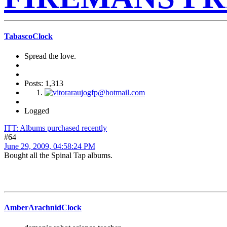
TabascoClock
Spread the love.
Posts: 1,313
Logged
ITT: Albums purchased recently
#64
June 29, 2009, 04:58:24 PM
Bought all the Spinal Tap albums.
AmberArachnidClock