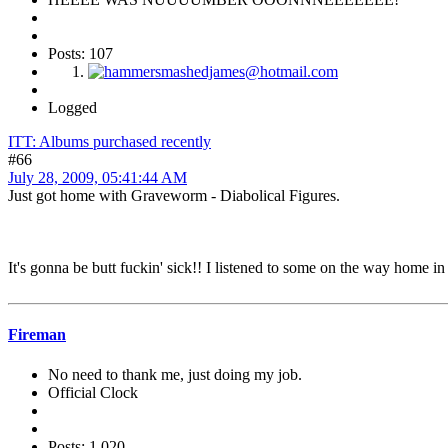
Posts: 107
Logged
ITT: Albums purchased recently
#66
July 28, 2009, 05:41:44 AM
Just got home with Graveworm - Diabolical Figures.
It's gonna be butt fuckin' sick!! I listened to some on the way home 
Fireman
No need to thank me, just doing my job.
Official Clock
Posts: 1,020