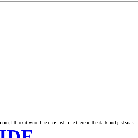
, I think it would be nice just to lie there in the dark and just soak it 
IDE