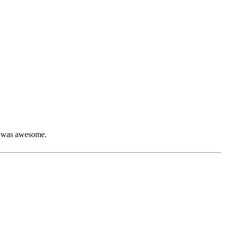
ch was awesome.