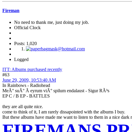
Fireman
No need to thank me, just doing my job.
Official Clock
Posts: 1,020
Logged
ITT: Albums purchased recently
#63
June 29, 2009, 10:53:40 AM
In Rainbows - Radiohead
MeÃ° suÃ° Ã­ eyrum viÃ° spilum endalaust - Sigur RÃ³s
EP C / B EP - BATTLES
they are all quite nice.
come to think of it, I am rarely dissapointed with the albums I buy.
But these albums have made me want to listen to them in a nice dark room
FIREMANS PR