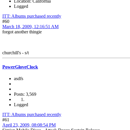
Location: California
Logged
ITT: Albums purchased recently
#60
March 18, 2009, 12:16:51 AM
forgot another thingie
churchill's - s/t
PowerGloveClock
asdfs
Posts: 3,569
Logged
ITT: Albums purchased recently
#61
April 23, 2009, 08:08:54 PM