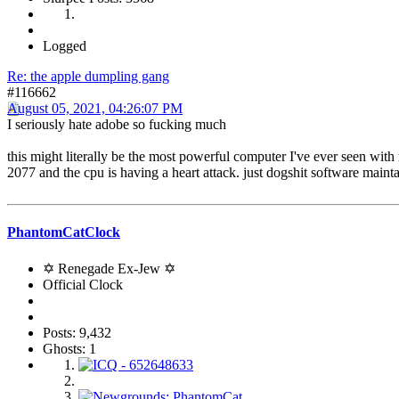
Logged
Re: the apple dumpling gang
#116662
August 05, 2021, 04:26:07 PM
I seriously hate adobe so fucking much
this might literally be the most powerful computer I've ever seen with m
2077 and the cpu is having a heart attack. just dogshit software main
PhantomCatClock
✡ Renegade Ex-Jew ✡
Official Clock
Posts: 9,432
Ghosts: 1