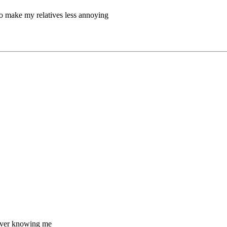
 to make my relatives less annoying
m ever knowing me