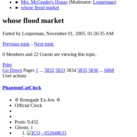
►
Mrs. McGruder's House
(Moderator:
Losperman
)
►
whose flood market
whose flood market
Farted by Losperman, November 01, 2005, 01:26:35 AM
Previous topic
-
Next topic
0 Members and 22 Guests are viewing this topic.
Print
Go Down
Pages
1
...
5832
5833
5834
5835
5836
...
6068
User actions
PhantomCatClock
✡ Renegade Ex-Jew ✡
Official Clock
Posts: 9,432
Ghosts: 1