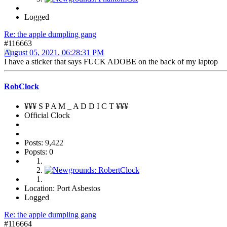
Logged
Re: the apple dumpling gang
#116663
August 05, 2021, 06:28:31 PM
I have a sticker that says FUCK ADOBE on the back of my laptop
RobClock
¥¥¥ S P A M _ A D D I C T ¥¥¥
Official Clock
Posts: 9,422
Popsts: 0
Location: Port Asbestos
Logged
Re: the apple dumpling gang
#116664