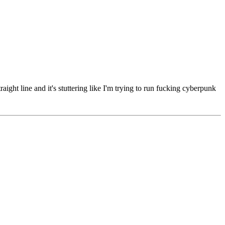
aight line and it's stuttering like I'm trying to run fucking cyberpunk