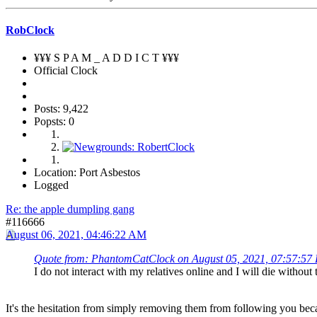
RobClock
¥¥¥ S P A M _ A D D I C T ¥¥¥
Official Clock
Posts: 9,422
Popsts: 0
Location: Port Asbestos
Logged
Re: the apple dumpling gang
#116666
August 06, 2021, 04:46:22 AM
Quote from: PhantomCatClock on August 05, 2021, 07:57:57
I do not interact with my relatives online and I will die witho
It's the hesitation from simply removing them from following you beca