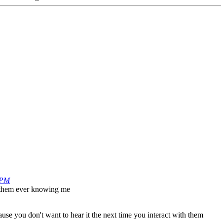
 PM
ut them ever knowing me
use you don't want to hear it the next time you interact with them