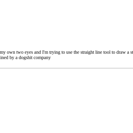
y own two eyes and I'm trying to use the straight line tool to draw a str
tained by a dogshit company