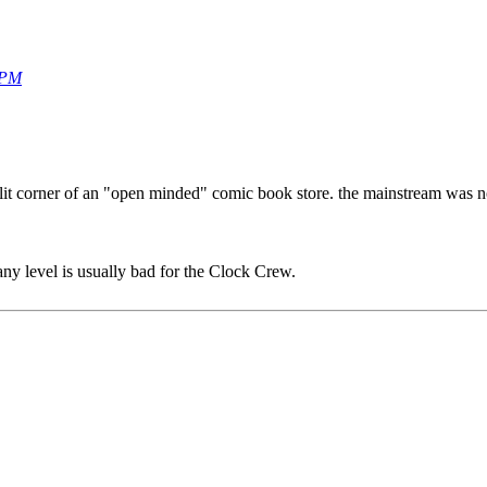
 PM
it corner of an "open minded" comic book store. the mainstream was not
any level is usually bad for the Clock Crew.