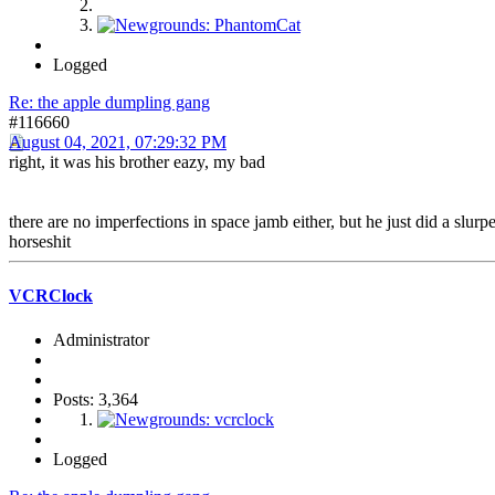
Logged
Re: the apple dumpling gang
#116660
August 04, 2021, 07:29:32 PM
right, it was his brother eazy, my bad
there are no imperfections in space jamb either, but he just did a slurp
horseshit
VCRClock
Administrator
Posts: 3,364
Logged