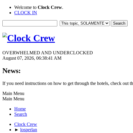
Welcome to
Clock Crew
.
CLOCK IN
OVERWHELMED AND UNDERCLOCKED
August 07, 2026, 06:38:41 AM
News:
If you need instructions on how to get through the hotels, check out t
Main Menu
Main Menu
Home
Search
Clock Crew
►
losperlan