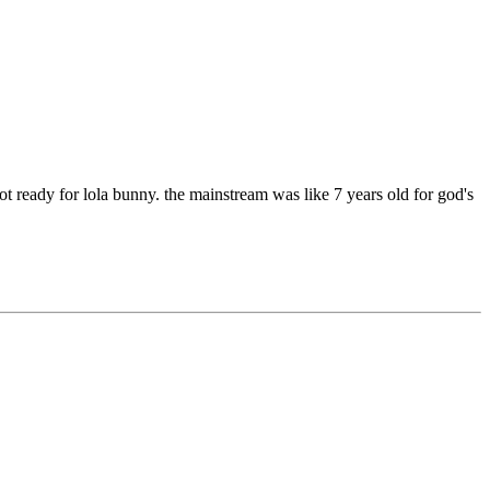
 ready for lola bunny. the mainstream was like 7 years old for god's