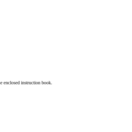
he enclosed instruction book.