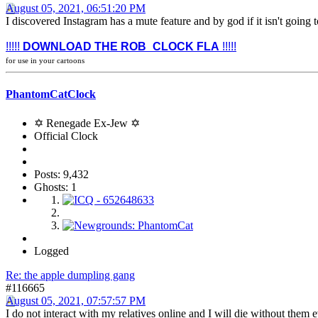
August 05, 2021, 06:51:20 PM
I discovered Instagram has a mute feature and by god if it isn't going
!!!!!
DOWNLOAD THE ROB_CLOCK FLA
!!!!!
for use in your cartoons
PhantomCatClock
✡ Renegade Ex-Jew ✡
Official Clock
Posts: 9,432
Ghosts: 1
Logged
Re: the apple dumpling gang
#116665
August 05, 2021, 07:57:57 PM
I do not interact with my relatives online and I will die without the