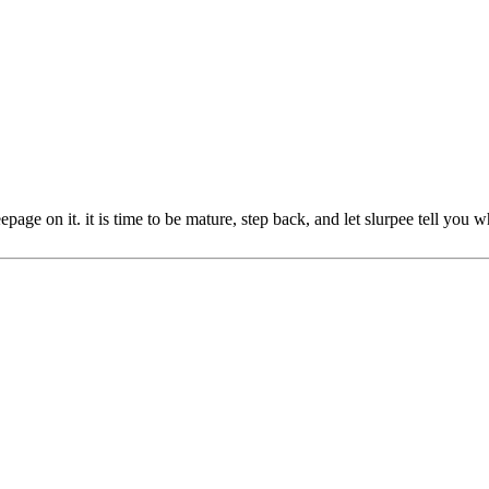
eepage on it. it is time to be mature, step back, and let slurpee tell yo