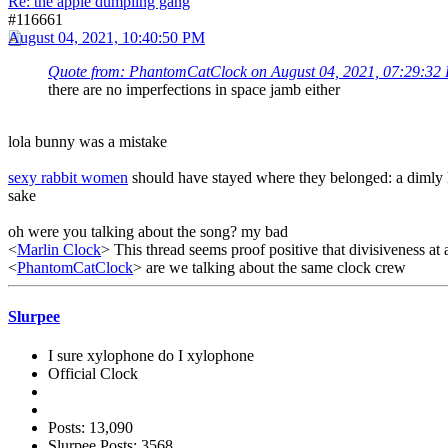
Re: the apple dumpling gang
#116661
August 04, 2021, 10:40:50 PM
Quote from: PhantomCatClock on August 04, 2021, 07:29:32
there are no imperfections in space jamb either
lola bunny was a mistake
sexy rabbit women
should have stayed where they belonged: a dimly l
sake
oh were you talking about the song? my bad
<
Marlin Clock
> This thread seems proof positive that divisiveness at 
<
PhantomCatClock
> are we talking about the same clock crew
Slurpee
I sure xylophone do I xylophone
Official Clock
Posts: 13,090
Slurpee Posts: 3568