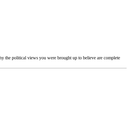
u why the political views you were brought up to believe are complete