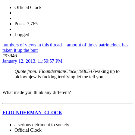
Official Clock
Posts: 7,765
Logged
numbers of views in this thread = amount of times patriotclock has
taken it up the butt
#93946
January 12, 2013, 11:59:57 PM
Quote from: FloundermanClock;1936547
waking up to
piclownjew is fucking terrifying let me tell you.
What made you think any different?
FLOUNDERMAN_CLOCK
a serious detriment to society
Official Clock