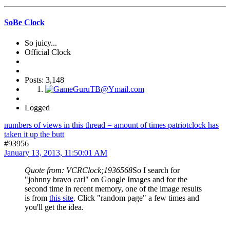
SoBe Clock
So juicy...
Official Clock
Posts: 3,148
Logged
numbers of views in this thread = amount of times patriotclock has
taken it up the butt
#93956
January 13, 2013, 11:50:01 AM
Quote from: VCRClock;1936568
So I search for
"johnny bravo carl" on Google Images and for the
second time in recent memory, one of the image results
is from
this site
. Click "random page" a few times and
you'll get the idea.