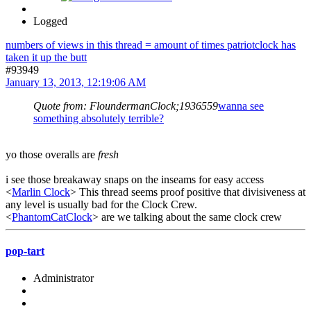
Logged
numbers of views in this thread = amount of times patriotclock has
taken it up the butt
#93949
January 13, 2013, 12:19:06 AM
Quote from: FloundermanClock;1936559
wanna see
something absolutely terrible?
yo those overalls are
fresh
i see those breakaway snaps on the inseams for easy access
<
Marlin Clock
> This thread seems proof positive that divisiveness at
any level is usually bad for the Clock Crew.
<
PhantomCatClock
> are we talking about the same clock crew
pop-tart
Administrator