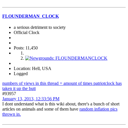
FLOUNDERMAN_CLOCK
a serious detriment to society
Official Clock
Posts: 11,450
Location: Hell, USA
Logged
numbers of views in this thread = amount of times patriotclock has
taken it up the butt
#93957
January 13, 2013, 12:33:56 PM
I dont understand what is this wiki about, there's a bunch of short
articles on animals and some of them have
random inflation pics
thrown in.