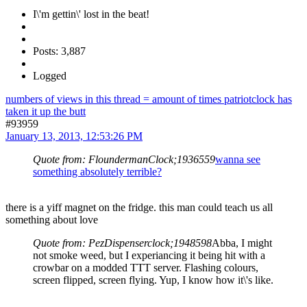
I\'m gettin\' lost in the beat!
Posts: 3,887
Logged
numbers of views in this thread = amount of times patriotclock has
taken it up the butt
#93959
January 13, 2013, 12:53:26 PM
Quote from: FloundermanClock;1936559
wanna see
something absolutely terrible?
there is a yiff magnet on the fridge. this man could teach us all
something about love
Quote from: PezDispenserclock;1948598
Abba, I might
not smoke weed, but I experiancing it being hit with a
crowbar on a modded TTT server. Flashing colours,
screen flipped, screen flying. Yup, I know how it\'s like.