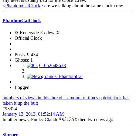
any level is usually bad for the Clock Crew.
<
PhantomCatClock
> are we talking about the same clock crew
PhantomCatClock
✡ Renegade Ex-Jew ✡
Official Clock
Posts: 9,434
Ghosts: 1
Logged
numbers of views in this thread = amount of times patriotclock has
taken it up the butt
#93954
January 13, 2013, 01:52:14 AM
In other news, Funky ClaudeÃ¢â€žÂ¢ died two days ago
Slurpee