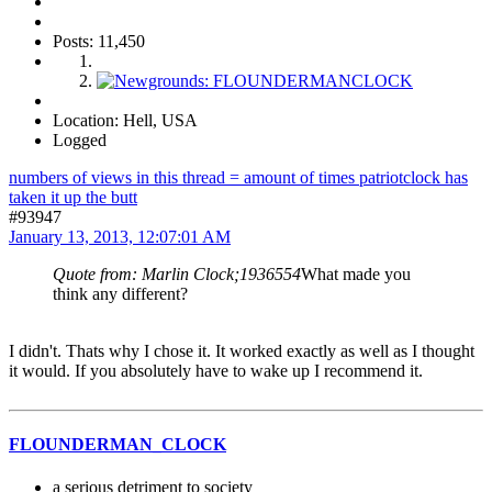
Posts: 11,450
Location: Hell, USA
Logged
numbers of views in this thread = amount of times patriotclock has
taken it up the butt
#93947
January 13, 2013, 12:07:01 AM
Quote from: Marlin Clock;1936554
What made you
think any different?
I didn't. Thats why I chose it. It worked exactly as well as I thought
it would. If you absolutely have to wake up I recommend it.
FLOUNDERMAN_CLOCK
a serious detriment to society