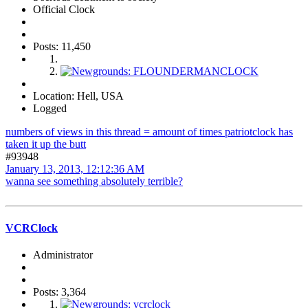
Official Clock
Posts: 11,450
Location: Hell, USA
Logged
numbers of views in this thread = amount of times patriotclock has
taken it up the butt
#93948
January 13, 2013, 12:12:36 AM
wanna see something absolutely terrible?
VCRClock
Administrator
Posts: 3,364