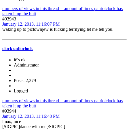
numbers of views in this thread = amount of times patriotclock has
taken it up the butt
#93943
January 12, 2013, 11:16:07 PM
waking up to piclownjew is fucking terrifying let me tell you.
clockradioclock
it\'s ok
Administrator
Posts: 2,279
Logged
numbers of views in this thread = amount of times patriotclock has
taken it up the butt
#93944
January 12, 2013, 11:16:48 PM
lmao, nice
[SIGPIC]dance with me[/SIGPIC]