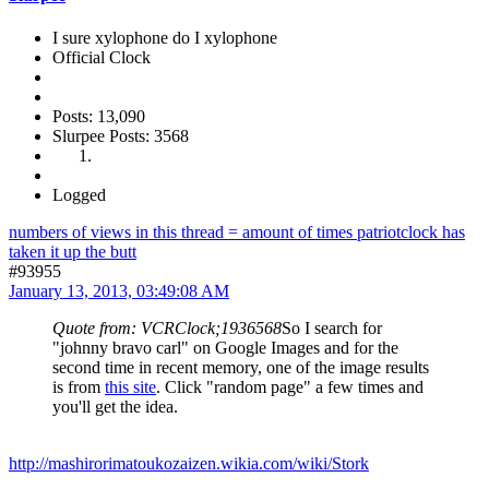
I sure xylophone do I xylophone
Official Clock
Posts: 13,090
Slurpee Posts: 3568
Logged
numbers of views in this thread = amount of times patriotclock has
taken it up the butt
#93955
January 13, 2013, 03:49:08 AM
Quote from: VCRClock;1936568
So I search for
"johnny bravo carl" on Google Images and for the
second time in recent memory, one of the image results
is from
this site
. Click "random page" a few times and
you'll get the idea.
http://mashirorimatoukozaizen.wikia.com/wiki/Stork