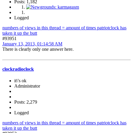
Posts: 1,182
Logged
numbers of views in this thread = amount of times patriotclock has
taken it up the butt
#93951
January 13, 2013, 01:14:58 AM
There is clearly only one answer here.
clockradioclock
it\'s ok
Administrator
Posts: 2,279
Logged
numbers of views in this thread = amount of times patriotclock has
taken it up the butt