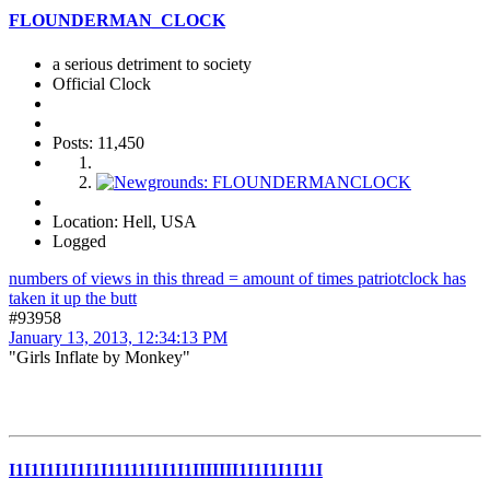
FLOUNDERMAN_CLOCK
a serious detriment to society
Official Clock
Posts: 11,450
Location: Hell, USA
Logged
numbers of views in this thread = amount of times patriotclock has
taken it up the butt
#93958
January 13, 2013, 12:34:13 PM
"Girls Inflate by Monkey"
I1I1I1I1I1I1I11111I1I1I1IIIIIII1I1I1I1I11I