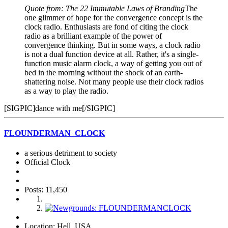
Quote from: The 22 Immutable Laws of Branding
The
one glimmer of hope for the convergence concept is the
clock radio. Enthusiasts are fond of citing the clock
radio as a brilliant example of the power of
convergence thinking. But in some ways, a clock radio
is not a dual function device at all. Rather, it's a single-
function music alarm clock, a way of getting you out of
bed in the morning without the shock of an earth-
shattering noise. Not many people use their clock radios
as a way to play the radio.
[SIGPIC]dance with me[/SIGPIC]
FLOUNDERMAN_CLOCK
a serious detriment to society
Official Clock
Posts: 11,450
Location: Hell, USA