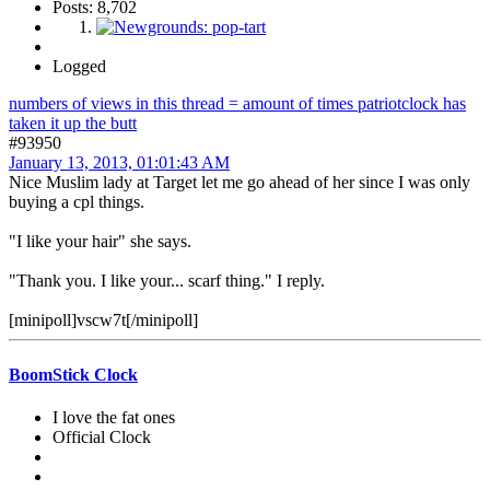
Posts: 8,702
Logged
numbers of views in this thread = amount of times patriotclock has
taken it up the butt
#93950
January 13, 2013, 01:01:43 AM
Nice Muslim lady at Target let me go ahead of her since I was only
buying a cpl things.
"I like your hair" she says.
"Thank you. I like your... scarf thing." I reply.
[minipoll]vscw7t[/minipoll]
BoomStick Clock
I love the fat ones
Official Clock