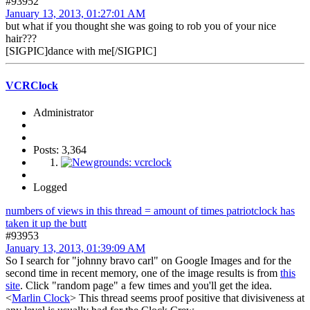
#93952
January 13, 2013, 01:27:01 AM
but what if you thought she was going to rob you of your nice
hair???
[SIGPIC]dance with me[/SIGPIC]
VCRClock
Administrator
Posts: 3,364
Logged
numbers of views in this thread = amount of times patriotclock has
taken it up the butt
#93953
January 13, 2013, 01:39:09 AM
So I search for "johnny bravo carl" on Google Images and for the
second time in recent memory, one of the image results is from
this
site
. Click "random page" a few times and you'll get the idea.
<
Marlin Clock
> This thread seems proof positive that divisiveness at