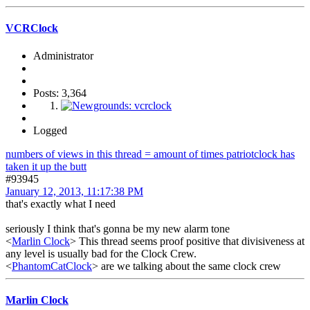
VCRClock
Administrator
Posts: 3,364
Logged
numbers of views in this thread = amount of times patriotclock has
taken it up the butt
#93945
January 12, 2013, 11:17:38 PM
that's exactly what I need
seriously I think that's gonna be my new alarm tone
<
Marlin Clock
> This thread seems proof positive that divisiveness at
any level is usually bad for the Clock Crew.
<
PhantomCatClock
> are we talking about the same clock crew
Marlin Clock