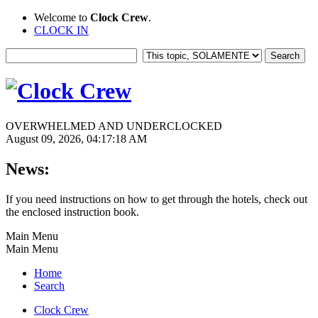
Welcome to
Clock Crew
.
CLOCK IN
OVERWHELMED AND UNDERCLOCKED
August 09, 2026, 04:17:18 AM
News:
If you need instructions on how to get through the hotels, check out
the enclosed instruction book.
Main Menu
Main Menu
Home
Search
Clock Crew