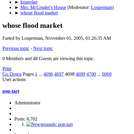
►
losperlan
►
Mrs. McGruder's House
(Moderator:
Losperman
)
►
whose flood market
whose flood market
Farted by Losperman, November 01, 2005, 01:26:35 AM
Previous topic
-
Next topic
0 Members and 48 Guests are viewing this topic.
Print
Go Down
Pages
1
...
4696
4697
4698
4699
4700
...
6069
User actions
pop-tart
Administrator
Posts: 8,702