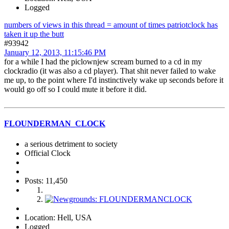
Logged
numbers of views in this thread = amount of times patriotclock has
taken it up the butt
#93942
January 12, 2013, 11:15:46 PM
for a while I had the piclownjew scream burned to a cd in my
clockradio (it was also a cd player). That shit never failed to wake
me up, to the point where I'd instinctively wake up seconds before it
would go off so I could mute it before it did.
FLOUNDERMAN_CLOCK
a serious detriment to society
Official Clock
Posts: 11,450
Location: Hell, USA
Logged