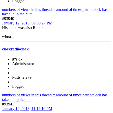
Logged
numbers of views in this thread = amount of times patriotclock has
taken it up the butt
#93940
January 12, 2013, 09:00:27 PM
His name was also Robert...
whoa...
clockradioclock
it\'s ok
Administrator
Posts: 2,279
Logged
numbers of views in this thread = amount of times patriotclock has
taken it up the butt
#93941
January 12, 2013, 11:12:10 PM