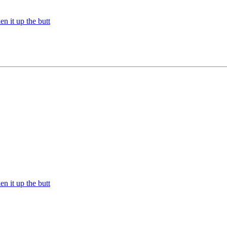
n it up the butt
n it up the butt