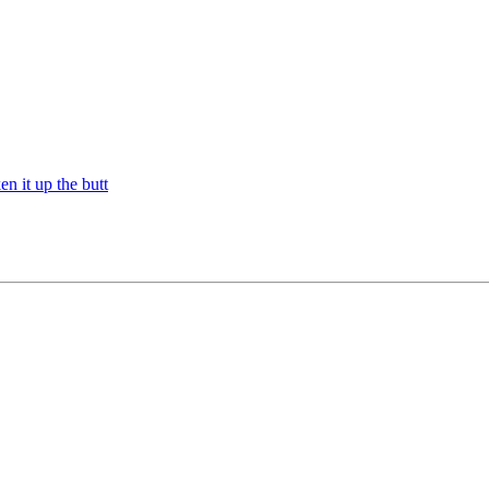
n it up the butt