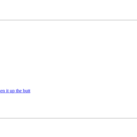
n it up the butt