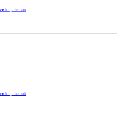
n it up the butt
n it up the butt