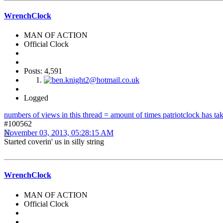
WrenchClock
MAN OF ACTION
Official Clock
Posts: 4,591
Logged
numbers of views in this thread = amount of times patriotclock has take
#100562
November 03, 2013, 05:28:15 AM
Started coverin' us in silly string
WrenchClock
MAN OF ACTION
Official Clock