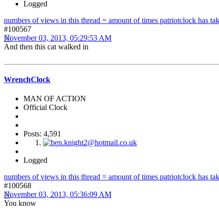
Logged
numbers of views in this thread = amount of times patriotclock has take
#100567
November 03, 2013, 05:29:53 AM
And then this cat walked in
WrenchClock
MAN OF ACTION
Official Clock
Posts: 4,591
Logged
numbers of views in this thread = amount of times patriotclock has take
#100568
November 03, 2013, 05:36:09 AM
You know