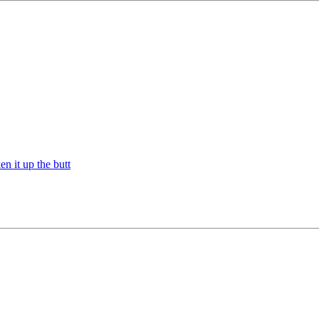
n it up the butt