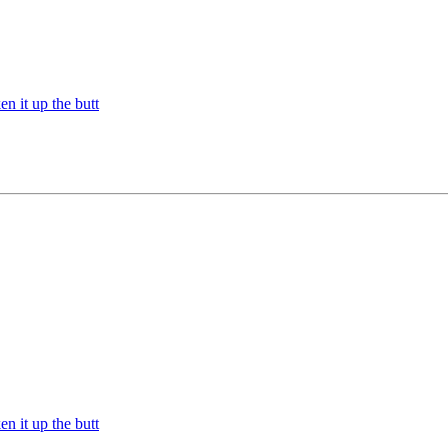
n it up the butt
n it up the butt