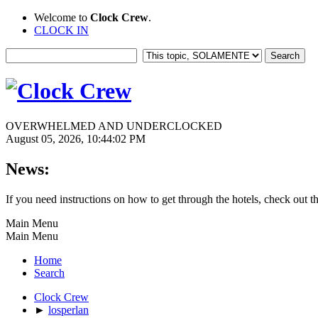
Welcome to
Clock Crew
.
CLOCK IN
OVERWHELMED AND UNDERCLOCKED
August 05, 2026, 10:44:02 PM
News:
If you need instructions on how to get through the hotels, check out t
Main Menu
Main Menu
Home
Search
Clock Crew
►
losperlan