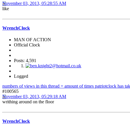
November 03, 2013, 05:28:55 AM
like
WrenchClock
MAN OF ACTION
Official Clock
Posts: 4,591
Logged
numbers of views in this thread = amount of times patriotclock has take
#100565
November 03, 2013, 05:29:18 AM
writhing around on the floor
WrenchClock