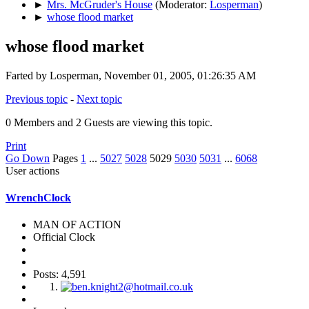
►
Mrs. McGruder's House
(Moderator:
Losperman
)
►
whose flood market
whose flood market
Farted by Losperman, November 01, 2005, 01:26:35 AM
Previous topic
-
Next topic
0 Members and 2 Guests are viewing this topic.
Print
Go Down
Pages
1
...
5027
5028
5029
5030
5031
...
6068
User actions
WrenchClock
MAN OF ACTION
Official Clock
Posts: 4,591