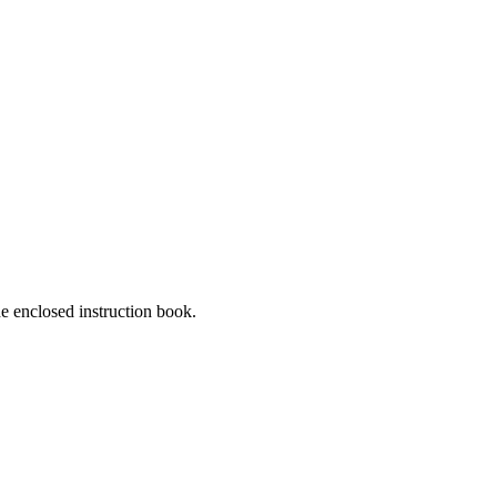
he enclosed instruction book.