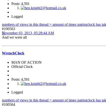
Posts: 4,591
Logged
numbers of views in this thread = amount of times patriotclock has take
#100563
November 03, 2013, 05:28:44 AM
And we were all
WrenchClock
MAN OF ACTION
Official Clock
Posts: 4,591
Logged
numbers of views in this thread = amount of times patriotclock has take
#100564