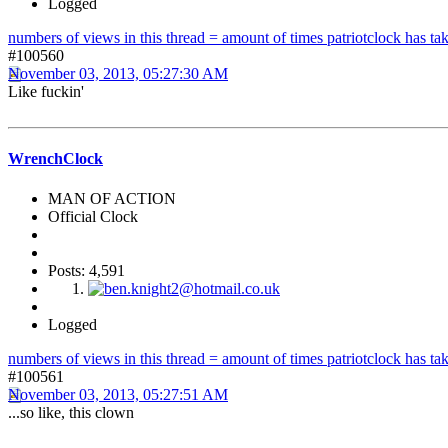
Logged
numbers of views in this thread = amount of times patriotclock has take
#100560
November 03, 2013, 05:27:30 AM
Like fuckin'
WrenchClock
MAN OF ACTION
Official Clock
Posts: 4,591
Logged
numbers of views in this thread = amount of times patriotclock has take
#100561
November 03, 2013, 05:27:51 AM
...so like, this clown