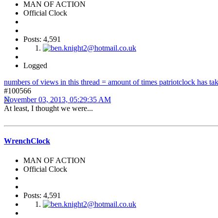
MAN OF ACTION
Official Clock
Posts: 4,591
Logged
numbers of views in this thread = amount of times patriotclock has take
#100566
November 03, 2013, 05:29:35 AM
At least, I thought we were...
WrenchClock
MAN OF ACTION
Official Clock
Posts: 4,591