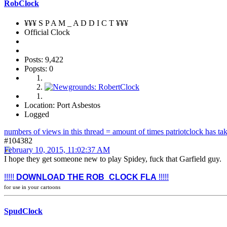
RobClock
¥¥¥ S P A M _ A D D I C T ¥¥¥
Official Clock
Posts: 9,422
Popsts: 0
Location: Port Asbestos
Logged
numbers of views in this thread = amount of times patriotclock has take
#104382
February 10, 2015, 11:02:37 AM
I hope they get someone new to play Spidey, fuck that Garfield guy.
!!!!!
DOWNLOAD THE ROB_CLOCK FLA
!!!!!
for use in your cartoons
SpudClock