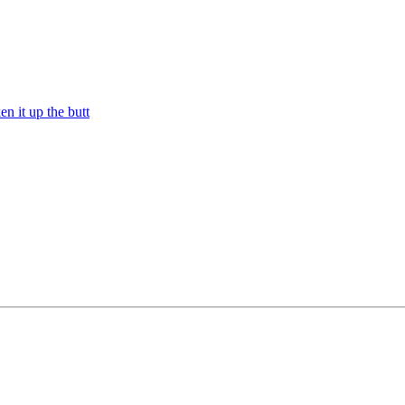
n it up the butt