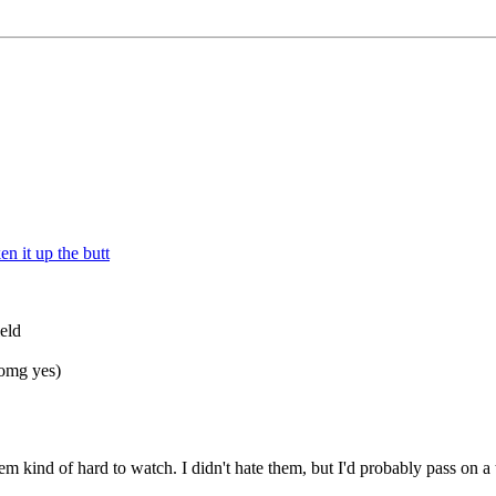
n it up the butt
ield
(omg yes)
kind of hard to watch. I didn't hate them, but I'd probably pass on a th