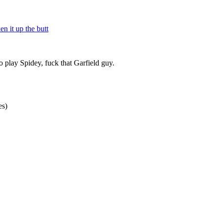
n it up the butt
 play Spidey, fuck that Garfield guy.
es)