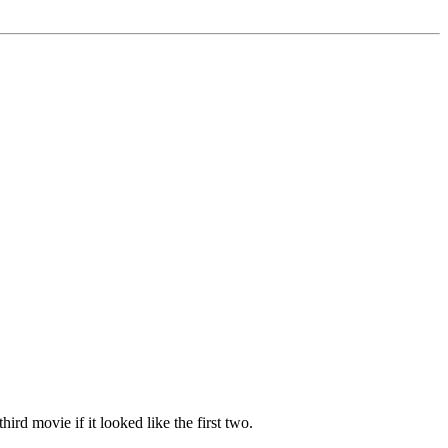
ird movie if it looked like the first two.