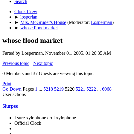
Search
Clock Crew
►
losperlan
►
Mrs. McGruder's House
(Moderator:
Losperman
)
►
whose flood market
whose flood market
Farted by Losperman, November 01, 2005, 01:26:35 AM
Previous topic
-
Next topic
0 Members and 37 Guests are viewing this topic.
Print
Go Down
Pages
1
...
5218
5219
5220
5221
5222
...
6068
User actions
Slurpee
I sure xylophone do I xylophone
Official Clock