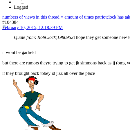
Logged
numbers of views in this thread = amount of times patriotclock has take
#104384
February 10, 2015, 12:18:39 PM
Quote from: RobClock;1980952
I hope they get someone new to
it wont be garfield
but there are rumors theyre trying to get jk simmons back as jj (omg y
if they brought back tobey id jizz all over the place