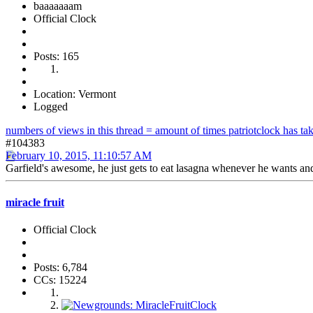
baaaaaaam
Official Clock
Posts: 165
Location: Vermont
Logged
numbers of views in this thread = amount of times patriotclock has take
#104383
February 10, 2015, 11:10:57 AM
Garfield's awesome, he just gets to eat lasagna whenever he wants and
miracle fruit
Official Clock
Posts: 6,784
CCs: 15224