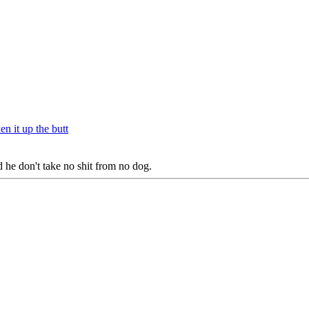
n it up the butt
 he don't take no shit from no dog.