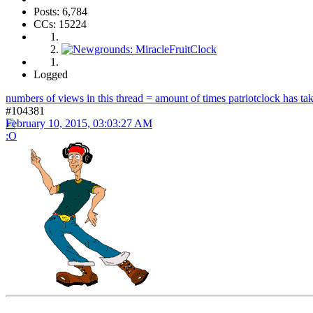
Posts: 6,784
CCs: 15224
Logged
numbers of views in this thread = amount of times patriotclock has take
#104381
February 10, 2015, 03:03:27 AM
:O