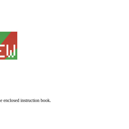
he enclosed instruction book.