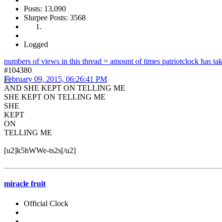
Posts: 13,090
Slurpee Posts: 3568
Logged
numbers of views in this thread = amount of times patriotclock has take
#104380
February 09, 2015, 06:26:41 PM
AND SHE KEPT ON TELLING ME
SHE KEPT ON TELLING ME
SHE
KEPT
ON
TELLING ME
[u2]k5hWWe-ts2s[/u2]
miracle fruit
Official Clock