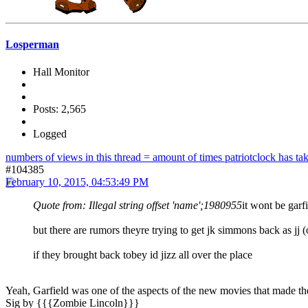
Losperman
Hall Monitor
Posts: 2,565
Logged
numbers of views in this thread = amount of times patriotclock has take
#104385
February 10, 2015, 04:53:49 PM
Quote from: Illegal string offset 'name';1980955
it wont be garf
but there are rumors theyre trying to get jk simmons back as jj 
if they brought back tobey id jizz all over the place
Yeah, Garfield was one of the aspects of the new movies that made them 
Sig by {{{Zombie Lincoln}}}