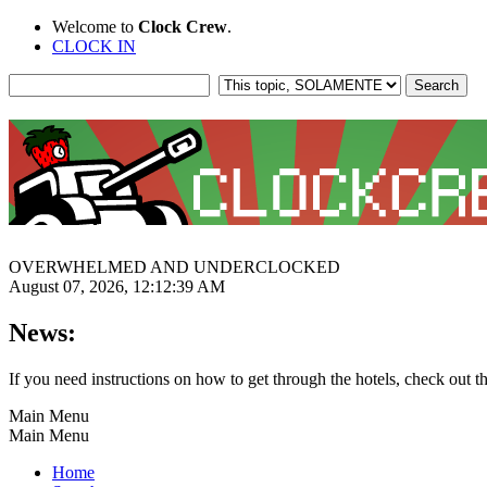
Welcome to
Clock Crew
.
CLOCK IN
OVERWHELMED AND UNDERCLOCKED
August 07, 2026, 12:12:39 AM
News:
If you need instructions on how to get through the hotels, check out t
Main Menu
Main Menu
Home