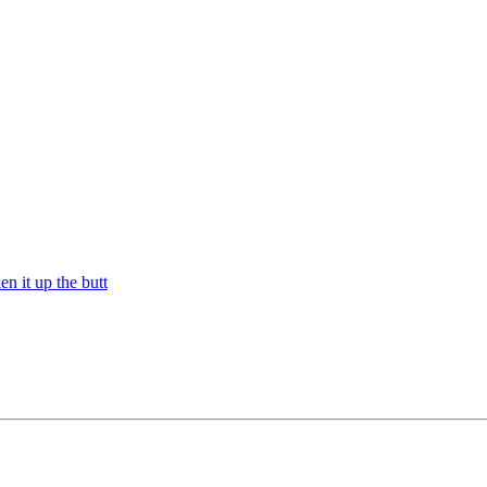
n it up the butt