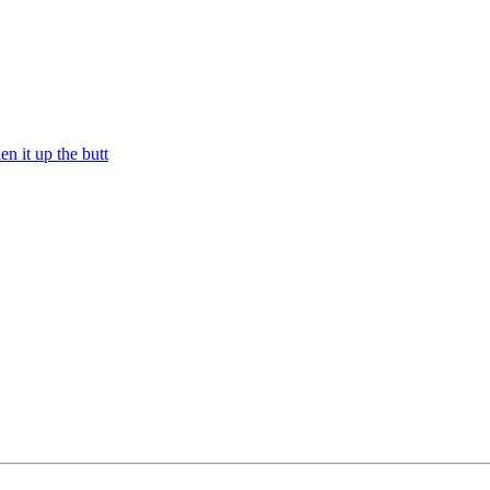
n it up the butt