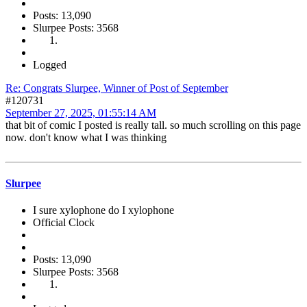
Posts: 13,090
Slurpee Posts: 3568
Logged
Re: Congrats Slurpee, Winner of Post of September
#120731
September 27, 2025, 01:55:14 AM
that bit of comic I posted is really tall. so much scrolling on this page
now. don't know what I was thinking
Slurpee
I sure xylophone do I xylophone
Official Clock
Posts: 13,090
Slurpee Posts: 3568