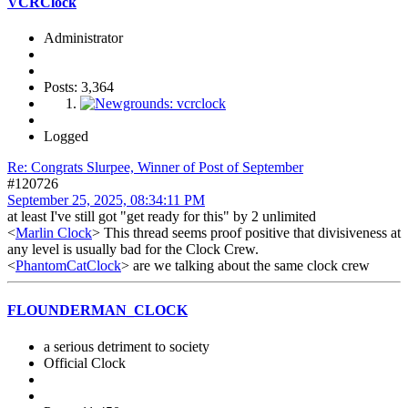
VCRClock
Administrator
Posts: 3,364
Logged
Re: Congrats Slurpee, Winner of Post of September
#120726
September 25, 2025, 08:34:11 PM
at least I've still got "get ready for this" by 2 unlimited
<
Marlin Clock
> This thread seems proof positive that divisiveness at
any level is usually bad for the Clock Crew.
<
PhantomCatClock
> are we talking about the same clock crew
FLOUNDERMAN_CLOCK
a serious detriment to society
Official Clock