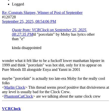
Logged
Re: Congrats Slurpee, Winner of Post of September
#120728
September 25, 2025, 08:54:06 PM
Quote from: VCRClock on September 25, 2025,
08:27:35 PM
til "porcelain" by Moby has lyrics other
than "e"
kinda disappointed
wonder what it felt like to be a fuckoff lower manhattan hipster in
1999 and think "porcelain" was hot shit, only for it to appear on
Pure Moods III alongside Enya and Yanni in 2001
maybe "porcelain" is actually too late-era Moby for the really cool
folks
<
Marlin Clock
> This thread seems proof positive that divisiveness at
any level is usually bad for the Clock Crew.
<
PhantomCatClock
> are we talking about the same clock crew
VCRClock