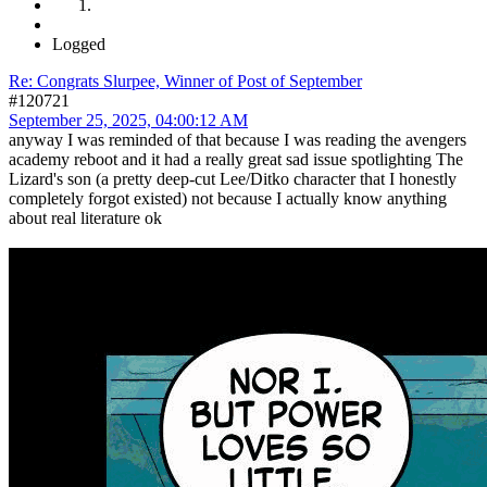
Logged
Re: Congrats Slurpee, Winner of Post of September
#120721
September 25, 2025, 04:00:12 AM
anyway I was reminded of that because I was reading the avengers
academy reboot and it had a really great sad issue spotlighting The
Lizard's son (a pretty deep-cut Lee/Ditko character that I honestly
completely forgot existed) not because I actually know anything
about real literature ok