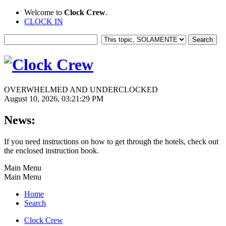
Welcome to
Clock Crew
.
CLOCK IN
OVERWHELMED AND UNDERCLOCKED
August 10, 2026, 03:21:29 PM
News:
If you need instructions on how to get through the hotels, check out
the enclosed instruction book.
Main Menu
Main Menu
Home
Search
Clock Crew