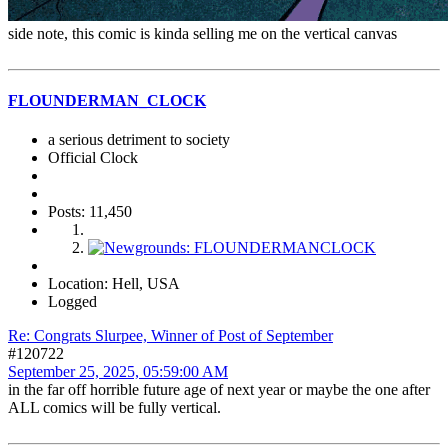
side note, this comic is kinda selling me on the vertical canvas
FLOUNDERMAN_CLOCK
a serious detriment to society
Official Clock
Posts: 11,450
Location: Hell, USA
Logged
Re: Congrats Slurpee, Winner of Post of September
#120722
September 25, 2025, 05:59:00 AM
in the far off horrible future age of next year or maybe the one after
ALL comics will be fully vertical.