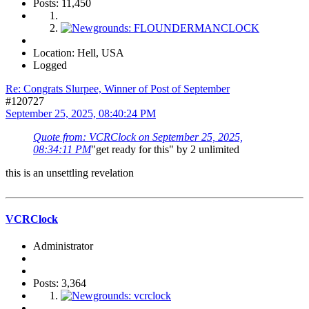
Posts: 11,450
Location: Hell, USA
Logged
Re: Congrats Slurpee, Winner of Post of September
#120727
September 25, 2025, 08:40:24 PM
Quote from: VCRClock on September 25, 2025,
08:34:11 PM
"get ready for this" by 2 unlimited
this is an unsettling revelation
VCRClock
Administrator
Posts: 3,364