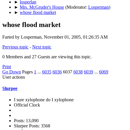
►
losperlan
►
Mrs. McGruder's House
(Moderator:
Losperman
)
►
whose flood market
whose flood market
Farted by Losperman, November 01, 2005, 01:26:35 AM
Previous topic
-
Next topic
0 Members and 27 Guests are viewing this topic.
Print
Go Down
Pages
1
...
6035
6036
6037
6038
6039
...
6069
User actions
Slurpee
I sure xylophone do I xylophone
Official Clock
Posts: 13,090
Slurpee Posts: 3568