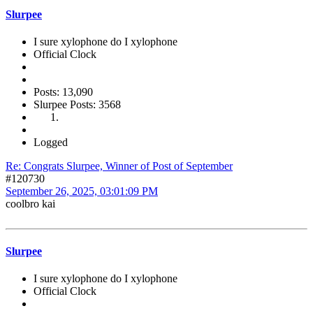
Slurpee
I sure xylophone do I xylophone
Official Clock
Posts: 13,090
Slurpee Posts: 3568
Logged
Re: Congrats Slurpee, Winner of Post of September
#120730
September 26, 2025, 03:01:09 PM
coolbro kai
Slurpee
I sure xylophone do I xylophone
Official Clock