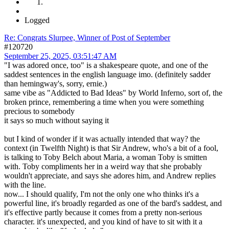
Logged
Re: Congrats Slurpee, Winner of Post of September
#120720
September 25, 2025, 03:51:47 AM
"I was adored once, too" is a shakespeare quote, and one of the
saddest sentences in the english language imo. (definitely sadder
than hemingway's, sorry, ernie.)
same vibe as "Addicted to Bad Ideas" by World Inferno, sort of, the
broken prince, remembering a time when you were something
precious to somebody
it says so much without saying it
but I kind of wonder if it was actually intended that way? the
context (in Twelfth Night) is that Sir Andrew, who's a bit of a fool,
is talking to Toby Belch about Maria, a woman Toby is smitten
with. Toby compliments her in a weird way that she probably
wouldn't appreciate, and says she adores him, and Andrew replies
with the line.
now... I should qualify, I'm not the only one who thinks it's a
powerful line, it's broadly regarded as one of the bard's saddest, and
it's effective partly because it comes from a pretty non-serious
character. it's unexpected, and you kind of have to sit with it a