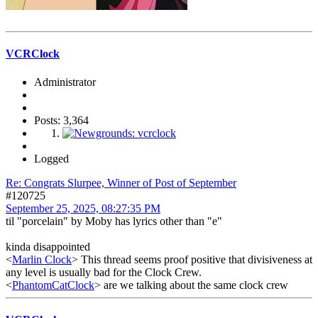
VCRClock
Administrator
Posts: 3,364
Logged
Re: Congrats Slurpee, Winner of Post of September
#120725
September 25, 2025, 08:27:35 PM
til "porcelain" by Moby has lyrics other than "e"
kinda disappointed
<
Marlin Clock
> This thread seems proof positive that divisiveness at
any level is usually bad for the Clock Crew.
<
PhantomCatClock
> are we talking about the same clock crew