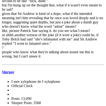
second to be like "fuck, dude."
but I'm hung up on the thought that, what if it wasn't even meant to
be sad?
given that Sir Andrew is kind of a dope, what if the intended
meaning isn't him revealing that he once was loved deeply and is no
longer, suggesting quiet depths, but just a joke about a dumb guy
who doesn't know what the word "adore" means?
like, picture Patrick Star saying it. do you see what I mean?
or uhhh another version of the joke (if it were a joke) could be, if
Toby Belch had said "she's infatuated with me" and Sir Andrew
replied "I went to fatuated once."
?
people who know what they're talking about assure me this is
wrong, but I can't unsee it
Slurpee
I sure xylophone do I xylophone
Official Clock
Posts: 13,090
Slurpee Posts: 3568