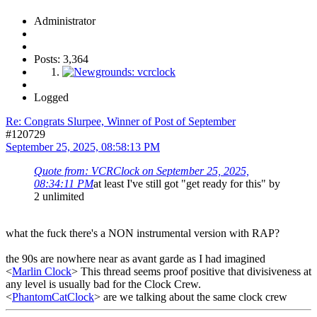
Administrator
Posts: 3,364
Logged
Re: Congrats Slurpee, Winner of Post of September
#120729
September 25, 2025, 08:58:13 PM
Quote from: VCRClock on September 25, 2025,
08:34:11 PM
at least I've still got "get ready for this" by
2 unlimited
what the fuck there's a NON instrumental version with RAP?
the 90s are nowhere near as avant garde as I had imagined
<
Marlin Clock
> This thread seems proof positive that divisiveness at
any level is usually bad for the Clock Crew.
<
PhantomCatClock
> are we talking about the same clock crew