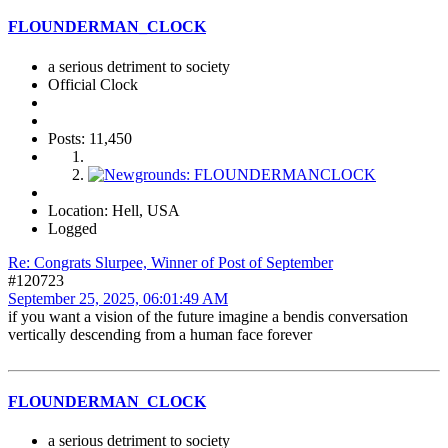
FLOUNDERMAN_CLOCK
a serious detriment to society
Official Clock
Posts: 11,450
Location: Hell, USA
Logged
Re: Congrats Slurpee, Winner of Post of September
#120723
September 25, 2025, 06:01:49 AM
if you want a vision of the future imagine a bendis conversation
vertically descending from a human face forever
FLOUNDERMAN_CLOCK
a serious detriment to society