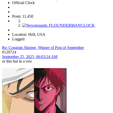
Official Clock
Posts: 11,450
Location: Hell, USA
Logged
Re: Congrats Slurpee, Winner of Post of September
#120724
September 25, 2025, 06:03:24 AM
or this but in a row