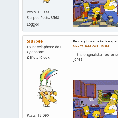
Posts: 13,090
Slurpee Posts: 3568
Logged
Slurpee
Re: gary brolsma tank n spa
May 07, 2026, 06:51:15 PM
I sure xylophone do I
xylophone
in the original star fox f
Official Clock
jones
Posts: 13,090