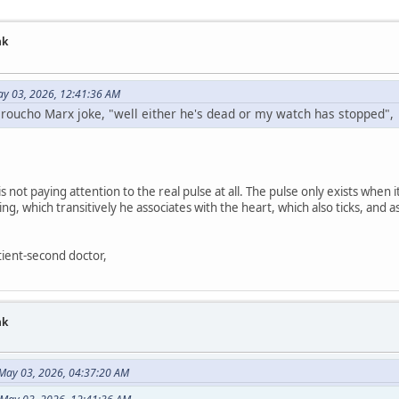
nk
ay 03, 2026, 12:41:36 AM
Groucho Marx joke, "well either he's dead or my watch has stopped",
s not paying attention to the real pulse at all. The pulse only exists when 
ing, which transitively he associates with the heart, which also ticks, an
atient-second doctor,
nk
 May 03, 2026, 04:37:20 AM