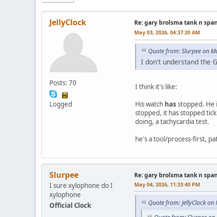
JellyClock
Re: gary brolsma tank n spa
May 03, 2026, 04:37:20 AM
Quote from: Slurpee on M
I don't understand the 
Posts: 70
I think it's like:
Logged
His watch
has
stopped. He i
stopped, it has stopped tick
doing, a tachycardia test.
he's a tool/process-first, p
Slurpee
Re: gary brolsma tank n spa
May 04, 2026, 11:33:40 PM
I sure xylophone do I
xylophone
Quote from: JellyClock on
Official Clock