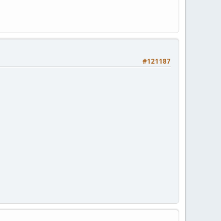
#121187