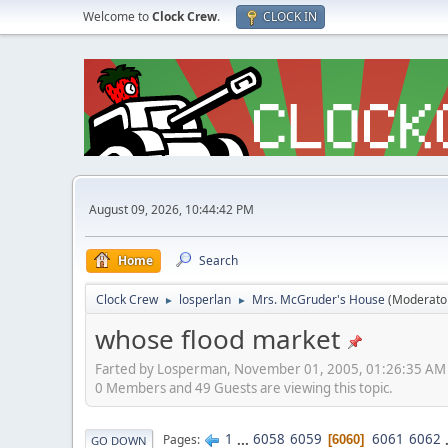
Welcome to
Clock Crew
.
CLOCK IN
August 09, 2026, 10:44:42 PM
Home
Search
Clock Crew
losperlan
Mrs. McGruder's House
(Moderato
►
►
whose flood market
Farted by Losperman, November 01, 2005, 01:26:35 AM
0 Members and 49 Guests are viewing this topic.
1
...
6058
6059
6061
6062
Pages
6060
GO DOWN