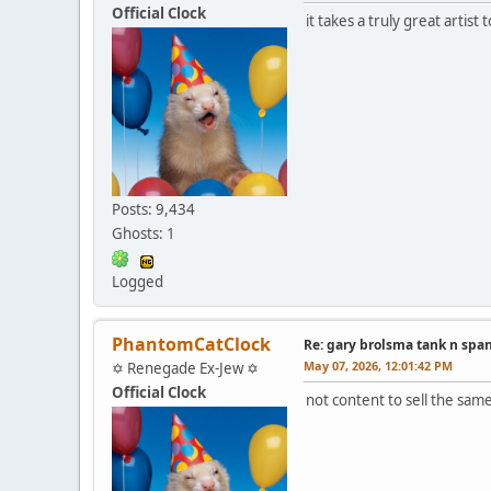
Official Clock
it takes a truly great artis
Posts: 9,434
Ghosts: 1
Logged
PhantomCatClock
Re: gary brolsma tank n spa
May 07, 2026, 12:01:42 PM
✡ Renegade Ex-Jew ✡
Official Clock
not content to sell the sa