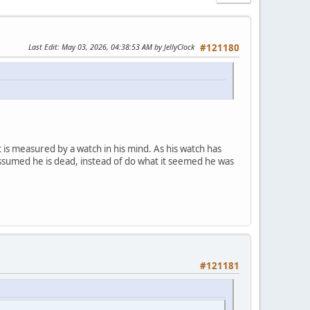
Last Edit
: May 03, 2026, 04:38:53 AM by JellyClock
#121180
it is measured by a watch in his mind. As his watch has
d assumed he is dead, instead of do what it seemed he was
#121181