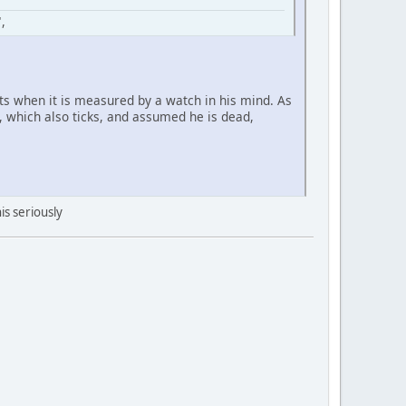
,
ists when it is measured by a watch in his mind. As
t, which also ticks, and assumed he is dead,
is seriously