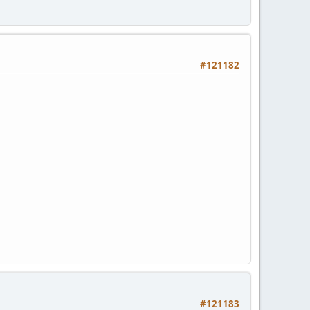
#121182
#121183