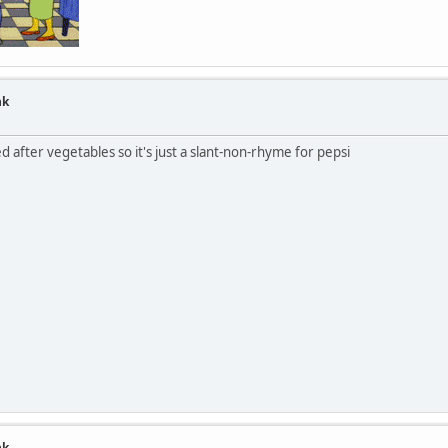
nk
ed after vegetables so it's just a slant-non-rhyme for pepsi
nk