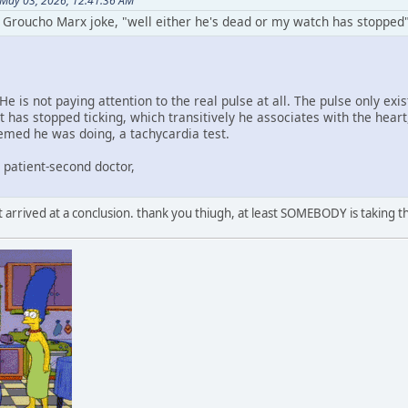
 May 03, 2026, 12:41:36 AM
e Groucho Marx joke, "well either he's dead or my watch has stopped"
He is not paying attention to the real pulse at all. The pulse only ex
t has stopped ticking, which transitively he associates with the hear
eemed he was doing, a tachycardia test.
, patient-second doctor,
 arrived at a conclusion. thank you thiugh, at least SOMEBODY is taking th