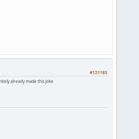
#121185
itely already made this joke