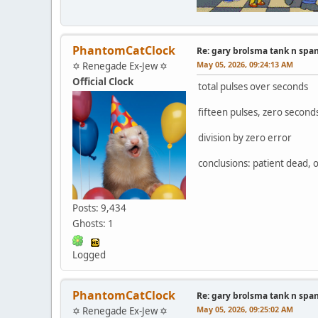
PhantomCatClock
Re: gary brolsma tank n spa
May 05, 2026, 09:24:13 AM
✡ Renegade Ex-Jew ✡
Official Clock
total pulses over seconds
fifteen pulses, zero second
division by zero error
conclusions: patient dead, 
Posts: 9,434
Ghosts: 1
Logged
PhantomCatClock
Re: gary brolsma tank n spa
May 05, 2026, 09:25:02 AM
✡ Renegade Ex-Jew ✡