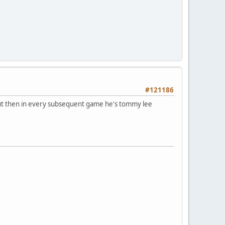
#121186
but then in every subsequent game he's tommy lee