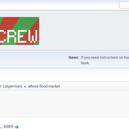
News:
If you need instructions on ho
book.
r:
Losperman
)
whose flood market
►
...
6069