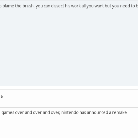
t to blame the brush. you can dissect his work all you want but you need t
nk
me games over and over and over, nintendo has announced a remake