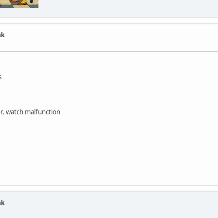
nk
s
or, watch malfunction
nk