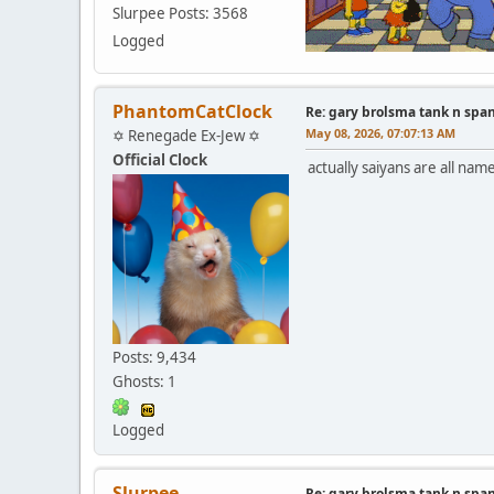
Slurpee Posts: 3568
Logged
PhantomCatClock
Re: gary brolsma tank n spa
May 08, 2026, 07:07:13 AM
✡ Renegade Ex-Jew ✡
Official Clock
actually saiyans are all nam
Posts: 9,434
Ghosts: 1
Logged
Slurpee
Re: gary brolsma tank n spa