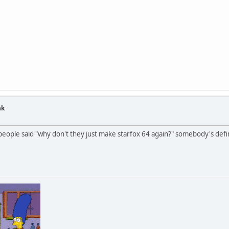
nk
ople said "why don't they just make starfox 64 again?" somebody's defin