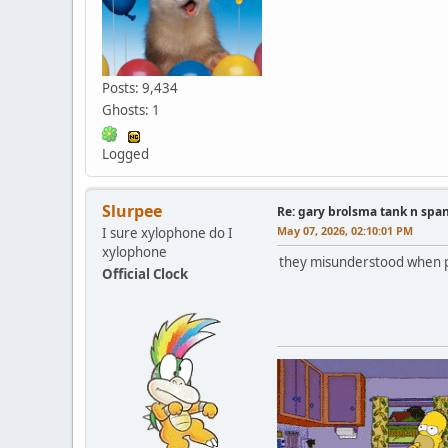
Posts: 9,434
Ghosts: 1
Logged
Slurpee
Re: gary brolsma tank n spa
May 07, 2026, 02:10:01 PM
I sure xylophone do I
xylophone
they misunderstood when pe
Official Clock