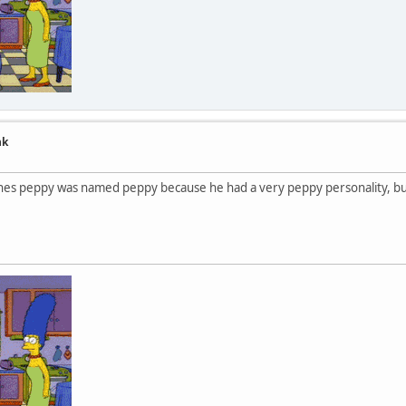
nk
or snes peppy was named peppy because he had a very peppy personality, 