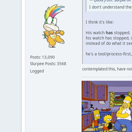
Quote from: Slurpee on
I don't understand th
I think it's like:
His watch
has
stopped. 
his watch has stopped, i
instead of do what it s
he's a tool/process-first
Posts: 13,090
Slurpee Posts: 3568
contemplated this, have not
Logged