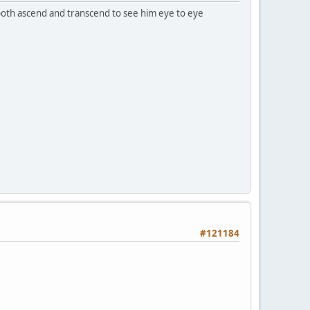
o both ascend and transcend to see him eye to eye
#121184