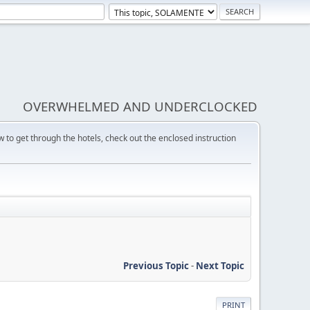
OVERWHELMED AND UNDERCLOCKED
w to get through the hotels, check out the enclosed instruction
Previous Topic
-
Next Topic
PRINT