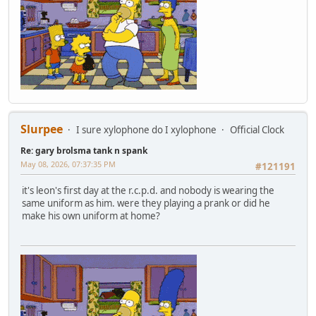
Slurpee
I sure xylophone do I xylophone
Official Clock
Re: gary brolsma tank n spank
May 08, 2026, 07:37:35 PM
#121191
it's leon's first day at the r.c.p.d. and nobody is wearing the
same uniform as him. were they playing a prank or did he
make his own uniform at home?