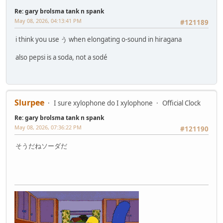
Re: gary brolsma tank n spank
May 08, 2026, 04:13:41 PM
#121189
i think you use う when elongating o-sound in hiragana
also pepsi is a soda, not a sodé
Slurpee
I sure xylophone do I xylophone
Official Clock
Re: gary brolsma tank n spank
May 08, 2026, 07:36:22 PM
#121190
そうだねソーダだ