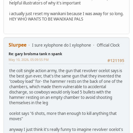
helpful illustrators of why it's important
i actually just reset my wanikani because I was away for so long.
HEY WHO WANTS TO BE WANIKANI PALS
Slurpee
I sure xylophone do I xylophone
Official Clock
Re: gary brolsma tank n spank
May 10, 2026, 05:09:55 PM
#121195
the colt single action army, the gun that revolver ocelot says is
the best gun ever, that's the same gun that they invented the
"cowboy load" for- the hammer rests on the back of one of the
chambers, which made them vulnerable to accidental
discharge, so cowboys would only load 5 bullets with the
hammer resting on an empty chamber to avoid shooting
themselves in the leg
ocelot says "6 shots, more than enough to kill anything that
moves"
anyway I just think it's really funny to imagine revolver ocelot's