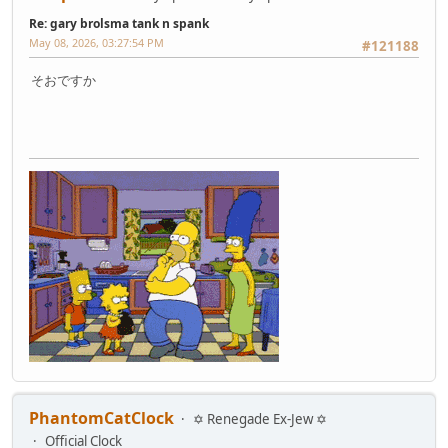
Re: gary brolsma tank n spank
May 08, 2026, 03:27:54 PM
#121188
そおですか
PhantomCatClock
✡ Renegade Ex-Jew ✡
Official Clock