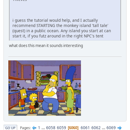
i guess the tutorial would help, and I actually
recommend STARTING the monkey island 'tall tale'
(quest) in a public ocean. Any island you start at can
start it, if you futz around in the right NPC's tent
what does this mean it sounds interesting
1
...
6058
6059
6061
6062
...
6069
Pages
6060
GO UP