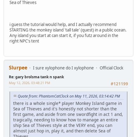
Sea of Thieves
i guess the tutorial would help, and I actually recommend
STARTING the monkey island 'tall tale' (quest) in a public ocean.
Any island you start at can start it, if you futz around in the
right NPC's tent
Slurpee
I sure xylophone do I xylophone
Official Clock
Re: gary brolsma tank n spank
May 12, 2026, 03:48:21 PM
#121199
Quote from: PhantomCatClock on May 11, 2026, 03:14:42 PM
there is a whole single* player Monkey Island game in
Sea of Thieves and it's honestly not shorter than the
first game, and aside from one swordfight in act 1 and,
tragically, needing to know how to manage an entire
ship Sea of Thieves style at the VERY end, you can
almost just hop in, play it, and then delete Sea of
Thieves