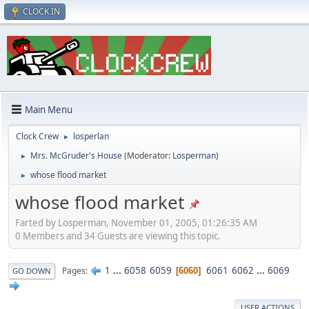
CLOCK IN
Main Menu
Clock Crew
losperlan
►
Mrs. McGruder's House
(Moderator:
Losperman
)
►
whose flood market
►
whose flood market
Farted by Losperman, November 01, 2005, 01:26:35 AM
0 Members and 34 Guests are viewing this topic.
1
...
6058
6059
6061
6062
...
6069
Pages
6060
GO DOWN
USER ACTIONS