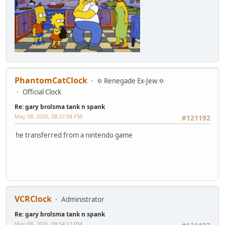
PhantomCatClock
✡ Renegade Ex-Jew ✡
Official Clock
Re: gary brolsma tank n spank
May 08, 2026, 08:27:04 PM
#121192
he transferred from a nintendo game
VCRClock
Administrator
Re: gary brolsma tank n spank
May 08, 2026, 09:54:13 PM