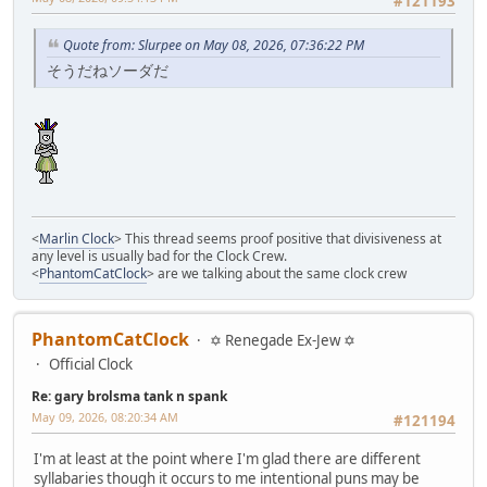
#121193
Quote from: Slurpee on May 08, 2026, 07:36:22 PM
そうだねソーダだ
<
Marlin Clock
> This thread seems proof positive that divisiveness at
any level is usually bad for the Clock Crew.
<
PhantomCatClock
> are we talking about the same clock crew
PhantomCatClock
✡ Renegade Ex-Jew ✡
Official Clock
Re: gary brolsma tank n spank
May 09, 2026, 08:20:34 AM
#121194
I'm at least at the point where I'm glad there are different
syllabaries though it occurs to me intentional puns may be