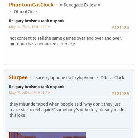
PhantomCatClock
✡ Renegade Ex-Jew ✡
Official Clock
Re: gary brolsma tank n spank
May 07, 2026, 12:01:42 PM
#121184
not content to sell the same games over and over and over,
nintendo has announced a remake
Slurpee
I sure xylophone do I xylophone
Official Clock
Re: gary brolsma tank n spank
May 07, 2026, 02:10:01 PM
#121185
they misunderstood when people said "why don't they just
make starfox 64 again?" somebody's definitely already made
this joke