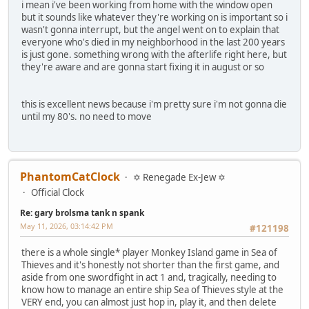
i mean i've been working from home with the window open
but it sounds like whatever they're working on is important so i
wasn't gonna interrupt, but the angel went on to explain that
everyone who's died in my neighborhood in the last 200 years
is just gone. something wrong with the afterlife right here, but
they're aware and are gonna start fixing it in august or so
this is excellent news because i'm pretty sure i'm not gonna die
until my 80's. no need to move
PhantomCatClock
✡ Renegade Ex-Jew ✡
Official Clock
Re: gary brolsma tank n spank
May 11, 2026, 03:14:42 PM
#121198
there is a whole single* player Monkey Island game in Sea of
Thieves and it's honestly not shorter than the first game, and
aside from one swordfight in act 1 and, tragically, needing to
know how to manage an entire ship Sea of Thieves style at the
VERY end, you can almost just hop in, play it, and then delete