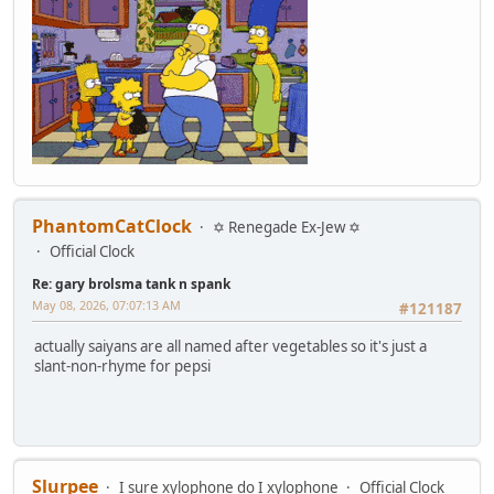
PhantomCatClock
✡ Renegade Ex-Jew ✡
Official Clock
Re: gary brolsma tank n spank
May 08, 2026, 07:07:13 AM
#121187
actually saiyans are all named after vegetables so it's just a
slant-non-rhyme for pepsi
Slurpee
I sure xylophone do I xylophone
Official Clock