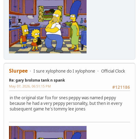
Slurpee
I sure xylophone do I xylophone
Official Clock
Re: gary brolsma tank n spank
May 07, 2026, 06:51:15 PM
#121186
in the original star fox for snes peppy was named peppy
because he had a very peppy personality, but then in every
subsequent game he's tommy lee jones