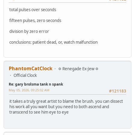
total pulses over seconds
fifteen pulses, zero seconds
division by zero error
conclusions: patient dead, or, watch malfunction
PhantomCatClock
✡ Renegade Ex-Jew ✡
Official Clock
Re: gary brolsma tank n spank
May 05, 2026, 09:25:02 AM
#121183
it takes a truly great artist to blame the brush. you can dissect
his work all you want but you need to both ascend and
transcend to see him eye to eye