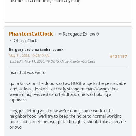
he doesn't accidentally shoot anything
PhantomCatClock
✡ Renegade Ex-Jew ✡
Official Clock
Re: gary brolsma tank n spank
May 11, 2026, 10:05:10 AM
#121197
Last Edit
: May 11, 2026, 10:09:15 AM by PhantomCatClock
man that was weird
got a knock on the door. was two HUGE angels (the perceivable
kind, at least. looked like really strong humans) (wings tho)
wearing high-vis vests and hardhats. one was holding a
clipboard
'hey, just letting you know we're doing some work in this
neighborhood. we'll try to keep the noise to normal working
hours but sometimes we gotta do nights, should take a decade
or two'