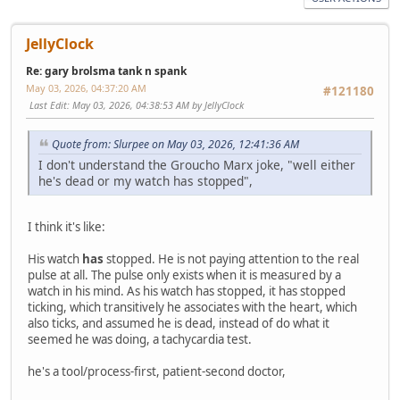
JellyClock
Re: gary brolsma tank n spank
May 03, 2026, 04:37:20 AM
#121180
Last Edit
: May 03, 2026, 04:38:53 AM by JellyClock
Quote from: Slurpee on May 03, 2026, 12:41:36 AM
I don't understand the Groucho Marx joke, "well either
he's dead or my watch has stopped",
I think it's like:
His watch
has
stopped. He is not paying attention to the real
pulse at all. The pulse only exists when it is measured by a
watch in his mind. As his watch has stopped, it has stopped
ticking, which transitively he associates with the heart, which
also ticks, and assumed he is dead, instead of do what it
seemed he was doing, a tachycardia test.
he's a tool/process-first, patient-second doctor,