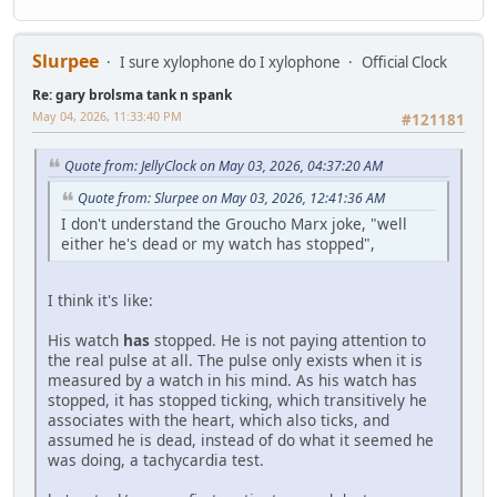
Slurpee
I sure xylophone do I xylophone
Official Clock
Re: gary brolsma tank n spank
May 04, 2026, 11:33:40 PM
#121181
Quote from: JellyClock on May 03, 2026, 04:37:20 AM
Quote from: Slurpee on May 03, 2026, 12:41:36 AM
I don't understand the Groucho Marx joke, "well
either he's dead or my watch has stopped",
I think it's like:
His watch
has
stopped. He is not paying attention to
the real pulse at all. The pulse only exists when it is
measured by a watch in his mind. As his watch has
stopped, it has stopped ticking, which transitively he
associates with the heart, which also ticks, and
assumed he is dead, instead of do what it seemed he
was doing, a tachycardia test.