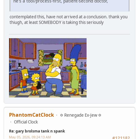
he's a tool/process-first, patient-second doctor,
contemplated this, have not arrived at a conclusion. thank you
thiugh, at least SOMEBODY is taking this seriously
PhantomCatClock
✡ Renegade Ex-Jew ✡
Official Clock
Re: gary brolsma tank n spank
May 05, 2026, 09:24:13 AM
#121182