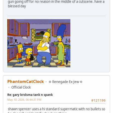
gun going off for no reason in the middle of a cutscene. have a
blessed day
PhantomCatClock
✡ Renegade Ex-Jew ✡
Official Clock
Re: gary brolsma tank n spank
May 10, 2026, 06:44:37 PM
#121196
shawn spencer uses a hi standard supermatic with no bullets so