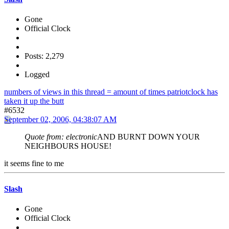
Gone
Official Clock
Posts: 2,279
Logged
numbers of views in this thread = amount of times patriotclock has
taken it up the butt
#6532
September 02, 2006, 04:38:07 AM
Quote from: electronic
AND BURNT DOWN YOUR
NEIGHBOURS HOUSE!
it seems fine to me
Slash
Gone
Official Clock