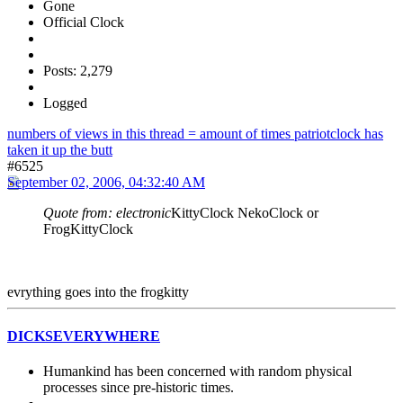
Gone
Official Clock
Posts: 2,279
Logged
numbers of views in this thread = amount of times patriotclock has
taken it up the butt
#6525
September 02, 2006, 04:32:40 AM
Quote from: electronic
KittyClock NekoClock or
FrogKittyClock
evrything goes into the frogkitty
DICKSEVERYWHERE
Humankind has been concerned with random physical
processes since pre-historic times.