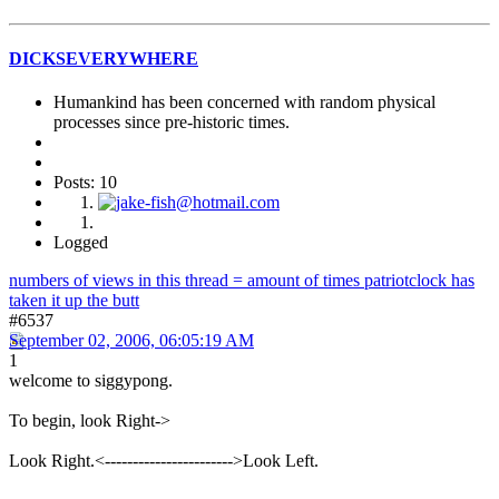
DICKSEVERYWHERE
Humankind has been concerned with random physical
processes since pre-historic times.
Posts: 10
Logged
numbers of views in this thread = amount of times patriotclock has
taken it up the butt
#6537
September 02, 2006, 06:05:19 AM
1
welcome to siggypong.
To begin, look Right->
Look Right.<----------------------->Look Left.