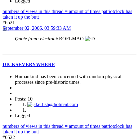
Logged
numbers of views in this thread = amount of times patriotclock has
taken it up the butt
#6521
September 02, 2006, 03:59:33 AM
Quote from: electronic
ROFLMAO
DICKSEVERYWHERE
Humankind has been concerned with random physical
processes since pre-historic times.
Posts: 10
Logged
numbers of views in this thread = amount of times patriotclock has
taken it up the butt
#6522