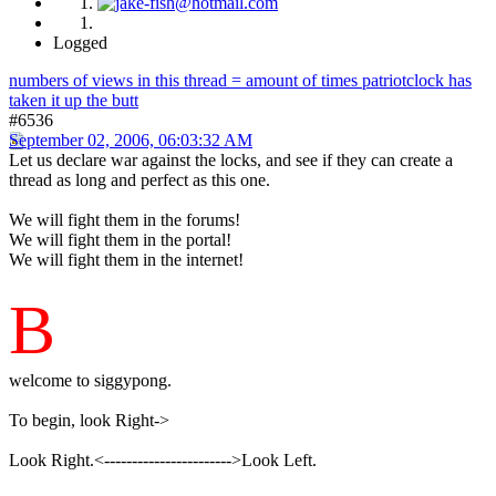
Logged
numbers of views in this thread = amount of times patriotclock has
taken it up the butt
#6536
September 02, 2006, 06:03:32 AM
Let us declare war against the locks, and see if they can create a
thread as long and perfect as this one.
We will fight them in the forums!
We will fight them in the portal!
We will fight them in the internet!
B
welcome to siggypong.
To begin, look Right->
Look Right.<----------------------->Look Left.