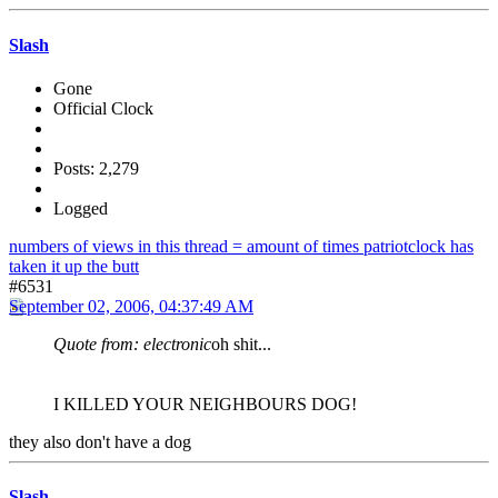
Slash
Gone
Official Clock
Posts: 2,279
Logged
numbers of views in this thread = amount of times patriotclock has
taken it up the butt
#6531
September 02, 2006, 04:37:49 AM
Quote from: electronic
oh shit...
I KILLED YOUR NEIGHBOURS DOG!
they also don't have a dog
Slash