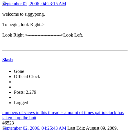
September 02, 2006, 04:23:15 AM
welcome to siggypong.
To begin, look Right->
Look Right.<----------------------->Look Left.
Slash
Gone
Official Clock
Posts: 2,279
Logged
numbers of views in this thread = amount of times patriotclock has
taken it up the butt
#6523
September 02, 2006, 04:25:43 AM
Last Edit
: August 09, 2009,