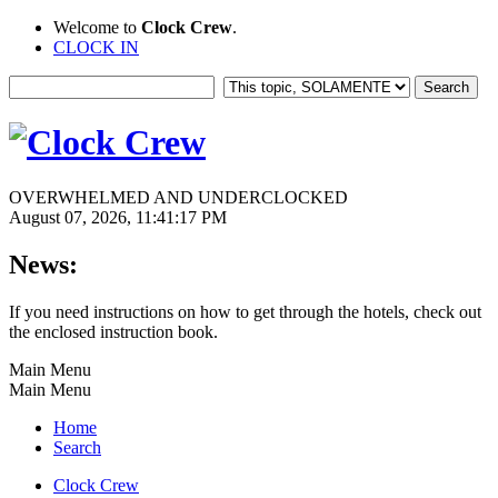
Welcome to
Clock Crew
.
CLOCK IN
OVERWHELMED AND UNDERCLOCKED
August 07, 2026, 11:41:17 PM
News:
If you need instructions on how to get through the hotels, check out
the enclosed instruction book.
Main Menu
Main Menu
Home
Search
Clock Crew