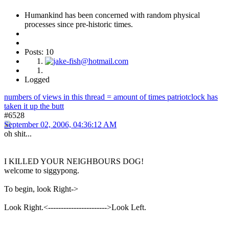
Humankind has been concerned with random physical
processes since pre-historic times.
Posts: 10
Logged
numbers of views in this thread = amount of times patriotclock has
taken it up the butt
#6528
September 02, 2006, 04:36:12 AM
oh shit...
I KILLED YOUR NEIGHBOURS DOG!
welcome to siggypong.
To begin, look Right->
Look Right.<----------------------->Look Left.