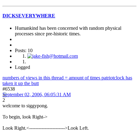
DICKSEVERYWHERE
Humankind has been concerned with random physical
processes since pre-historic times.
Posts: 10
Logged
numbers of views in this thread = amount of times patriotclock has
taken it up the butt
#6538
September 02, 2006, 06:05:31 AM
2
welcome to siggypong.
To begin, look Right->
Look Right.<----------------------->Look Left.