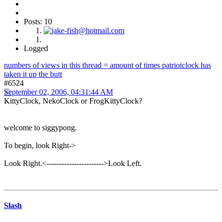
Posts: 10
Logged
numbers of views in this thread = amount of times patriotclock has
taken it up the butt
#6524
September 02, 2006, 04:31:44 AM
KittyClock, NekoClock or FrogKittyClock?
welcome to siggypong.
To begin, look Right->
Look Right.<----------------------->Look Left.
Slash