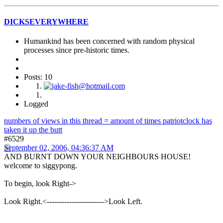
DICKSEVERYWHERE
Humankind has been concerned with random physical
processes since pre-historic times.
Posts: 10
Logged
numbers of views in this thread = amount of times patriotclock has
taken it up the butt
#6529
September 02, 2006, 04:36:37 AM
AND BURNT DOWN YOUR NEIGHBOURS HOUSE!
welcome to siggypong.
To begin, look Right->
Look Right.<----------------------->Look Left.