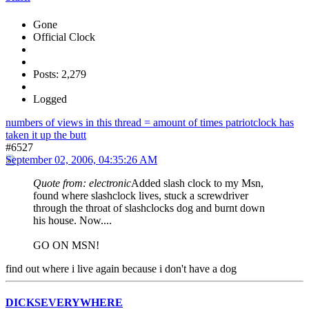
Gone
Official Clock
Posts: 2,279
Logged
numbers of views in this thread = amount of times patriotclock has
taken it up the butt
#6527
September 02, 2006, 04:35:26 AM
Quote from: electronic
Added slash clock to my Msn,
found where slashclock lives, stuck a screwdriver
through the throat of slashclocks dog and burnt down
his house. Now....
GO ON MSN!
find out where i live again because i don't have a dog
DICKSEVERYWHERE