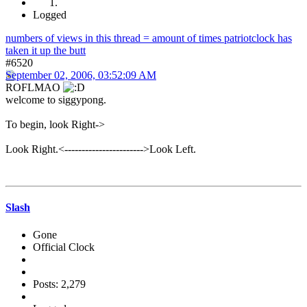
Logged
numbers of views in this thread = amount of times patriotclock has
taken it up the butt
#6520
September 02, 2006, 03:52:09 AM
ROFLMAO
welcome to siggypong.
To begin, look Right->
Look Right.<----------------------->Look Left.
Slash
Gone
Official Clock
Posts: 2,279