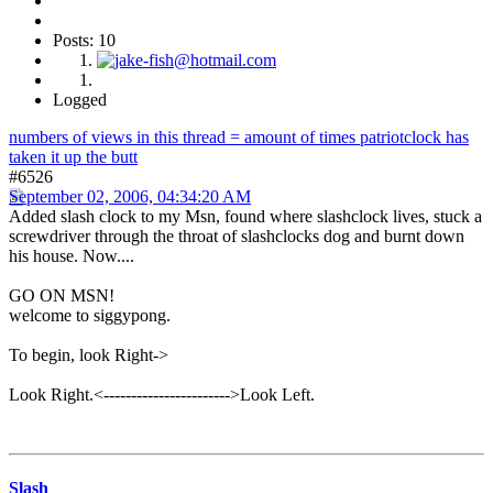
Posts: 10
Logged
numbers of views in this thread = amount of times patriotclock has
taken it up the butt
#6526
September 02, 2006, 04:34:20 AM
Added slash clock to my Msn, found where slashclock lives, stuck a
screwdriver through the throat of slashclocks dog and burnt down
his house. Now....
GO ON MSN!
welcome to siggypong.
To begin, look Right->
Look Right.<----------------------->Look Left.
Slash