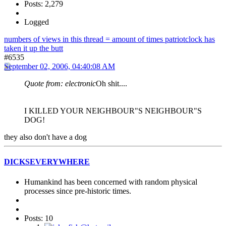
Posts: 2,279
Logged
numbers of views in this thread = amount of times patriotclock has
taken it up the butt
#6535
September 02, 2006, 04:40:08 AM
Quote from: electronic
Oh shit....
I KILLED YOUR NEIGHBOUR"S NEIGHBOUR"S
DOG!
they also don't have a dog
DICKSEVERYWHERE
Humankind has been concerned with random physical
processes since pre-historic times.
Posts: 10