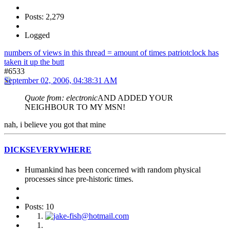
Posts: 2,279
Logged
numbers of views in this thread = amount of times patriotclock has
taken it up the butt
#6533
September 02, 2006, 04:38:31 AM
Quote from: electronic
AND ADDED YOUR
NEIGHBOUR TO MY MSN!
nah, i believe you got that mine
DICKSEVERYWHERE
Humankind has been concerned with random physical
processes since pre-historic times.
Posts: 10