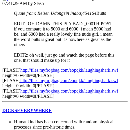
07:41:29 AM by Slash
Quote from: Reisen Udongein Inaba;454164
Butts
EDIT: OH DAMN THIS IS A BAD _000TH POST
if you compare it to 5000 and 6000, i mean 5000 had
be, and 6000 had a really lovely fine nude girl, i mean
the word butts is great but it's nowhere as great as the
others
EDIT2: oh well, just go and watch the page before this
one, that should make up for it
[FLASH]
http://files.myfrogbag.com/eopqkk/laughingshark.swf
height=0 width=0[/FLASH]
[FLASH]
http://files.myfrogbag.com/eopqkk/laughingshark.swf
height=0 width=0[/FLASH]
[FLASH]
http://files.myfrogbag.com/eopqkk/laughingshark.swf
height=0 width=0[/FLASH]
DICKSEVERYWHERE
Humankind has been concerned with random physical
processes since pre-historic times.