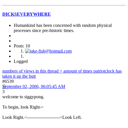
DICKSEVERYWHERE
Humankind has been concerned with random physical
processes since pre-historic times.
Posts: 10
Logged
numbers of views in this thread = amount of times patriotclock has
taken it up the butt
#6539
September 02, 2006, 06:05:45 AM
3
welcome to siggypong.
To begin, look Right->
Look Right.<----------------------->Look Left.