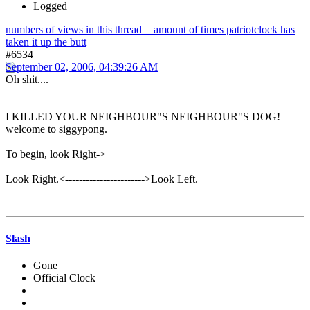
Logged
numbers of views in this thread = amount of times patriotclock has
taken it up the butt
#6534
September 02, 2006, 04:39:26 AM
Oh shit....
I KILLED YOUR NEIGHBOUR"S NEIGHBOUR"S DOG!
welcome to siggypong.
To begin, look Right->
Look Right.<----------------------->Look Left.
Slash
Gone
Official Clock