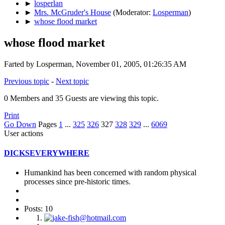
►
losperlan
►
Mrs. McGruder's House
(Moderator:
Losperman
)
►
whose flood market
whose flood market
Farted by Losperman, November 01, 2005, 01:26:35 AM
Previous topic
-
Next topic
0 Members and 35 Guests are viewing this topic.
Print
Go Down
Pages
1
...
325
326
327
328
329
...
6069
User actions
DICKSEVERYWHERE
Humankind has been concerned with random physical
processes since pre-historic times.
Posts: 10