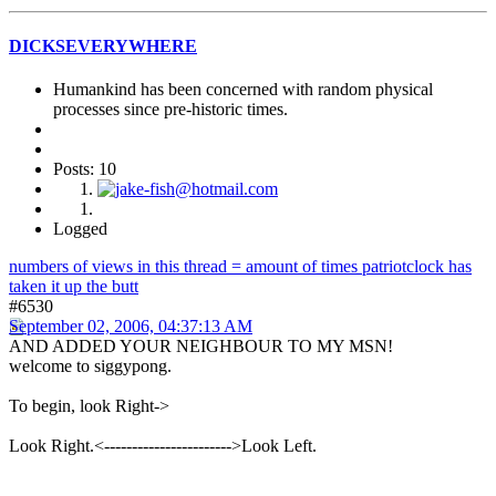
DICKSEVERYWHERE
Humankind has been concerned with random physical
processes since pre-historic times.
Posts: 10
Logged
numbers of views in this thread = amount of times patriotclock has
taken it up the butt
#6530
September 02, 2006, 04:37:13 AM
AND ADDED YOUR NEIGHBOUR TO MY MSN!
welcome to siggypong.
To begin, look Right->
Look Right.<----------------------->Look Left.