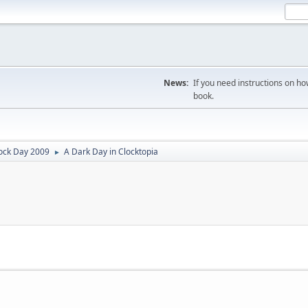
News:
If you need instructions on ho
book.
ock Day 2009
A Dark Day in Clocktopia
►