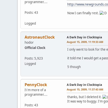
programmer....
http://www.newgrounds.co
Posts: 43
Now I can finally rest.
Logged
AstronautClock
A Dark Day in Clocktopia
August 15, 2009, 11:19:33 AM
hodor
Official Clock
I only went to look for the e
it told me I would get a pas
Posts: 5,923
Logged
5 though
PennyClock
A Dark Day in Clocktopia
August 15, 2009, 11:37:43 AM
I\'m more of a
programmer....
thanks, but I deleted it.
It was way to buggy. I'm goin
Posts: 43