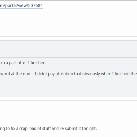
m/portal/view/507684
xtra part after I finished.
sword at the end... I didnt pay attention to it obviously when I finished the
g to fix a crap load of stuff and re submit it tonight.