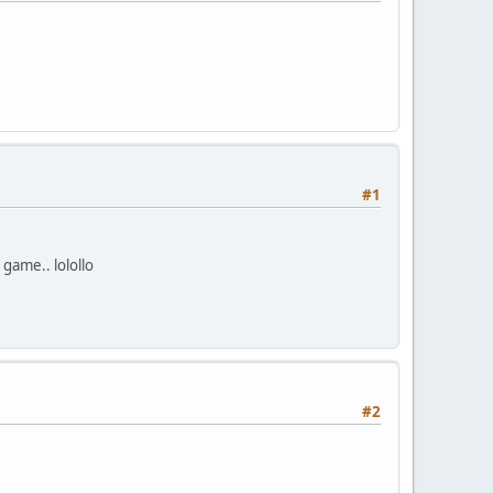
#1
 game.. lolollo
#2