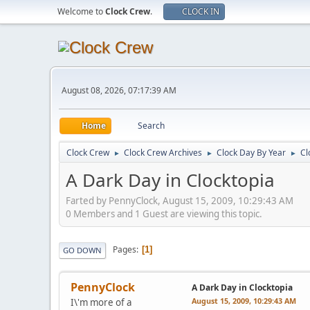
Welcome to
Clock Crew
.
CLOCK IN
August 08, 2026, 07:17:39 AM
Home
Search
Clock Crew
Clock Crew Archives
Clock Day By Year
Cl
►
►
►
A Dark Day in Clocktopia
Farted by PennyClock, August 15, 2009, 10:29:43 AM
0 Members and 1 Guest are viewing this topic.
Pages
1
GO DOWN
PennyClock
A Dark Day in Clocktopia
August 15, 2009, 10:29:43 AM
I\'m more of a