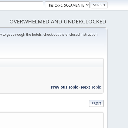
OVERWHELMED AND UNDERCLOCKED
w to get through the hotels, check out the enclosed instruction
Previous Topic
-
Next Topic
PRINT