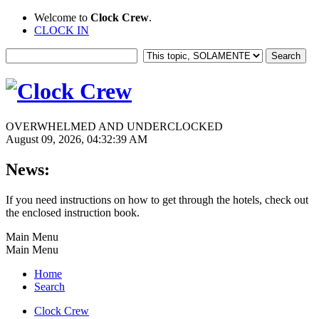
Welcome to
Clock Crew
.
CLOCK IN
OVERWHELMED AND UNDERCLOCKED
August 09, 2026, 04:32:39 AM
News:
If you need instructions on how to get through the hotels, check out
the enclosed instruction book.
Main Menu
Main Menu
Home
Search
Clock Crew