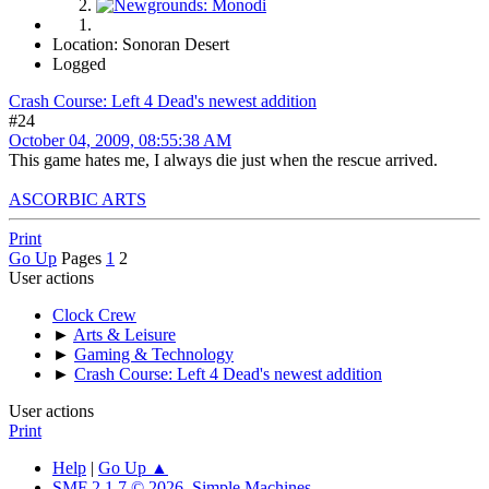
Location: Sonoran Desert
Logged
Crash Course: Left 4 Dead's newest addition
#24
October 04, 2009, 08:55:38 AM
This game hates me, I always die just when the rescue arrived.
ASCORBIC ARTS
Print
Go Up
Pages
1
2
User actions
Clock Crew
►
Arts & Leisure
►
Gaming & Technology
►
Crash Course: Left 4 Dead's newest addition
User actions
Print
Help
|
Go Up ▲
SMF 2.1.7 © 2026
,
Simple Machines