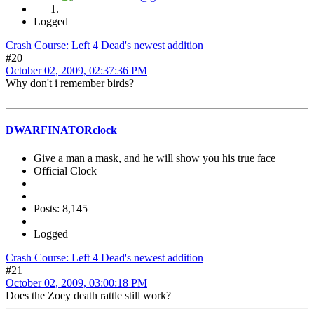
Logged
Crash Course: Left 4 Dead's newest addition
#20
October 02, 2009, 02:37:36 PM
Why don't i remember birds?
DWARFINATORclock
Give a man a mask, and he will show you his true face
Official Clock
Posts: 8,145
Logged
Crash Course: Left 4 Dead's newest addition
#21
October 02, 2009, 03:00:18 PM
Does the Zoey death rattle still work?