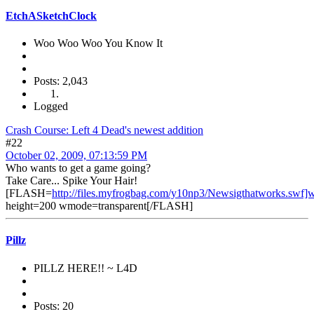
EtchASketchClock
Woo Woo Woo You Know It
Posts: 2,043
Logged
Crash Course: Left 4 Dead's newest addition
#22
October 02, 2009, 07:13:59 PM
Who wants to get a game going?
Take Care... Spike Your Hair!
[FLASH=
http://files.myfrogbag.com/y10np3/Newsigthatworks.swf]
height=200 wmode=transparent[/FLASH]
Pillz
PILLZ HERE!! ~ L4D
Posts: 20