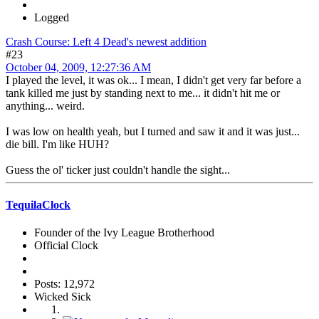
Logged
Crash Course: Left 4 Dead's newest addition
#23
October 04, 2009, 12:27:36 AM
I played the level, it was ok... I mean, I didn't get very far before a
tank killed me just by standing next to me... it didn't hit me or
anything... weird.
I was low on health yeah, but I turned and saw it and it was just...
die bill. I'm like HUH?
Guess the ol' ticker just couldn't handle the sight...
TequilaClock
Founder of the Ivy League Brotherhood
Official Clock
Posts: 12,972
Wicked Sick