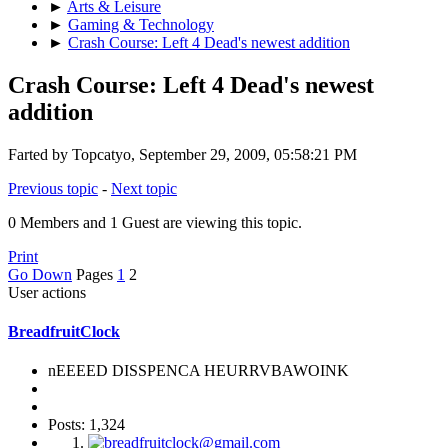
►
Arts & Leisure
►
Gaming & Technology
►
Crash Course: Left 4 Dead's newest addition
Crash Course: Left 4 Dead's newest
addition
Farted by Topcatyo, September 29, 2009, 05:58:21 PM
Previous topic
-
Next topic
0 Members and 1 Guest are viewing this topic.
Print
Go Down
Pages
1
2
User actions
BreadfruitClock
nEEEED DISSPENCA HEURRVBAWOINK
Posts: 1,324