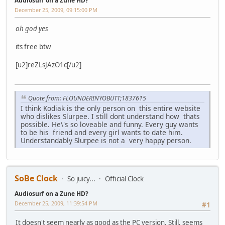
Audiosurf on a Zune HD?
December 25, 2009, 09:15:00 PM
oh god yes
its free btw
[u2]reZLsJAzO1c[/u2]
Quote from: FLOUNDERINYOBUTT;1837615
I think Kodiak is the only person on this entire website
who dislikes Slurpee. I still dont understand how thats
possible. He\'s so loveable and funny. Every guy wants
to be his friend and every girl wants to date him.
Understandably Slurpee is not a very happy person.
SoBe Clock
So juicy...
Official Clock
Audiosurf on a Zune HD?
December 25, 2009, 11:39:54 PM
#1
It doesn't seem nearly as good as the PC version. Still, seems