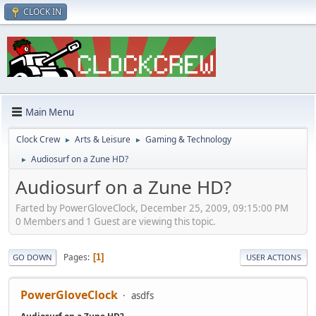
CLOCK IN
Main Menu
Clock Crew
Arts & Leisure
Gaming & Technology
►
►
Audiosurf on a Zune HD?
►
Audiosurf on a Zune HD?
Farted by PowerGloveClock, December 25, 2009, 09:15:00 PM
0 Members and 1 Guest are viewing this topic.
Pages
1
GO DOWN
USER ACTIONS
PowerGloveClock
asdfs