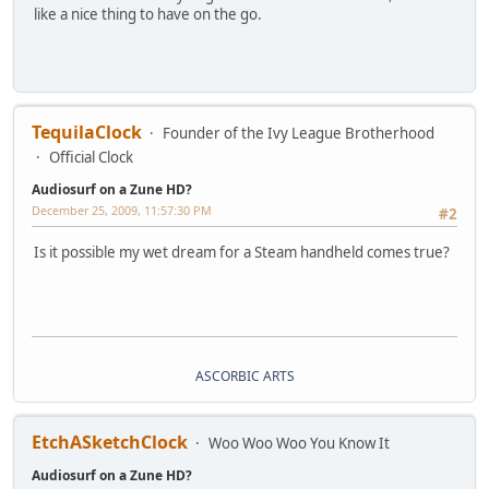
like a nice thing to have on the go.
TequilaClock
Founder of the Ivy League Brotherhood
Official Clock
Audiosurf on a Zune HD?
December 25, 2009, 11:57:30 PM
#2
Is it possible my wet dream for a Steam handheld comes true?
ASCORBIC ARTS
EtchASketchClock
Woo Woo Woo You Know It
Audiosurf on a Zune HD?