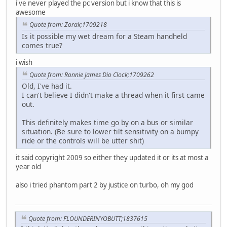
i've never played the pc version but i know that this is
awesome
Quote from: Zorak;1709218
Is it possible my wet dream for a Steam handheld
comes true?
i wish
Quote from: Ronnie James Dio Clock;1709262
Old, I've had it.
I can't believe I didn't make a thread when it first came
out.
This definitely makes time go by on a bus or similar
situation. (Be sure to lower tilt sensitivity on a bumpy
ride or the controls will be utter shit)
it said copyright 2009 so either they updated it or its at most a
year old
also i tried phantom part 2 by justice on turbo, oh my god
Quote from: FLOUNDERINYOBUTT;1837615