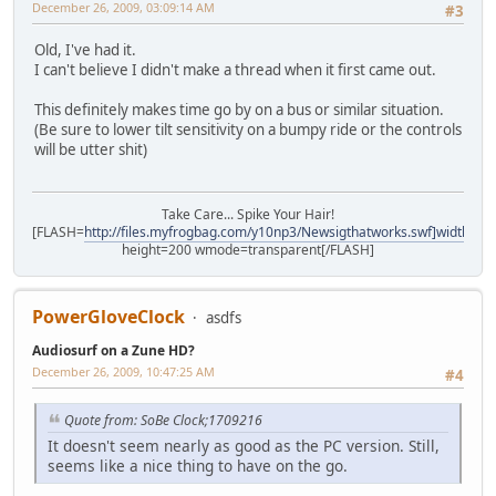
December 26, 2009, 03:09:14 AM
#3
Old, I've had it.
I can't believe I didn't make a thread when it first came out.
This definitely makes time go by on a bus or similar situation.
(Be sure to lower tilt sensitivity on a bumpy ride or the controls
will be utter shit)
Take Care... Spike Your Hair!
[FLASH=
http://files.myfrogbag.com/y10np3/Newsigthatworks.swf]width=40
height=200 wmode=transparent[/FLASH]
PowerGloveClock
asdfs
Audiosurf on a Zune HD?
December 26, 2009, 10:47:25 AM
#4
Quote from: SoBe Clock;1709216
It doesn't seem nearly as good as the PC version. Still,
seems like a nice thing to have on the go.