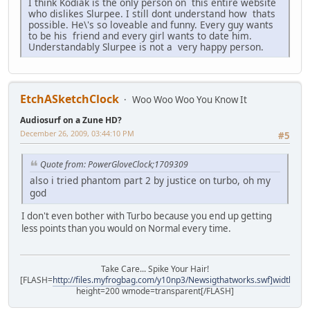
I think Kodiak is the only person on this entire website
who dislikes Slurpee. I still dont understand how thats
possible. He\'s so loveable and funny. Every guy wants
to be his friend and every girl wants to date him.
Understandably Slurpee is not a very happy person.
EtchASketchClock
Woo Woo Woo You Know It
Audiosurf on a Zune HD?
December 26, 2009, 03:44:10 PM
#5
Quote from: PowerGloveClock;1709309
also i tried phantom part 2 by justice on turbo, oh my
god
I don't even bother with Turbo because you end up getting
less points than you would on Normal every time.
Take Care... Spike Your Hair!
[FLASH=
http://files.myfrogbag.com/y10np3/Newsigthatworks.swf]width=40
height=200 wmode=transparent[/FLASH]