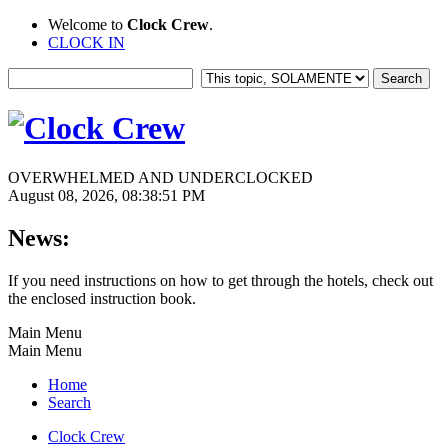
Welcome to
Clock Crew
.
CLOCK IN
OVERWHELMED AND UNDERCLOCKED
August 08, 2026, 08:38:51 PM
News:
If you need instructions on how to get through the hotels, check out
the enclosed instruction book.
Main Menu
Main Menu
Home
Search
Clock Crew