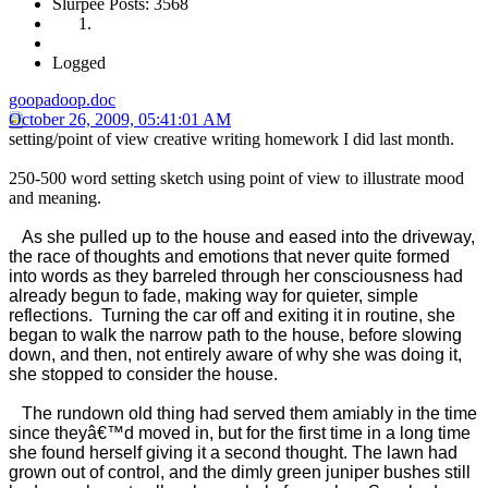
Slurpee Posts: 3568
Logged
goopadoop.doc
October 26, 2009, 05:41:01 AM
setting/point of view creative writing homework I did last month.
250-500 word setting sketch using point of view to illustrate mood
and meaning.
As she pulled up to the house and eased into the driveway,
the race of thoughts and emotions that never quite formed
into words as they barreled through her consciousness had
already begun to fade, making way for quieter, simple
reflections. Turning the car off and exiting it in routine, she
began to walk the narrow path to the house, before slowing
down, and then, not entirely aware of why she was doing it,
she stopped to consider the house.
The rundown old thing had served them amiably in the time
since theyâ€™d moved in, but for the first time in a long time
she found herself giving it a second thought. The lawn had
grown out of control, and the dimly green juniper bushes still