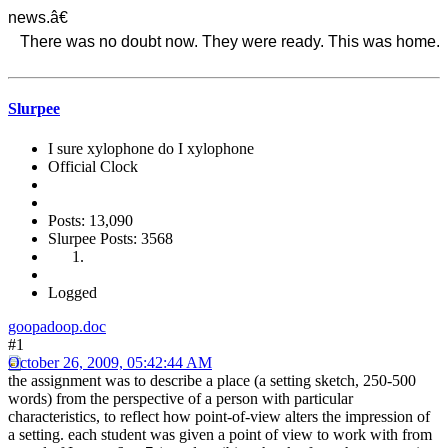
news.â€
There was no doubt now. They were ready. This was home.
Slurpee
I sure xylophone do I xylophone
Official Clock
Posts: 13,090
Slurpee Posts: 3568
Logged
goopadoop.doc
#1
October 26, 2009, 05:42:44 AM
the assignment was to describe a place (a setting sketch, 250-500
words) from the perspective of a person with particular
characteristics, to reflect how point-of-view alters the impression of
a setting. each student was given a point of view to work with from