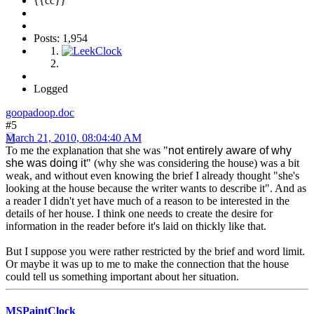
{{cc}}
Posts: 1,954
Logged
goopadoop.doc
#5
March 21, 2010, 08:04:40 AM
To me the explanation that she was "
not entirely aware of why
she was doing it
" (why she was considering the house) was a bit
weak, and without even knowing the brief I already thought "she's
looking at the house because the writer wants to describe it". And as
a reader I didn't yet have much of a reason to be interested in the
details of her house. I think one needs to create the desire for
information in the reader before it's laid on thickly like that.
But I suppose you were rather restricted by the brief and word limit.
Or maybe it was up to me to make the connection that the house
could tell us something important about her situation.
MSPaintClock