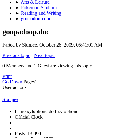
►
Arts & Leisure
►
Pokemon Stadium
►
Reading and Writing
►
goopadoop.doc
goopadoop.doc
Farted by Slurpee, October 26, 2009, 05:41:01 AM
Previous topic
-
Next topic
0 Members and 1 Guest are viewing this topic.
Print
Go Down
Pages
1
User actions
Slurpee
I sure xylophone do I xylophone
Official Clock
Posts: 13,090