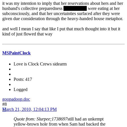
it was my intention to imply that her reservations about hers and her
husband's collective preparedness
for childbirth
were eating at her
subconsciously, and that her uncertainties surfaced after they were
given due consideration through the heavy-handed house metaphor.
and well I mean I say that like I put that much thought into it but it
kind of just flowed that way
MSPaintClock
Love is Clock Crews sidearm
Posts: 417
Logged
goopadoop.doc
#8
March 21, 2010, 12:04:13 PM
Quote from: Slurpee;1738697
still had an unkempt
yellow-brown hole from when Sam had backed the