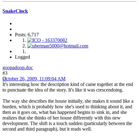
SnakeClock
Posts: 6,717
Logged
goopadoop.doc
#3
October 26, 2009, 11:09:04 AM
It's interesting how the description kind of came together at the end
to punctuate the idea of the story. It's like it was crescendoing.
The way she describes the house initially, she makes it sound like a
burden, which is probably how she's used to thinking about it, and
then as it goes on, what has happened begins to sink in, and she
realizes that she thinks of her house differently with this new
development. The shift is a touch sudden (particularly between the
second and third paragraph), but it reads well.