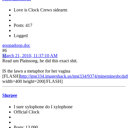
Love is Clock Crews sidearm
Posts: 417
Logged
goopadoop.doc
#6
March 21, 2010, 11:37:10 AM
Read um Plainsong, he did this exact shit.
IS the lawn a metaphor for her vagina
[FLASH]
http://img334.imageshack.us/img334/9374/mineminesbcdaf
width=400 height=200[/FLASH]
Slurpee
I sure xylophone do I xylophone
Official Clock
Posts: 13,090