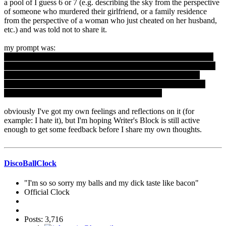
a pool of I guess 6 or 7 (e.g. describing the sky from the perspective
of someone who murdered their girlfriend, or a family residence
from the perspective of a woman who just cheated on her husband,
etc.) and was told not to share it.
my prompt was:
"Describe a house from the point of view of a young woman who
has just found out that she is pregnant. Do not mention anything to
do with babies or motherhood or pregnancy. Create the world
through her eyes without telling your reader about the situation.
Avoid the trite, the clichÃ©, and the predictable."
obviously I've got my own feelings and reflections on it (for
example: I hate it), but I'm hoping Writer's Block is still active
enough to get some feedback before I share my own thoughts.
DiscoBallClock
"I'm so so sorry my balls and my dick taste like bacon"
Official Clock
Posts: 3,716