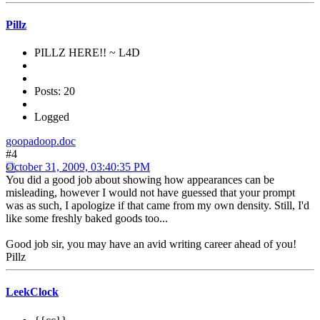
Pillz
PILLZ HERE!! ~ L4D
Posts: 20
Logged
goopadoop.doc
#4
October 31, 2009, 03:40:35 PM
You did a good job about showing how appearances can be
misleading, however I would not have guessed that your prompt
was as such, I apologize if that came from my own density. Still, I'd
like some freshly baked goods too...
Good job sir, you may have an avid writing career ahead of you!
Pillz
LeekClock