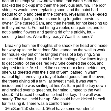
had an unkempt yellow-brown hole from when Sam had
backed the pick-up into them the previous autumn. The roof
shingles would need replacing soon, and the paint had
begun to chip and peel in the corners, revealing a well-aged
rust-colored paintjob from some long-forgotten previous
owner. She cursed Sam, and then herself, for not keeping up
in the yard work. For not hiring a roofer, or a painter, and for
not planting flowers and getting rid of the prickly, foul-
smelling bushes. Were they ready? Was this home?
Breaking from her thoughts, she shook her head and made
her way up to the front door. She leaned on the wall to work
her house key out of her tangled mess of a key ring. She
unlocked the door, but not before fumbling a few times trying
to get control of the desired key. She opened the door, and
stepped inside. As she let the screen door close behind her,
she was greeted with the sight of Sam, bathed in warm,
natural light, removing a tray of baked goods from the oven,
the treats giving off a familiar sweet smell. It was warm
inside, and he was smiling at her. As Sam put the tray down
and rushed over to greet her, her mind jumped to the wall
sheâ€™d braced herself on to find her key. The wall was
sturdy. The wall held her up. She could have kicked herself
for missing it. There was a comfort here.
â€œSam?â€ she said. â€œI have some wonderful