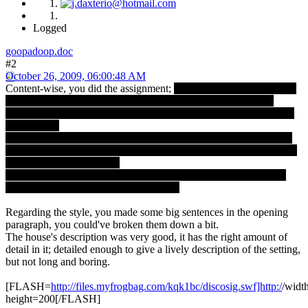
Logged
goopadoop.doc
#2
October 26, 2009, 06:00:48 AM
Content-wise, you did the assignment;
The woman's thoughts were
not clichÃ©d or boring, though I did find the brief mention of
insecurity a bit predictable, and the final sentences perhaps as well.
But oh well.
The house's description is also good; one can presume it's a young
couple in the story, living in some old shack. It serves as a bridge to
the said insecure thoughts.
All in all it's nicely done. I did like how you ended it, leaving the
reader wondering what the news were.
Regarding the style, you made some big sentences in the opening
paragraph, you could've broken them down a bit.
The house's description was very good, it has the right amount of
detail in it; detailed enough to give a lively description of the setting,
but not long and boring.
[FLASH=
http://files.myfrogbag.com/kqk1bc/discosig.swf]http:/
/widt
height=200[/FLASH]