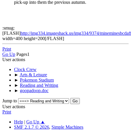
pick-up into them the previous autumn.
:smug:
[FLASH]
http://img334.imageshack.us/img334/9374/mineminesbcdaf
width=400 height=200[/FLASH]
Print
Go Up
Pages
1
User actions
Clock Crew
►
Arts & Leisure
►
Pokemon Stadium
►
Reading and Writing
►
goopadoop.doc
Jump to
User actions
Print
Help
|
Go Up ▲
SMF 2.1.7 © 2026
,
Simple Machines