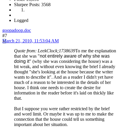
Slurpee Posts: 3568
Logged
goopadoop.doc
#7
March 21, 2010, 11:53:04 AM
Quote from: LeekClock;1738639
To me the explanation
that she was "
not entirely aware of why she was
doing it
" (why she was considering the house) was a
bit weak, and without even knowing the brief I already
thought "she's looking at the house because the writer
wants to describe it". And as a reader I didn't yet have
much of a reason to be interested in the details of her
house. I think one needs to create the desire for
information in the reader before it's laid on thickly like
that.
But I suppose you were rather restricted by the brief
and word limit. Or maybe it was up to me to make the
connection that the house could tell us something
important about her situation.