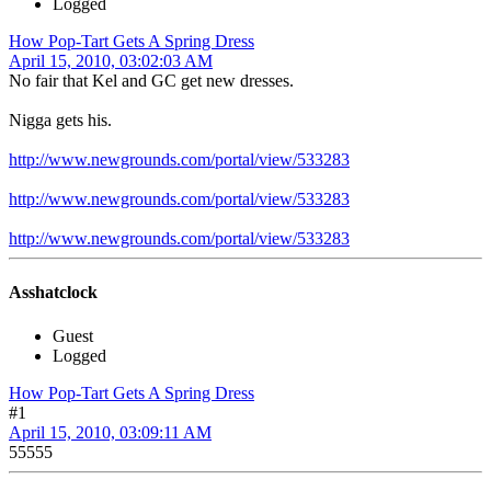
Logged
How Pop-Tart Gets A Spring Dress
April 15, 2010, 03:02:03 AM
No fair that Kel and GC get new dresses.
Nigga gets his.
http://www.newgrounds.com/portal/view/533283
http://www.newgrounds.com/portal/view/533283
http://www.newgrounds.com/portal/view/533283
Asshatclock
Guest
Logged
How Pop-Tart Gets A Spring Dress
#1
April 15, 2010, 03:09:11 AM
55555