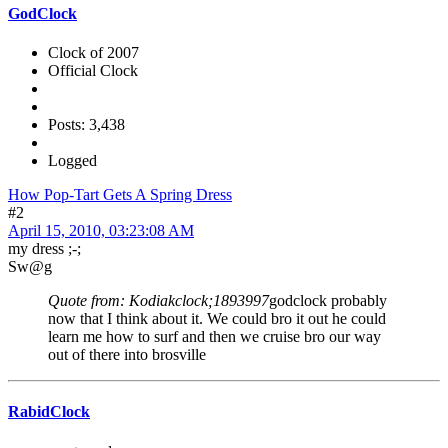
GodClock
Clock of 2007
Official Clock
Posts: 3,438
Logged
How Pop-Tart Gets A Spring Dress
#2
April 15, 2010, 03:23:08 AM
my dress ;-;
Sw@g
Quote from: Kodiakclock;1893997
godclock probably
now that I think about it. We could bro it out he could
learn me how to surf and then we cruise bro our way
out of there into brosville
RabidClock