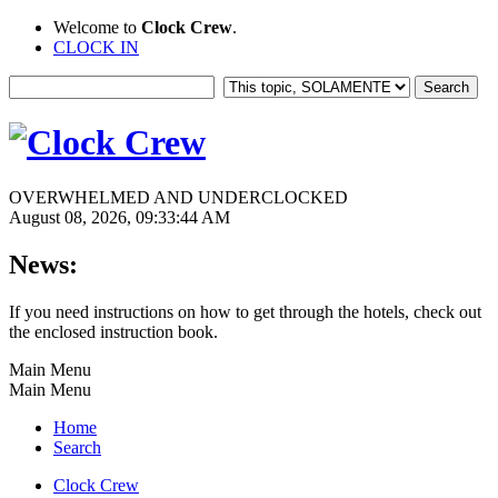
Welcome to
Clock Crew
.
CLOCK IN
OVERWHELMED AND UNDERCLOCKED
August 08, 2026, 09:33:44 AM
News:
If you need instructions on how to get through the hotels, check out
the enclosed instruction book.
Main Menu
Main Menu
Home
Search
Clock Crew