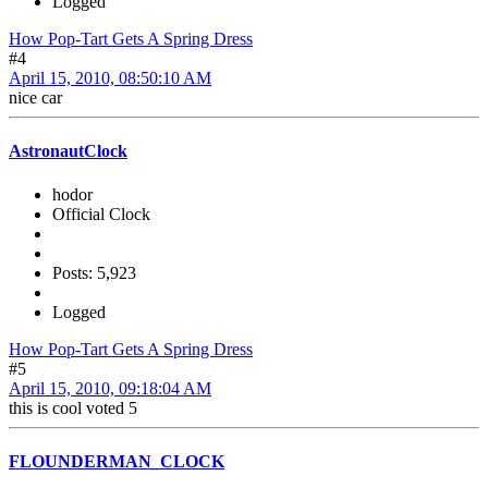
Logged
How Pop-Tart Gets A Spring Dress
#4
April 15, 2010, 08:50:10 AM
nice car
AstronautClock
hodor
Official Clock
Posts: 5,923
Logged
How Pop-Tart Gets A Spring Dress
#5
April 15, 2010, 09:18:04 AM
this is cool voted 5
FLOUNDERMAN_CLOCK