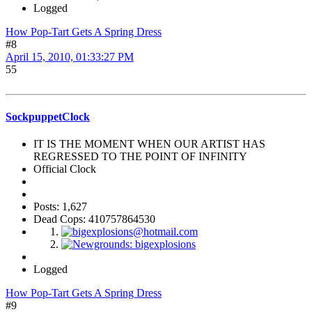
Logged
How Pop-Tart Gets A Spring Dress
#8
April 15, 2010, 01:33:27 PM
55
SockpuppetClock
IT IS THE MOMENT WHEN OUR ARTIST HAS
REGRESSED TO THE POINT OF INFINITY
Official Clock
Posts: 1,627
Dead Cops: 410757864530
Logged
How Pop-Tart Gets A Spring Dress
#9