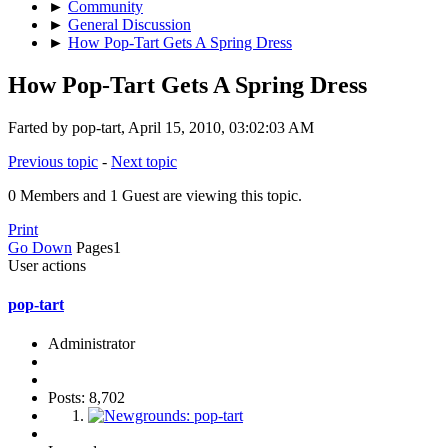
►
Community
►
General Discussion
►
How Pop-Tart Gets A Spring Dress
How Pop-Tart Gets A Spring Dress
Farted by pop-tart, April 15, 2010, 03:02:03 AM
Previous topic
-
Next topic
0 Members and 1 Guest are viewing this topic.
Print
Go Down
Pages
1
User actions
pop-tart
Administrator
Posts: 8,702