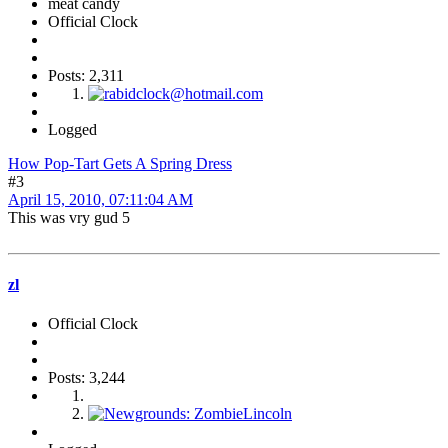
meat candy
Official Clock
Posts: 2,311
Logged
How Pop-Tart Gets A Spring Dress
#3
April 15, 2010, 07:11:04 AM
This was vry gud 5
zl
Official Clock
Posts: 3,244