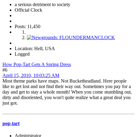
a serious detriment to society
Official Clock
Posts: 11,450
Location: Hell, USA
Logged
How Pop-Tart Gets A Spring Dress
#6
April 15, 2010, 10:03:25 AM
Most theme parks have maps. Not Bucketheadland. Here people
like to get lost and not find their way out. Sometimes you pay for a
day and get to stay a whole month! When you come stumbling out,
dirty and disoriented, you won't quite realize what a great deal you
just got.
pop-tart
Administrator