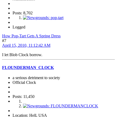
Posts: 8,702
Logged
How Pop-Tart Gets A Spring Dress
#7
April 15, 2010, 11:12:42 AM
I let Blob Clock borrow.
FLOUNDERMAN_CLOCK
a serious detriment to society
Official Clock
Posts: 11,450
Location: Hell, USA