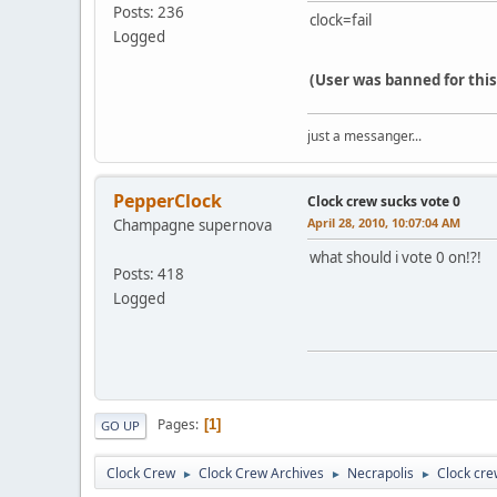
Posts: 236
clock=fail
Logged
(User was banned for thi
just a messanger...
PepperClock
Clock crew sucks vote 0
April 28, 2010, 10:07:04 AM
Champagne supernova
what should i vote 0 on!?!
Posts: 418
Logged
Pages
1
GO UP
Clock Crew
Clock Crew Archives
Necrapolis
Clock cre
►
►
►