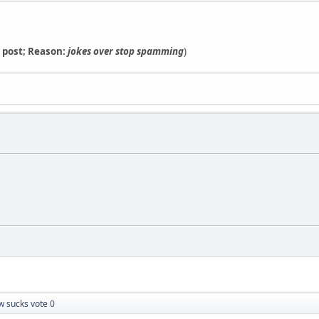
s post; Reason:
jokes over stop spamming
)
w sucks vote 0