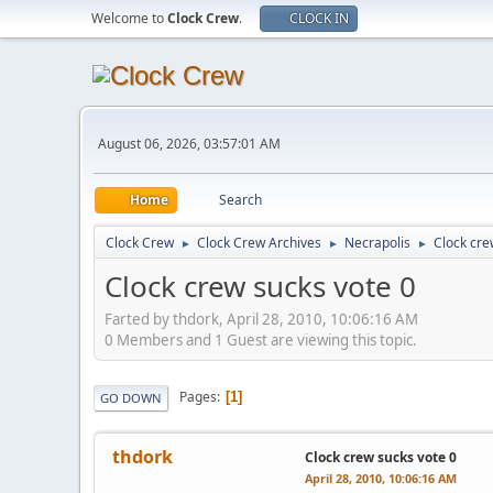
Welcome to
Clock Crew
.
CLOCK IN
August 06, 2026, 03:57:01 AM
Home
Search
Clock Crew
Clock Crew Archives
Necrapolis
Clock cre
►
►
►
Clock crew sucks vote 0
Farted by thdork, April 28, 2010, 10:06:16 AM
0 Members and 1 Guest are viewing this topic.
Pages
1
GO DOWN
thdork
Clock crew sucks vote 0
April 28, 2010, 10:06:16 AM