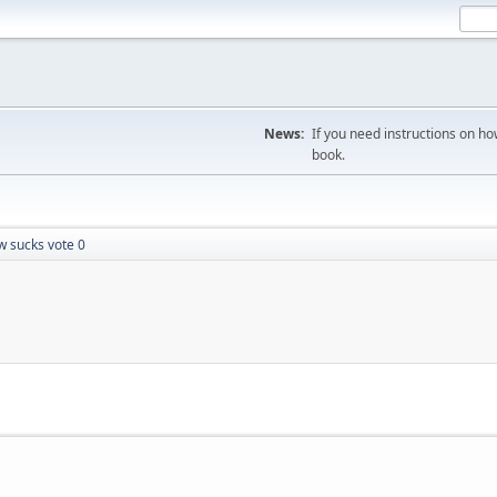
News:
If you need instructions on ho
book.
w sucks vote 0