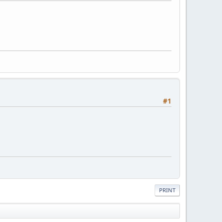
#1
PRINT