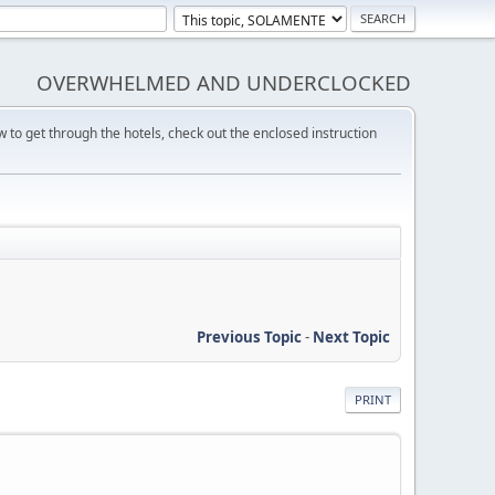
OVERWHELMED AND UNDERCLOCKED
w to get through the hotels, check out the enclosed instruction
Previous Topic
-
Next Topic
PRINT