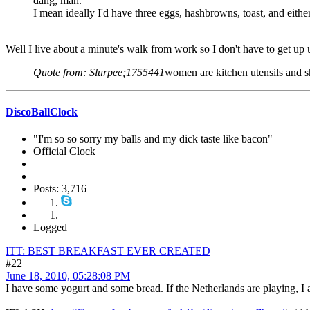
dang, man.
I mean ideally I'd have three eggs, hashbrowns, toast, and eithe
Well I live about a minute's walk from work so I don't have to get up unt
Quote from: Slurpee;1755441
women are kitchen utensils and s
DiscoBallClock
"I'm so so sorry my balls and my dick taste like bacon"
Official Clock
Posts: 3,716
Logged
ITT: BEST BREAKFAST EVER CREATED
#22
June 18, 2010, 05:28:08 PM
I have some yogurt and some bread. If the Netherlands are playing, I a