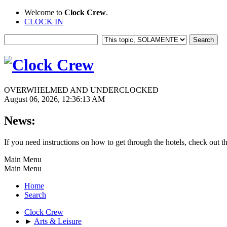
Welcome to
Clock Crew
.
CLOCK IN
OVERWHELMED AND UNDERCLOCKED
August 06, 2026, 12:36:13 AM
News:
If you need instructions on how to get through the hotels, check out t
Main Menu
Main Menu
Home
Search
Clock Crew
►
Arts & Leisure