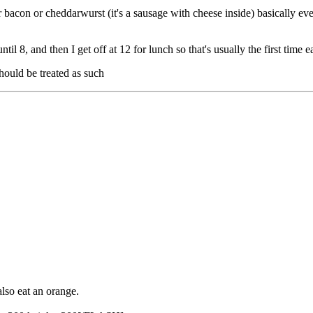
r bacon or cheddarwurst (it's a sausage with cheese inside) basically ev
il 8, and then I get off at 12 for lunch so that's usually the first time e
hould be treated as such
lso eat an orange.