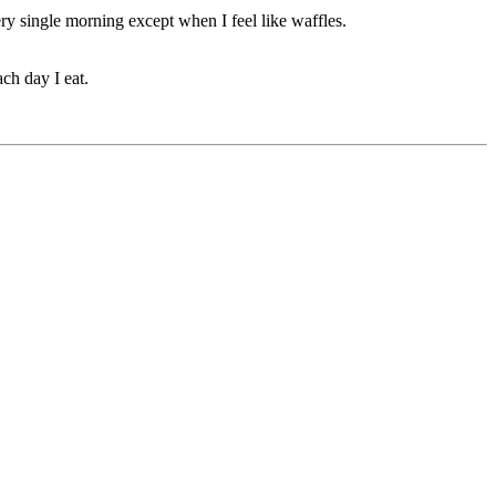
ery single morning except when I feel like waffles.
ach day I eat.