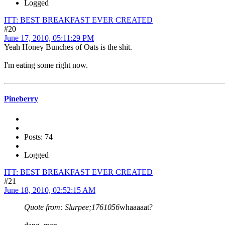
Logged
ITT: BEST BREAKFAST EVER CREATED
#20
June 17, 2010, 05:11:29 PM
Yeah Honey Bunches of Oats is the shit.
I'm eating some right now.
Pineberry
Posts: 74
Logged
ITT: BEST BREAKFAST EVER CREATED
#21
June 18, 2010, 02:52:15 AM
Quote from: Slurpee;1761056
whaaaaat?