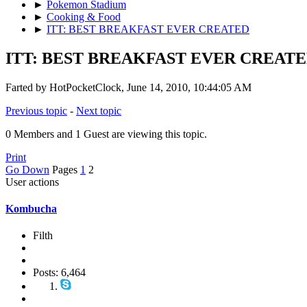
►
Pokemon Stadium
►
Cooking & Food
►
ITT: BEST BREAKFAST EVER CREATED
ITT: BEST BREAKFAST EVER CREAT
Farted by HotPocketClock, June 14, 2010, 10:44:05 AM
Previous topic
-
Next topic
0 Members and 1 Guest are viewing this topic.
Print
Go Down
Pages
1
2
User actions
Kombucha
Filth
Posts: 6,464