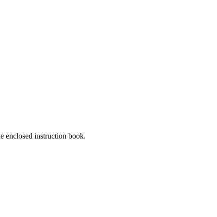
he enclosed instruction book.